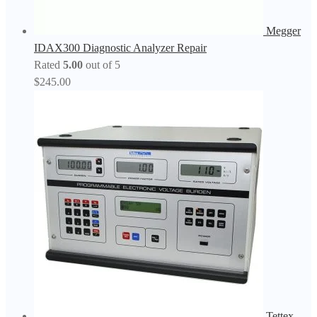
Megger
IDAX300 Diagnostic Analyzer Repair
Rated
5.00
out of 5
$
245.00
Tettex