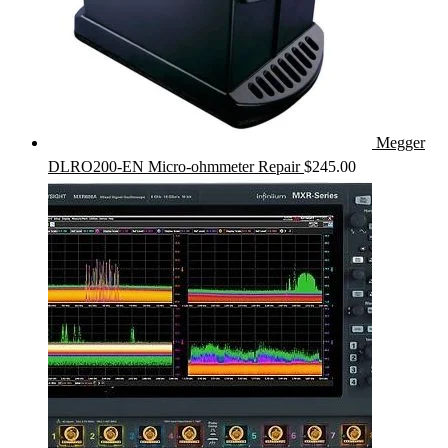
Megger
DLRO200-EN Micro-ohmmeter Repair
$
245.00