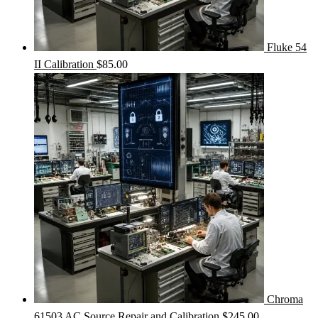
Fluke 54
II Calibration
$
85.00
Chroma
61503 AC Source Repair and Calibration
$
245.00