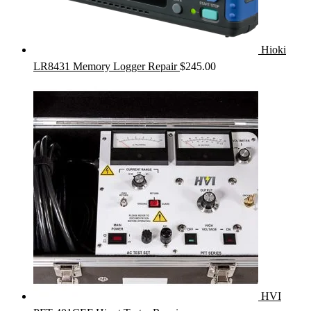
Hioki
LR8431 Memory Logger Repair
$
245.00
HVI