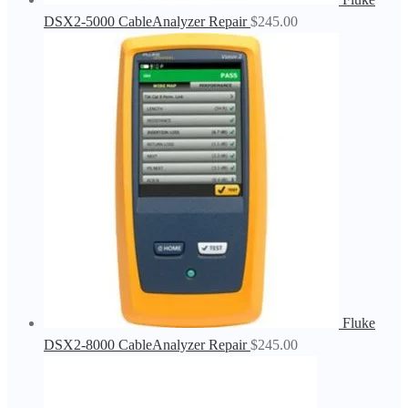
DSX2-5000 CableAnalyzer Repair
$
245.00
Fluke
DSX2-8000 CableAnalyzer Repair
$
245.00