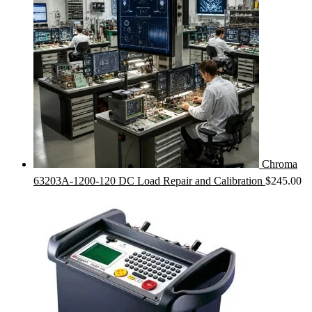
Chroma
63203A-1200-120 DC Load Repair and Calibration
$
245.00