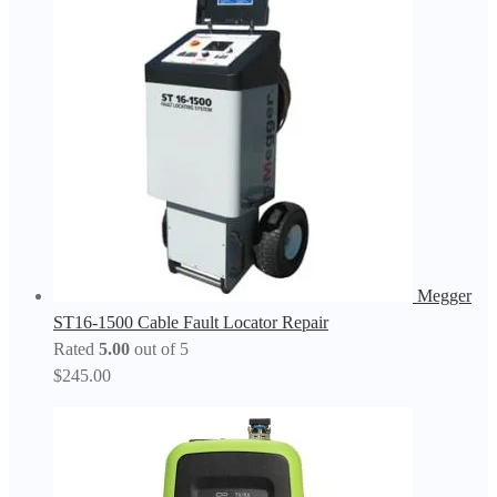
Megger
ST16-1500 Cable Fault Locator Repair
Rated
5.00
out of 5
$
245.00