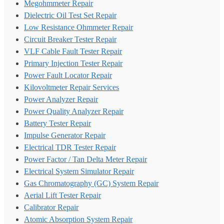
Megohmmeter Repair
Dielectric Oil Test Set Repair
Low Resistance Ohmmeter Repair
Circuit Breaker Tester Repair
VLF Cable Fault Tester Repair
Primary Injection Tester Repair
Power Fault Locator Repair
Kilovoltmeter Repair Services
Power Analyzer Repair
Power Quality Analyzer Repair
Battery Tester Repair
Impulse Generator Repair
Electrical TDR Tester Repair
Power Factor / Tan Delta Meter Repair
Electrical System Simulator Repair
Gas Chromatography (GC) System Repair
Aerial Lift Tester Repair
Calibrator Repair
Atomic Absorption System Repair