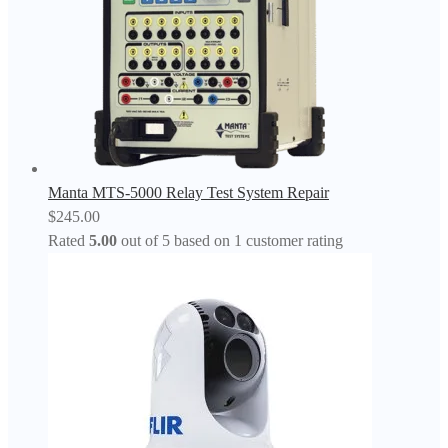
Manta MTS-5000 Relay Test System Repair
$
245.00
Rated
5.00
out of 5 based on
1
customer rating