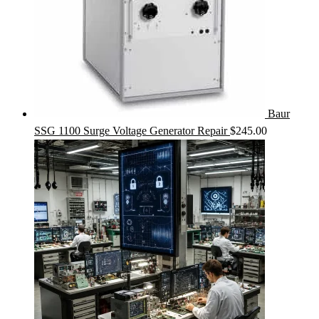
Baur
SSG 1100 Surge Voltage Generator Repair
$
245.00