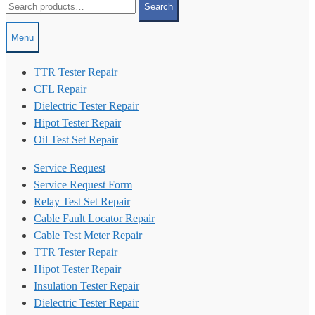
Search
for:
Menu
TTR Tester Repair
CFL Repair
Dielectric Tester Repair
Hipot Tester Repair
Oil Test Set Repair
Service Request
Service Request Form
Relay Test Set Repair
Cable Fault Locator Repair
Cable Test Meter Repair
TTR Tester Repair
Hipot Tester Repair
Insulation Tester Repair
Dielectric Tester Repair