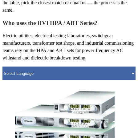
the table, pick the closest match or email us — the process is the
same.
Who uses the HVI HPA / ABT Series?
Electric utilities, electrical testing laboratories, switchgear
manufacturers, transformer test shops, and industrial commissioning
teams rely on the HPA and ABT sets for power-frequency AC
withstand and dielectric breakdown testing.