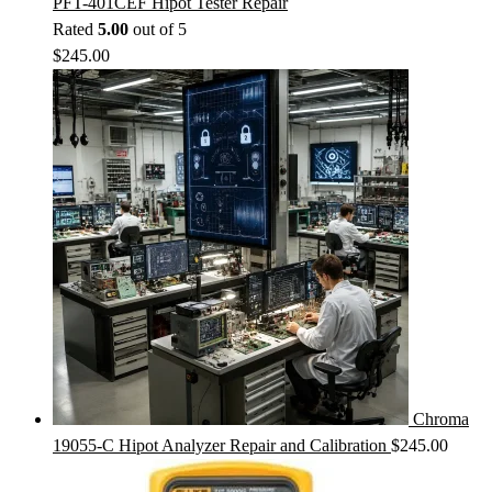
PFT-401CEF Hipot Tester Repair
Rated
5.00
out of 5
$
245.00
Chroma
19055-C Hipot Analyzer Repair and Calibration
$
245.00