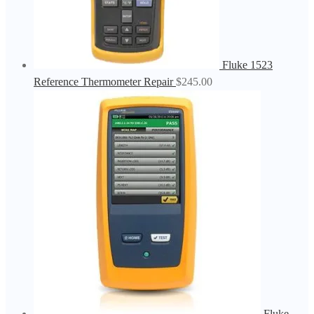
Fluke 1523
Reference Thermometer Repair
$
245.00
Fluke