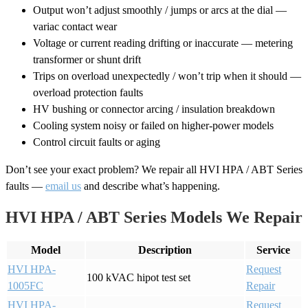
Output won’t adjust smoothly / jumps or arcs at the dial —
variac contact wear
Voltage or current reading drifting or inaccurate — metering
transformer or shunt drift
Trips on overload unexpectedly / won’t trip when it should —
overload protection faults
HV bushing or connector arcing / insulation breakdown
Cooling system noisy or failed on higher-power models
Control circuit faults or aging
Don’t see your exact problem? We repair all HVI HPA / ABT Series
faults —
email us
and describe what’s happening.
HVI HPA / ABT Series Models We Repair
Model
Description
Service
HVI HPA-
Request
100 kVAC hipot test set
1005FC
Repair
HVI HPA-
Request