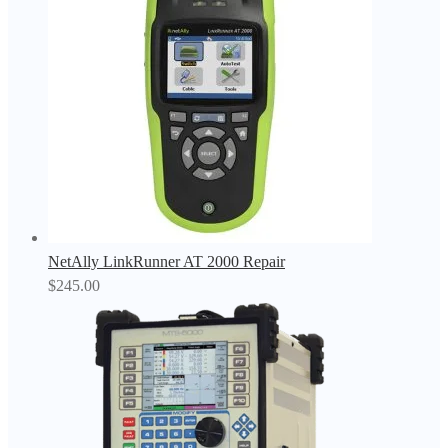
NetAlly LinkRunner AT 2000 Repair
$
245.00