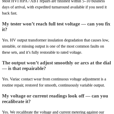
Most HVI HPA / ABT repairs are finished within 5–10 business
days of arrival, with expedited turnaround available if you need it
back fast.
My tester won’t reach full test voltage — can you fix
it?
Yes. HV output transformer insulation degradation that causes low,
unstable, or missing output is one of the most common faults on
these sets, and it’s fully restorable to rated voltage.
The output won’t adjust smoothly or arcs at the dial
— is that repairable?
Yes. Variac contact wear from continuous voltage adjustment is a
routine repair, restored for smooth, continuously variable output.
My voltage or current readings look off — can you
recalibrate it?
Yes. We recalibrate the voltage and current metering against our