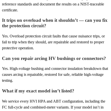
reference standards and document the results on a NIST-traceable
certificate.
It trips on overload when it shouldn’t — can you fix
the protection circuit?
Yes. Overload protection circuit faults that cause nuisance trips, or
fail to trip when they should, are repairable and restored to proper
protective operation.
Can you repair arcing HV bushings or connectors?
Yes. High-voltage bushing and connector insulation breakdown that
causes arcing is repairable, restored for safe, reliable high-voltage
testing.
What if my exact model isn’t listed?
We service every HVI HPA and ABT configuration, including the
FC full-cycle and combined-meter variants. If your model isn’t in