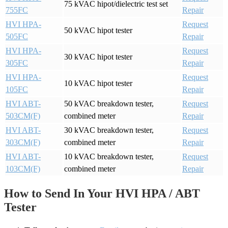
75 kVAC hipot/dielectric test set
755FC
Repair
HVI HPA-
Request
50 kVAC hipot tester
505FC
Repair
HVI HPA-
Request
30 kVAC hipot tester
305FC
Repair
HVI HPA-
Request
10 kVAC hipot tester
105FC
Repair
HVI ABT-
50 kVAC breakdown tester,
Request
503CM(F)
combined meter
Repair
HVI ABT-
30 kVAC breakdown tester,
Request
303CM(F)
combined meter
Repair
HVI ABT-
10 kVAC breakdown tester,
Request
103CM(F)
combined meter
Repair
How to Send In Your HVI HPA / ABT
Tester