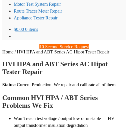
Motor Test System Repair
Route Tracer Meter Repair
Appliance Tester Repair
$
0.00
0 items
10 Second Service Request
Home
/
HVI HPA and ABT Series AC Hipot Tester Repair
HVI HPA and ABT Series AC Hipot
Tester Repair
Status:
Current Production. We repair and calibrate all of them.
Common HVI HPA / ABT Series
Problems We Fix
Won’t reach test voltage / output low or unstable — HV
output transformer insulation degradation