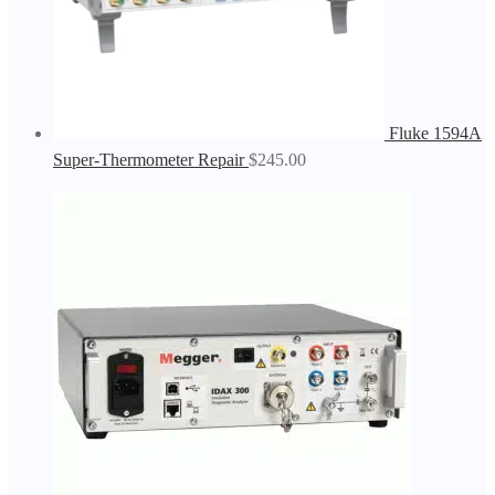
Fluke 1594A
Super-Thermometer Repair
$
245.00