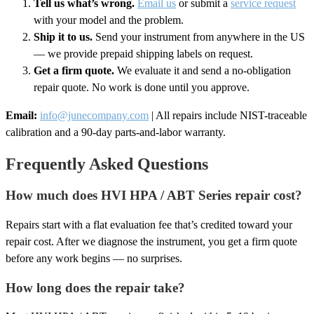
Tell us what’s wrong.
Email us
or submit a
service request
with your model and the problem.
Ship it to us.
Send your instrument from anywhere in the US
— we provide prepaid shipping labels on request.
Get a firm quote.
We evaluate it and send a no-obligation
repair quote. No work is done until you approve.
Email:
info@junecompany.com
| All repairs include NIST-traceable
calibration and a 90-day parts-and-labor warranty.
Frequently Asked Questions
How much does HVI HPA / ABT Series repair cost?
Repairs start with a flat evaluation fee that’s credited toward your
repair cost. After we diagnose the instrument, you get a firm quote
before any work begins — no surprises.
How long does the repair take?