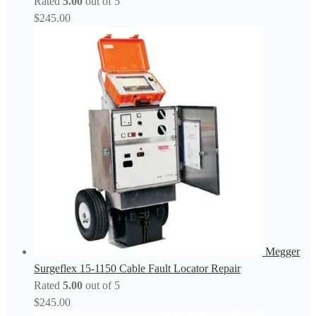
Rated
5.00
out of 5
$
245.00
Megger
Surgeflex 15-1150 Cable Fault Locator Repair
Rated
5.00
out of 5
$
245.00