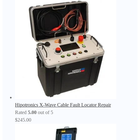
Hipotronics X-Wave Cable Fault Locator Repair
Rated
5.00
out of 5
$
245.00