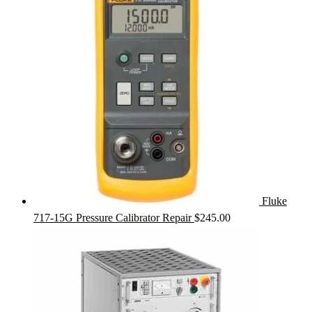
Fluke
717-15G Pressure Calibrator Repair
$
245.00