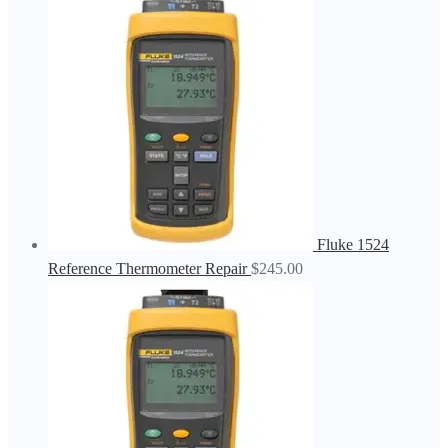
Fluke 1524
Reference Thermometer Repair
$
245.00