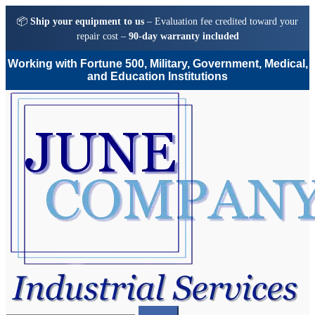
📦
Ship your equipment to us
– Evaluation fee credited toward your
repair cost –
90-day warranty included
Working with Fortune 500, Military, Government, Medical,
and Education Institutions
Skip
Skip
to
to
navigation
content
Search