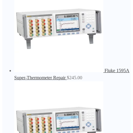
Fluke 1595A
Super-Thermometer Repair
$
245.00