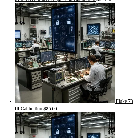
Fluke 73
III Calibration
$
85.00