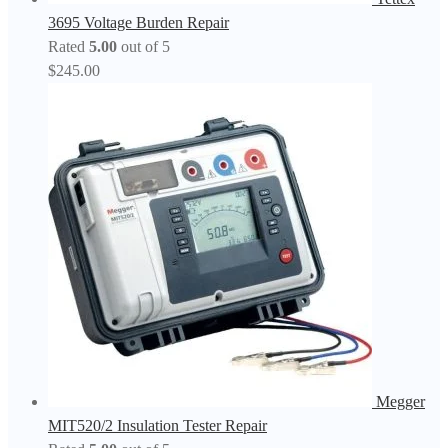
3695 Voltage Burden Repair
Rated
5.00
out of 5
$
245.00
Megger
MIT520/2 Insulation Tester Repair