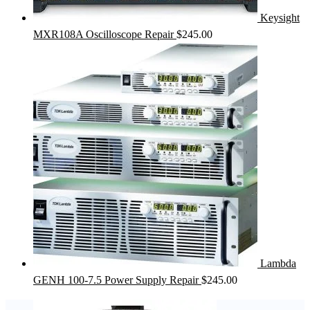
Keysight
MXR108A Oscilloscope Repair
$
245.00
Lambda
GENH 100-7.5 Power Supply Repair
$
245.00