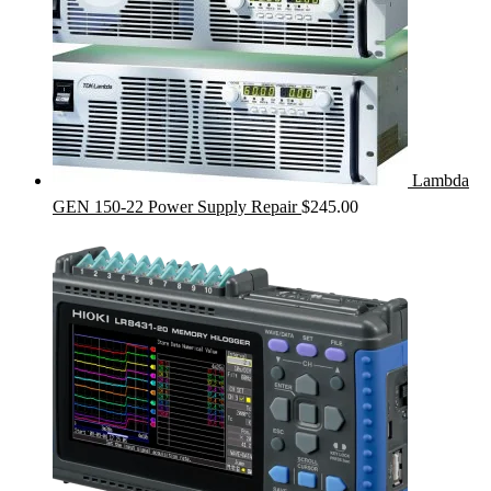
Lambda
GEN 150-22 Power Supply Repair
$
245.00