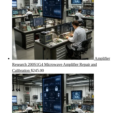
Amplifier
Research 200S1G4 Microwave Amplifier Repair and
Calibration
$
245.00