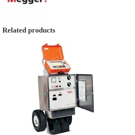
Related products