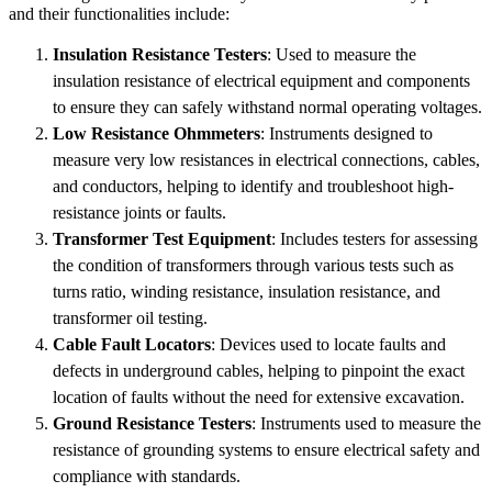
and their functionalities include:
Insulation Resistance Testers
: Used to measure the
insulation resistance of electrical equipment and components
to ensure they can safely withstand normal operating voltages.
Low Resistance Ohmmeters
: Instruments designed to
measure very low resistances in electrical connections, cables,
and conductors, helping to identify and troubleshoot high-
resistance joints or faults.
Transformer Test Equipment
: Includes testers for assessing
the condition of transformers through various tests such as
turns ratio, winding resistance, insulation resistance, and
transformer oil testing.
Cable Fault Locators
: Devices used to locate faults and
defects in underground cables, helping to pinpoint the exact
location of faults without the need for extensive excavation.
Ground Resistance Testers
: Instruments used to measure the
resistance of grounding systems to ensure electrical safety and
compliance with standards.