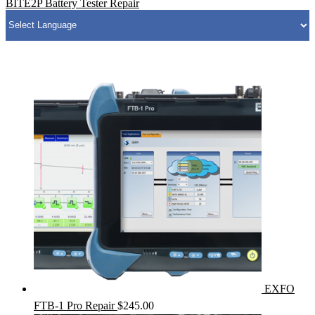
BITE2P Battery Tester Repair
EXFO
FTB-1 Pro Repair
$
245.00