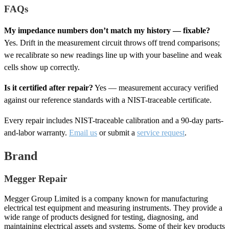
FAQs
My impedance numbers don’t match my history — fixable?
Yes. Drift in the measurement circuit throws off trend comparisons;
we recalibrate so new readings line up with your baseline and weak
cells show up correctly.
Is it certified after repair?
Yes — measurement accuracy verified
against our reference standards with a NIST-traceable certificate.
Every repair includes NIST-traceable calibration and a 90-day parts-
and-labor warranty.
Email us
or submit a
service request
.
Brand
Megger Repair
Megger Group Limited is a company known for manufacturing
electrical test equipment and measuring instruments. They provide a
wide range of products designed for testing, diagnosing, and
maintaining electrical assets and systems. Some of their key products