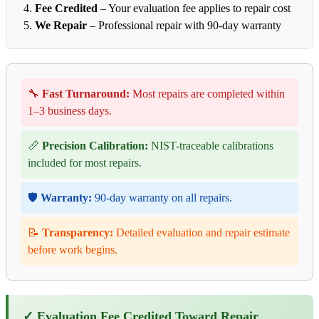
Fee Credited
– Your evaluation fee applies to repair cost
We Repair
– Professional repair with 90-day warranty
🔧
Fast Turnaround:
Most repairs are completed within
1–3 business days.
📏
Precision Calibration:
NIST-traceable calibrations
included for most repairs.
🛡️
Warranty:
90-day warranty on all repairs.
📝
Transparency:
Detailed evaluation and repair estimate
before work begins.
✓ Evaluation Fee Credited Toward Repair