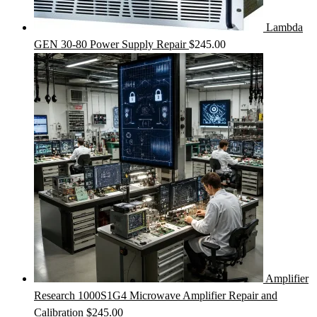
Lambda
GEN 30-80 Power Supply Repair
$
245.00
Amplifier
Research 1000S1G4 Microwave Amplifier Repair and
Calibration
$
245.00