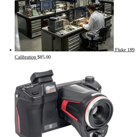
Fluke 189
Calibration
$
85.00