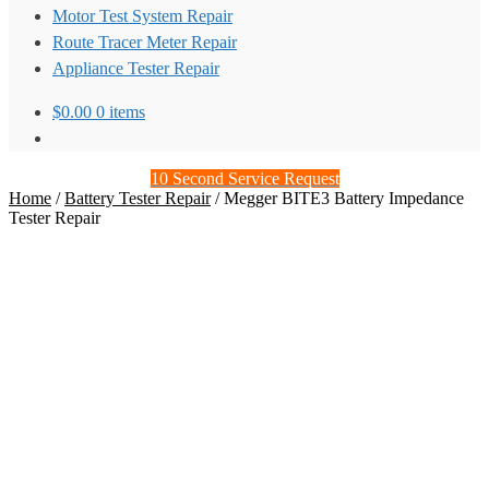
Motor Test System Repair
Route Tracer Meter Repair
Appliance Tester Repair
$
0.00
0 items
10 Second Service Request
Home
/
Battery Tester Repair
/
Megger BITE3 Battery Impedance
Tester Repair