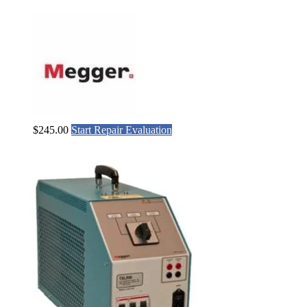
$
245.00
Start Repair Evaluation