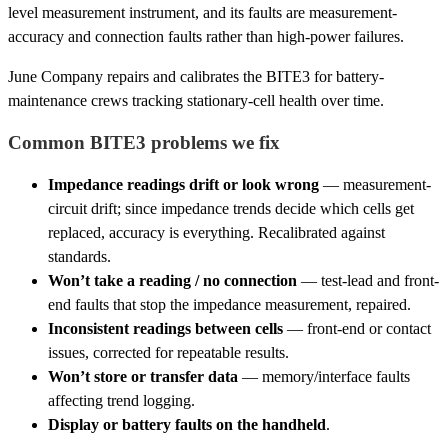
level measurement instrument, and its faults are measurement-
accuracy and connection faults rather than high-power failures.
June Company repairs and calibrates the BITE3 for battery-
maintenance crews tracking stationary-cell health over time.
Common BITE3 problems we fix
Impedance readings drift or look wrong
— measurement-
circuit drift; since impedance trends decide which cells get
replaced, accuracy is everything. Recalibrated against
standards.
Won’t take a reading / no connection
— test-lead and front-
end faults that stop the impedance measurement, repaired.
Inconsistent readings between cells
— front-end or contact
issues, corrected for repeatable results.
Won’t store or transfer data
— memory/interface faults
affecting trend logging.
Display or battery faults on the handheld
.