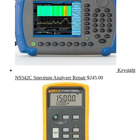
Keysight
N9342C Spectrum Analyzer Repair
$
245.00