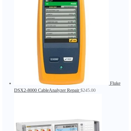
Fluke
DSX2-8000 CableAnalyzer Repair
$
245.00