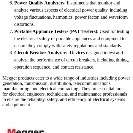
Power Quality Analyzers
: Instruments that monitor and
analyze various aspects of electrical power quality, including
voltage fluctuations, harmonics, power factor, and waveform
distortions.
Portable Appliance Testers (PAT Testers)
: Used for testing
the electrical safety of portable appliances and equipment to
ensure they comply with safety regulations and standards.
Circuit Breaker Analyzers
: Devices designed to test and
analyze the performance of circuit breakers, including timing,
operation sequence, and contact resistance.
Megger products cater to a wide range of industries including power
generation, transmission, distribution, telecommunications,
manufacturing, and electrical contracting. They are essential tools
for electrical engineers, technicians, and maintenance professionals
to ensure the reliability, safety, and efficiency of electrical systems
and equipment.