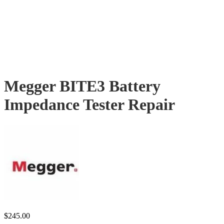
Megger BITE3 Battery
Impedance Tester Repair
$
245.00