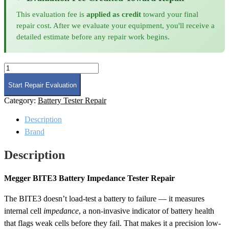
This evaluation fee is
applied as credit
toward your final
repair cost. After we evaluate your equipment, you'll receive a
detailed estimate before any repair work begins.
Megger
BITE3
Battery
Start Repair Evaluation
Impedance
Category:
Battery Tester Repair
Tester
Repair
Description
quantity
Brand
Description
Megger BITE3 Battery Impedance Tester Repair
The BITE3 doesn’t load-test a battery to failure — it measures
internal cell
impedance
, a non-invasive indicator of battery health
that flags weak cells before they fail. That makes it a precision low-