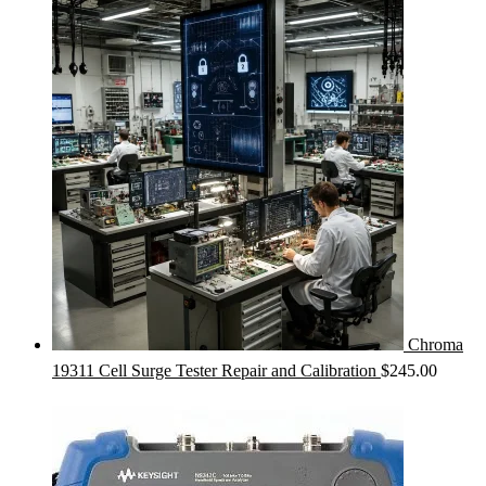
Chroma
19311 Cell Surge Tester Repair and Calibration
$
245.00