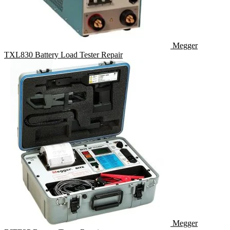
Megger
TXL830 Battery Load Tester Repair
Megger