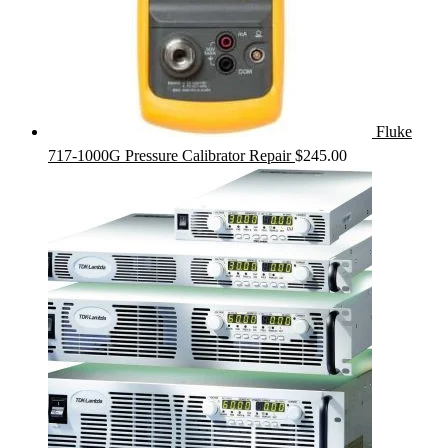
Fluke
717-1000G Pressure Calibrator Repair
$
245.00