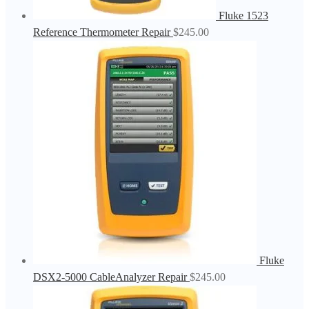
Fluke 1523
Reference Thermometer Repair
$
245.00
Fluke
DSX2-5000 CableAnalyzer Repair
$
245.00