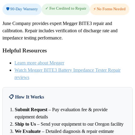
✓ Fee Credited to Repair
🛡️ 90-Day Warranty
⚡ No Forms Needed
June Company provides expert Megger BITE3 repair and
calibration. Repair includes verification of discharge rate and
impedance testing performance.
Helpful Resources
Learn more about Megger
Watch Megger BITE3 Battery Impedance Tester Repair
reviews
📋 How It Works
Submit Request
– Pay evaluation fee & provide
equipment details
Ship to Us
– Send your equipment to our Oregon facility
We Evaluate
– Detailed diagnosis & repair estimate