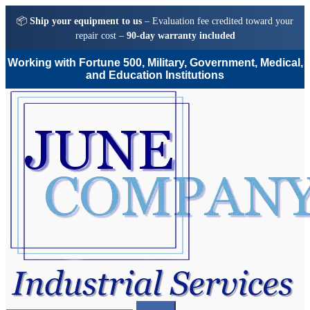
📦
Ship your equipment to us
– Evaluation fee credited toward your
repair cost –
90-day warranty included
Working with Fortune 500, Military, Government, Medical,
and Education Institutions
Skip
Skip
to
to
navigation
content
Search