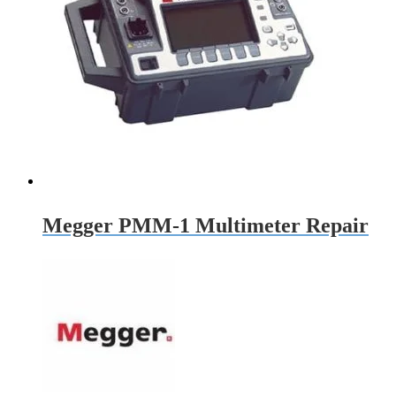
Megger PMM-1 Multimeter Repair