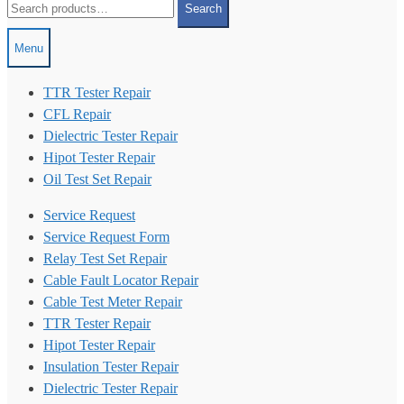
Search
for:
Menu
TTR Tester Repair
CFL Repair
Dielectric Tester Repair
Hipot Tester Repair
Oil Test Set Repair
Service Request
Service Request Form
Relay Test Set Repair
Cable Fault Locator Repair
Cable Test Meter Repair
TTR Tester Repair
Hipot Tester Repair
Insulation Tester Repair
Dielectric Tester Repair