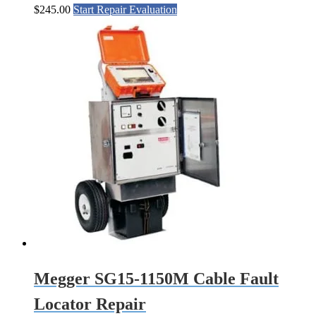
$
245.00
Start Repair Evaluation
Megger SG15-1150M Cable Fault
Locator Repair