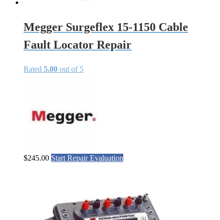
Megger Surgeflex 15-1150 Cable
Fault Locator Repair
Rated
5.00
out of 5
$
245.00
Start Repair Evaluation