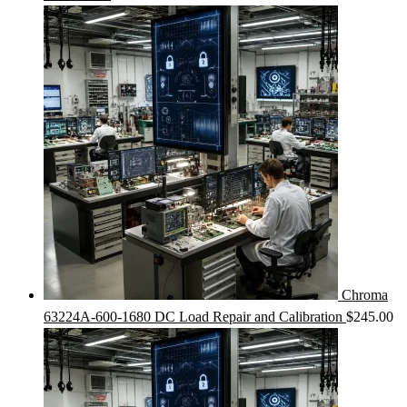
Chroma
63224A-600-1680 DC Load Repair and Calibration
$
245.00