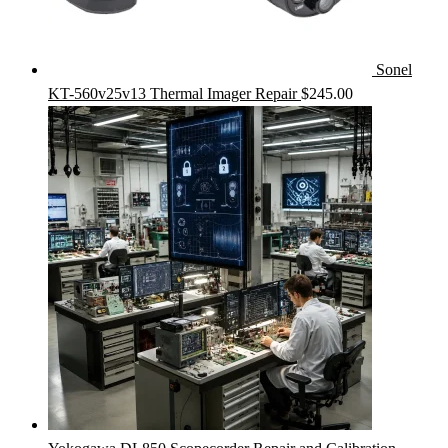
Sonel
KT-560v25v13 Thermal Imager Repair
$
245.00