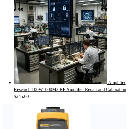
Amplifier
Research 100W1000M3 RF Amplifier Repair and Calibration
$
245.00