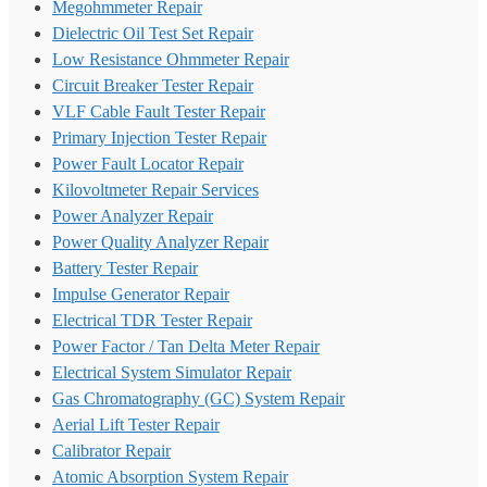
Megohmmeter Repair
Dielectric Oil Test Set Repair
Low Resistance Ohmmeter Repair
Circuit Breaker Tester Repair
VLF Cable Fault Tester Repair
Primary Injection Tester Repair
Power Fault Locator Repair
Kilovoltmeter Repair Services
Power Analyzer Repair
Power Quality Analyzer Repair
Battery Tester Repair
Impulse Generator Repair
Electrical TDR Tester Repair
Power Factor / Tan Delta Meter Repair
Electrical System Simulator Repair
Gas Chromatography (GC) System Repair
Aerial Lift Tester Repair
Calibrator Repair
Atomic Absorption System Repair