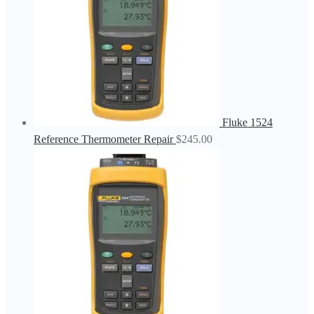
Fluke 1524
Reference Thermometer Repair
$
245.00