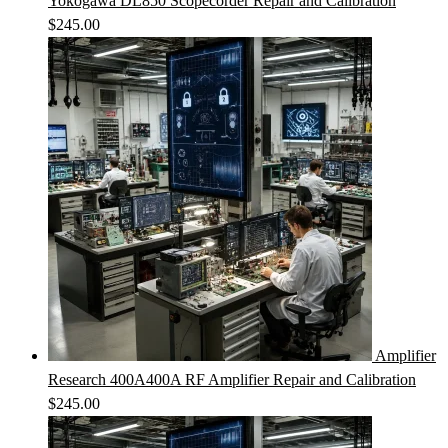
Yokogawa DL850 Scopecorder Repair and Calibration
$
245.00
Amplifier
Research 400A400A RF Amplifier Repair and Calibration
$
245.00