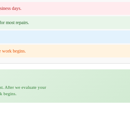
siness days.
or most repairs.
e work begins.
st. After we evaluate your
rk begins.