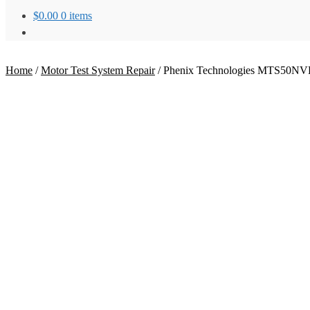
$
0.00
0 items
Home
/
Motor Test System Repair
/
Phenix Technologies MTS50NVD