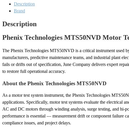
Test
Description
System
Brand
Repair
quantity
Description
Phenix Technologies MTS50NVD Motor Tes
The Phenix Technologies MTS50NVD is a critical instrument used by
manufacturers, predictive maintenance teams, and industrial plant ele
fails or drifts out of specification, June Company delivers expert repa
to restore full operational accuracy.
About the Phenix Technologies MTS50NVD
As a motor test system instrument, the Phenix Technologies MTS50
applications. Specifically, motor test systems evaluate the electrical
AC and DC motors through winding analysis, surge testing, and hi-pot
performance is essential — measurement drift or component failure can
compliance issues, and project delays.