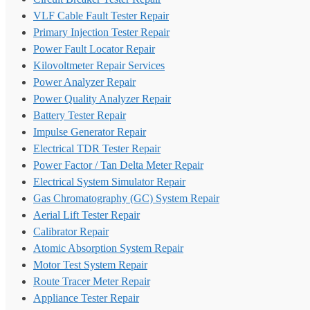
VLF Cable Fault Tester Repair
Primary Injection Tester Repair
Power Fault Locator Repair
Kilovoltmeter Repair Services
Power Analyzer Repair
Power Quality Analyzer Repair
Battery Tester Repair
Impulse Generator Repair
Electrical TDR Tester Repair
Power Factor / Tan Delta Meter Repair
Electrical System Simulator Repair
Gas Chromatography (GC) System Repair
Aerial Lift Tester Repair
Calibrator Repair
Atomic Absorption System Repair
Motor Test System Repair
Route Tracer Meter Repair
Appliance Tester Repair