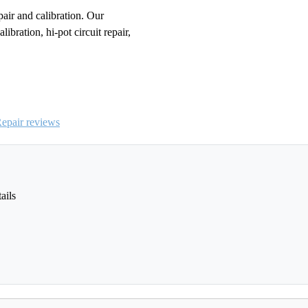
r and calibration. Our
ibration, hi-pot circuit repair,
pair reviews
ails