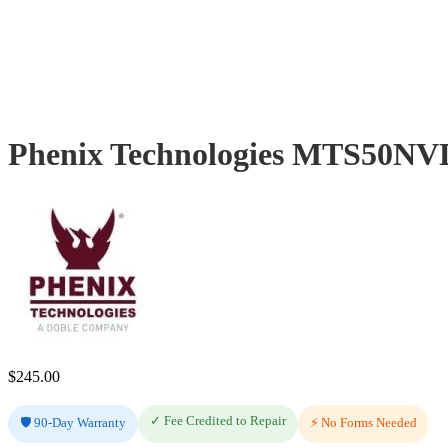
Phenix Technologies MTS50NVD
$
245.00
✓ Fee Credited to Repair
🛡️ 90-Day Warranty
⚡ No Forms Needed