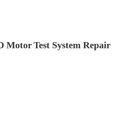
 Motor Test System Repair