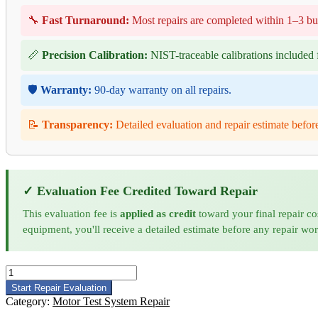
🔧
Fast Turnaround:
Most repairs are completed within 1–3 bu
📏
Precision Calibration:
NIST-traceable calibrations included f
🛡️
Warranty:
90-day warranty on all repairs.
📝
Transparency:
Detailed evaluation and repair estimate befor
✓ Evaluation Fee Credited Toward Repair
This evaluation fee is
applied as credit
toward your final repair co
equipment, you'll receive a detailed estimate before any repair wo
Phenix
Technologies
Start Repair Evaluation
MTS50NVD
Category:
Motor Test System Repair
Motor