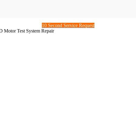
10 Second Service Request
 Motor Test System Repair