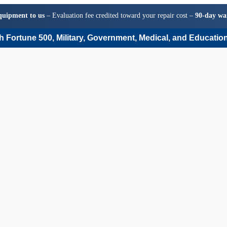
quipment to us
– Evaluation fee credited toward your repair cost –
90-day wa
 Fortune 500, Military, Government, Medical, and Education