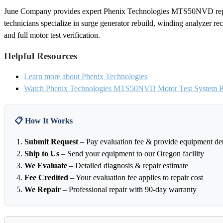
June Company provides expert Phenix Technologies MTS50NVD repai
technicians specialize in surge generator rebuild, winding analyzer recal
and full motor test verification.
Helpful Resources
Learn more about Phenix Technologies
Watch Phenix Technologies MTS50NVD Motor Test System Re
📋 How It Works
Submit Request
– Pay evaluation fee & provide equipment det
Ship to Us
– Send your equipment to our Oregon facility
We Evaluate
– Detailed diagnosis & repair estimate
Fee Credited
– Your evaluation fee applies to repair cost
We Repair
– Professional repair with 90-day warranty