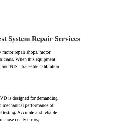
t System Repair Services
 motor repair shops, motor
ctricians. When this equipment
ir and NIST-traceable calibration
NVD is designed for demanding
 and mechanical performance of
 testing. Accurate and reliable
 cause costly errors,