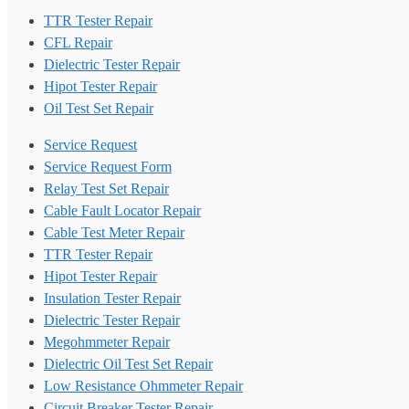
TTR Tester Repair
CFL Repair
Dielectric Tester Repair
Hipot Tester Repair
Oil Test Set Repair
Service Request
Service Request Form
Relay Test Set Repair
Cable Fault Locator Repair
Cable Test Meter Repair
TTR Tester Repair
Hipot Tester Repair
Insulation Tester Repair
Dielectric Tester Repair
Megohmmeter Repair
Dielectric Oil Test Set Repair
Low Resistance Ohmmeter Repair
Circuit Breaker Tester Repair