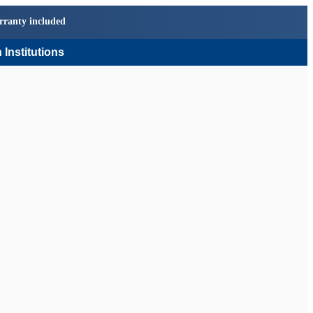
rranty included
 Institutions