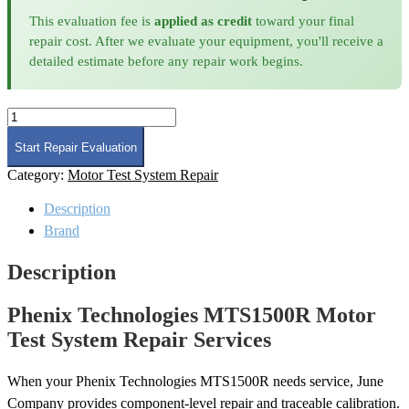
This evaluation fee is
applied as credit
toward your final
repair cost. After we evaluate your equipment, you'll receive a
detailed estimate before any repair work begins.
Phenix
Technologies
MTS1500R
Start Repair Evaluation
Motor
Category:
Motor Test System Repair
Test
System
Description
Repair
quantity
Brand
Description
Phenix Technologies MTS1500R Motor
Test System Repair Services
When your Phenix Technologies MTS1500R needs service, June
Company provides component-level repair and traceable calibration.