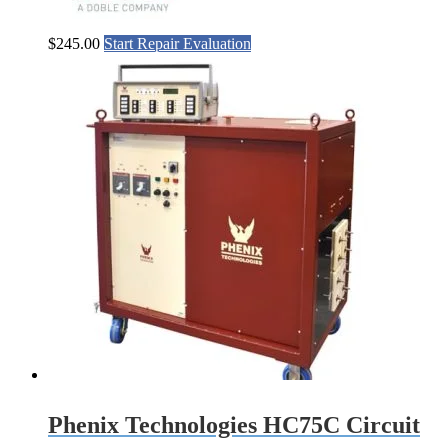
$
245.00
Start Repair Evaluation
Phenix Technologies HC75C Circuit