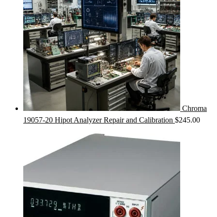
Chroma
19057-20 Hipot Analyzer Repair and Calibration
$
245.00