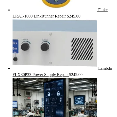
Fluke
LRAT-1000 LinkRunner Repair
$
245.00
Lambda
FLX30P33 Power Supply Repair
$
245.00