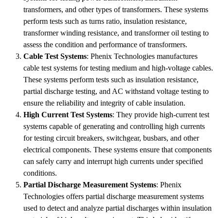
transformers, and other types of transformers. These systems
perform tests such as turns ratio, insulation resistance,
transformer winding resistance, and transformer oil testing to
assess the condition and performance of transformers.
Cable Test Systems
: Phenix Technologies manufactures
cable test systems for testing medium and high-voltage cables.
These systems perform tests such as insulation resistance,
partial discharge testing, and AC withstand voltage testing to
ensure the reliability and integrity of cable insulation.
High Current Test Systems
: They provide high-current test
systems capable of generating and controlling high currents
for testing circuit breakers, switchgear, busbars, and other
electrical components. These systems ensure that components
can safely carry and interrupt high currents under specified
conditions.
Partial Discharge Measurement Systems
: Phenix
Technologies offers partial discharge measurement systems
used to detect and analyze partial discharges within insulation