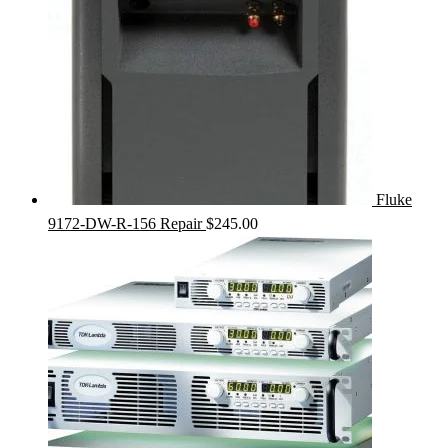
Fluke
9172-DW-R-156 Repair
$
245.00