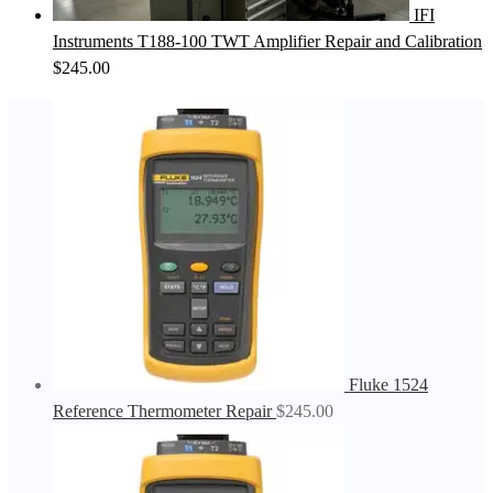
IFI
Instruments T188-100 TWT Amplifier Repair and Calibration
$
245.00
Fluke 1524
Reference Thermometer Repair
$
245.00