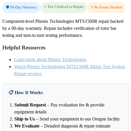
✓ Fee Credited to Repair
🛡️ 90-Day Warranty
⚡ No Forms Needed
Component-level Phenix Technologies MTS1500R repair backed
by a 90-day warranty. Repair includes verification of rotor bar
testing and turn-to-turn testing performance.
Helpful Resources
Learn more about Phenix Technologies
Watch Phenix Technologies MTS1500R Motor Test System
Repair reviews
📋 How It Works
Submit Request
– Pay evaluation fee & provide
equipment details
Ship to Us
– Send your equipment to our Oregon facility
We Evaluate
– Detailed diagnosis & repair estimate