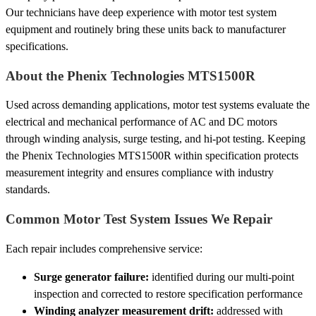
Our technicians have deep experience with motor test system
equipment and routinely bring these units back to manufacturer
specifications.
About the Phenix Technologies MTS1500R
Used across demanding applications, motor test systems evaluate the
electrical and mechanical performance of AC and DC motors
through winding analysis, surge testing, and hi-pot testing. Keeping
the Phenix Technologies MTS1500R within specification protects
measurement integrity and ensures compliance with industry
standards.
Common Motor Test System Issues We Repair
Each repair includes comprehensive service:
Surge generator failure:
identified during our multi-point
inspection and corrected to restore specification performance
Winding analyzer measurement drift:
addressed with