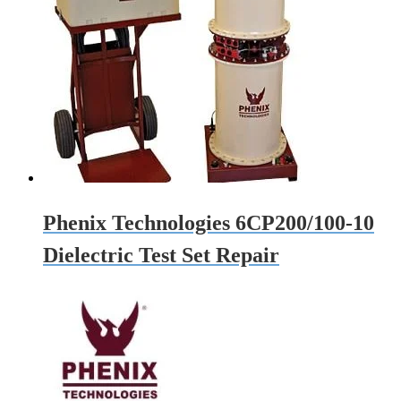
Phenix Technologies 6CP200/100-10
Dielectric Test Set Repair