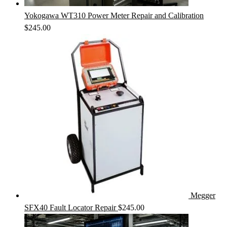
Yokogawa WT310 Power Meter Repair and Calibration
$
245.00
Megger
SFX40 Fault Locator Repair
$
245.00