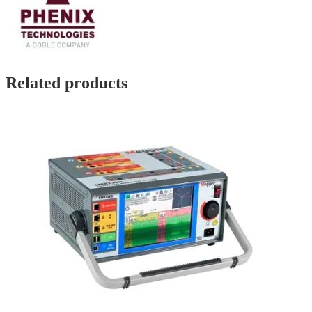
Related products