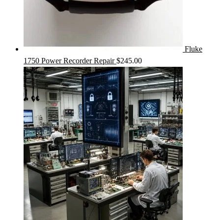
Fluke
1750 Power Recorder Repair
$
245.00