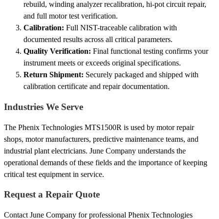
rebuild, winding analyzer recalibration, hi-pot circuit repair,
and full motor test verification.
Calibration:
Full NIST-traceable calibration with
documented results across all critical parameters.
Quality Verification:
Final functional testing confirms your
instrument meets or exceeds original specifications.
Return Shipment:
Securely packaged and shipped with
calibration certificate and repair documentation.
Industries We Serve
The Phenix Technologies MTS1500R is used by motor repair
shops, motor manufacturers, predictive maintenance teams, and
industrial plant electricians. June Company understands the
operational demands of these fields and the importance of keeping
critical test equipment in service.
Request a Repair Quote
Contact June Company for professional Phenix Technologies