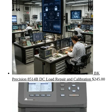
BK
Precision 8514B DC Load Repair and Calibration
$
245.00