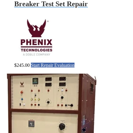
Breaker Test Set Repair
$
245.00
Start Repair Evaluation