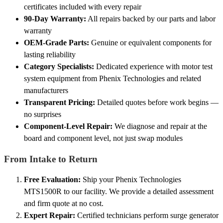
certificates included with every repair
90-Day Warranty:
All repairs backed by our parts and labor
warranty
OEM-Grade Parts:
Genuine or equivalent components for
lasting reliability
Category Specialists:
Dedicated experience with motor test
system equipment from Phenix Technologies and related
manufacturers
Transparent Pricing:
Detailed quotes before work begins —
no surprises
Component-Level Repair:
We diagnose and repair at the
board and component level, not just swap modules
From Intake to Return
Free Evaluation:
Ship your Phenix Technologies
MTS1500R to our facility. We provide a detailed assessment
and firm quote at no cost.
Expert Repair:
Certified technicians perform surge generator