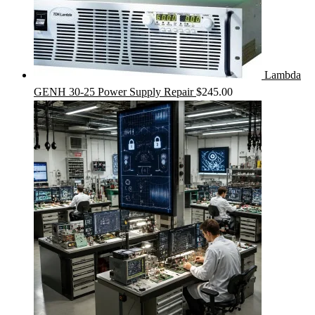
Lambda
GENH 30-25 Power Supply Repair
$
245.00