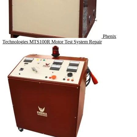
Phenix
Technologies MTS100R Motor Test System Repair