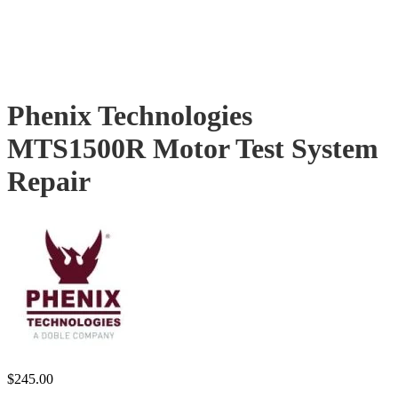
Phenix Technologies
MTS1500R Motor Test System
Repair
$
245.00