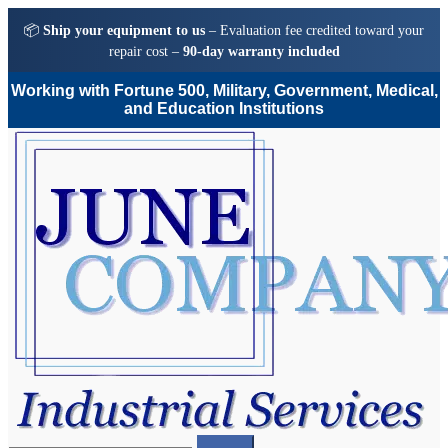
📦
Ship your equipment to us
– Evaluation fee credited toward your
repair cost –
90-day warranty included
Working with Fortune 500, Military, Government, Medical,
and Education Institutions
Skip
Skip
to
to
navigation
content
Search