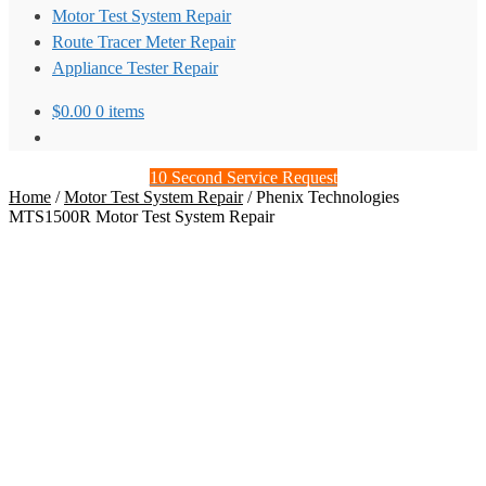
Motor Test System Repair
Route Tracer Meter Repair
Appliance Tester Repair
$
0.00
0 items
10 Second Service Request
Home
/
Motor Test System Repair
/
Phenix Technologies
MTS1500R Motor Test System Repair