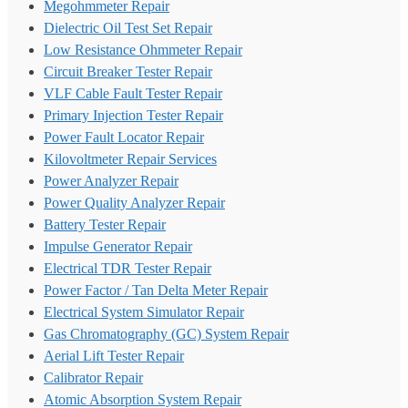
Megohmmeter Repair
Dielectric Oil Test Set Repair
Low Resistance Ohmmeter Repair
Circuit Breaker Tester Repair
VLF Cable Fault Tester Repair
Primary Injection Tester Repair
Power Fault Locator Repair
Kilovoltmeter Repair Services
Power Analyzer Repair
Power Quality Analyzer Repair
Battery Tester Repair
Impulse Generator Repair
Electrical TDR Tester Repair
Power Factor / Tan Delta Meter Repair
Electrical System Simulator Repair
Gas Chromatography (GC) System Repair
Aerial Lift Tester Repair
Calibrator Repair
Atomic Absorption System Repair