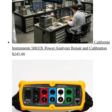
California
Instruments 5001IX Power Analyzer Repair and Calibration
$
245.00