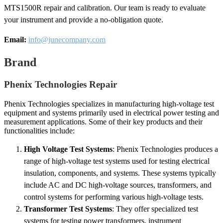
MTS1500R repair and calibration. Our team is ready to evaluate
your instrument and provide a no-obligation quote.
Email:
info@junecompany.com
Brand
Phenix Technologies Repair
Phenix Technologies specializes in manufacturing high-voltage test
equipment and systems primarily used in electrical power testing and
measurement applications. Some of their key products and their
functionalities include:
High Voltage Test Systems
: Phenix Technologies produces a
range of high-voltage test systems used for testing electrical
insulation, components, and systems. These systems typically
include AC and DC high-voltage sources, transformers, and
control systems for performing various high-voltage tests.
Transformer Test Systems
: They offer specialized test
systems for testing power transformers, instrument