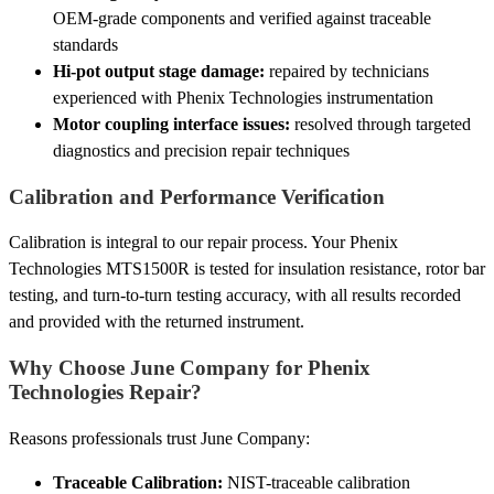
OEM-grade components and verified against traceable
standards
Hi-pot output stage damage:
repaired by technicians
experienced with Phenix Technologies instrumentation
Motor coupling interface issues:
resolved through targeted
diagnostics and precision repair techniques
Calibration and Performance Verification
Calibration is integral to our repair process. Your Phenix
Technologies MTS1500R is tested for insulation resistance, rotor bar
testing, and turn-to-turn testing accuracy, with all results recorded
and provided with the returned instrument.
Why Choose June Company for Phenix
Technologies Repair?
Reasons professionals trust June Company:
Traceable Calibration:
NIST-traceable calibration