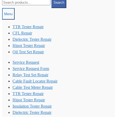
Search
for:
Menu
TTR Tester Repair
CFL Repair
Dielectric Tester Repair
Hipot Tester Repair
Oil Test Set Repair
Service Request
Service Request Form
Relay Test Set Repair
Cable Fault Locator Repair
Cable Test Meter Repair
TTR Tester Repair
Hipot Tester Repair
Insulation Tester Repair
Dielectric Tester Repair