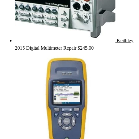
Keithley
2015 Digital Multimeter Repair
$
245.00