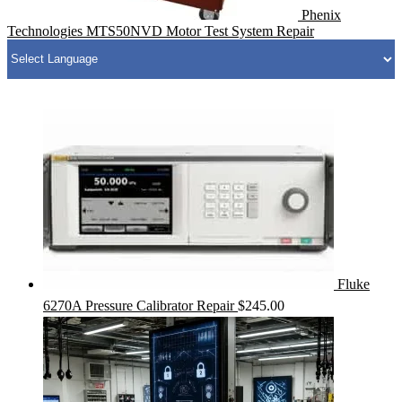
Phenix
Technologies MTS50NVD Motor Test System Repair
Fluke
6270A Pressure Calibrator Repair
$
245.00