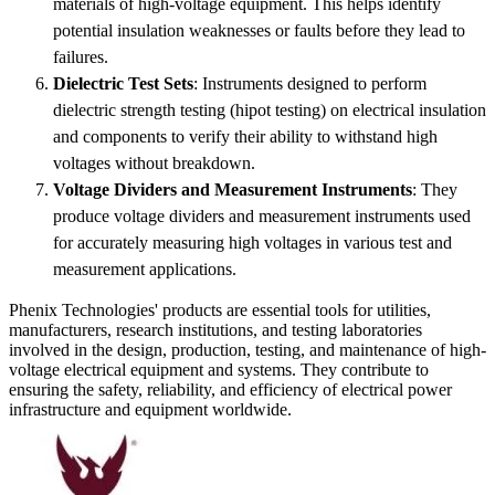
materials of high-voltage equipment. This helps identify
potential insulation weaknesses or faults before they lead to
failures.
Dielectric Test Sets
: Instruments designed to perform
dielectric strength testing (hipot testing) on electrical insulation
and components to verify their ability to withstand high
voltages without breakdown.
Voltage Dividers and Measurement Instruments
: They
produce voltage dividers and measurement instruments used
for accurately measuring high voltages in various test and
measurement applications.
Phenix Technologies' products are essential tools for utilities,
manufacturers, research institutions, and testing laboratories
involved in the design, production, testing, and maintenance of high-
voltage electrical equipment and systems. They contribute to
ensuring the safety, reliability, and efficiency of electrical power
infrastructure and equipment worldwide.