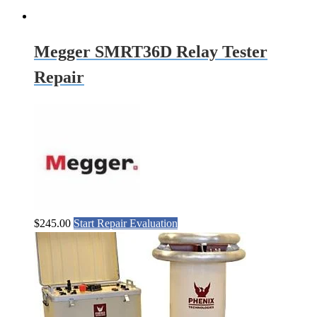
Megger SMRT36D Relay Tester
Repair
$
245.00
Start Repair Evaluation