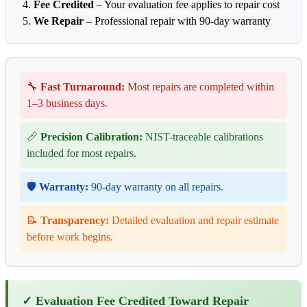
Fee Credited
– Your evaluation fee applies to repair cost
We Repair
– Professional repair with 90-day warranty
🔧
Fast Turnaround:
Most repairs are completed within
1–3 business days.
📏
Precision Calibration:
NIST-traceable calibrations
included for most repairs.
🛡️
Warranty:
90-day warranty on all repairs.
📝
Transparency:
Detailed evaluation and repair estimate
before work begins.
✓ Evaluation Fee Credited Toward Repair