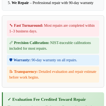
We Repair
– Professional repair with 90-day warranty
🔧
Fast Turnaround:
Most repairs are completed within
1–3 business days.
📏
Precision Calibration:
NIST-traceable calibrations
included for most repairs.
🛡️
Warranty:
90-day warranty on all repairs.
📝
Transparency:
Detailed evaluation and repair estimate
before work begins.
✓ Evaluation Fee Credited Toward Repair