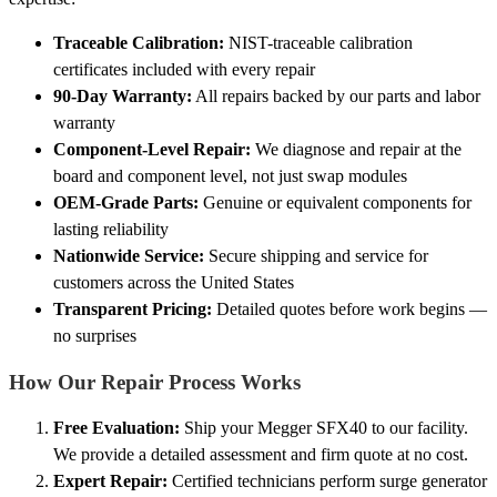
Traceable Calibration:
NIST-traceable calibration
certificates included with every repair
90-Day Warranty:
All repairs backed by our parts and labor
warranty
Component-Level Repair:
We diagnose and repair at the
board and component level, not just swap modules
OEM-Grade Parts:
Genuine or equivalent components for
lasting reliability
Nationwide Service:
Secure shipping and service for
customers across the United States
Transparent Pricing:
Detailed quotes before work begins —
no surprises
How Our Repair Process Works
Free Evaluation:
Ship your Megger SFX40 to our facility.
We provide a detailed assessment and firm quote at no cost.
Expert Repair:
Certified technicians perform surge generator