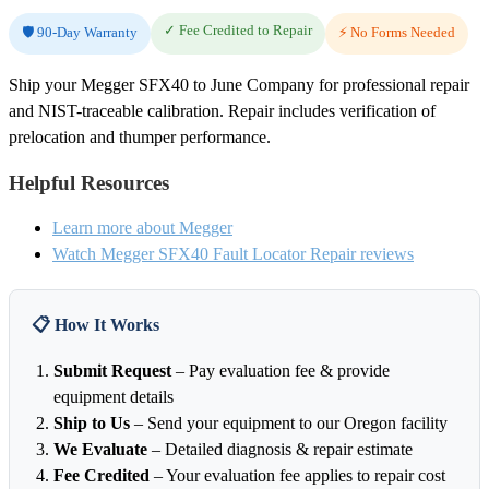
✓ Fee Credited to Repair
🛡️ 90-Day Warranty
⚡ No Forms Needed
Ship your Megger SFX40 to June Company for professional repair
and NIST-traceable calibration. Repair includes verification of
prelocation and thumper performance.
Helpful Resources
Learn more about Megger
Watch Megger SFX40 Fault Locator Repair reviews
📋 How It Works
Submit Request
– Pay evaluation fee & provide
equipment details
Ship to Us
– Send your equipment to our Oregon facility
We Evaluate
– Detailed diagnosis & repair estimate
Fee Credited
– Your evaluation fee applies to repair cost