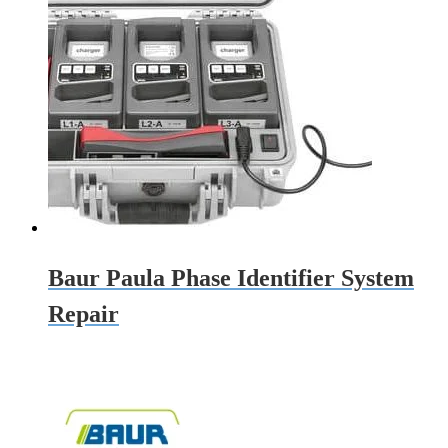
Baur Paula Phase Identifier System
Repair