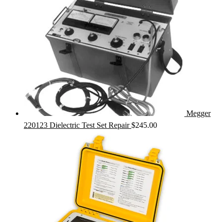
Megger
220123 Dielectric Test Set Repair
$
245.00