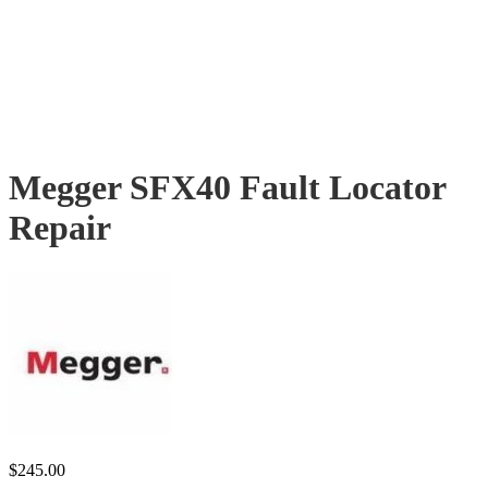
Megger SFX40 Fault Locator
Repair
$
245.00