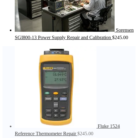
Sorensen
SGI800-13 Power Supply Repair and Calibration
$
245.00
Fluke 1524
Reference Thermometer Repair
$
245.00