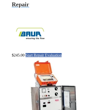
Repair
$
245.00
Start Repair Evaluation