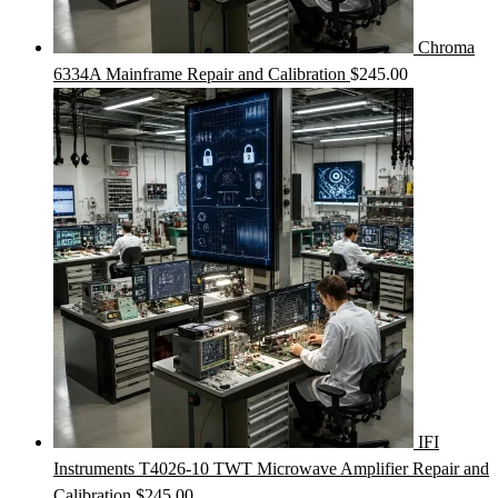
Chroma
6334A Mainframe Repair and Calibration
$
245.00
IFI
Instruments T4026-10 TWT Microwave Amplifier Repair and
Calibration
$
245.00