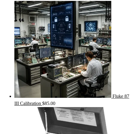
Fluke 87
III Calibration
$
85.00