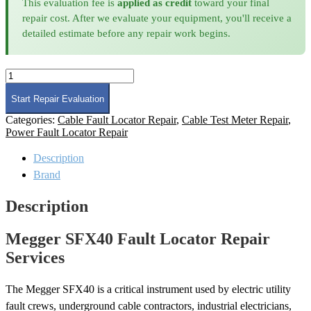
This evaluation fee is
applied as credit
toward your final
repair cost. After we evaluate your equipment, you'll receive a
detailed estimate before any repair work begins.
Megger
SFX40
Fault
Start Repair Evaluation
Locator
Categories:
Cable Fault Locator Repair
,
Cable Test Meter Repair
,
Repair
Power Fault Locator Repair
quantity
Description
Brand
Description
Megger SFX40 Fault Locator Repair
Services
The Megger SFX40 is a critical instrument used by electric utility
fault crews, underground cable contractors, industrial electricians,