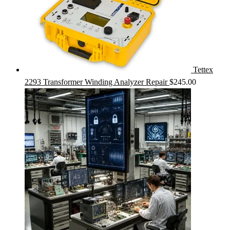
Tettex
2293 Transformer Winding Analyzer Repair
$
245.00