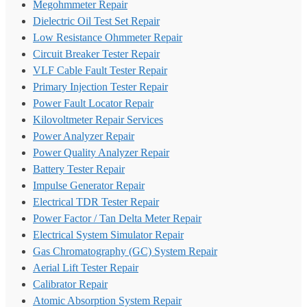
Megohmmeter Repair
Dielectric Oil Test Set Repair
Low Resistance Ohmmeter Repair
Circuit Breaker Tester Repair
VLF Cable Fault Tester Repair
Primary Injection Tester Repair
Power Fault Locator Repair
Kilovoltmeter Repair Services
Power Analyzer Repair
Power Quality Analyzer Repair
Battery Tester Repair
Impulse Generator Repair
Electrical TDR Tester Repair
Power Factor / Tan Delta Meter Repair
Electrical System Simulator Repair
Gas Chromatography (GC) System Repair
Aerial Lift Tester Repair
Calibrator Repair
Atomic Absorption System Repair