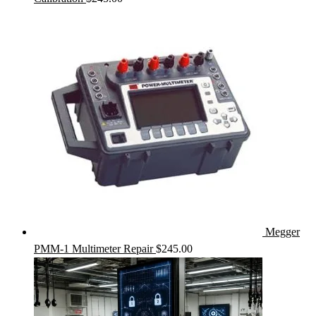
Megger
PMM-1 Multimeter Repair
$
245.00