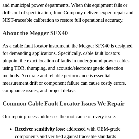
and municipal power departments. When this equipment fails or
drifts out of specification, June Company delivers expert repair and
NIST-traceable calibration to restore full operational accuracy.
About the Megger SFX40
As a cable fault locator instrument, the Megger SFX40 is designed
for demanding applications. Specifically, cable fault locators
pinpoint the exact location of faults in underground power cables
using TDR, thumping, and acoustic/electromagnetic detection
methods. Accurate and reliable performance is essential —
measurement drift or component failure can cause costly errors,
compliance issues, and project delays.
Common Cable Fault Locator Issues We Repair
Our repair process addresses the root cause of every issue:
Receiver sensitivity loss:
addressed with OEM-grade
components and verified against traceable standards