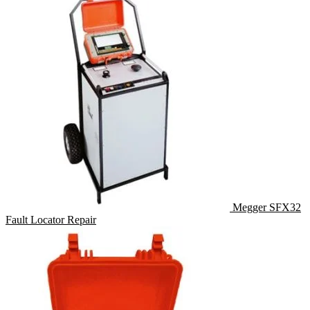
Megger SFX32
Fault Locator Repair