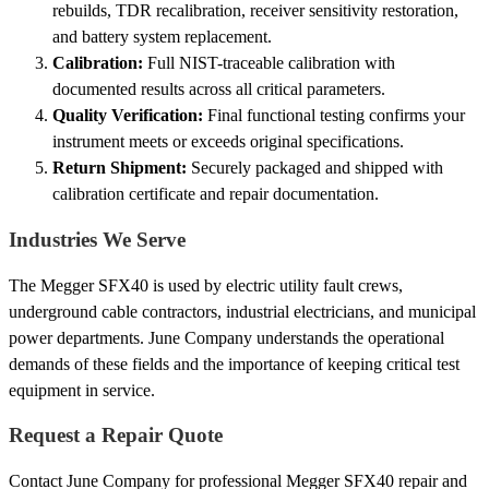
rebuilds, TDR recalibration, receiver sensitivity restoration,
and battery system replacement.
Calibration:
Full NIST-traceable calibration with
documented results across all critical parameters.
Quality Verification:
Final functional testing confirms your
instrument meets or exceeds original specifications.
Return Shipment:
Securely packaged and shipped with
calibration certificate and repair documentation.
Industries We Serve
The Megger SFX40 is used by electric utility fault crews,
underground cable contractors, industrial electricians, and municipal
power departments. June Company understands the operational
demands of these fields and the importance of keeping critical test
equipment in service.
Request a Repair Quote
Contact June Company for professional Megger SFX40 repair and