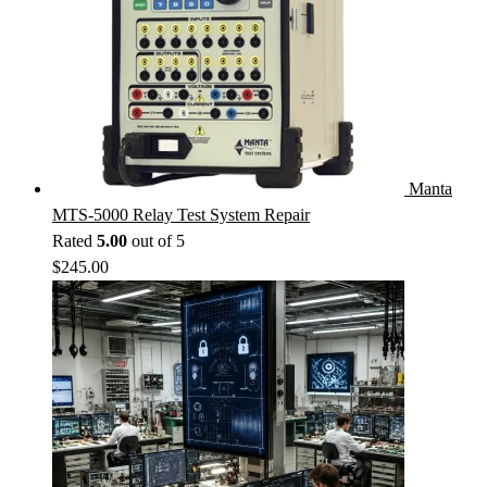
Manta
MTS-5000 Relay Test System Repair
Rated
5.00
out of 5
$
245.00