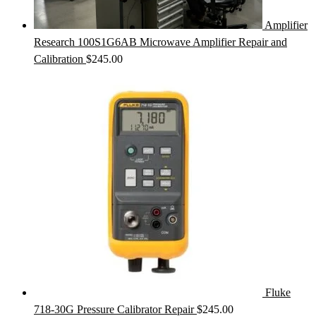
Amplifier
Research 100S1G6AB Microwave Amplifier Repair and
Calibration
$
245.00
Fluke
718-30G Pressure Calibrator Repair
$
245.00