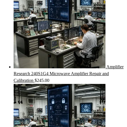
Amplifier
Research 240S1G4 Microwave Amplifier Repair and
Calibration
$
245.00