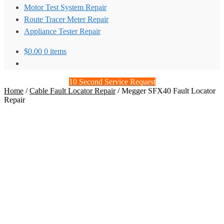
Motor Test System Repair
Route Tracer Meter Repair
Appliance Tester Repair
$
0.00
0 items
10 Second Service Request
Home
/
Cable Fault Locator Repair
/
Megger SFX40 Fault Locator
Repair