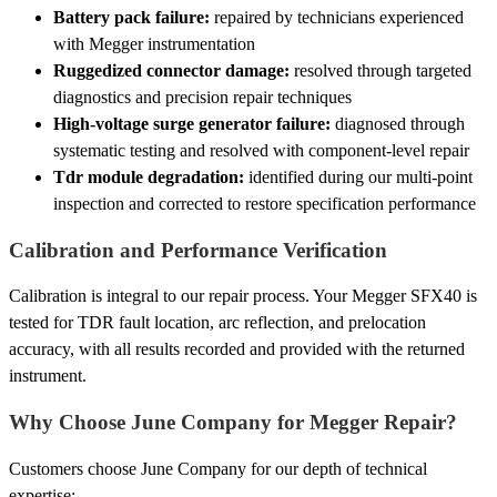
Battery pack failure:
repaired by technicians experienced
with Megger instrumentation
Ruggedized connector damage:
resolved through targeted
diagnostics and precision repair techniques
High-voltage surge generator failure:
diagnosed through
systematic testing and resolved with component-level repair
Tdr module degradation:
identified during our multi-point
inspection and corrected to restore specification performance
Calibration and Performance Verification
Calibration is integral to our repair process. Your Megger SFX40 is
tested for TDR fault location, arc reflection, and prelocation
accuracy, with all results recorded and provided with the returned
instrument.
Why Choose June Company for Megger Repair?
Customers choose June Company for our depth of technical
expertise: