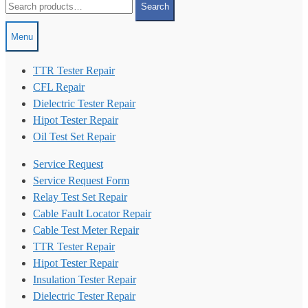
Search
for:
Menu
TTR Tester Repair
CFL Repair
Dielectric Tester Repair
Hipot Tester Repair
Oil Test Set Repair
Service Request
Service Request Form
Relay Test Set Repair
Cable Fault Locator Repair
Cable Test Meter Repair
TTR Tester Repair
Hipot Tester Repair
Insulation Tester Repair
Dielectric Tester Repair