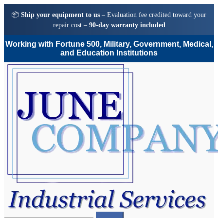
📦
Ship your equipment to us
– Evaluation fee credited toward your
repair cost –
90-day warranty included
Working with Fortune 500, Military, Government, Medical,
and Education Institutions
Skip
Skip
to
to
navigation
content
Search