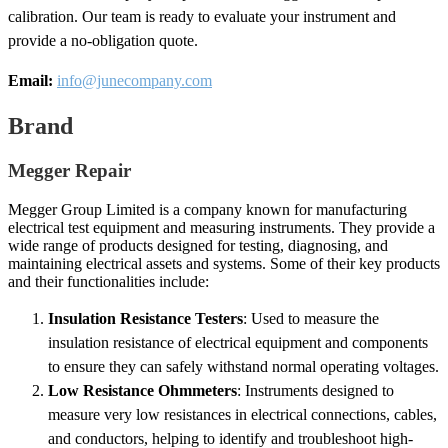
calibration. Our team is ready to evaluate your instrument and
provide a no-obligation quote.
Email:
info@junecompany.com
Brand
Megger Repair
Megger Group Limited is a company known for manufacturing
electrical test equipment and measuring instruments. They provide a
wide range of products designed for testing, diagnosing, and
maintaining electrical assets and systems. Some of their key products
and their functionalities include:
Insulation Resistance Testers
: Used to measure the
insulation resistance of electrical equipment and components
to ensure they can safely withstand normal operating voltages.
Low Resistance Ohmmeters
: Instruments designed to
measure very low resistances in electrical connections, cables,
and conductors, helping to identify and troubleshoot high-