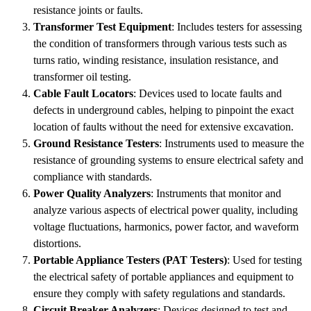
resistance joints or faults.
Transformer Test Equipment
: Includes testers for assessing
the condition of transformers through various tests such as
turns ratio, winding resistance, insulation resistance, and
transformer oil testing.
Cable Fault Locators
: Devices used to locate faults and
defects in underground cables, helping to pinpoint the exact
location of faults without the need for extensive excavation.
Ground Resistance Testers
: Instruments used to measure the
resistance of grounding systems to ensure electrical safety and
compliance with standards.
Power Quality Analyzers
: Instruments that monitor and
analyze various aspects of electrical power quality, including
voltage fluctuations, harmonics, power factor, and waveform
distortions.
Portable Appliance Testers (PAT Testers)
: Used for testing
the electrical safety of portable appliances and equipment to
ensure they comply with safety regulations and standards.
Circuit Breaker Analyzers
: Devices designed to test and