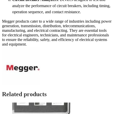
analyze the performance of circuit breakers, including timing,
operation sequence, and contact resistance.
Megger products cater to a wide range of industries including power
generation, transmission, distribution, telecommunications,
manufacturing, and electrical contracting. They are essential tools
for electrical engineers, technicians, and maintenance professionals
to ensure the reliability, safety, and efficiency of electrical systems
and equipment.
Related products