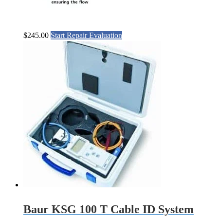
$
245.00
Start Repair Evaluation
Baur KSG 100 T Cable ID System