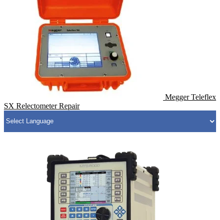
Megger Teleflex
SX Relectometer Repair