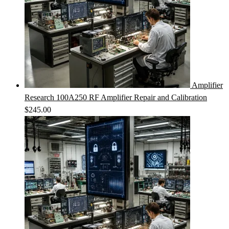
Amplifier
Research 100A250 RF Amplifier Repair and Calibration
$
245.00