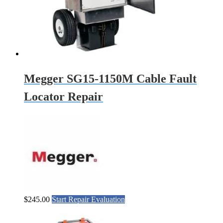
Megger SG15-1150M Cable Fault
Locator Repair
$
245.00
Start Repair Evaluation