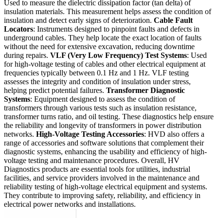
Used to measure the dielectric dissipation factor (tan delta) of
insulation materials. This measurement helps assess the condition of
insulation and detect early signs of deterioration.
Cable Fault
Locators
: Instruments designed to pinpoint faults and defects in
underground cables. They help locate the exact location of faults
without the need for extensive excavation, reducing downtime
during repairs.
VLF (Very Low Frequency) Test Systems
: Used
for high-voltage testing of cables and other electrical equipment at
frequencies typically between 0.1 Hz and 1 Hz. VLF testing
assesses the integrity and condition of insulation under stress,
helping predict potential failures.
Transformer Diagnostic
Systems
: Equipment designed to assess the condition of
transformers through various tests such as insulation resistance,
transformer turns ratio, and oil testing. These diagnostics help ensure
the reliability and longevity of transformers in power distribution
networks.
High-Voltage Testing Accessories
: HVD also offers a
range of accessories and software solutions that complement their
diagnostic systems, enhancing the usability and efficiency of high-
voltage testing and maintenance procedures. Overall, HV
Diagnostics products are essential tools for utilities, industrial
facilities, and service providers involved in the maintenance and
reliability testing of high-voltage electrical equipment and systems.
They contribute to improving safety, reliability, and efficiency in
electrical power networks and installations.