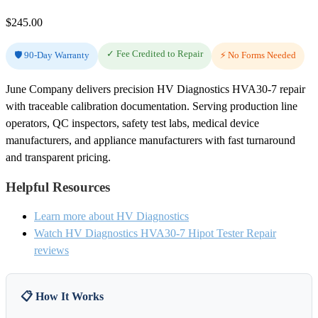
$
245.00
✓ Fee Credited to Repair
🛡️ 90-Day Warranty
⚡ No Forms Needed
June Company delivers precision HV Diagnostics HVA30-7 repair
with traceable calibration documentation. Serving production line
operators, QC inspectors, safety test labs, medical device
manufacturers, and appliance manufacturers with fast turnaround
and transparent pricing.
Helpful Resources
Learn more about HV Diagnostics
Watch HV Diagnostics HVA30-7 Hipot Tester Repair
reviews
📋 How It Works