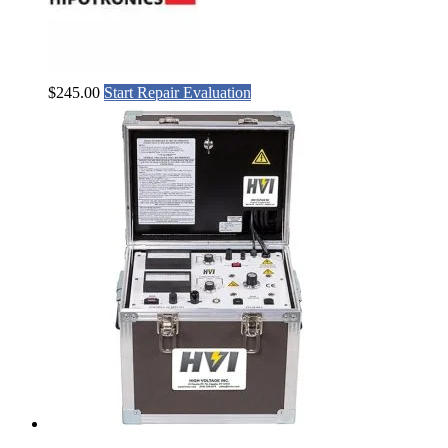
$
245.00
Start Repair Evaluation