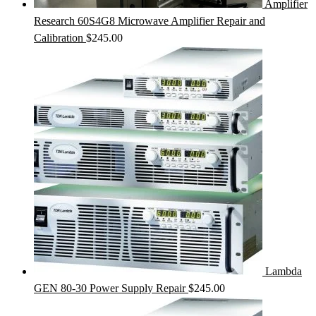
Amplifier
Research 60S4G8 Microwave Amplifier Repair and
Calibration
$
245.00
Lambda
GEN 80-30 Power Supply Repair
$
245.00