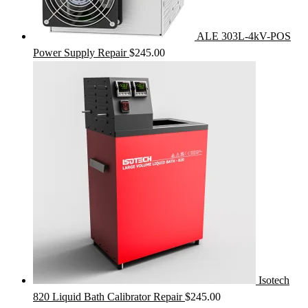
ALE 303L-4kV-POS
Power Supply Repair
$
245.00
Isotech
820 Liquid Bath Calibrator Repair
$
245.00