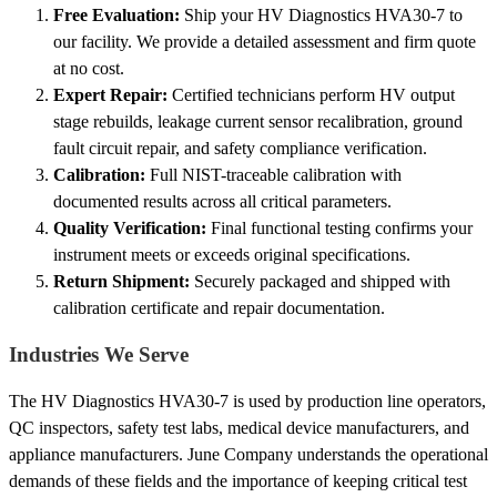
Free Evaluation:
Ship your HV Diagnostics HVA30-7 to
our facility. We provide a detailed assessment and firm quote
at no cost.
Expert Repair:
Certified technicians perform HV output
stage rebuilds, leakage current sensor recalibration, ground
fault circuit repair, and safety compliance verification.
Calibration:
Full NIST-traceable calibration with
documented results across all critical parameters.
Quality Verification:
Final functional testing confirms your
instrument meets or exceeds original specifications.
Return Shipment:
Securely packaged and shipped with
calibration certificate and repair documentation.
Industries We Serve
The HV Diagnostics HVA30-7 is used by production line operators,
QC inspectors, safety test labs, medical device manufacturers, and
appliance manufacturers. June Company understands the operational
demands of these fields and the importance of keeping critical test