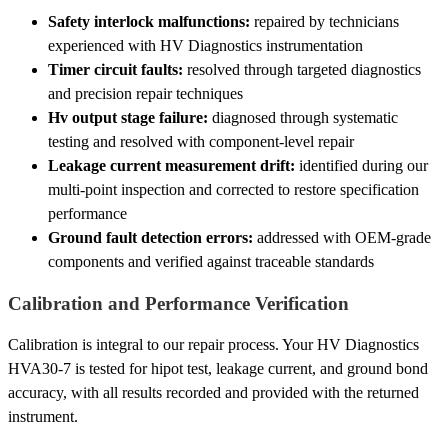
Safety interlock malfunctions:
repaired by technicians
experienced with HV Diagnostics instrumentation
Timer circuit faults:
resolved through targeted diagnostics
and precision repair techniques
Hv output stage failure:
diagnosed through systematic
testing and resolved with component-level repair
Leakage current measurement drift:
identified during our
multi-point inspection and corrected to restore specification
performance
Ground fault detection errors:
addressed with OEM-grade
components and verified against traceable standards
Calibration and Performance Verification
Calibration is integral to our repair process. Your HV Diagnostics
HVA30-7 is tested for hipot test, leakage current, and ground bond
accuracy, with all results recorded and provided with the returned
instrument.