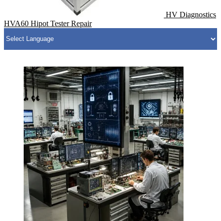
HV Diagnostics
HVA60 Hipot Tester Repair