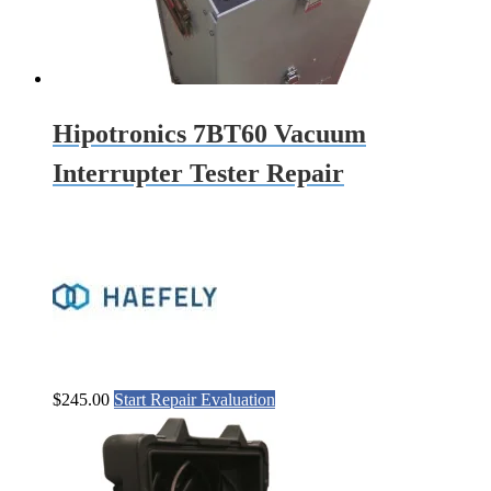
Hipotronics 7BT60 Vacuum
Interrupter Tester Repair
$
245.00
Start Repair Evaluation