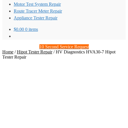
Motor Test System Repair
Route Tracer Meter Repair
Appliance Tester Repair
$
0.00
0 items
10 Second Service Request
Home
/
Hipot Tester Repair
/
HV Diagnostics HVA30-7 Hipot
Tester Repair