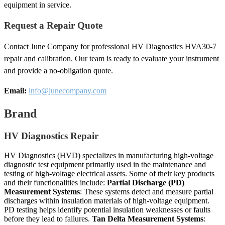
equipment in service.
Request a Repair Quote
Contact June Company for professional HV Diagnostics HVA30-7
repair and calibration. Our team is ready to evaluate your instrument
and provide a no-obligation quote.
Email:
info@junecompany.com
Brand
HV Diagnostics Repair
HV Diagnostics (HVD) specializes in manufacturing high-voltage
diagnostic test equipment primarily used in the maintenance and
testing of high-voltage electrical assets. Some of their key products
and their functionalities include:
Partial Discharge (PD)
Measurement Systems
: These systems detect and measure partial
discharges within insulation materials of high-voltage equipment.
PD testing helps identify potential insulation weaknesses or faults
before they lead to failures.
Tan Delta Measurement Systems
: