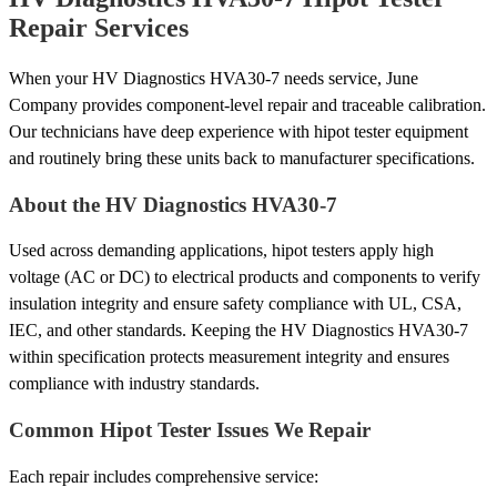
Repair Services
When your HV Diagnostics HVA30-7 needs service, June
Company provides component-level repair and traceable calibration.
Our technicians have deep experience with hipot tester equipment
and routinely bring these units back to manufacturer specifications.
About the HV Diagnostics HVA30-7
Used across demanding applications, hipot testers apply high
voltage (AC or DC) to electrical products and components to verify
insulation integrity and ensure safety compliance with UL, CSA,
IEC, and other standards. Keeping the HV Diagnostics HVA30-7
within specification protects measurement integrity and ensures
compliance with industry standards.
Common Hipot Tester Issues We Repair
Each repair includes comprehensive service: