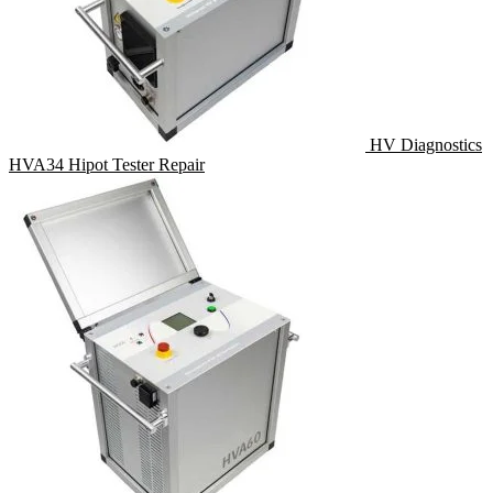
HV Diagnostics
HVA34 Hipot Tester Repair