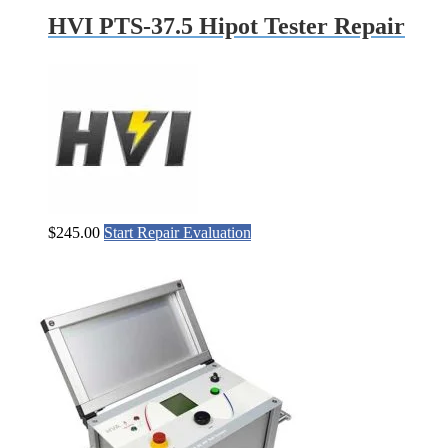
HVI PTS-37.5 Hipot Tester Repair
$
245.00
Start Repair Evaluation