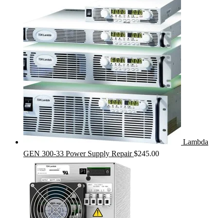
Lambda
GEN 300-33 Power Supply Repair
$
245.00