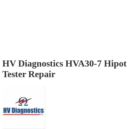
HV Diagnostics HVA30-7 Hipot
Tester Repair