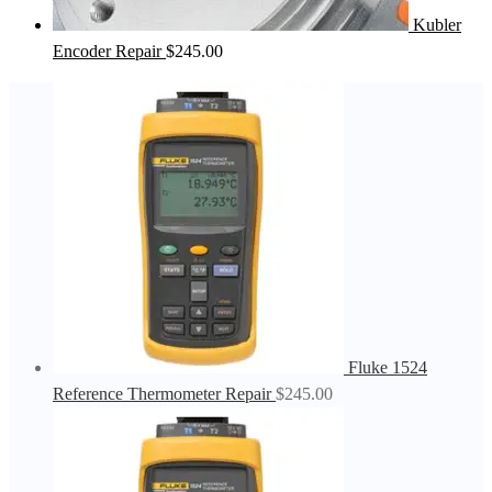
Kubler
Encoder Repair
$
245.00
Fluke 1524
Reference Thermometer Repair
$
245.00