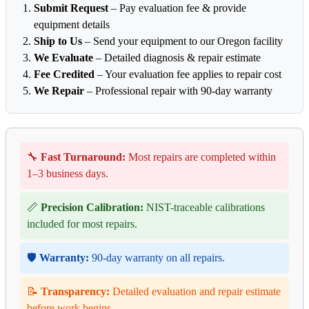
Submit Request
– Pay evaluation fee & provide
equipment details
Ship to Us
– Send your equipment to our Oregon facility
We Evaluate
– Detailed diagnosis & repair estimate
Fee Credited
– Your evaluation fee applies to repair cost
We Repair
– Professional repair with 90-day warranty
🔧
Fast Turnaround:
Most repairs are completed within
1–3 business days.
📏
Precision Calibration:
NIST-traceable calibrations
included for most repairs.
🛡️
Warranty:
90-day warranty on all repairs.
📝
Transparency:
Detailed evaluation and repair estimate
before work begins.