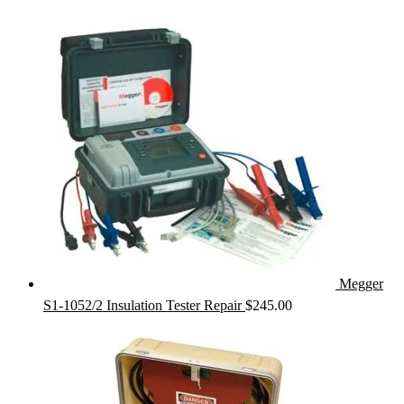
Megger
S1-1052/2 Insulation Tester Repair
$
245.00