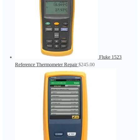
Fluke 1523
Reference Thermometer Repair
$
245.00