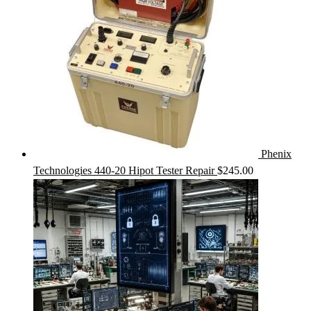
Phenix
Technologies 440-20 Hipot Tester Repair
$
245.00