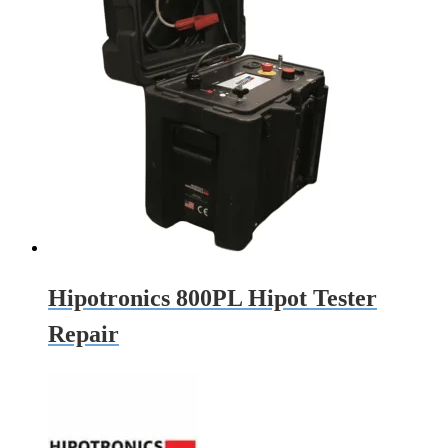
Hipotronics 800PL Hipot Tester
Repair