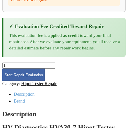
✓ Evaluation Fee Credited Toward Repair
This evaluation fee is
applied as credit
toward your final
repair cost. After we evaluate your equipment, you'll receive a
detailed estimate before any repair work begins.
HV
Diagnostics
HVA30-
Start Repair Evaluation
7
Category:
Hipot Tester Repair
Hipot
Tester
Description
Repair
quantity
Brand
Description
HV Diagnostics HVA30-7 Hipot Tester