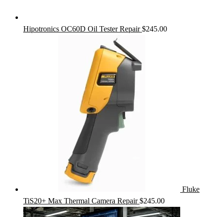
Hipotronics OC60D Oil Tester Repair
$
245.00
Fluke
TiS20+ Max Thermal Camera Repair
$
245.00