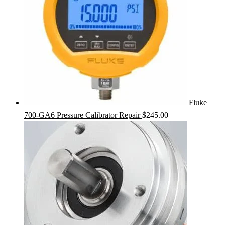
Fluke
700-GA6 Pressure Calibrator Repair
$
245.00