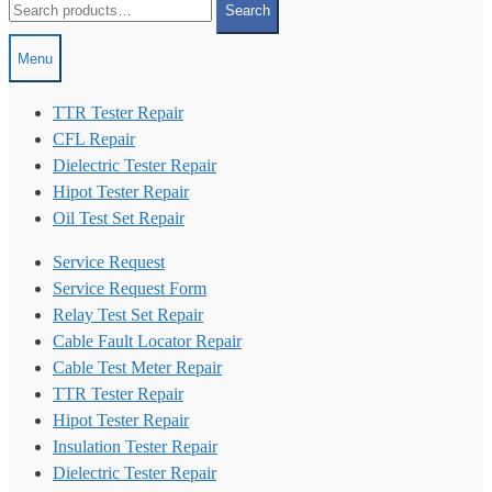
Search
for:
Menu
TTR Tester Repair
CFL Repair
Dielectric Tester Repair
Hipot Tester Repair
Oil Test Set Repair
Service Request
Service Request Form
Relay Test Set Repair
Cable Fault Locator Repair
Cable Test Meter Repair
TTR Tester Repair
Hipot Tester Repair
Insulation Tester Repair
Dielectric Tester Repair