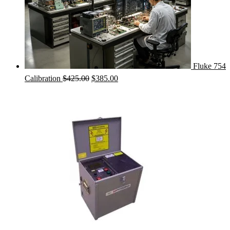
Fluke 754
Original
Current
Calibration
$
425.00
$
385.00
price
price
was:
is:
$425.00.
$385.00.