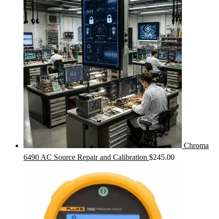
Chroma
6490 AC Source Repair and Calibration
$
245.00