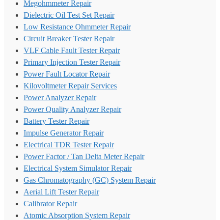
Megohmmeter Repair
Dielectric Oil Test Set Repair
Low Resistance Ohmmeter Repair
Circuit Breaker Tester Repair
VLF Cable Fault Tester Repair
Primary Injection Tester Repair
Power Fault Locator Repair
Kilovoltmeter Repair Services
Power Analyzer Repair
Power Quality Analyzer Repair
Battery Tester Repair
Impulse Generator Repair
Electrical TDR Tester Repair
Power Factor / Tan Delta Meter Repair
Electrical System Simulator Repair
Gas Chromatography (GC) System Repair
Aerial Lift Tester Repair
Calibrator Repair
Atomic Absorption System Repair