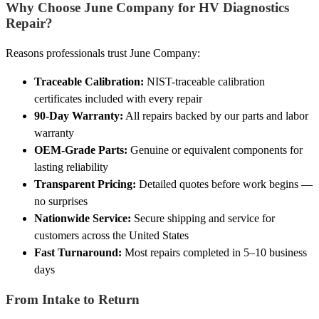
Why Choose June Company for HV Diagnostics
Repair?
Reasons professionals trust June Company:
Traceable Calibration:
NIST-traceable calibration
certificates included with every repair
90-Day Warranty:
All repairs backed by our parts and labor
warranty
OEM-Grade Parts:
Genuine or equivalent components for
lasting reliability
Transparent Pricing:
Detailed quotes before work begins —
no surprises
Nationwide Service:
Secure shipping and service for
customers across the United States
Fast Turnaround:
Most repairs completed in 5–10 business
days
From Intake to Return