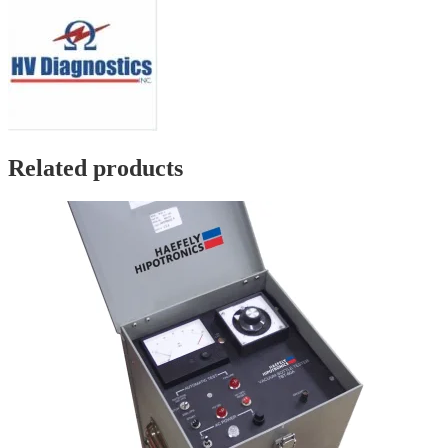
Related products