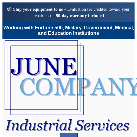
📦
Ship your equipment to us
– Evaluation fee credited toward your
repair cost –
90-day warranty included
Working with Fortune 500, Military, Government, Medical,
and Education Institutions
Skip
Skip
to
to
navigation
content
Search