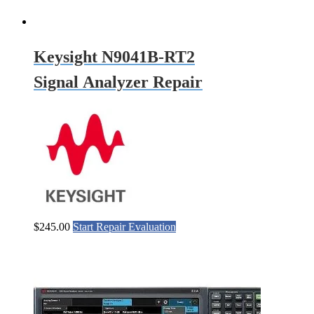
Keysight N9041B-RT2
Signal Analyzer Repair
$
245.00
Start Repair Evaluation