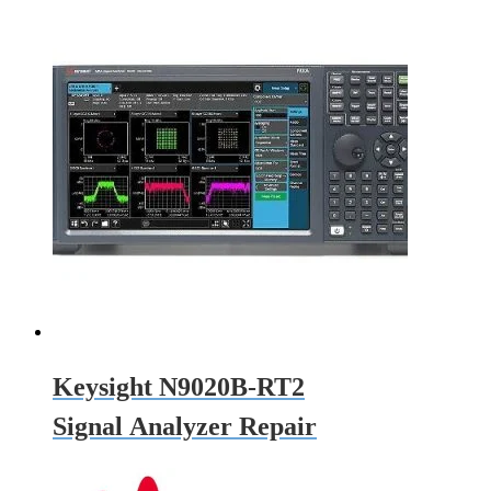
Keysight N9020B-RT2
Signal Analyzer Repair