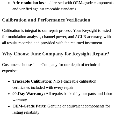
Adc resolution loss:
addressed with OEM-grade components
and verified against traceable standards
Calibration and Performance Verification
Calibration is integral to our repair process. Your Keysight is tested
for modulation analysis, channel power, and ACLR accuracy, with
all results recorded and provided with the returned instrument.
Why Choose June Company for Keysight Repair?
Customers choose June Company for our depth of technical
expertise:
Traceable Calibration:
NIST-traceable calibration
certificates included with every repair
90-Day Warranty:
All repairs backed by our parts and labor
warranty
OEM-Grade Parts:
Genuine or equivalent components for
lasting reliability