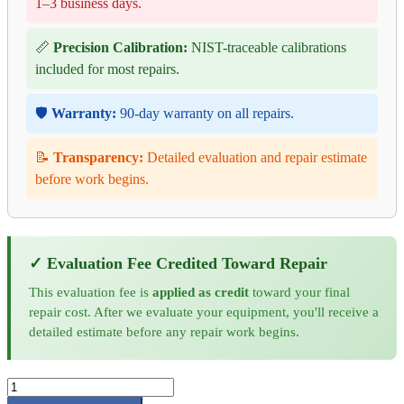
1–3 business days.
📏
Precision Calibration:
NIST-traceable calibrations
included for most repairs.
🛡️
Warranty:
90-day warranty on all repairs.
📝
Transparency:
Detailed evaluation and repair estimate
before work begins.
✓ Evaluation Fee Credited Toward Repair
This evaluation fee is
applied as credit
toward your final
repair cost. After we evaluate your equipment, you'll receive a
detailed estimate before any repair work begins.
Keysight
Signal