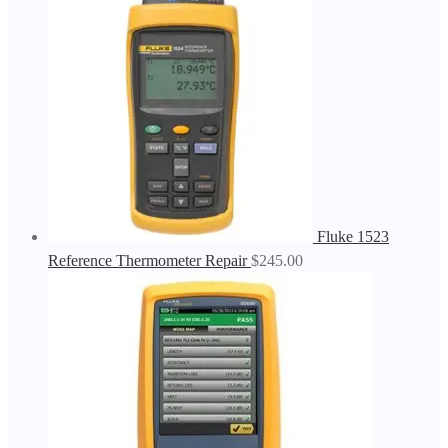
Fluke 1523
Reference Thermometer Repair
$
245.00