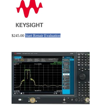
$
245.00
Start Repair Evaluation