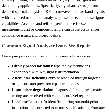
demanding applications. Specifically, signal analyzers perform
detailed spectral analysis of RF, microwave, and baseband signals
with advanced modulation analysis, phase noise, and noise figure
capabilities. Accurate and reliable performance is essential —
measurement drift or component failure can cause costly errors,
compliance issues, and project delays.
Common Signal Analyzer Issues We Repair
Our repair process addresses the root cause of every issue:
Display processor faults:
repaired by technicians
experienced with Keysight instrumentation
Attenuator switching errors:
resolved through targeted
diagnostics and precision repair techniques
Input mixer degradation:
diagnosed through systematic
testing and resolved with component-level repair
Local oscillator drift:
identified during our multi-point
inspection and corrected to restore specification performance