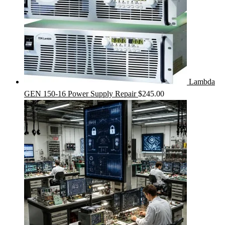
Lambda
GEN 150-16 Power Supply Repair
$
245.00