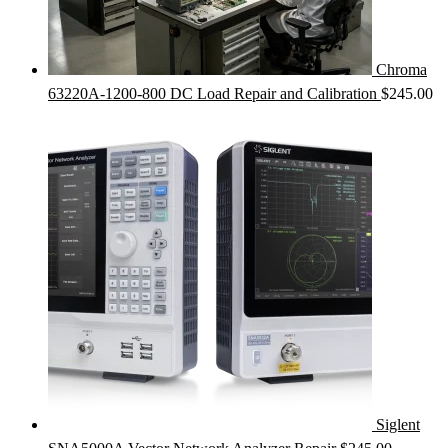
Chroma
63220A-1200-800 DC Load Repair and Calibration
$
245.00
Siglent