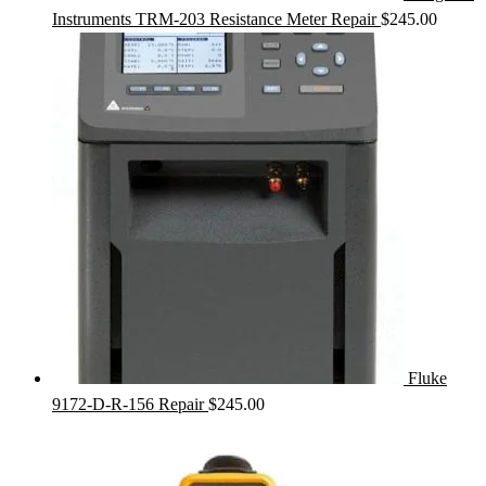
Instruments TRM-203 Resistance Meter Repair
$
245.00
Fluke
9172-D-R-156 Repair
$
245.00