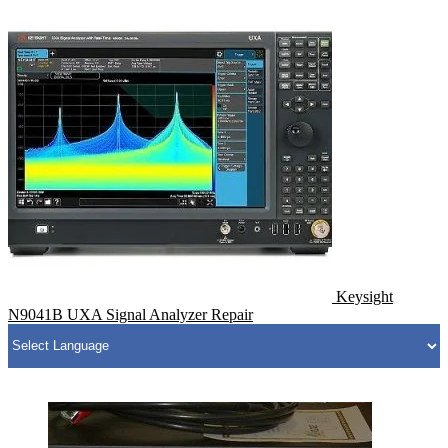
Keysight
N9041B UXA Signal Analyzer Repair