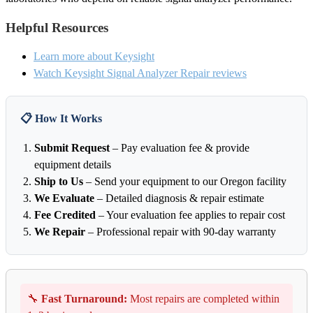
Helpful Resources
Learn more about Keysight
Watch Keysight Signal Analyzer Repair reviews
📋 How It Works
Submit Request
– Pay evaluation fee & provide
equipment details
Ship to Us
– Send your equipment to our Oregon facility
We Evaluate
– Detailed diagnosis & repair estimate
Fee Credited
– Your evaluation fee applies to repair cost
We Repair
– Professional repair with 90-day warranty
🔧
Fast Turnaround:
Most repairs are completed within