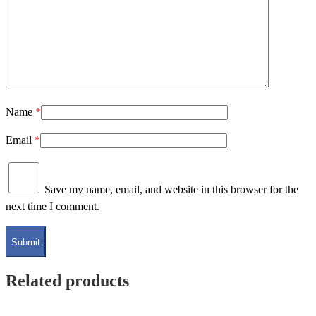
Name
*
Email
*
Save my name, email, and website in this browser for the
next time I comment.
Related products