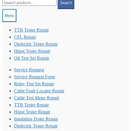
Search
for:
Menu
TTR Tester Repair
CFL Repair
Dielectric Tester Repair
Hipot Tester Repair
Oil Test Set Repair
Service Request
Service Request Form
Relay Test Set Repair
Cable Fault Locator Repair
Cable Test Meter Repair
TTR Tester Repair
Hipot Tester Repair
Insulation Tester Repair
Dielectric Tester Repair