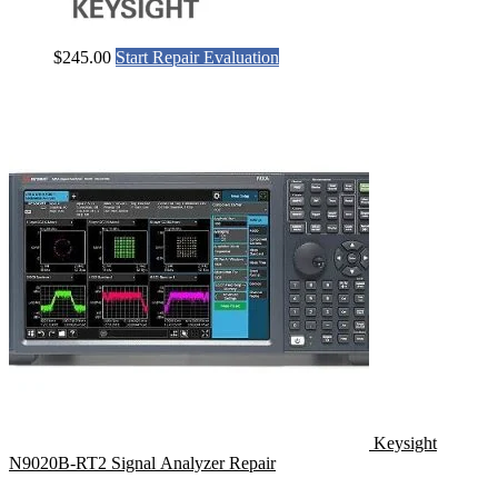
$
245.00
Start Repair Evaluation
Keysight
N9020B-RT2 Signal Analyzer Repair