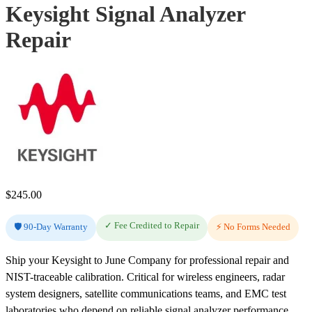
Keysight Signal Analyzer
Repair
$
245.00
✓ Fee Credited to Repair
🛡️ 90-Day Warranty
⚡ No Forms Needed
Ship your Keysight to June Company for professional repair and
NIST-traceable calibration. Critical for wireless engineers, radar
system designers, satellite communications teams, and EMC test
laboratories who depend on reliable signal analyzer performance.