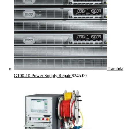
Lambda
G100-10 Power Supply Repair
$
245.00