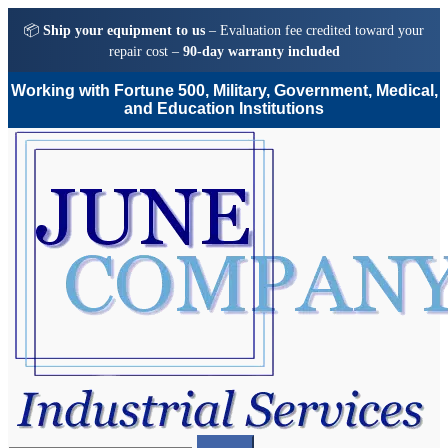
📦
Ship your equipment to us
– Evaluation fee credited toward your
repair cost –
90-day warranty included
Working with Fortune 500, Military, Government, Medical,
and Education Institutions
Skip
Skip
to
to
navigation
content
Search