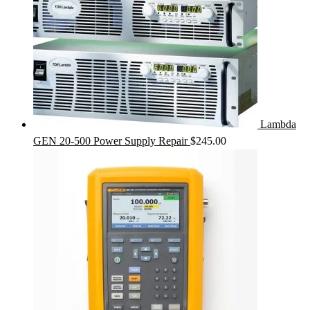
Lambda
GEN 20-500 Power Supply Repair
$
245.00