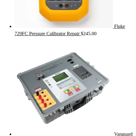
Fluke
729FC Pressure Calibrator Repair
$
245.00
Vanguard