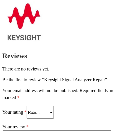
Reviews
There are no reviews yet.
Be the first to review “Keysight Signal Analyzer Repair”
Your email address will not be published.
Required fields are
marked
*
Your rating
*
Your review
*