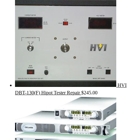
HVI
DBT-130(F) Hipot Tester Repair
$
245.00