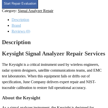
Analyzer
Start Repair Evaluation
Repair
Category:
Signal Analyzer Repair
quantity
Description
Brand
Reviews (0)
Description
Keysight Signal Analyzer Repair Services
The Keysight is a critical instrument used by wireless engineers,
radar system designers, satellite communications teams, and EMC
test laboratories. When this equipment fails or drifts out of
specification, June Company delivers expert repair and NIST-
traceable calibration to restore full operational accuracy.
About the Keysight
As a signal analyzer instrument, the Keysight is designed for