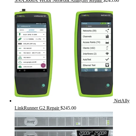
SNA5000A Vector Network Analyzer Repair
$
245.00
NetAlly
LinkRunner G2 Repair
$
245.00