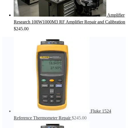
Amplifier
Research 100W1000M3 RF Amplifier Repair and Calibration
$
245.00
Fluke 1524
Reference Thermometer Repair
$
245.00