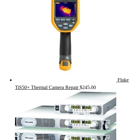
Fluke
TiS50+ Thermal Camera Repair
$
245.00