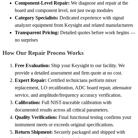
Component-Level Repair:
We diagnose and repair at the
board and component level, not just swap modules
Category Specialists:
Dedicated experience with signal
analyzer equipment from Keysight and related manufacturers
Transparent Pricing:
Detailed quotes before work begins —
no surprises
How Our Repair Process Works
Free Evaluation:
Ship your Keysight to our facility. We
provide a detailed assessment and firm quote at no cost.
Expert Repair:
Certified technicians perform mixer
replacement, LO recalibration, ADC board repair, attenuator
service, and amplitude/frequency accuracy verification.
Calibration:
Full NIST-traceable calibration with
documented results across all critical parameters.
Quality Verification:
Final functional testing confirms your
instrument meets or exceeds original specifications.
Return Shipment:
Securely packaged and shipped with