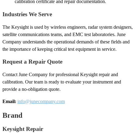
calibration certificate and repair documentation.
Industries We Serve
The Keysight is used by wireless engineers, radar system designers,
satellite communications teams, and EMC test laboratories. June
Company understands the operational demands of these fields and
the importance of keeping critical test equipment in service.
Request a Repair Quote
Contact June Company for professional Keysight repair and
calibration. Our team is ready to evaluate your instrument and
provide a no-obligation quote.
Email:
info@junecompany.com
Brand
Keysight Repair