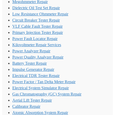
Megohmmeter Repair
Dielectric Oil Test Set Repair
Low Resistance Ohmmeter Repair
Circuit Breaker Tester Repair
VLF Cable Fault Tester Repair
Primary Injection Tester Repair
Power Fault Locator Repair
Kilovoltmeter Repair Services
Power Analyzer Repair
Power Quality Analyzer Repair
Battery Tester Repair
Impulse Generator Repair
Electrical TDR Tester Repair
Power Factor / Tan Delta Meter Repair
Electrical System Simulator Repair
Gas Chromatography (GC) System Repair
Aerial Lift Tester Repair
Calibrator Repair
Atomic Absorption System Repair