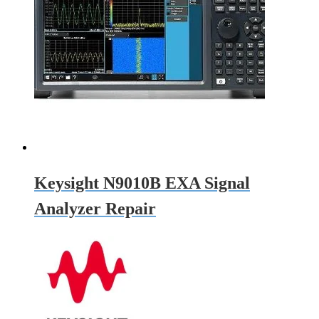
Keysight N9010B EXA Signal
Analyzer Repair