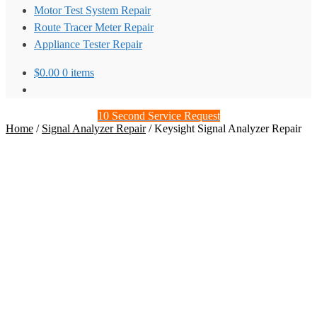
Motor Test System Repair
Route Tracer Meter Repair
Appliance Tester Repair
$
0.00
0 items
10 Second Service Request
Home
/
Signal Analyzer Repair
/
Keysight Signal Analyzer Repair