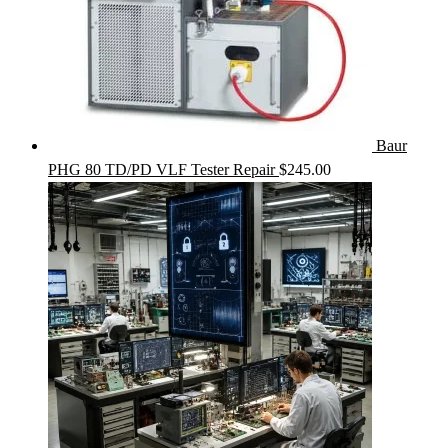
Baur
PHG 80 TD/PD VLF Tester Repair
$
245.00