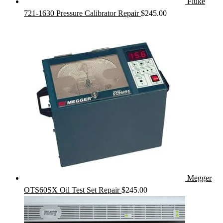
Fluke
721-1630 Pressure Calibrator Repair
$
245.00
Megger
OTS60SX Oil Test Set Repair
$
245.00