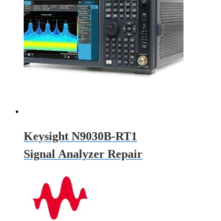
Keysight N9030B-RT1
Signal Analyzer Repair