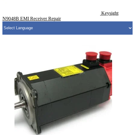
Keysight
N9048B EMI Receiver Repair