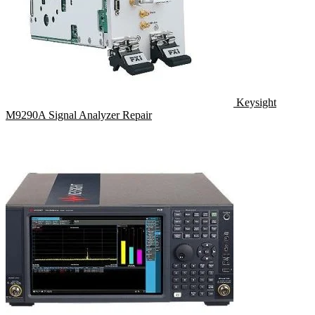
Keysight
M9290A Signal Analyzer Repair