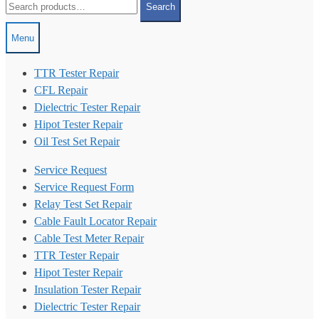
Search
for:
Menu
TTR Tester Repair
CFL Repair
Dielectric Tester Repair
Hipot Tester Repair
Oil Test Set Repair
Service Request
Service Request Form
Relay Test Set Repair
Cable Fault Locator Repair
Cable Test Meter Repair
TTR Tester Repair
Hipot Tester Repair
Insulation Tester Repair
Dielectric Tester Repair