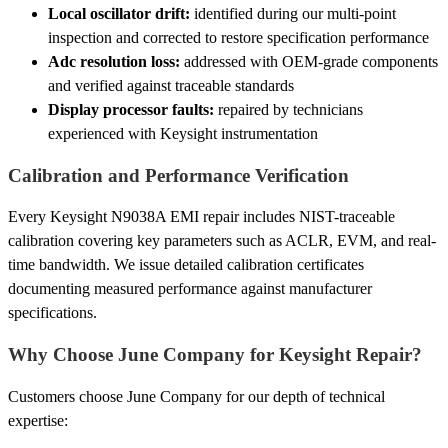
Local oscillator drift:
identified during our multi-point
inspection and corrected to restore specification performance
Adc resolution loss:
addressed with OEM-grade components
and verified against traceable standards
Display processor faults:
repaired by technicians
experienced with Keysight instrumentation
Calibration and Performance Verification
Every Keysight N9038A EMI repair includes NIST-traceable
calibration covering key parameters such as ACLR, EVM, and real-
time bandwidth. We issue detailed calibration certificates
documenting measured performance against manufacturer
specifications.
Why Choose June Company for Keysight Repair?
Customers choose June Company for our depth of technical
expertise: