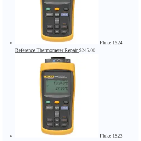
Fluke 1524
Reference Thermometer Repair
$
245.00
Fluke 1523