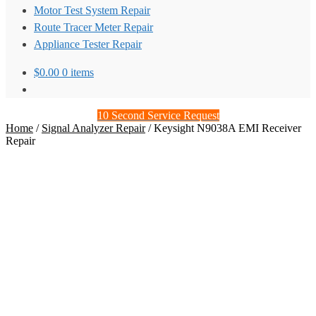
Motor Test System Repair
Route Tracer Meter Repair
Appliance Tester Repair
$
0.00
0 items
10 Second Service Request
Home
/
Signal Analyzer Repair
/
Keysight N9038A EMI Receiver
Repair