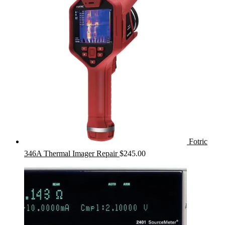
Fotric
346A Thermal Imager Repair
$
245.00