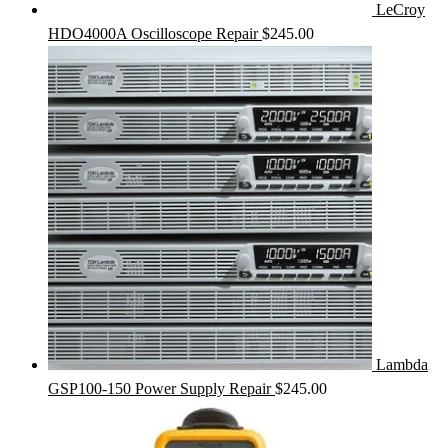
LeCroy
HDO4000A Oscilloscope Repair
$
245.00
Lambda
GSP100-150 Power Supply Repair
$
245.00