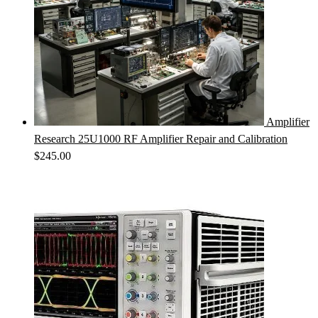
Amplifier
Research 25U1000 RF Amplifier Repair and Calibration
$
245.00