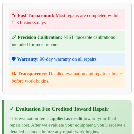
🔧
Fast Turnaround:
Most repairs are completed within
1–3 business days.
📏
Precision Calibration:
NIST-traceable calibrations
included for most repairs.
🛡️
Warranty:
90-day warranty on all repairs.
📝
Transparency:
Detailed evaluation and repair estimate
before work begins.
✓ Evaluation Fee Credited Toward Repair
This evaluation fee is
applied as credit
toward your final
repair cost. After we evaluate your equipment, you'll receive a
detailed estimate before any repair work begins.