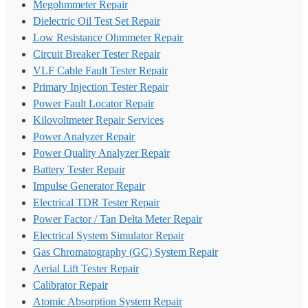
Megohmmeter Repair
Dielectric Oil Test Set Repair
Low Resistance Ohmmeter Repair
Circuit Breaker Tester Repair
VLF Cable Fault Tester Repair
Primary Injection Tester Repair
Power Fault Locator Repair
Kilovoltmeter Repair Services
Power Analyzer Repair
Power Quality Analyzer Repair
Battery Tester Repair
Impulse Generator Repair
Electrical TDR Tester Repair
Power Factor / Tan Delta Meter Repair
Electrical System Simulator Repair
Gas Chromatography (GC) System Repair
Aerial Lift Tester Repair
Calibrator Repair
Atomic Absorption System Repair