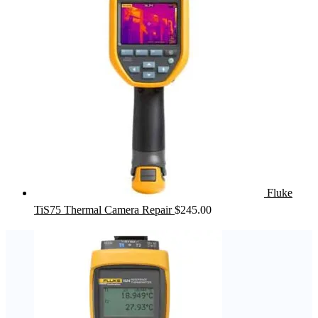
Fluke
TiS75 Thermal Camera Repair
$
245.00