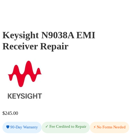
Keysight N9038A EMI
Receiver Repair
$
245.00
✓ Fee Credited to Repair
🛡️ 90-Day Warranty
⚡ No Forms Needed