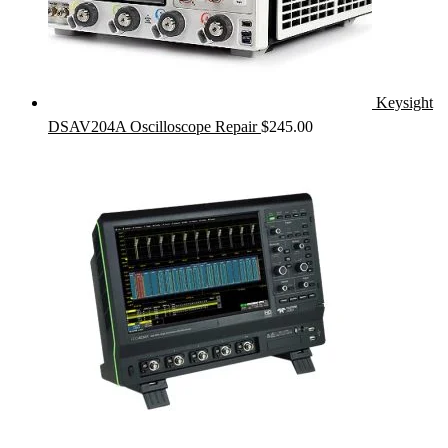
Keysight
DSAV204A Oscilloscope Repair
$
245.00