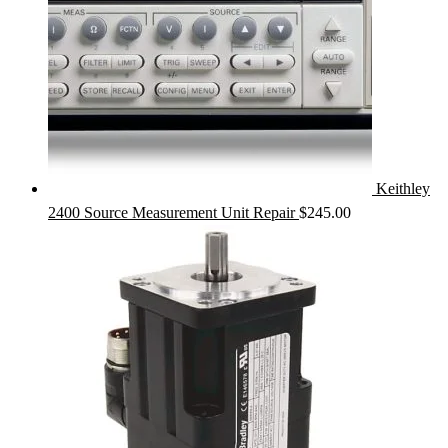
Keithley
2400 Source Measurement Unit Repair
$
245.00