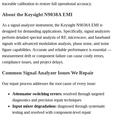
traceable calibration to restore full operational accuracy.
About the Keysight N9038A EMI
As a signal analyzer instrument, the Keysight N9038A EMI is
designed for demanding applications. Specifically, signal analyzers
perform detailed spectral analysis of RF, microwave, and baseband
signals with advanced modulation analysis, phase noise, and noise
figure capabilities. Accurate and reliable performance is essential —
measurement drift or component failure can cause costly errors,
compliance issues, and project delays.
Common Signal Analyzer Issues We Repair
Our repair process addresses the root cause of every issue:
Attenuator switching errors:
resolved through targeted
diagnostics and precision repair techniques
Input mixer degradation:
diagnosed through systematic
testing and resolved with component-level repair