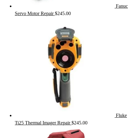
Fanuc
Servo Motor Repair
$
245.00
Fluke
Ti25 Thermal Imager Repair
$
245.00