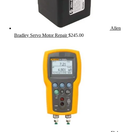
Allen
Bradley Servo Motor Repair
$
245.00