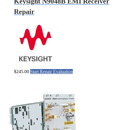
Keysight N9048B EMI Receiver
Repair
$
245.00
Start Repair Evaluation