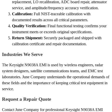
replacement, LO recalibration, ADC board repair, attenuator
service, and amplitude/frequency accuracy verification.
Calibration:
Full NIST-traceable calibration with
documented results across all critical parameters.
Quality Verification:
Final functional testing confirms your
instrument meets or exceeds original specifications.
Return Shipment:
Securely packaged and shipped with
calibration certificate and repair documentation.
Industries We Serve
The Keysight N9038A EMI is used by wireless engineers, radar
system designers, satellite communications teams, and EMC test
laboratories. June Company understands the operational demands of
these fields and the importance of keeping critical test equipment in
service.
Request a Repair Quote
Contact June Company for professional Keysight N9038A EMI