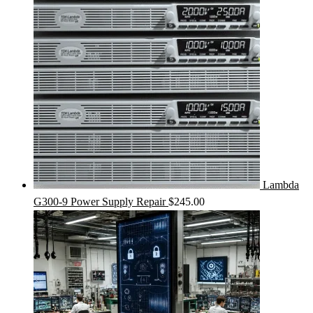
Lambda
G300-9 Power Supply Repair
$
245.00