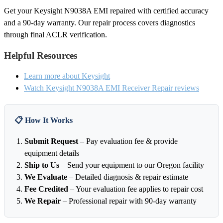
Get your Keysight N9038A EMI repaired with certified accuracy
and a 90-day warranty. Our repair process covers diagnostics
through final ACLR verification.
Helpful Resources
Learn more about Keysight
Watch Keysight N9038A EMI Receiver Repair reviews
📋 How It Works
Submit Request
– Pay evaluation fee & provide
equipment details
Ship to Us
– Send your equipment to our Oregon facility
We Evaluate
– Detailed diagnosis & repair estimate
Fee Credited
– Your evaluation fee applies to repair cost
We Repair
– Professional repair with 90-day warranty