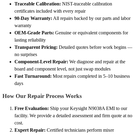
Traceable Calibration:
NIST-traceable calibration
certificates included with every repair
90-Day Warranty:
All repairs backed by our parts and labor
warranty
OEM-Grade Parts:
Genuine or equivalent components for
lasting reliability
Transparent Pricing:
Detailed quotes before work begins —
no surprises
Component-Level Repair:
We diagnose and repair at the
board and component level, not just swap modules
Fast Turnaround:
Most repairs completed in 5–10 business
days
How Our Repair Process Works
Free Evaluation:
Ship your Keysight N9038A EMI to our
facility. We provide a detailed assessment and firm quote at no
cost.
Expert Repair:
Certified technicians perform mixer