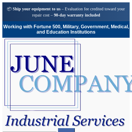
📦
Ship your equipment to us
– Evaluation fee credited toward your
repair cost –
90-day warranty included
Working with Fortune 500, Military, Government, Medical,
and Education Institutions
Skip
Skip
to
to
navigation
content
Search