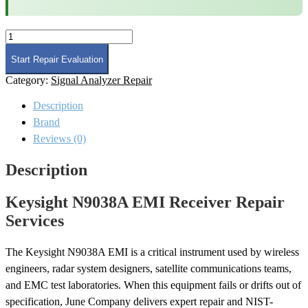
Keysight
N9038A
EMI
Start Repair Evaluation
Receiver
Category:
Signal Analyzer Repair
Repair
quantity
Description
Brand
Reviews (0)
Description
Keysight N9038A EMI Receiver Repair
Services
The Keysight N9038A EMI is a critical instrument used by wireless
engineers, radar system designers, satellite communications teams,
and EMC test laboratories. When this equipment fails or drifts out of
specification, June Company delivers expert repair and NIST-