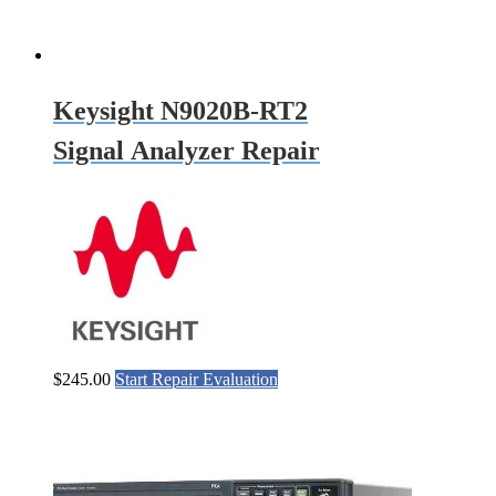
Keysight N9020B-RT2
Signal Analyzer Repair
$
245.00
Start Repair Evaluation