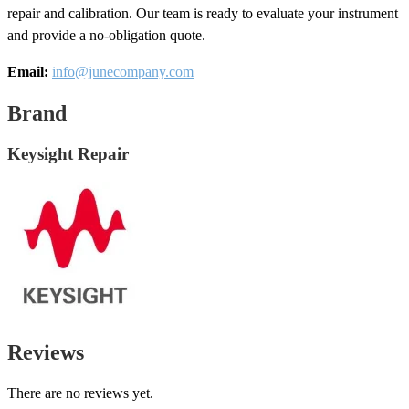
repair and calibration. Our team is ready to evaluate your instrument
and provide a no-obligation quote.
Email:
info@junecompany.com
Brand
Keysight Repair
Reviews
There are no reviews yet.