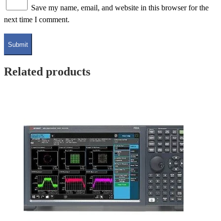
Save my name, email, and website in this browser for the
next time I comment.
Related products