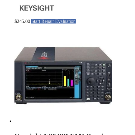
$
245.00
Start Repair Evaluation