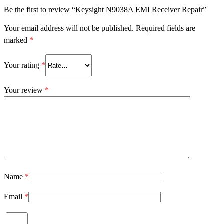
Be the first to review “Keysight N9038A EMI Receiver Repair”
Your email address will not be published.
Required fields are
marked
*
Your rating
*
Your review
*
Name
*
Email
*