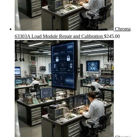
Chroma
63303A Load Module Repair and Calibration
$
245.00