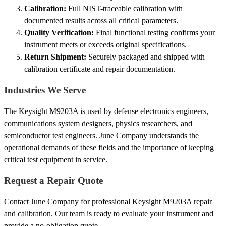
Calibration:
Full NIST-traceable calibration with
documented results across all critical parameters.
Quality Verification:
Final functional testing confirms your
instrument meets or exceeds original specifications.
Return Shipment:
Securely packaged and shipped with
calibration certificate and repair documentation.
Industries We Serve
The Keysight M9203A is used by defense electronics engineers,
communications system designers, physics researchers, and
semiconductor test engineers. June Company understands the
operational demands of these fields and the importance of keeping
critical test equipment in service.
Request a Repair Quote
Contact June Company for professional Keysight M9203A repair
and calibration. Our team is ready to evaluate your instrument and
provide a no-obligation quote.