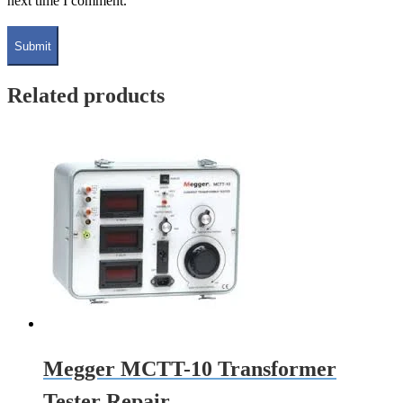
next time I comment.
Related products
Megger MCTT-10 Transformer
Tester Repair