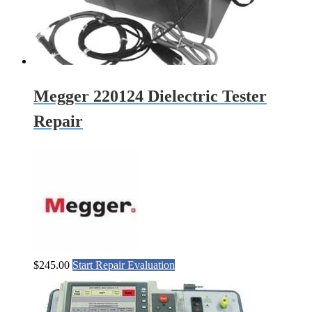
Megger 220124 Dielectric Tester
Repair
$
245.00
Start Repair Evaluation