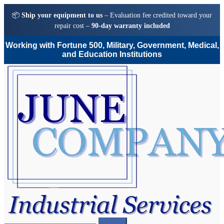
📦
Ship your equipment to us
– Evaluation fee credited toward your
repair cost –
90-day warranty included
Working with Fortune 500, Military, Government, Medical,
and Education Institutions
Skip
Skip
to
to
navigation
content
Search