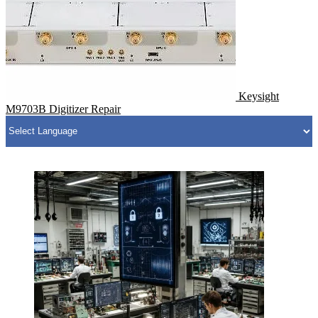
Keysight
M9703B Digitizer Repair