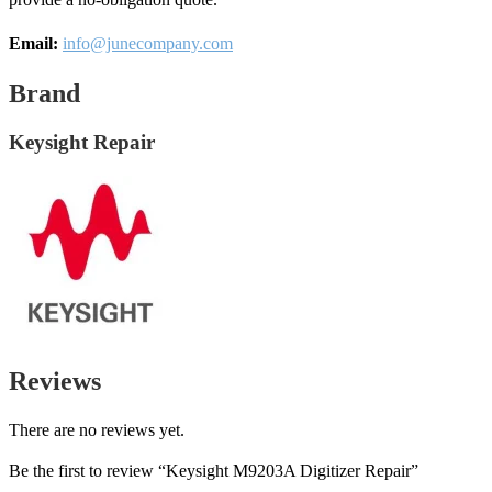
Email:
info@junecompany.com
Brand
Keysight Repair
Reviews
There are no reviews yet.
Be the first to review “Keysight M9203A Digitizer Repair”