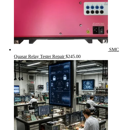
SMC
Quasar Relay Tester Repair
$
245.00