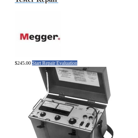
$
245.00
Start Repair Evaluation