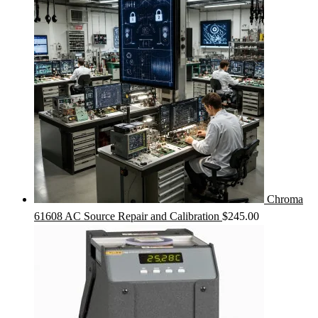
Chroma
61608 AC Source Repair and Calibration
$
245.00