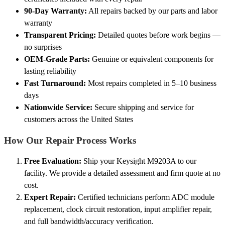
90-Day Warranty:
All repairs backed by our parts and labor
warranty
Transparent Pricing:
Detailed quotes before work begins —
no surprises
OEM-Grade Parts:
Genuine or equivalent components for
lasting reliability
Fast Turnaround:
Most repairs completed in 5–10 business
days
Nationwide Service:
Secure shipping and service for
customers across the United States
How Our Repair Process Works
Free Evaluation:
Ship your Keysight M9203A to our
facility. We provide a detailed assessment and firm quote at no
cost.
Expert Repair:
Certified technicians perform ADC module
replacement, clock circuit restoration, input amplifier repair,
and full bandwidth/accuracy verification.