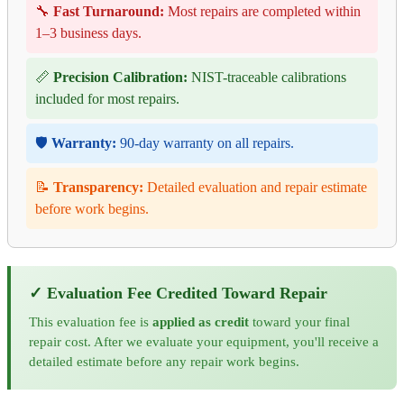
🔧
Fast Turnaround:
Most repairs are completed within
1–3 business days.
📏
Precision Calibration:
NIST-traceable calibrations
included for most repairs.
🛡️
Warranty:
90-day warranty on all repairs.
📝
Transparency:
Detailed evaluation and repair estimate
before work begins.
✓ Evaluation Fee Credited Toward Repair
This evaluation fee is
applied as credit
toward your final
repair cost. After we evaluate your equipment, you'll receive a
detailed estimate before any repair work begins.