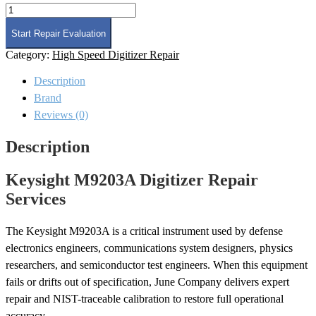
Keysight
M9203A
Digitizer
Start Repair Evaluation
Repair
Category:
High Speed Digitizer Repair
quantity
Description
Brand
Reviews (0)
Description
Keysight M9203A Digitizer Repair
Services
The Keysight M9203A is a critical instrument used by defense
electronics engineers, communications system designers, physics
researchers, and semiconductor test engineers. When this equipment
fails or drifts out of specification, June Company delivers expert
repair and NIST-traceable calibration to restore full operational
accuracy.