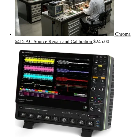
Chroma
6415 AC Source Repair and Calibration
$
245.00