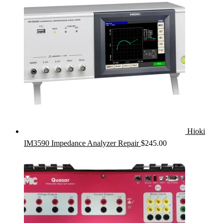
Hioki
IM3590 Impedance Analyzer Repair
$
245.00