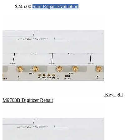
$
245.00
Start Repair Evaluation
Keysight
M9703B Digitizer Repair