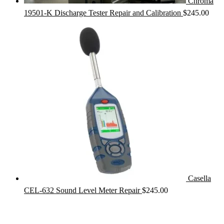
Chroma
19501-K Discharge Tester Repair and Calibration
$
245.00
Casella
CEL-632 Sound Level Meter Repair
$
245.00