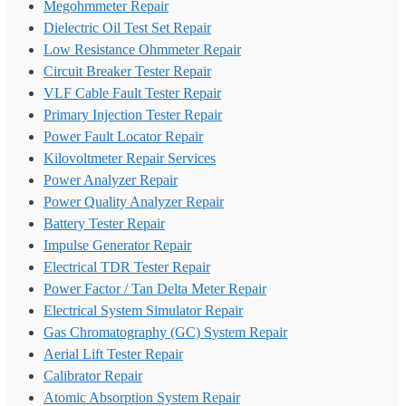
Megohmmeter Repair
Dielectric Oil Test Set Repair
Low Resistance Ohmmeter Repair
Circuit Breaker Tester Repair
VLF Cable Fault Tester Repair
Primary Injection Tester Repair
Power Fault Locator Repair
Kilovoltmeter Repair Services
Power Analyzer Repair
Power Quality Analyzer Repair
Battery Tester Repair
Impulse Generator Repair
Electrical TDR Tester Repair
Power Factor / Tan Delta Meter Repair
Electrical System Simulator Repair
Gas Chromatography (GC) System Repair
Aerial Lift Tester Repair
Calibrator Repair
Atomic Absorption System Repair