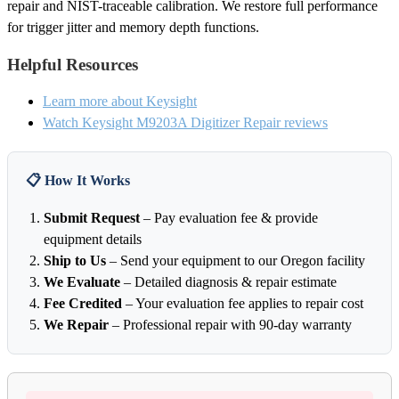
repair and NIST-traceable calibration. We restore full performance
for trigger jitter and memory depth functions.
Helpful Resources
Learn more about Keysight
Watch Keysight M9203A Digitizer Repair reviews
📋 How It Works
Submit Request
– Pay evaluation fee & provide
equipment details
Ship to Us
– Send your equipment to our Oregon facility
We Evaluate
– Detailed diagnosis & repair estimate
Fee Credited
– Your evaluation fee applies to repair cost
We Repair
– Professional repair with 90-day warranty