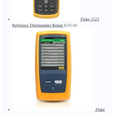
Fluke 1523
Reference Thermometer Repair
$
245.00
Fluke