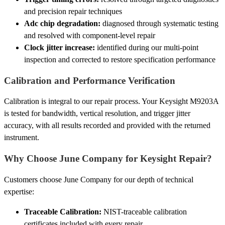
and precision repair techniques
Adc chip degradation:
diagnosed through systematic testing
and resolved with component-level repair
Clock jitter increase:
identified during our multi-point
inspection and corrected to restore specification performance
Calibration and Performance Verification
Calibration is integral to our repair process. Your Keysight M9203A
is tested for bandwidth, vertical resolution, and trigger jitter
accuracy, with all results recorded and provided with the returned
instrument.
Why Choose June Company for Keysight Repair?
Customers choose June Company for our depth of technical
expertise:
Traceable Calibration:
NIST-traceable calibration
certificates included with every repair