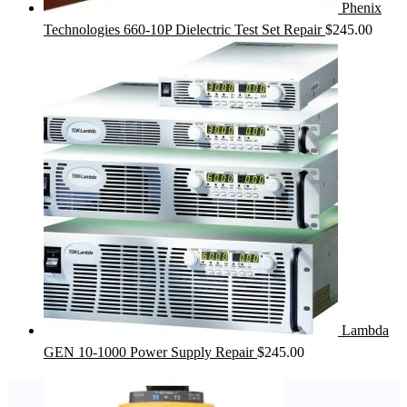
Phenix
Technologies 660-10P Dielectric Test Set Repair
$
245.00
Lambda
GEN 10-1000 Power Supply Repair
$
245.00