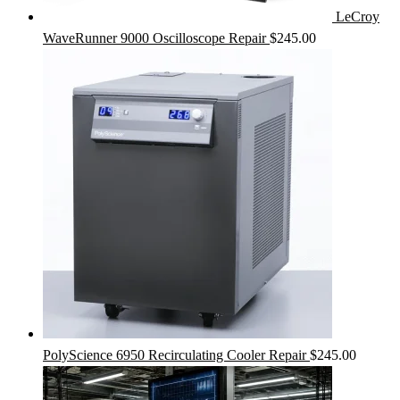
LeCroy
WaveRunner 9000 Oscilloscope Repair
$
245.00
PolyScience 6950 Recirculating Cooler Repair
$
245.00