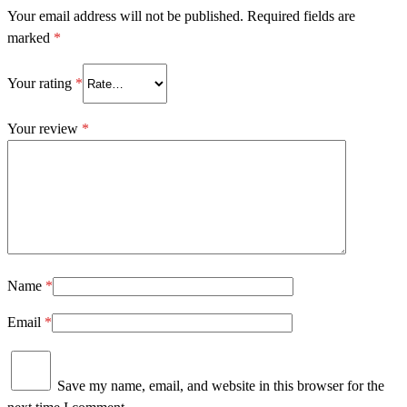
Your email address will not be published.
Required fields are
marked
*
Your rating
*
Your review
*
Name
*
Email
*
Save my name, email, and website in this browser for the