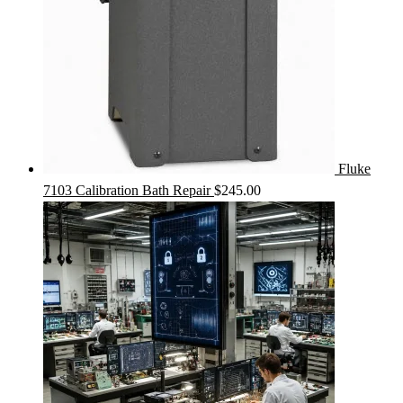
Fluke
7103 Calibration Bath Repair
$
245.00