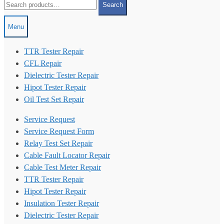
Search
for:
Menu
TTR Tester Repair
CFL Repair
Dielectric Tester Repair
Hipot Tester Repair
Oil Test Set Repair
Service Request
Service Request Form
Relay Test Set Repair
Cable Fault Locator Repair
Cable Test Meter Repair
TTR Tester Repair
Hipot Tester Repair
Insulation Tester Repair
Dielectric Tester Repair