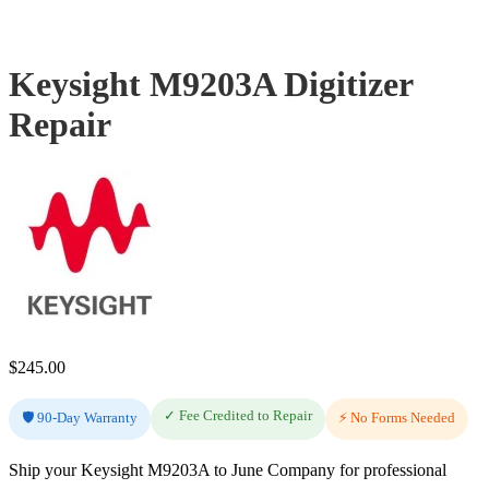
Keysight M9203A Digitizer
Repair
$
245.00
✓ Fee Credited to Repair
🛡️ 90-Day Warranty
⚡ No Forms Needed
Ship your Keysight M9203A to June Company for professional