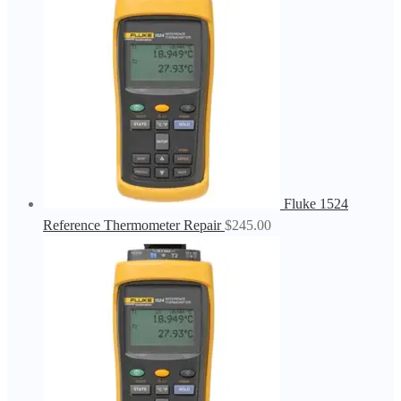
Fluke 1524
Reference Thermometer Repair
$
245.00