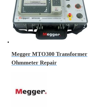
Megger MTO300 Transformer
Ohmmeter Repair