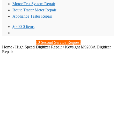
Motor Test System Repair
Route Tracer Meter Repair
Appliance Tester Repair
$
0.00
0 items
10 Second Service Request
Home
/
High Speed Digitizer Repair
/
Keysight M9203A Digitizer
Repair