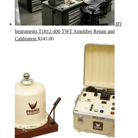
IFI
Instruments T1812-400 TWT Amplifier Repair and
Calibration
$
245.00