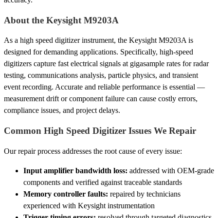
About the Keysight M9203A
As a high speed digitizer instrument, the Keysight M9203A is
designed for demanding applications. Specifically, high-speed
digitizers capture fast electrical signals at gigasample rates for radar
testing, communications analysis, particle physics, and transient
event recording. Accurate and reliable performance is essential —
measurement drift or component failure can cause costly errors,
compliance issues, and project delays.
Common High Speed Digitizer Issues We Repair
Our repair process addresses the root cause of every issue:
Input amplifier bandwidth loss:
addressed with OEM-grade
components and verified against traceable standards
Memory controller faults:
repaired by technicians
experienced with Keysight instrumentation
Trigger timing errors:
resolved through targeted diagnostics