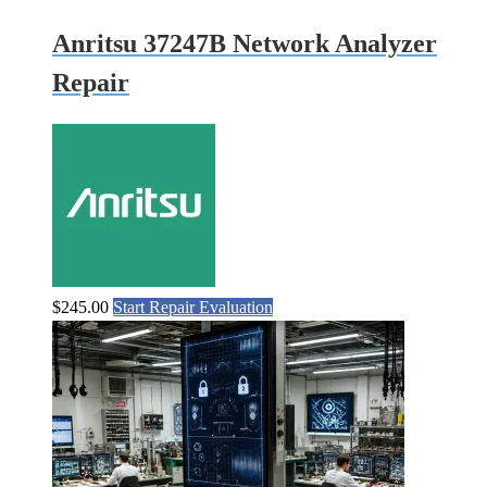
Anritsu 37247B Network Analyzer
Repair
$
245.00
Start Repair Evaluation