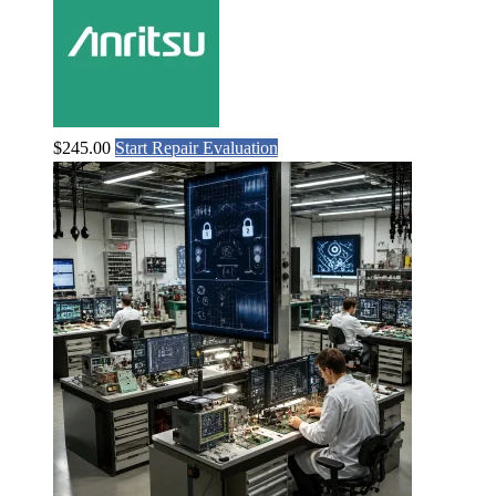
$
245.00
Start Repair Evaluation