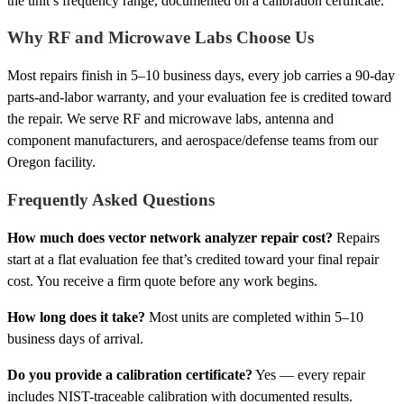
the unit’s frequency range, documented on a calibration certificate.
Why RF and Microwave Labs Choose Us
Most repairs finish in 5–10 business days, every job carries a 90-day
parts-and-labor warranty, and your evaluation fee is credited toward
the repair. We serve RF and microwave labs, antenna and
component manufacturers, and aerospace/defense teams from our
Oregon facility.
Frequently Asked Questions
How much does vector network analyzer repair cost?
Repairs
start at a flat evaluation fee that’s credited toward your final repair
cost. You receive a firm quote before any work begins.
How long does it take?
Most units are completed within 5–10
business days of arrival.
Do you provide a calibration certificate?
Yes — every repair
includes NIST-traceable calibration with documented results.