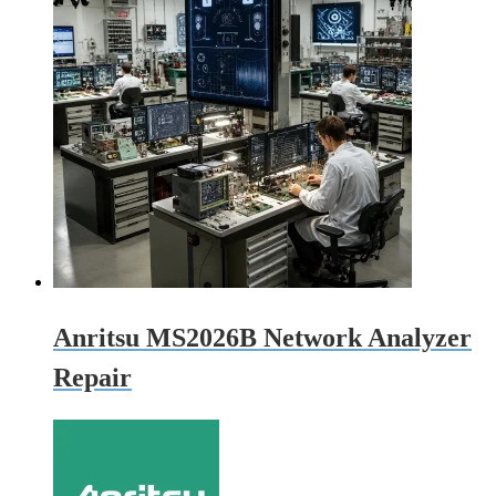
Anritsu MS2026B Network Analyzer
Repair