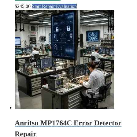
$
245.00
Start Repair Evaluation
Anritsu MP1764C Error Detector
Repair