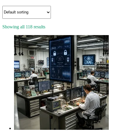
Showing all 118 results