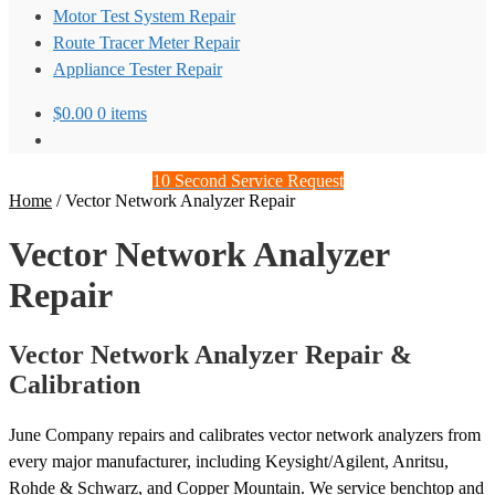
Motor Test System Repair
Route Tracer Meter Repair
Appliance Tester Repair
$
0.00
0 items
10 Second Service Request
Home
/
Vector Network Analyzer Repair
Vector Network Analyzer
Repair
Vector Network Analyzer Repair &
Calibration
June Company repairs and calibrates vector network analyzers from
every major manufacturer, including Keysight/Agilent, Anritsu,
Rohde & Schwarz, and Copper Mountain. We service benchtop and