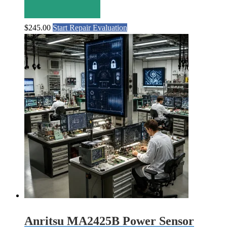
$
245.00
Start Repair Evaluation
Anritsu MA2425B Power Sensor