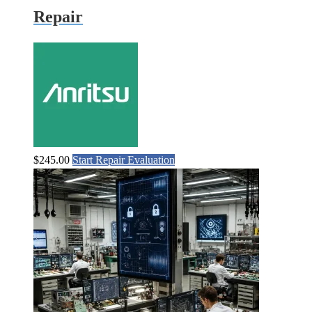
Repair
$
245.00
Start Repair Evaluation