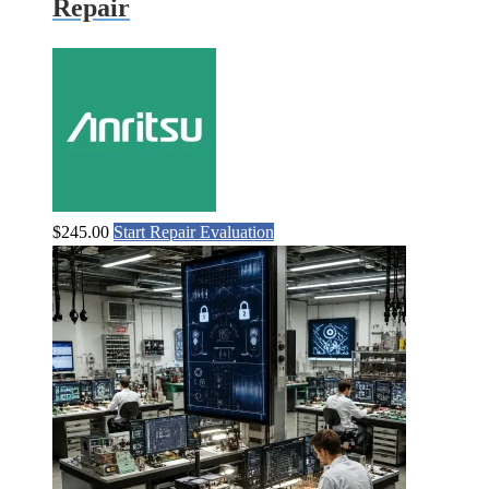
Repair
$
245.00
Start Repair Evaluation