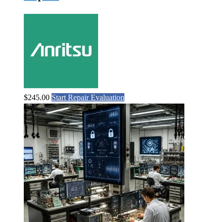
$
245.00
Start Repair Evaluation