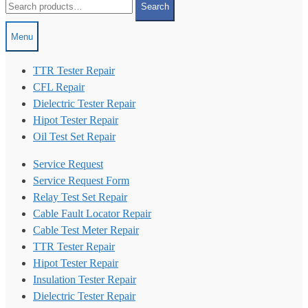
Search
for:
Menu
TTR Tester Repair
CFL Repair
Dielectric Tester Repair
Hipot Tester Repair
Oil Test Set Repair
Service Request
Service Request Form
Relay Test Set Repair
Cable Fault Locator Repair
Cable Test Meter Repair
TTR Tester Repair
Hipot Tester Repair
Insulation Tester Repair
Dielectric Tester Repair