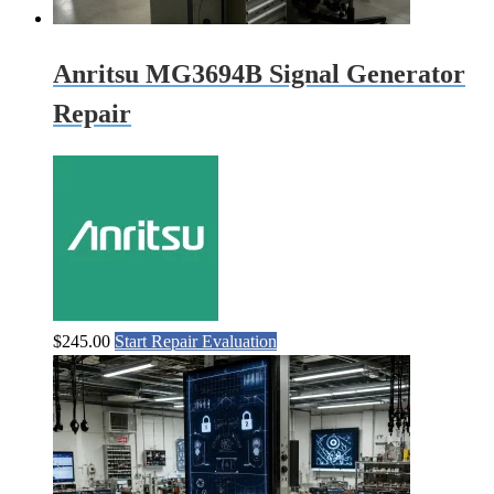
Anritsu MG3694B Signal Generator
Repair
$
245.00
Start Repair Evaluation