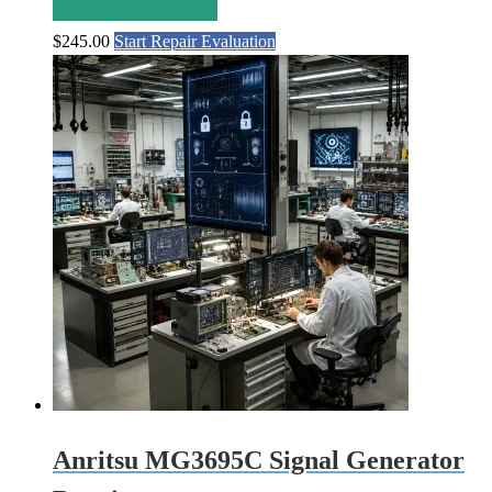
$
245.00
Start Repair Evaluation
Anritsu MG3695C Signal Generator