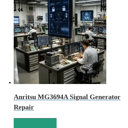
Anritsu MG3694A Signal Generator
Repair