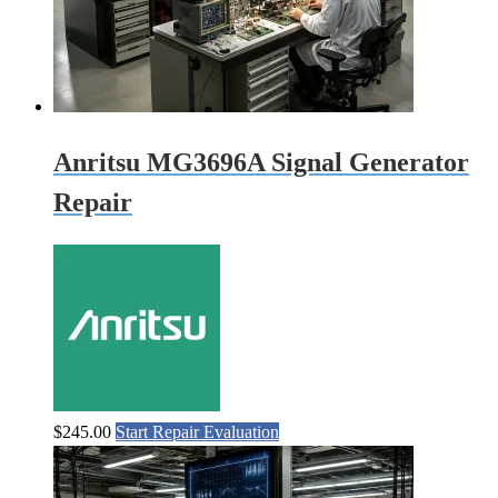
Anritsu MG3696A Signal Generator
Repair
$
245.00
Start Repair Evaluation