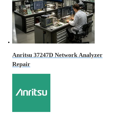
Anritsu 37247D Network Analyzer
Repair