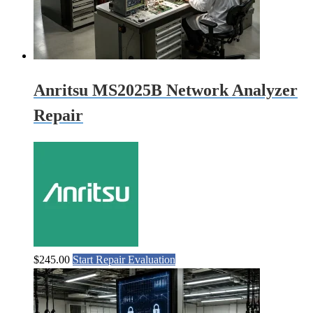
Anritsu MS2025B Network Analyzer
Repair
$
245.00
Start Repair Evaluation