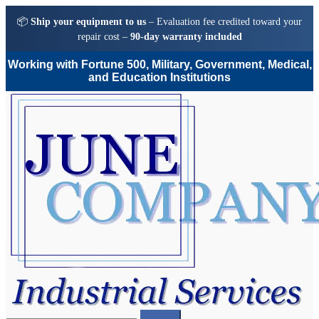
📦
Ship your equipment to us
– Evaluation fee credited toward your
repair cost –
90-day warranty included
Working with Fortune 500, Military, Government, Medical,
and Education Institutions
Skip
Skip
to
to
navigation
content
Search