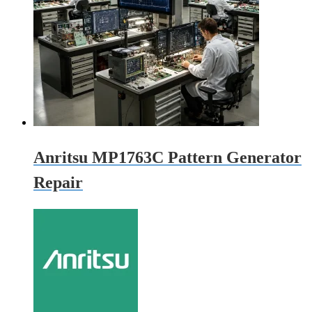
Anritsu MP1763C Pattern Generator
Repair