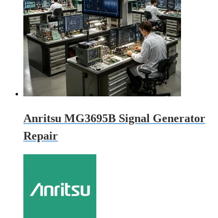
Anritsu MG3695B Signal Generator
Repair