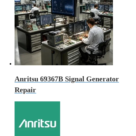
Anritsu 69367B Signal Generator
Repair