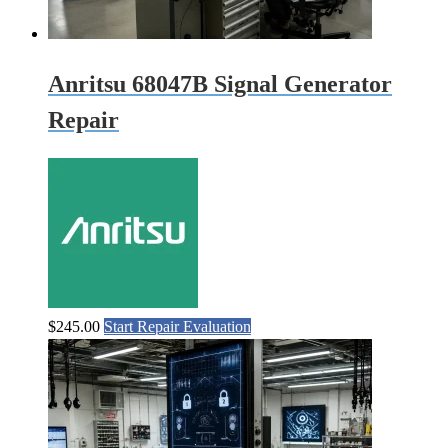
Anritsu 68047B Signal Generator
Repair
$
245.00
Start Repair Evaluation