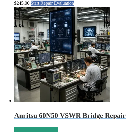
$
245.00
Start Repair Evaluation
Anritsu 60N50 VSWR Bridge Repair