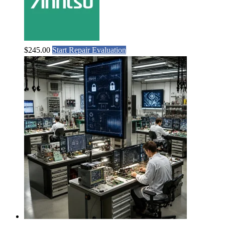
$
245.00
Start Repair Evaluation