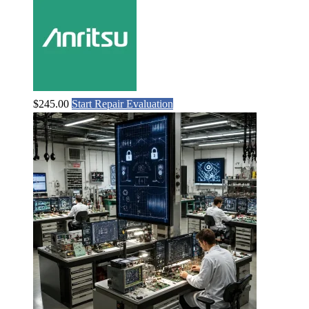
$
245.00
Start Repair Evaluation