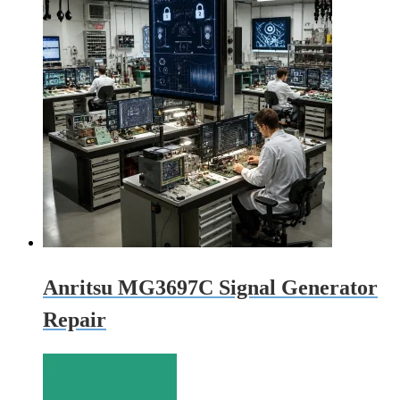
Anritsu MG3697C Signal Generator
Repair