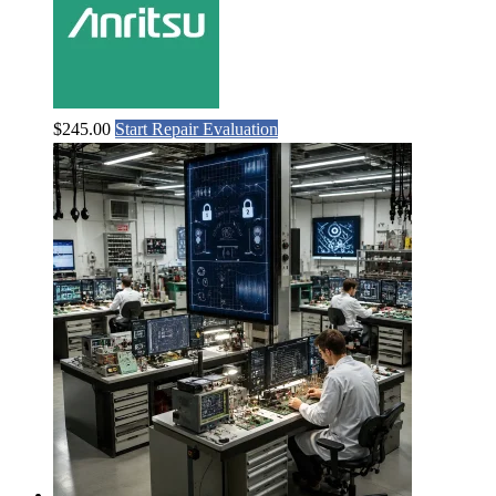
$
245.00
Start Repair Evaluation