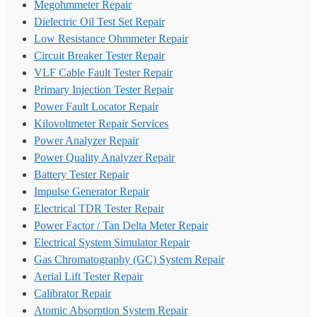
Megohmmeter Repair
Dielectric Oil Test Set Repair
Low Resistance Ohmmeter Repair
Circuit Breaker Tester Repair
VLF Cable Fault Tester Repair
Primary Injection Tester Repair
Power Fault Locator Repair
Kilovoltmeter Repair Services
Power Analyzer Repair
Power Quality Analyzer Repair
Battery Tester Repair
Impulse Generator Repair
Electrical TDR Tester Repair
Power Factor / Tan Delta Meter Repair
Electrical System Simulator Repair
Gas Chromatography (GC) System Repair
Aerial Lift Tester Repair
Calibrator Repair
Atomic Absorption System Repair