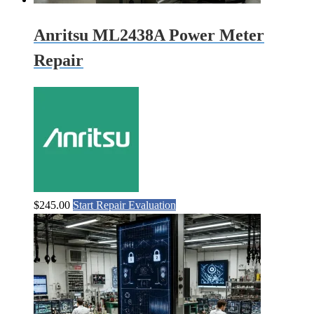
Anritsu ML2438A Power Meter
Repair
$
245.00
Start Repair Evaluation