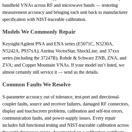
handheld VNAs across RF and microwave bands — restoring
measurement accuracy and bringing each unit back to manufacturer
specification with NIST-traceable calibration.
Models We Commonly Repair
Keysight/Agilent PNA and ENA series (E5071C, N5230A,
N5242A, P937xA); Anritsu VectorStar, ShockLine, and 37xxx
series (including the 37247B); Rohde & Schwarz ZNB, ZNA, and
ZVA; and Copper Mountain VNAs. If your model isn’t listed, we
almost certainly still service it — send us the details.
Common Faults We Resolve
S-parameter accuracy out of tolerance, test-port and directional-
coupler faults, source and receiver failures, damaged RF connectors,
display and touchscreen problems, calibration and self-test errors,
communication faults, and power-supply issues. Every repair
includes full functional testing and NIST-traceable calibration across