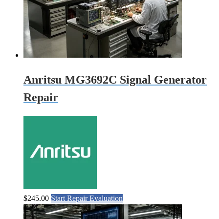
Anritsu MG3692C Signal Generator
Repair
$
245.00
Start Repair Evaluation