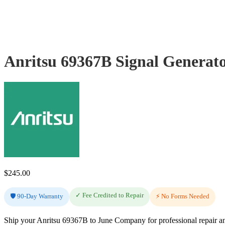
Anritsu 69367B Signal Generat
$
245.00
✓ Fee Credited to Repair
🛡️ 90-Day Warranty
⚡ No Forms Needed
Ship your Anritsu 69367B to June Company for professional repair an