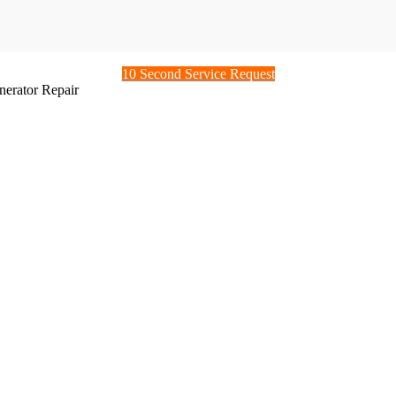
10 Second Service Request
nerator Repair