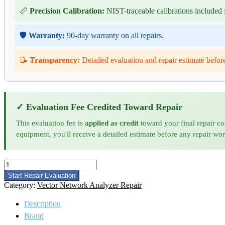
📏
Precision Calibration:
NIST-traceable calibrations included f
🛡️
Warranty:
90-day warranty on all repairs.
📝
Transparency:
Detailed evaluation and repair estimate befor
✓ Evaluation Fee Credited Toward Repair
This evaluation fee is
applied as credit
toward your final repair co
equipment, you'll receive a detailed estimate before any repair wo
Anritsu
69367B
Start Repair Evaluation
Signal
Category:
Vector Network Analyzer Repair
Generator
Repair
Description
quantity
Brand