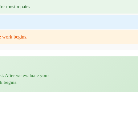
or most repairs.
e work begins.
st. After we evaluate your
rk begins.