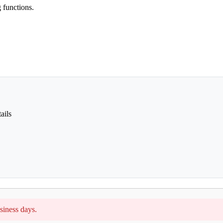
 functions.
ails
siness days.