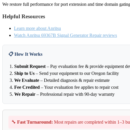
We restore full performance for port extension and time domain gating
Helpful Resources
Learn more about Anritsu
Watch Anritsu 69367B Signal Generator Repair reviews
📋 How It Works
Submit Request
– Pay evaluation fee & provide equipment det
Ship to Us
– Send your equipment to our Oregon facility
We Evaluate
– Detailed diagnosis & repair estimate
Fee Credited
– Your evaluation fee applies to repair cost
We Repair
– Professional repair with 90-day warranty
🔧
Fast Turnaround:
Most repairs are completed within 1–3 bu