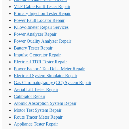
VLF Cable Fault Tester Repair
Primary Injection Tester Repair
Power Fault Locator Repair
Kilovoltmeter Repair Services
Power Analyzer Repair
Power Quality Analyzer Repair
Battery Tester Repair
Impulse Generator Repair
Electrical TDR Tester Repair
Power Factor / Tan Delta Meter Repair
Electrical System Simulator Repair
Gas Chromatography (GC) System Repair
Aerial Lift Tester Repair
Calibrator Repair
Atomic Absorption System Repair
Motor Test System Repair
Route Tracer Meter Repair
Appliance Tester Repair