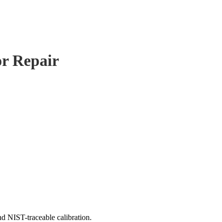
or Repair
d NIST-traceable calibration.