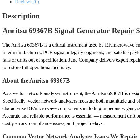
Reviews (0)
Description
Anritsu 69367B Signal Generator Repair S
The Anritsu 69367B is a critical instrument used by RF/microwave en
filter manufacturers, PCB signal integrity engineers, and satellite pa
fails or drifts out of specification, June Company delivers expert repa
to restore full operational accuracy.
About the Anritsu 69367B
As a vector network analyzer instrument, the Anritsu 69367B is desig
Specifically, vector network analyzers measure both magnitude and ph
characterize RF/microwave components including impedance, gain, iso
Accurate and reliable performance is essential — measurement drift o
costly errors, compliance issues, and project delays.
Common Vector Network Analyzer Issues We Repair