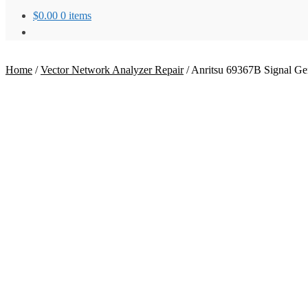
$
0.00
0 items
Home
/
Vector Network Analyzer Repair
/
Anritsu 69367B Signal Ge