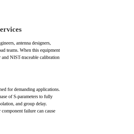
ervices
gineers, antenna designers,
yload teams. When this equipment
ir and NIST-traceable calibration
ned for demanding applications.
ase of S-parameters to fully
lation, and group delay.
r component failure can cause