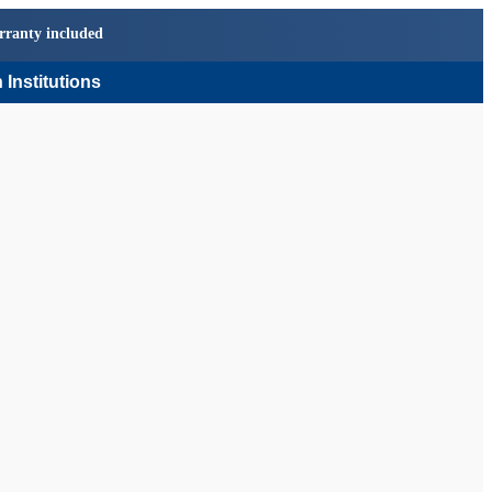
rranty included
 Institutions