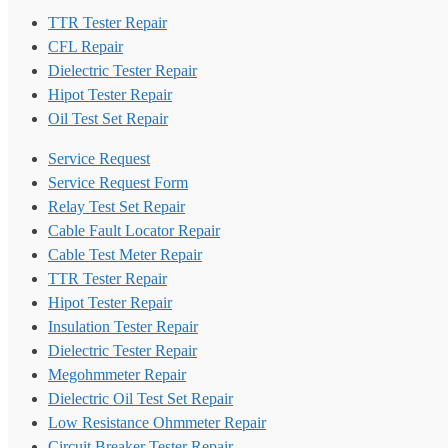
TTR Tester Repair
CFL Repair
Dielectric Tester Repair
Hipot Tester Repair
Oil Test Set Repair
Service Request
Service Request Form
Relay Test Set Repair
Cable Fault Locator Repair
Cable Test Meter Repair
TTR Tester Repair
Hipot Tester Repair
Insulation Tester Repair
Dielectric Tester Repair
Megohmmeter Repair
Dielectric Oil Test Set Repair
Low Resistance Ohmmeter Repair
Circuit Breaker Tester Repair