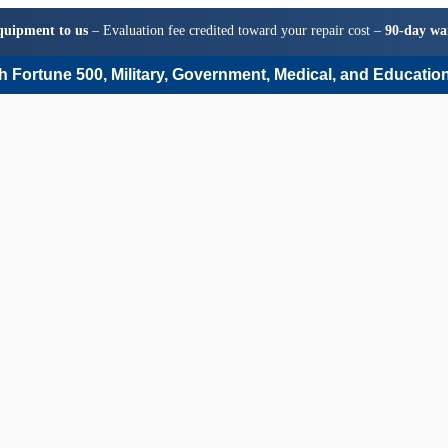
quipment to us
– Evaluation fee credited toward your repair cost –
90-day wa
 Fortune 500, Military, Government, Medical, and Education