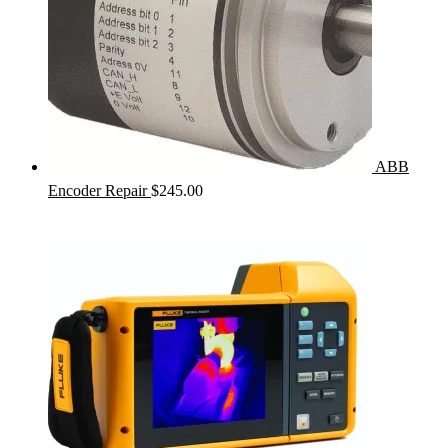
ABB
Encoder Repair
$
245.00