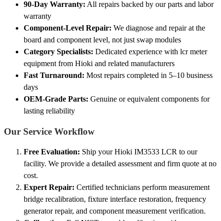
90-Day Warranty:
All repairs backed by our parts and labor
warranty
Component-Level Repair:
We diagnose and repair at the
board and component level, not just swap modules
Category Specialists:
Dedicated experience with lcr meter
equipment from Hioki and related manufacturers
Fast Turnaround:
Most repairs completed in 5–10 business
days
OEM-Grade Parts:
Genuine or equivalent components for
lasting reliability
Our Service Workflow
Free Evaluation:
Ship your Hioki IM3533 LCR to our
facility. We provide a detailed assessment and firm quote at no
cost.
Expert Repair:
Certified technicians perform measurement
bridge recalibration, fixture interface restoration, frequency
generator repair, and component measurement verification.