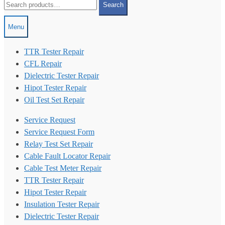
Search
for:
Menu
TTR Tester Repair
CFL Repair
Dielectric Tester Repair
Hipot Tester Repair
Oil Test Set Repair
Service Request
Service Request Form
Relay Test Set Repair
Cable Fault Locator Repair
Cable Test Meter Repair
TTR Tester Repair
Hipot Tester Repair
Insulation Tester Repair
Dielectric Tester Repair