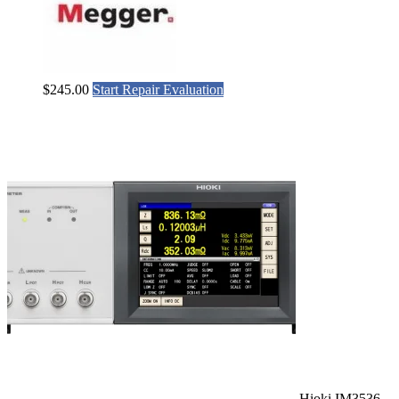
$
245.00
Start Repair Evaluation
Hioki IM3536