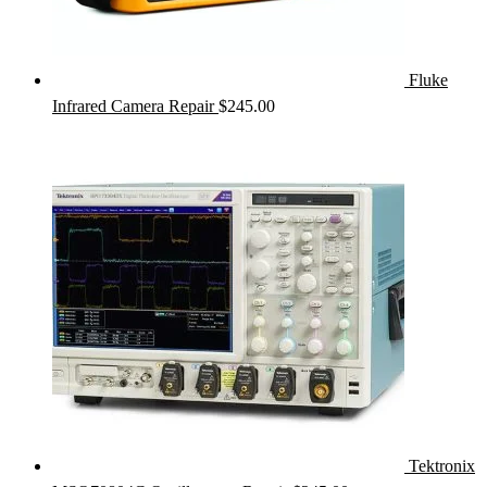
Fluke
Infrared Camera Repair
$
245.00
Tektronix