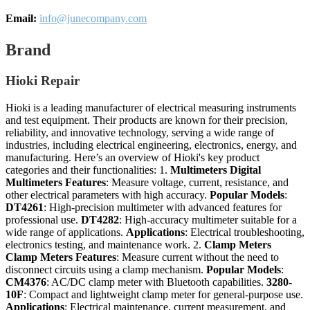
Email:
info@junecompany.com
Brand
Hioki Repair
Hioki is a leading manufacturer of electrical measuring instruments
and test equipment. Their products are known for their precision,
reliability, and innovative technology, serving a wide range of
industries, including electrical engineering, electronics, energy, and
manufacturing. Here’s an overview of Hioki's key product
categories and their functionalities: 1.
Multimeters
Digital
Multimeters
Features
: Measure voltage, current, resistance, and
other electrical parameters with high accuracy.
Popular Models
:
DT4261
: High-precision multimeter with advanced features for
professional use.
DT4282
: High-accuracy multimeter suitable for a
wide range of applications.
Applications
: Electrical troubleshooting,
electronics testing, and maintenance work. 2.
Clamp Meters
Clamp Meters
Features
: Measure current without the need to
disconnect circuits using a clamp mechanism.
Popular Models
:
CM4376
: AC/DC clamp meter with Bluetooth capabilities.
3280-
10F
: Compact and lightweight clamp meter for general-purpose use.
Applications
: Electrical maintenance, current measurement, and