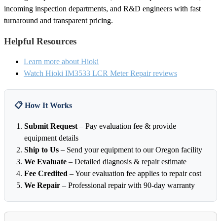
incoming inspection departments, and R&D engineers with fast
turnaround and transparent pricing.
Helpful Resources
Learn more about Hioki
Watch Hioki IM3533 LCR Meter Repair reviews
📋 How It Works
Submit Request
– Pay evaluation fee & provide
equipment details
Ship to Us
– Send your equipment to our Oregon facility
We Evaluate
– Detailed diagnosis & repair estimate
Fee Credited
– Your evaluation fee applies to repair cost
We Repair
– Professional repair with 90-day warranty