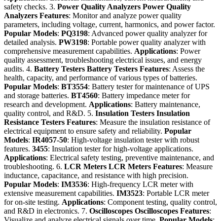
safety checks. 3.
Power Quality Analyzers
Power Quality
Analyzers
Features
: Monitor and analyze power quality
parameters, including voltage, current, harmonics, and power factor.
Popular Models
:
PQ3198
: Advanced power quality analyzer for
detailed analysis.
PW3198
: Portable power quality analyzer with
comprehensive measurement capabilities.
Applications
: Power
quality assessment, troubleshooting electrical issues, and energy
audits. 4.
Battery Testers
Battery Testers
Features
: Assess the
health, capacity, and performance of various types of batteries.
Popular Models
:
BT3554
: Battery tester for maintenance of UPS
and storage batteries.
BT4560
: Battery impedance meter for
research and development.
Applications
: Battery maintenance,
quality control, and R&D. 5.
Insulation Testers
Insulation
Resistance Testers
Features
: Measure the insulation resistance of
electrical equipment to ensure safety and reliability.
Popular
Models
:
IR4057-50
: High-voltage insulation tester with robust
features.
3455
: Insulation tester for high-voltage applications.
Applications
: Electrical safety testing, preventive maintenance, and
troubleshooting. 6.
LCR Meters
LCR Meters
Features
: Measure
inductance, capacitance, and resistance with high precision.
Popular Models
:
IM3536
: High-frequency LCR meter with
extensive measurement capabilities.
IM3523
: Portable LCR meter
for on-site testing.
Applications
: Component testing, quality control,
and R&D in electronics. 7.
Oscilloscopes
Oscilloscopes
Features
:
Visualize and analyze electrical signals over time.
Popular Models
: