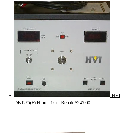
HVI
DBT-75(F) Hipot Tester Repair
$
245.00