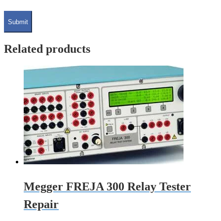
Related products
Megger FREJA 300 Relay Tester
Repair