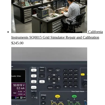
California
Instruments SQ0015 Grid Simulator Repair and Calibration
$
245.00