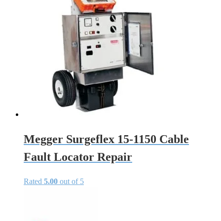
Megger Surgeflex 15-1150 Cable
Fault Locator Repair
Rated
5.00
out of 5