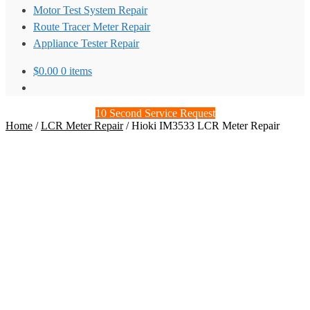
Motor Test System Repair
Route Tracer Meter Repair
Appliance Tester Repair
$
0.00
0 items
10 Second Service Request
Home
/
LCR Meter Repair
/
Hioki IM3533 LCR Meter Repair