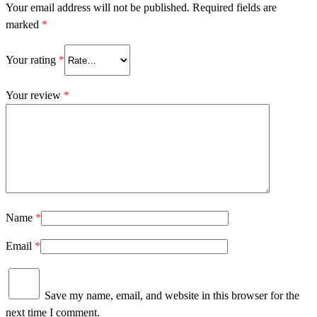
Your email address will not be published.
Required fields are
marked
*
Your rating
*
Your review
*
Name
*
Email
*
Save my name, email, and website in this browser for the
next time I comment.