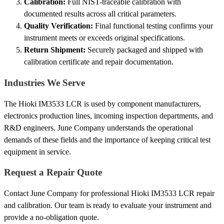
Calibration:
Full NIST-traceable calibration with
documented results across all critical parameters.
Quality Verification:
Final functional testing confirms your
instrument meets or exceeds original specifications.
Return Shipment:
Securely packaged and shipped with
calibration certificate and repair documentation.
Industries We Serve
The Hioki IM3533 LCR is used by component manufacturers,
electronics production lines, incoming inspection departments, and
R&D engineers. June Company understands the operational
demands of these fields and the importance of keeping critical test
equipment in service.
Request a Repair Quote
Contact June Company for professional Hioki IM3533 LCR repair
and calibration. Our team is ready to evaluate your instrument and
provide a no-obligation quote.