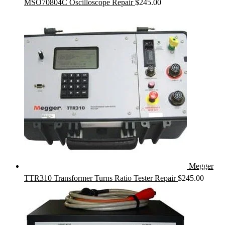
MSO70804C Oscilloscope Repair
$
245.00
Megger
TTR310 Transformer Turns Ratio Tester Repair
$
245.00