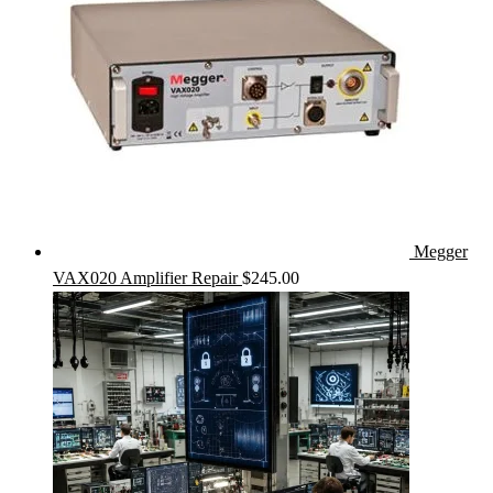
Megger
VAX020 Amplifier Repair
$
245.00