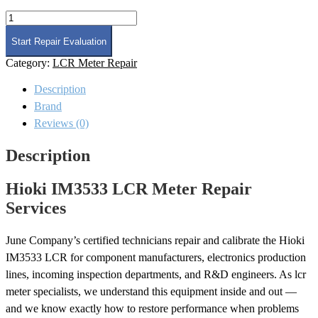
Hioki
IM3533
LCR
Start Repair Evaluation
Meter
Category:
LCR Meter Repair
Repair
quantity
Description
Brand
Reviews (0)
Description
Hioki IM3533 LCR Meter Repair
Services
June Company’s certified technicians repair and calibrate the Hioki
IM3533 LCR for component manufacturers, electronics production
lines, incoming inspection departments, and R&D engineers. As lcr
meter specialists, we understand this equipment inside and out —
and we know exactly how to restore performance when problems