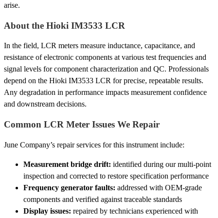
arise.
About the Hioki IM3533 LCR
In the field, LCR meters measure inductance, capacitance, and
resistance of electronic components at various test frequencies and
signal levels for component characterization and QC. Professionals
depend on the Hioki IM3533 LCR for precise, repeatable results.
Any degradation in performance impacts measurement confidence
and downstream decisions.
Common LCR Meter Issues We Repair
June Company’s repair services for this instrument include:
Measurement bridge drift:
identified during our multi-point
inspection and corrected to restore specification performance
Frequency generator faults:
addressed with OEM-grade
components and verified against traceable standards
Display issues:
repaired by technicians experienced with