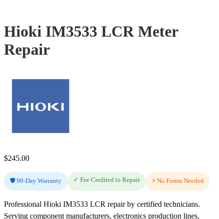
Hioki IM3533 LCR Meter
Repair
$
245.00
✓ Fee Credited to Repair
🛡️ 90-Day Warranty
⚡ No Forms Needed
Professional Hioki IM3533 LCR repair by certified technicians.
Serving component manufacturers, electronics production lines,