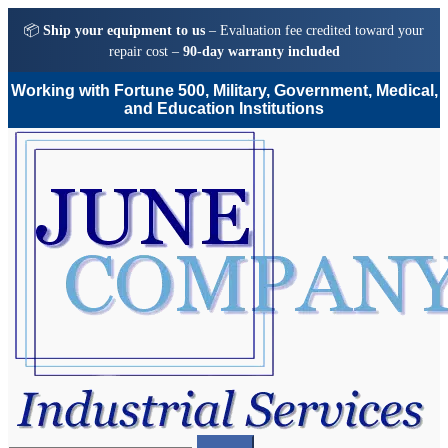
📦
Ship your equipment to us
– Evaluation fee credited toward your
repair cost –
90-day warranty included
Working with Fortune 500, Military, Government, Medical,
and Education Institutions
Skip
Skip
to
to
navigation
content
Search