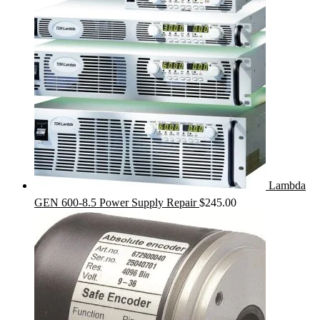
Lambda
GEN 600-8.5 Power Supply Repair
$
245.00