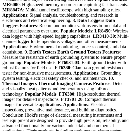
MR6000
: High-speed memory recorder for capturing fast transients.
MR8847A
: Multichannel oscilloscope with high sampling rates.
Applications
: Signal analysis, troubleshooting, and research in
electronics and electrical engineering. 8.
Data Loggers
Data
Loggers
Features
: Record and monitor various environmental and
electrical parameters over time.
Popular Models
:
LR8450
: Wireless
data logger with high-speed logging capabilities.
LR8410-30
: Multi-
channel logger for temperature, voltage, and other measurements.
Applications
: Environmental monitoring, process control, and data
acquisition. 9.
Earth Testers
Earth Ground Testers
Features
:
Measure the resistance of earth grounding systems to ensure proper
grounding.
Popular Models
:
FT6031-03
: Earth ground tester with
robust features for field use.
FT6380
: Clamp-on ground resistance
tester for non-intrusive measurements.
Applications
: Grounding
system testing, electrical safety checks, and maintenance. 10.
Thermal Imagers
Thermal Imaging Cameras
Features
: Detect
and visualize heat patterns and temperatures using infrared
technology.
Popular Models
:
FT6380
: High-resolution thermal
imager for detailed inspections.
FT3701-20
: Compact thermal
imager for versatile applications.
Applications
: Electrical
inspections, preventive maintenance, and building diagnostics.
Conclusion Hioki's range of electrical measuring instruments and
test equipment are designed to provide high precision, reliability, and
advanced functionality for various industrial and commercial
applications. Their products, including multimeters, clamp meters,