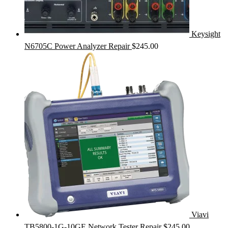
Keysight
N6705C Power Analyzer Repair
$
245.00
Viavi
TB5800-1G-10GE Network Tester Repair
$
245.00