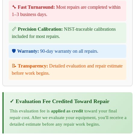
🔧
Fast Turnaround:
Most repairs are completed within
1–3 business days.
📏
Precision Calibration:
NIST-traceable calibrations
included for most repairs.
🛡️
Warranty:
90-day warranty on all repairs.
📝
Transparency:
Detailed evaluation and repair estimate
before work begins.
✓ Evaluation Fee Credited Toward Repair
This evaluation fee is
applied as credit
toward your final
repair cost. After we evaluate your equipment, you'll receive a
detailed estimate before any repair work begins.