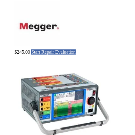
$
245.00
Start Repair Evaluation