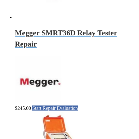
Megger SMRT36D Relay Tester
Repair
$
245.00
Start Repair Evaluation