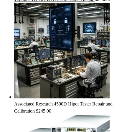
Associated Research 4500D Hipot Tester Repair and
Calibration
$
245.00