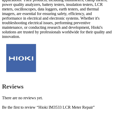
power quality analyzers, battery testers, insulation testers, LCR
meters, oscilloscopes, data loggers, earth testers, and thermal
imagers, are essential for ensuring safety, efficiency, and
performance in electrical and electronic systems. Whether it's
troubleshooting electrical issues, performing preventive
maintenance, or conducting research and development, Hioki's
solutions are trusted by professionals worldwide for their quality and
innovation.
Reviews
There are no reviews yet.
Be the first to review “Hioki IM3533 LCR Meter Repair”