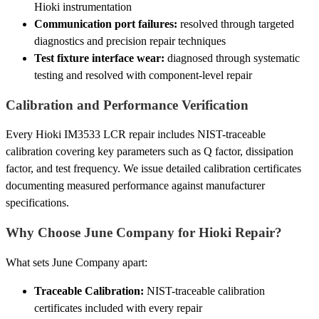
Hioki instrumentation
Communication port failures:
resolved through targeted
diagnostics and precision repair techniques
Test fixture interface wear:
diagnosed through systematic
testing and resolved with component-level repair
Calibration and Performance Verification
Every Hioki IM3533 LCR repair includes NIST-traceable
calibration covering key parameters such as Q factor, dissipation
factor, and test frequency. We issue detailed calibration certificates
documenting measured performance against manufacturer
specifications.
Why Choose June Company for Hioki Repair?
What sets June Company apart:
Traceable Calibration:
NIST-traceable calibration
certificates included with every repair