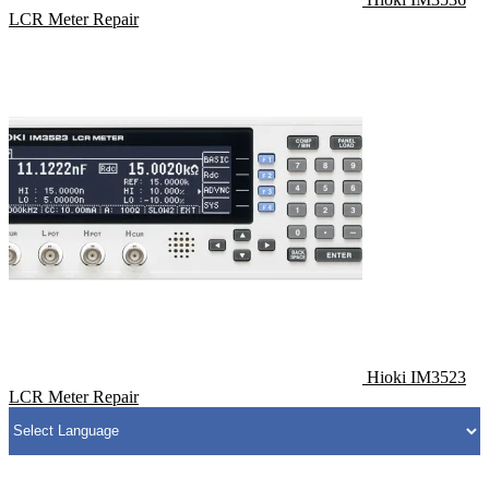
LCR Meter Repair
Hioki IM3523
LCR Meter Repair