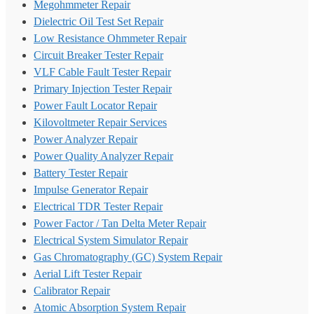
Megohmmeter Repair
Dielectric Oil Test Set Repair
Low Resistance Ohmmeter Repair
Circuit Breaker Tester Repair
VLF Cable Fault Tester Repair
Primary Injection Tester Repair
Power Fault Locator Repair
Kilovoltmeter Repair Services
Power Analyzer Repair
Power Quality Analyzer Repair
Battery Tester Repair
Impulse Generator Repair
Electrical TDR Tester Repair
Power Factor / Tan Delta Meter Repair
Electrical System Simulator Repair
Gas Chromatography (GC) System Repair
Aerial Lift Tester Repair
Calibrator Repair
Atomic Absorption System Repair