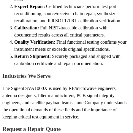
Expert Repair:
Certified technicians perform test port
reconditioning, source/receiver chain repair, synthesizer
recalibration, and full SOLT/TRL calibration verification.
Calibration:
Full NIST-traceable calibration with
documented results across all critical parameters.
Quality Verification:
Final functional testing confirms your
instrument meets or exceeds original specifications.
Return Shipment:
Securely packaged and shipped with
calibration certificate and repair documentation.
Industries We Serve
The Siglent SVA1000X is used by RF/microwave engineers,
antenna designers, filter manufacturers, PCB signal integrity
engineers, and satellite payload teams. June Company understands
the operational demands of these fields and the importance of
keeping critical test equipment in service.
Request a Repair Quote