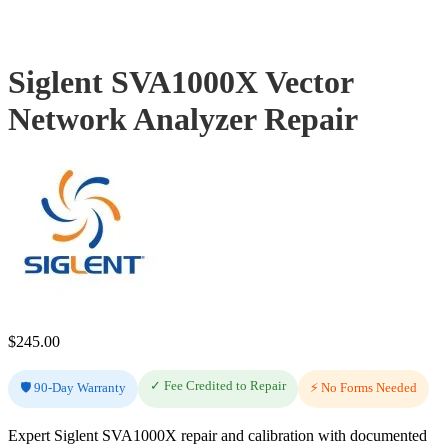
Siglent SVA1000X Vector
Network Analyzer Repair
$
245.00
✓ Fee Credited to Repair
🛡️ 90-Day Warranty
⚡ No Forms Needed
Expert Siglent SVA1000X repair and calibration with documented