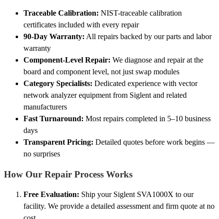
Traceable Calibration:
NIST-traceable calibration
certificates included with every repair
90-Day Warranty:
All repairs backed by our parts and labor
warranty
Component-Level Repair:
We diagnose and repair at the
board and component level, not just swap modules
Category Specialists:
Dedicated experience with vector
network analyzer equipment from Siglent and related
manufacturers
Fast Turnaround:
Most repairs completed in 5–10 business
days
Transparent Pricing:
Detailed quotes before work begins —
no surprises
How Our Repair Process Works
Free Evaluation:
Ship your Siglent SVA1000X to our
facility. We provide a detailed assessment and firm quote at no
cost.