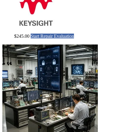
$
245.00
Start Repair Evaluation