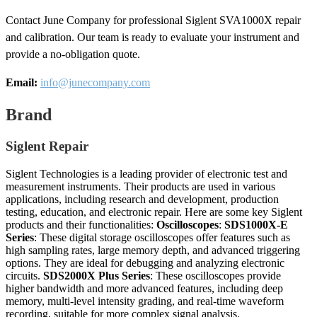
Contact June Company for professional Siglent SVA1000X repair
and calibration. Our team is ready to evaluate your instrument and
provide a no-obligation quote.
Email:
info@junecompany.com
Brand
Siglent Repair
Siglent Technologies is a leading provider of electronic test and
measurement instruments. Their products are used in various
applications, including research and development, production
testing, education, and electronic repair. Here are some key Siglent
products and their functionalities:
Oscilloscopes
:
SDS1000X-E
Series
: These digital storage oscilloscopes offer features such as
high sampling rates, large memory depth, and advanced triggering
options. They are ideal for debugging and analyzing electronic
circuits.
SDS2000X Plus Series
: These oscilloscopes provide
higher bandwidth and more advanced features, including deep
memory, multi-level intensity grading, and real-time waveform
recording, suitable for more complex signal analysis.