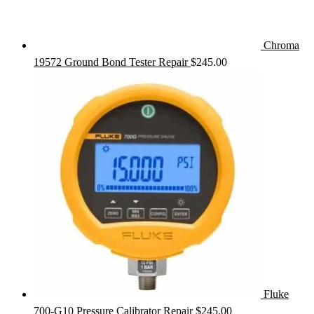
Chroma
19572 Ground Bond Tester Repair
$
245.00
Fluke
700-G10 Pressure Calibrator Repair
$
245.00