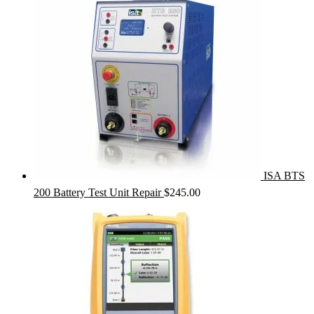
ISA BTS
200 Battery Test Unit Repair
$
245.00