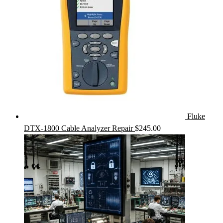
Fluke
DTX-1800 Cable Analyzer Repair
$
245.00