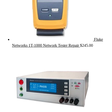
Fluke
Networks 1T-1000 Network Tester Repair
$
245.00