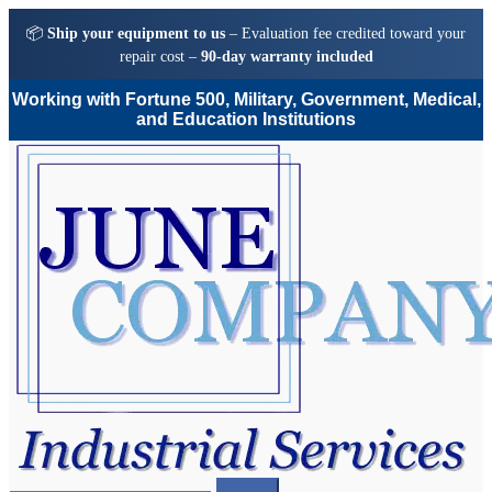
📦
Ship your equipment to us
– Evaluation fee credited toward your
repair cost –
90-day warranty included
Working with Fortune 500, Military, Government, Medical,
and Education Institutions
Skip
Skip
to
to
navigation
content
Search