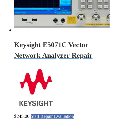
Keysight E5071C Vector
Network Analyzer Repair
$
245.00
Start Repair Evaluation