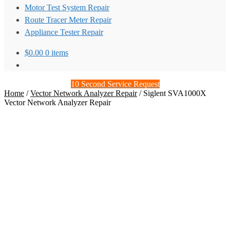
Motor Test System Repair
Route Tracer Meter Repair
Appliance Tester Repair
$
0.00
0 items
10 Second Service Request
Home
/
Vector Network Analyzer Repair
/
Siglent SVA1000X
Vector Network Analyzer Repair