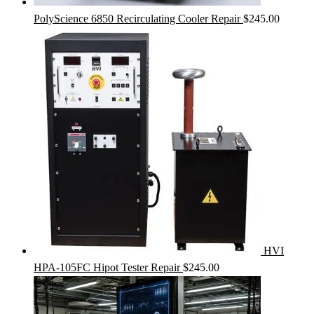
PolyScience 6850 Recirculating Cooler Repair
$
245.00
HVI
HPA-105FC Hipot Tester Repair
$
245.00