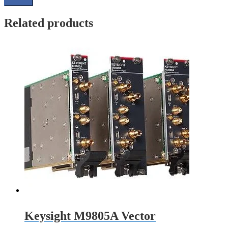
Related products
Keysight M9805A Vector