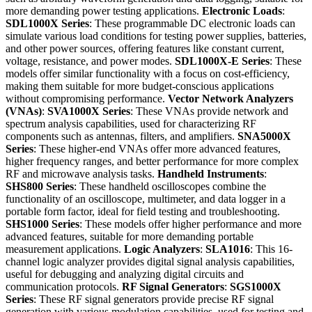
more demanding power testing applications.
Electronic Loads
:
SDL1000X Series
: These programmable DC electronic loads can
simulate various load conditions for testing power supplies, batteries,
and other power sources, offering features like constant current,
voltage, resistance, and power modes.
SDL1000X-E Series
: These
models offer similar functionality with a focus on cost-efficiency,
making them suitable for more budget-conscious applications
without compromising performance.
Vector Network Analyzers
(VNAs)
:
SVA1000X Series
: These VNAs provide network and
spectrum analysis capabilities, used for characterizing RF
components such as antennas, filters, and amplifiers.
SNA5000X
Series
: These higher-end VNAs offer more advanced features,
higher frequency ranges, and better performance for more complex
RF and microwave analysis tasks.
Handheld Instruments
:
SHS800 Series
: These handheld oscilloscopes combine the
functionality of an oscilloscope, multimeter, and data logger in a
portable form factor, ideal for field testing and troubleshooting.
SHS1000 Series
: These models offer higher performance and more
advanced features, suitable for more demanding portable
measurement applications.
Logic Analyzers
:
SLA1016
: This 16-
channel logic analyzer provides digital signal analysis capabilities,
useful for debugging and analyzing digital circuits and
communication protocols.
RF Signal Generators
:
SGS1000X
Series
: These RF signal generators provide precise RF signal
generation with various modulation capabilities, used for testing and