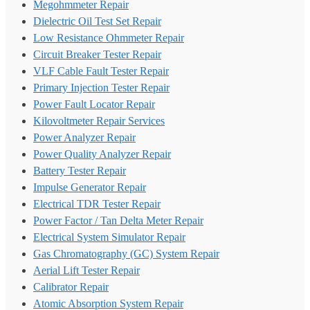
Megohmmeter Repair
Dielectric Oil Test Set Repair
Low Resistance Ohmmeter Repair
Circuit Breaker Tester Repair
VLF Cable Fault Tester Repair
Primary Injection Tester Repair
Power Fault Locator Repair
Kilovoltmeter Repair Services
Power Analyzer Repair
Power Quality Analyzer Repair
Battery Tester Repair
Impulse Generator Repair
Electrical TDR Tester Repair
Power Factor / Tan Delta Meter Repair
Electrical System Simulator Repair
Gas Chromatography (GC) System Repair
Aerial Lift Tester Repair
Calibrator Repair
Atomic Absorption System Repair