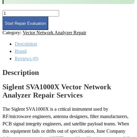
Siglent
SVA1000X
Vector
Start Repair Evaluation
Network
Category:
Vector Network Analyzer Repair
Analyzer
Repair
Description
quantity
Brand
Reviews (0)
Description
Siglent SVA1000X Vector Network
Analyzer Repair Services
The Siglent SVA1000X is a critical instrument used by
RF/microwave engineers, antenna designers, filter manufacturers,
PCB signal integrity engineers, and satellite payload teams. When
this equipment fails or drifts out of specification, June Company