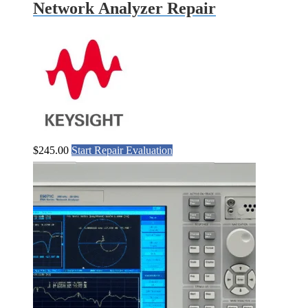
Network Analyzer Repair
$
245.00
Start Repair Evaluation