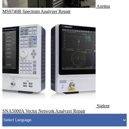
Anritsu
MS9740B Spectrum Analyzer Repair
Siglent
SNA5000A Vector Network Analyzer Repair