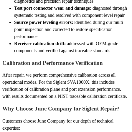
diagnostics and precision repair techniques
Test port connector wear and damage:
diagnosed through
systematic testing and resolved with component-level repair
Source power leveling errors:
identified during our multi-
point inspection and corrected to restore specification
performance
Receiver calibration drift:
addressed with OEM-grade
components and verified against traceable standards
Calibration and Performance Verification
After repair, we perform comprehensive calibration across all
operational modes. For the Siglent SVA1000X, this includes
verification of calibration plane and port extension performance,
with results documented on a NIST-traceable calibration certificate.
Why Choose June Company for Siglent Repair?
Customers choose June Company for our depth of technical
expertise: