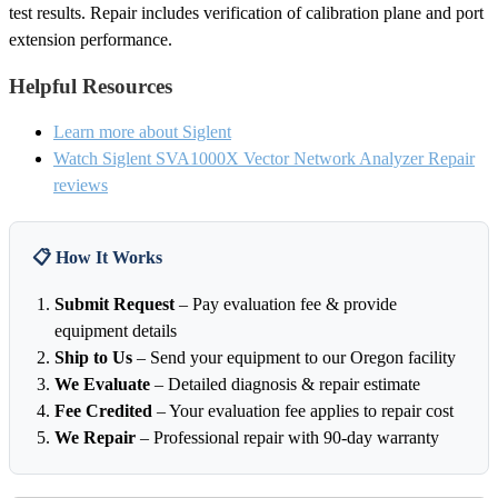
test results. Repair includes verification of calibration plane and port
extension performance.
Helpful Resources
Learn more about Siglent
Watch Siglent SVA1000X Vector Network Analyzer Repair
reviews
📋 How It Works
Submit Request
– Pay evaluation fee & provide
equipment details
Ship to Us
– Send your equipment to our Oregon facility
We Evaluate
– Detailed diagnosis & repair estimate
Fee Credited
– Your evaluation fee applies to repair cost
We Repair
– Professional repair with 90-day warranty