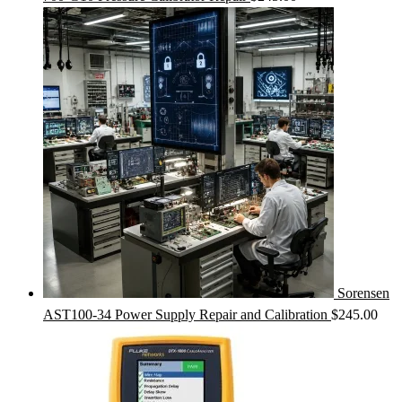
Sorensen
AST100-34 Power Supply Repair and Calibration
$
245.00