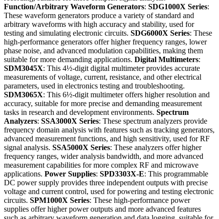
Function/Arbitrary Waveform Generators
:
SDG1000X Series
:
These waveform generators produce a variety of standard and
arbitrary waveforms with high accuracy and stability, used for
testing and simulating electronic circuits.
SDG6000X Series
: These
high-performance generators offer higher frequency ranges, lower
phase noise, and advanced modulation capabilities, making them
suitable for more demanding applications.
Digital Multimeters
:
SDM3045X
: This 4½-digit digital multimeter provides accurate
measurements of voltage, current, resistance, and other electrical
parameters, used in electronics testing and troubleshooting.
SDM3065X
: This 6½-digit multimeter offers higher resolution and
accuracy, suitable for more precise and demanding measurement
tasks in research and development environments.
Spectrum
Analyzers
:
SSA3000X Series
: These spectrum analyzers provide
frequency domain analysis with features such as tracking generators,
advanced measurement functions, and high sensitivity, used for RF
signal analysis.
SSA5000X Series
: These analyzers offer higher
frequency ranges, wider analysis bandwidth, and more advanced
measurement capabilities for more complex RF and microwave
applications.
Power Supplies
:
SPD3303X-E
: This programmable
DC power supply provides three independent outputs with precise
voltage and current control, used for powering and testing electronic
circuits.
SPM1000X Series
: These high-performance power
supplies offer higher power outputs and more advanced features
such as arbitrary waveform generation and data logging, suitable for