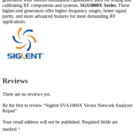
calibrating RF components and systems.
SGS5000X Series
: These
higher-end generators offer higher frequency ranges, better signal
purity, and more advanced features for more demanding RF
applications.
Reviews
There are no reviews yet.
Be the first to review “Siglent SVA1000X Vector Network Analyzer
Repair”
Your email address will not be published.
Required fields are
marked
*