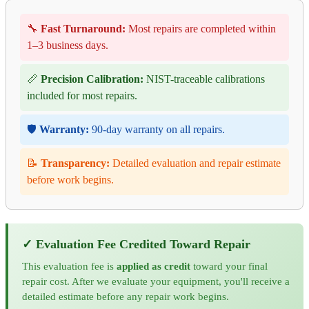
🔧
Fast Turnaround:
Most repairs are completed within
1–3 business days.
📏
Precision Calibration:
NIST-traceable calibrations
included for most repairs.
🛡️
Warranty:
90-day warranty on all repairs.
📝
Transparency:
Detailed evaluation and repair estimate
before work begins.
✓ Evaluation Fee Credited Toward Repair
This evaluation fee is
applied as credit
toward your final
repair cost. After we evaluate your equipment, you'll receive a
detailed estimate before any repair work begins.