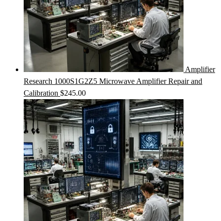
Amplifier
Research 1000S1G2Z5 Microwave Amplifier Repair and
Calibration
$
245.00