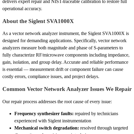
delivers expert repair and NIST-traceable calibration to restore full
operational accuracy.
About the Siglent SVA1000X
As a vector network analyzer instrument, the Siglent SVA1000X is
designed for demanding applications. Specifically, vector network
analyzers measure both magnitude and phase of S-parameters to
fully characterize RF/microwave components including impedance,
gain, isolation, and group delay. Accurate and reliable performance
is essential — measurement drift or component failure can cause
costly errors, compliance issues, and project delays.
Common Vector Network Analyzer Issues We Repair
Our repair process addresses the root cause of every issue:
Frequency synthesizer faults:
repaired by technicians
experienced with Siglent instrumentation
Mechanical switch degradation:
resolved through targeted