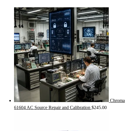
Chroma
61604 AC Source Repair and Calibration
$
245.00