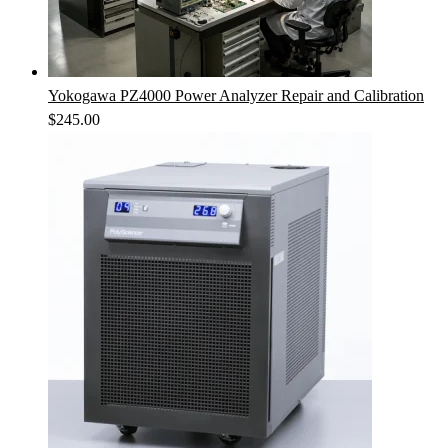
Yokogawa PZ4000 Power Analyzer Repair and Calibration
$
245.00