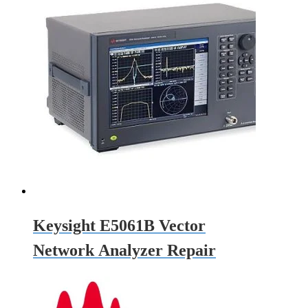
Keysight E5061B Vector
Network Analyzer Repair