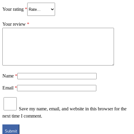
Your rating
*
Your review
*
Name
*
Email
*
Save my name, email, and website in this browser for the
next time I comment.