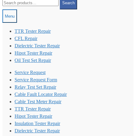
Search
for:
Menu
TTR Tester Repair
CFL Repair
Dielectric Tester Repair
Hipot Tester Repair
Oil Test Set Repair
Service Request
Service Request Form
Relay Test Set Repair
Cable Fault Locator Repair
Cable Test Meter Repair
TTR Tester Repair
Hipot Tester Repair
Insulation Tester Repair
Dielectric Tester Repair