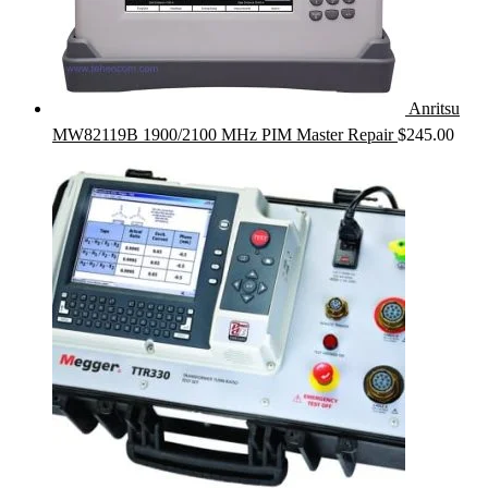
Anritsu
MW82119B 1900/2100 MHz PIM Master Repair
$
245.00