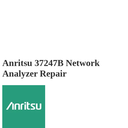
Anritsu 37247B Network
Analyzer Repair