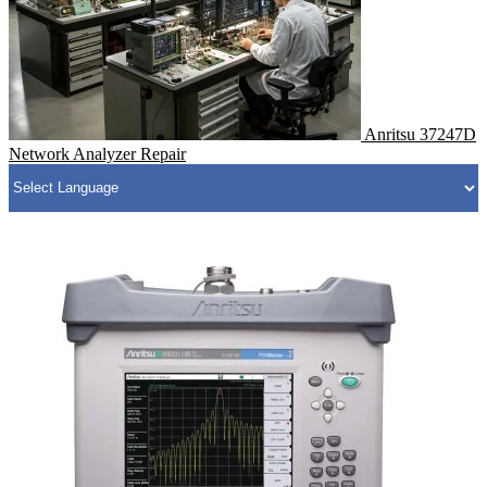
Anritsu 37247D
Network Analyzer Repair