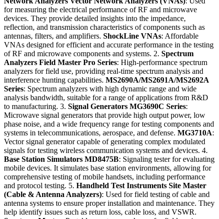
Network Analyzers
Vector Network Analyzers (VNAs)
: Used
for measuring the electrical performance of RF and microwave
devices. They provide detailed insights into the impedance,
reflection, and transmission characteristics of components such as
antennas, filters, and amplifiers.
ShockLine VNAs
: Affordable
VNAs designed for efficient and accurate performance in the testing
of RF and microwave components and systems. 2.
Spectrum
Analyzers
Field Master Pro Series
: High-performance spectrum
analyzers for field use, providing real-time spectrum analysis and
interference hunting capabilities.
MS2690A/MS2691A/MS2692A
Series
: Spectrum analyzers with high dynamic range and wide
analysis bandwidth, suitable for a range of applications from R&D
to manufacturing. 3.
Signal Generators
MG3690C Series
:
Microwave signal generators that provide high output power, low
phase noise, and a wide frequency range for testing components and
systems in telecommunications, aerospace, and defense.
MG3710A
:
Vector signal generator capable of generating complex modulated
signals for testing wireless communication systems and devices. 4.
Base Station Simulators
MD8475B
: Signaling tester for evaluating
mobile devices. It simulates base station environments, allowing for
comprehensive testing of mobile handsets, including performance
and protocol testing. 5.
Handheld Test Instruments
Site Master
(Cable & Antenna Analyzers)
: Used for field testing of cable and
antenna systems to ensure proper installation and maintenance. They
help identify issues such as return loss, cable loss, and VSWR.