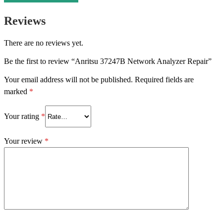
Reviews
There are no reviews yet.
Be the first to review “Anritsu 37247B Network Analyzer Repair”
Your email address will not be published.
Required fields are
marked
*
Your rating
*
Your review
*