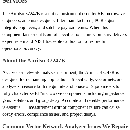
Services
The Anritsu 37247B is a critical instrument used by RF/microwave
engineers, antenna designers, filter manufacturers, PCB signal
integrity engineers, and satellite payload teams. When this
equipment fails or drifts out of specification, June Company delivers
expert repair and NIST-traceable calibration to restore full
operational accuracy.
About the Anritsu 37247B
As a vector network analyzer instrument, the Anritsu 37247B is
designed for demanding applications. Specifically, vector network
analyzers measure both magnitude and phase of S-parameters to
fully characterize RF/microwave components including impedance,
gain, isolation, and group delay. Accurate and reliable performance
is essential — measurement drift or component failure can cause
costly errors, compliance issues, and project delays.
Common Vector Network Analyzer Issues We Repair