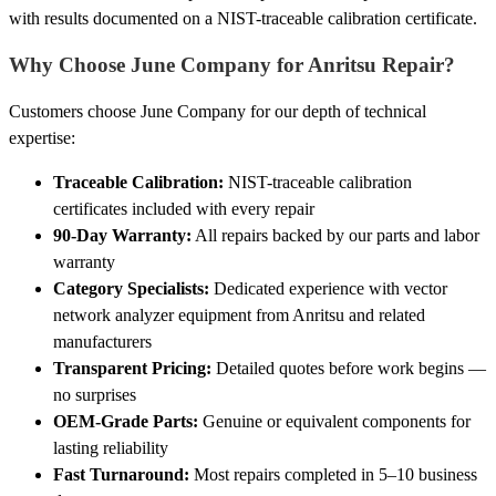
with results documented on a NIST-traceable calibration certificate.
Why Choose June Company for Anritsu Repair?
Customers choose June Company for our depth of technical
expertise:
Traceable Calibration:
NIST-traceable calibration
certificates included with every repair
90-Day Warranty:
All repairs backed by our parts and labor
warranty
Category Specialists:
Dedicated experience with vector
network analyzer equipment from Anritsu and related
manufacturers
Transparent Pricing:
Detailed quotes before work begins —
no surprises
OEM-Grade Parts:
Genuine or equivalent components for
lasting reliability
Fast Turnaround:
Most repairs completed in 5–10 business