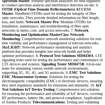
Spectrum Master
: Portable spectrum analyzers for field engineers
to conduct spectrum analysis and interference detection on-site. 6.
OTDR (Optical Time Domain Reflectometers)
ACCESS
Master
: Handheld OTDRs used for testing the integrity of fiber
optic networks. They provide detailed information on fiber length,
loss, and faults.
Network Master Pro
: Modular OTDRs for
installation, maintenance, and troubleshooting of fiber optic
networks in metro, core, and access networks. 7.
Network
Monitoring and Optimization
MasterClaw Network
Monitoring
: Comprehensive network monitoring solutions for real-
time visibility and performance management of telecom networks.
SkyLIGHT
: Network performance monitoring and analytics
platform that provides insights into network health and helps
optimize performance. 8.
Protocol Test Solutions
MD8430A
: LTE
signaling tester used for testing the performance and conformance of
LTE devices and systems.
Signaling Tester MD8475B
: All-in-one
tester for simulating various mobile network environments,
supporting 2G, 3G, 4G, and 5G protocols. 9.
EMC Test Solutions
EMC Measurement Systems
: Solutions for testing the
electromagnetic compatibility (EMC) of electronic devices, ensuring
they meet regulatory standards for emissions and immunity. 10.
IoT
Test Solutions
IoT Device Testing
: Comprehensive test solutions
for ensuring the performance and reliability of IoT devices, covering
RF performance, battery life, and protocol compliance. Applications
of Anritsu Products:
Telecommunications
: Testing and validating