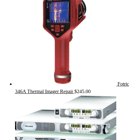
Fotric
346A Thermal Imager Repair
$
245.00