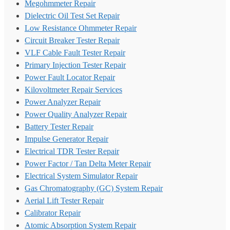
Megohmmeter Repair
Dielectric Oil Test Set Repair
Low Resistance Ohmmeter Repair
Circuit Breaker Tester Repair
VLF Cable Fault Tester Repair
Primary Injection Tester Repair
Power Fault Locator Repair
Kilovoltmeter Repair Services
Power Analyzer Repair
Power Quality Analyzer Repair
Battery Tester Repair
Impulse Generator Repair
Electrical TDR Tester Repair
Power Factor / Tan Delta Meter Repair
Electrical System Simulator Repair
Gas Chromatography (GC) System Repair
Aerial Lift Tester Repair
Calibrator Repair
Atomic Absorption System Repair