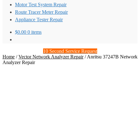
Motor Test System Repair
Route Tracer Meter Repair
Appliance Tester Repair
$
0.00
0 items
10 Second Service Request
Home
/
Vector Network Analyzer Repair
/
Anritsu 37247B Network
Analyzer Repair