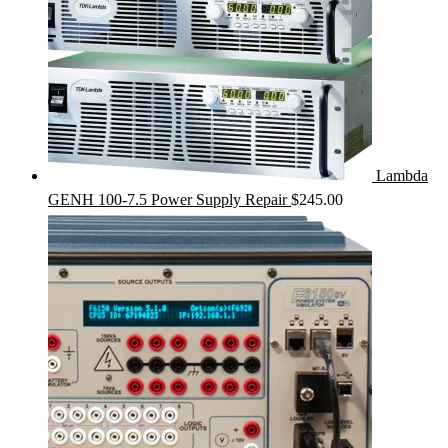
Lambda
GENH 100-7.5 Power Supply Repair
$
245.00