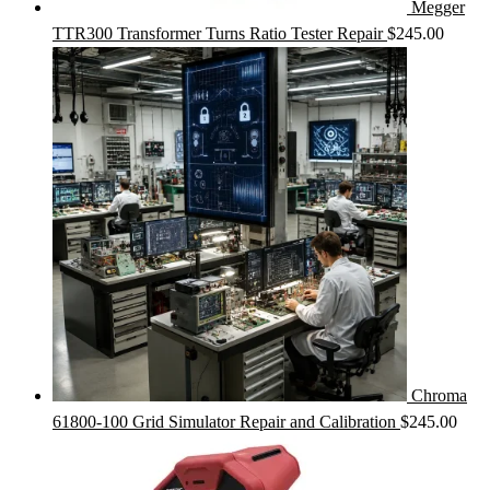
Megger
TTR300 Transformer Turns Ratio Tester Repair
$
245.00
Chroma
61800-100 Grid Simulator Repair and Calibration
$
245.00