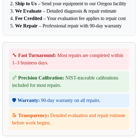
Ship to Us
– Send your equipment to our Oregon facility
We Evaluate
– Detailed diagnosis & repair estimate
Fee Credited
– Your evaluation fee applies to repair cost
We Repair
– Professional repair with 90-day warranty
🔧
Fast Turnaround:
Most repairs are completed within
1–3 business days.
📏
Precision Calibration:
NIST-traceable calibrations
included for most repairs.
🛡️
Warranty:
90-day warranty on all repairs.
📝
Transparency:
Detailed evaluation and repair estimate
before work begins.