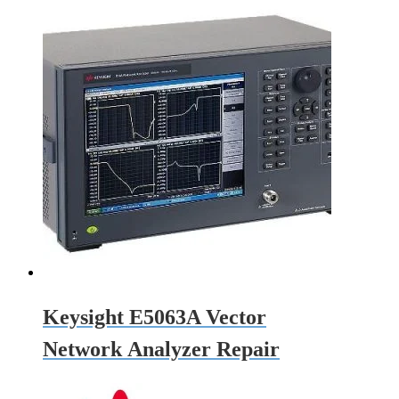
Keysight E5063A Vector
Network Analyzer Repair