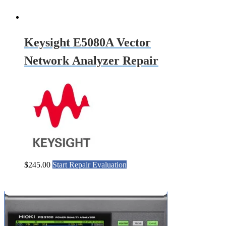
Keysight E5080A Vector
Network Analyzer Repair
$
245.00
Start Repair Evaluation