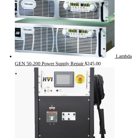
Lambda
GEN 50-200 Power Supply Repair
$
245.00