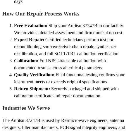
days
How Our Repair Process Works
Free Evaluation:
Ship your Anritsu 37247B to our facility.
We provide a detailed assessment and firm quote at no cost.
Expert Repair:
Certified technicians perform test port
reconditioning, source/receiver chain repair, synthesizer
recalibration, and full SOLT/TRL calibration verification.
Calibration:
Full NIST-traceable calibration with
documented results across all critical parameters.
Quality Verification:
Final functional testing confirms your
instrument meets or exceeds original specifications.
Return Shipment:
Securely packaged and shipped with
calibration certificate and repair documentation.
Industries We Serve
The Anritsu 37247B is used by RF/microwave engineers, antenna
designers, filter manufacturers, PCB signal integrity engineers, and