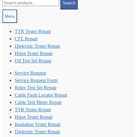
Search
for:
Menu
TTR Tester Repair
CFL Repair
Dielectric Tester Repair
Hipot Tester Repair
Oil Test Set Repair
Service Request
Service Request Form
Relay Test Set Repair
Cable Fault Locator Repair
Cable Test Meter Repair
TTR Tester Repair
Hipot Tester Repair
Insulation Tester Repair
Dielectric Tester Repair