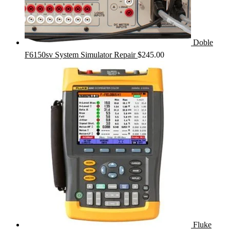
Doble
F6150sv System Simulator Repair
$
245.00
Fluke