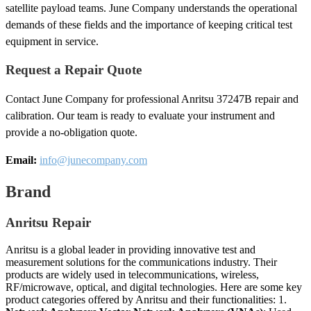
satellite payload teams. June Company understands the operational
demands of these fields and the importance of keeping critical test
equipment in service.
Request a Repair Quote
Contact June Company for professional Anritsu 37247B repair and
calibration. Our team is ready to evaluate your instrument and
provide a no-obligation quote.
Email:
info@junecompany.com
Brand
Anritsu Repair
Anritsu is a global leader in providing innovative test and
measurement solutions for the communications industry. Their
products are widely used in telecommunications, wireless,
RF/microwave, optical, and digital technologies. Here are some key
product categories offered by Anritsu and their functionalities: 1.