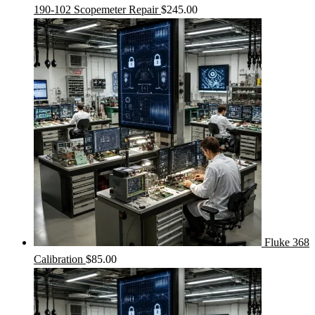
190-102 Scopemeter Repair
$
245.00
Fluke 368
Calibration
$
85.00