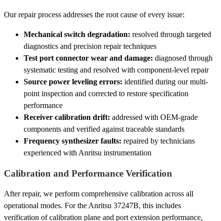
Our repair process addresses the root cause of every issue:
Mechanical switch degradation:
resolved through targeted
diagnostics and precision repair techniques
Test port connector wear and damage:
diagnosed through
systematic testing and resolved with component-level repair
Source power leveling errors:
identified during our multi-
point inspection and corrected to restore specification
performance
Receiver calibration drift:
addressed with OEM-grade
components and verified against traceable standards
Frequency synthesizer faults:
repaired by technicians
experienced with Anritsu instrumentation
Calibration and Performance Verification
After repair, we perform comprehensive calibration across all
operational modes. For the Anritsu 37247B, this includes
verification of calibration plane and port extension performance,