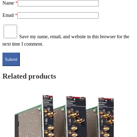
Name
*
Email
*
Save my name, email, and website in this browser for the
next time I comment.
Related products