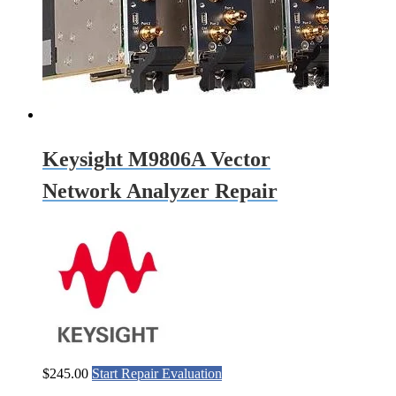
Keysight M9806A Vector
Network Analyzer Repair
$
245.00
Start Repair Evaluation