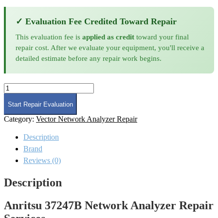
✓ Evaluation Fee Credited Toward Repair
This evaluation fee is
applied as credit
toward your final
repair cost. After we evaluate your equipment, you'll receive a
detailed estimate before any repair work begins.
Anritsu
37247B
Network
Start Repair Evaluation
Analyzer
Category:
Vector Network Analyzer Repair
Repair
quantity
Description
Brand
Reviews (0)
Description
Anritsu 37247B Network Analyzer Repair