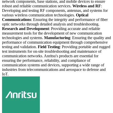
network components, base stations, and mobile devices to ensure
robust and reliable communication services.
Wireless and RF
:
Developing and testing RF components, antennas, and systems for
various wireless communication technologies.
Optical
Communications
: Ensuring the integrity and performance of fiber
optic networks through detailed analysis and troubleshooting.
Research and Development
: Providing accurate and reliable
measurement tools for the development of new communication
technologies and systems.
Manufacturing
: Ensuring the quality and
performance of communication equipment through comprehensive
testing and validation.
Field Testing
: Providing portable and rugged
test instruments for on-site troubleshooting and maintenance of
communication networks. Anritsu's products are essential for
ensuring the performance, reliability, and compliance of
communication systems and devices, supporting a wide range of
industries from telecommunications and aerospace to defense and
IoT.