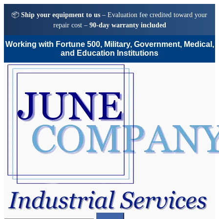
📦
Ship your equipment to us
– Evaluation fee credited toward your
repair cost –
90-day warranty included
Working with Fortune 500, Military, Government, Medical,
and Education Institutions
Skip
Skip
to
to
navigation
content
Search