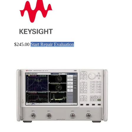
$
245.00
Start Repair Evaluation