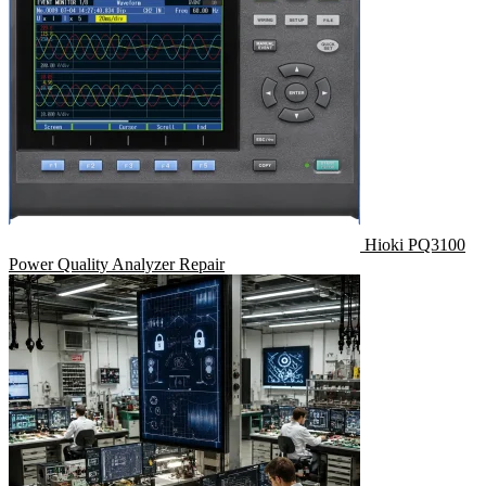
Hioki PQ3100
Power Quality Analyzer Repair