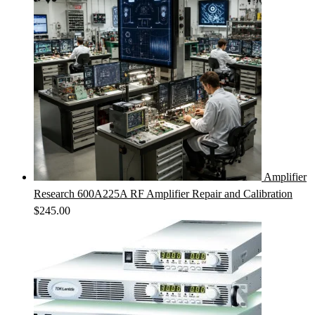
Amplifier
Research 600A225A RF Amplifier Repair and Calibration
$
245.00