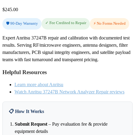
$
245.00
✓ Fee Credited to Repair
🛡️ 90-Day Warranty
⚡ No Forms Needed
Expert Anritsu 37247B repair and calibration with documented test
results. Serving RF/microwave engineers, antenna designers, filter
manufacturers, PCB signal integrity engineers, and satellite payload
teams with fast turnaround and transparent pricing.
Helpful Resources
Learn more about Anritsu
Watch Anritsu 37247B Network Analyzer Repair reviews
📋 How It Works
Submit Request
– Pay evaluation fee & provide
equipment details