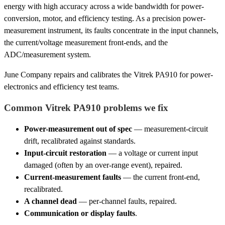
energy with high accuracy across a wide bandwidth for power-
conversion, motor, and efficiency testing. As a precision power-
measurement instrument, its faults concentrate in the input channels,
the current/voltage measurement front-ends, and the
ADC/measurement system.
June Company repairs and calibrates the Vitrek PA910 for power-
electronics and efficiency test teams.
Common Vitrek PA910 problems we fix
Power-measurement out of spec
— measurement-circuit
drift, recalibrated against standards.
Input-circuit restoration
— a voltage or current input
damaged (often by an over-range event), repaired.
Current-measurement faults
— the current front-end,
recalibrated.
A channel dead
— per-channel faults, repaired.
Communication or display faults
.