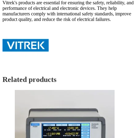
Vitrek's products are essential for ensuring the safety, reliability, and
performance of electrical and electronic devices. They help
manufacturers comply with international safety standards, improve
product quality, and reduce the risk of electrical failures.
Related products