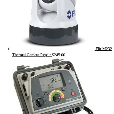
Flir M232
Thermal Camera Repair
$
245.00