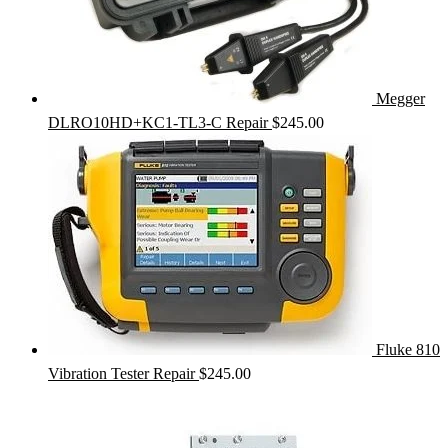
Megger
DLRO10HD+KC1-TL3-C Repair
$
245.00
Fluke 810
Vibration Tester Repair
$
245.00