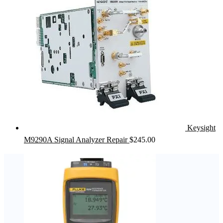
Keysight
M9290A Signal Analyzer Repair
$
245.00