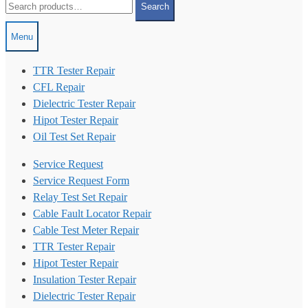
Search
for:
Menu
TTR Tester Repair
CFL Repair
Dielectric Tester Repair
Hipot Tester Repair
Oil Test Set Repair
Service Request
Service Request Form
Relay Test Set Repair
Cable Fault Locator Repair
Cable Test Meter Repair
TTR Tester Repair
Hipot Tester Repair
Insulation Tester Repair
Dielectric Tester Repair