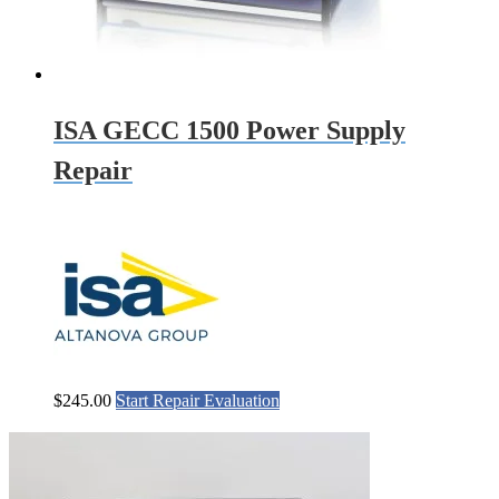
ISA GECC 1500 Power Supply
Repair
$
245.00
Start Repair Evaluation