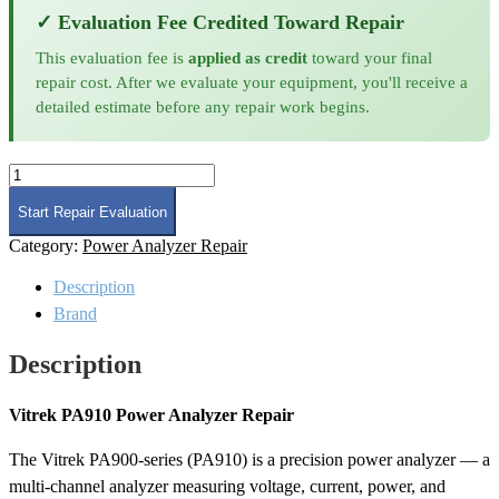
✓ Evaluation Fee Credited Toward Repair
This evaluation fee is
applied as credit
toward your final
repair cost. After we evaluate your equipment, you'll receive a
detailed estimate before any repair work begins.
Vitrek
PA910
Power
Start Repair Evaluation
Analyzer
Category:
Power Analyzer Repair
Repair
quantity
Description
Brand
Description
Vitrek PA910 Power Analyzer Repair
The Vitrek PA900-series (PA910) is a precision power analyzer — a
multi-channel analyzer measuring voltage, current, power, and