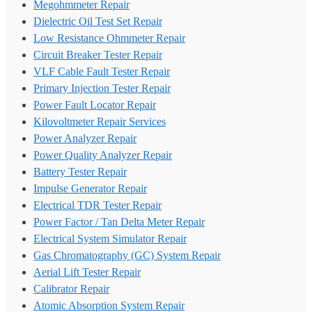
Megohmmeter Repair
Dielectric Oil Test Set Repair
Low Resistance Ohmmeter Repair
Circuit Breaker Tester Repair
VLF Cable Fault Tester Repair
Primary Injection Tester Repair
Power Fault Locator Repair
Kilovoltmeter Repair Services
Power Analyzer Repair
Power Quality Analyzer Repair
Battery Tester Repair
Impulse Generator Repair
Electrical TDR Tester Repair
Power Factor / Tan Delta Meter Repair
Electrical System Simulator Repair
Gas Chromatography (GC) System Repair
Aerial Lift Tester Repair
Calibrator Repair
Atomic Absorption System Repair