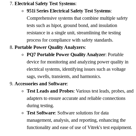
Electrical Safety Test Systems
:
951i Series Electrical Safety Test Systems
:
Comprehensive systems that combine multiple safety
tests such as hipot, ground bond, and insulation
resistance in a single unit, streamlining the testing
process for compliance with safety standards.
Portable Power Quality Analyzers
:
PQ7 Portable Power Quality Analyzer
: Portable
device for monitoring and analyzing power quality in
electrical systems, identifying issues such as voltage
sags, swells, transients, and harmonics.
Accessories and Software
:
Test Leads and Probes
: Various test leads, probes, and
adapters to ensure accurate and reliable connections
during testing.
Test Software
: Software solutions for data
management, analysis, and reporting, enhancing the
functionality and ease of use of Vitrek's test equipment.