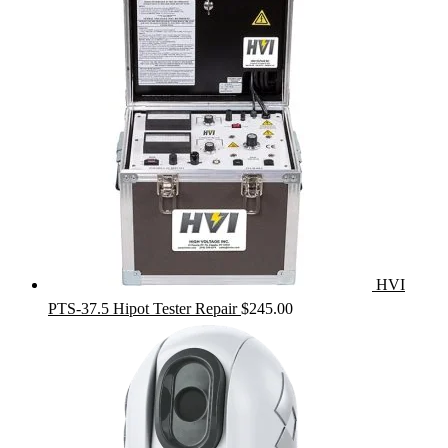
HVI
PTS-37.5 Hipot Tester Repair
$
245.00