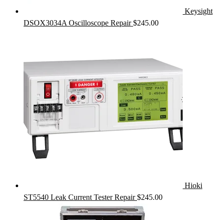
Keysight
DSOX3034A Oscilloscope Repair
$
245.00
Hioki
ST5540 Leak Current Tester Repair
$
245.00