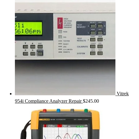
Vitrek
954i Compliance Analyzer Repair
$
245.00