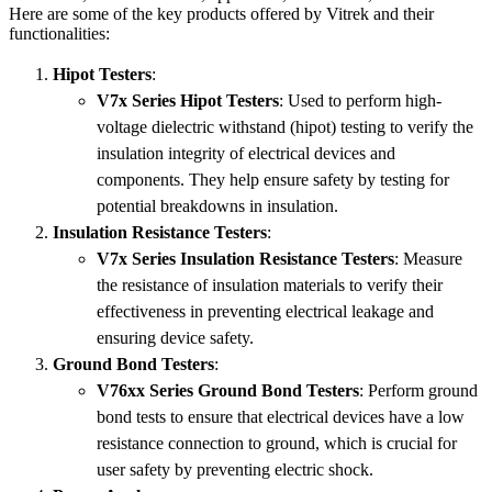
Here are some of the key products offered by Vitrek and their
functionalities:
Hipot Testers
:
V7x Series Hipot Testers
: Used to perform high-
voltage dielectric withstand (hipot) testing to verify the
insulation integrity of electrical devices and
components. They help ensure safety by testing for
potential breakdowns in insulation.
Insulation Resistance Testers
:
V7x Series Insulation Resistance Testers
: Measure
the resistance of insulation materials to verify their
effectiveness in preventing electrical leakage and
ensuring device safety.
Ground Bond Testers
:
V76xx Series Ground Bond Testers
: Perform ground
bond tests to ensure that electrical devices have a low
resistance connection to ground, which is crucial for
user safety by preventing electric shock.