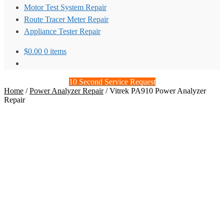
Motor Test System Repair
Route Tracer Meter Repair
Appliance Tester Repair
$
0.00
0 items
10 Second Service Request
Home
/
Power Analyzer Repair
/
Vitrek PA910 Power Analyzer
Repair