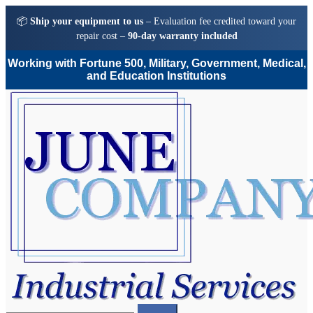
📦
Ship your equipment to us
– Evaluation fee credited toward your
repair cost –
90-day warranty included
Working with Fortune 500, Military, Government, Medical,
and Education Institutions
Skip
Skip
to
to
navigation
content
Search