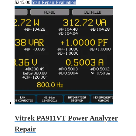
$
245.00
Start Repair Evaluation
Vitrek PA911VT Power Analyzer
Repair