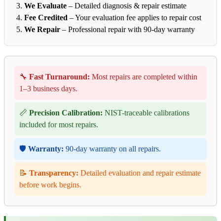
We Evaluate
– Detailed diagnosis & repair estimate
Fee Credited
– Your evaluation fee applies to repair cost
We Repair
– Professional repair with 90-day warranty
🔧
Fast Turnaround:
Most repairs are completed within
1–3 business days.
📏
Precision Calibration:
NIST-traceable calibrations
included for most repairs.
🛡️
Warranty:
90-day warranty on all repairs.
📝
Transparency:
Detailed evaluation and repair estimate
before work begins.