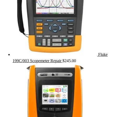
Fluke
199C/003 Scopemeter Repair
$
245.00