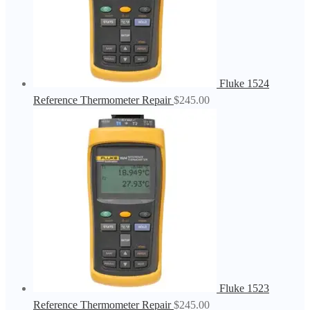
Fluke 1524
Reference Thermometer Repair
$
245.00
Fluke 1523
Reference Thermometer Repair
$
245.00