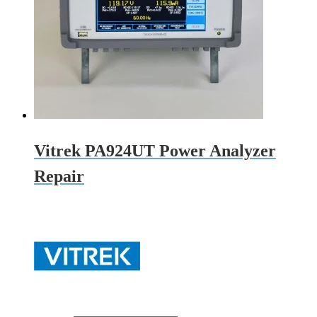
Vitrek PA924UT Power Analyzer
Repair