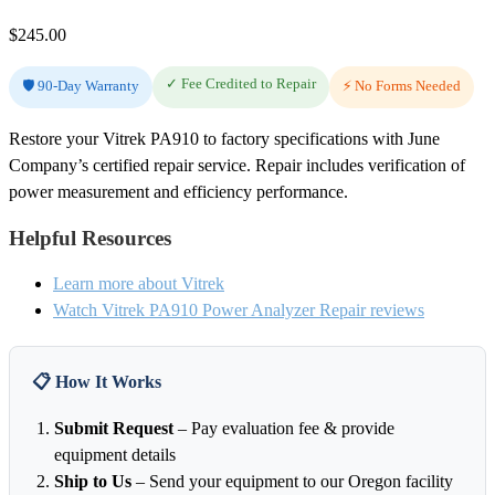
$
245.00
✓ Fee Credited to Repair
🛡️ 90-Day Warranty
⚡ No Forms Needed
Restore your Vitrek PA910 to factory specifications with June
Company’s certified repair service. Repair includes verification of
power measurement and efficiency performance.
Helpful Resources
Learn more about Vitrek
Watch Vitrek PA910 Power Analyzer Repair reviews
📋 How It Works
Submit Request
– Pay evaluation fee & provide
equipment details
Ship to Us
– Send your equipment to our Oregon facility