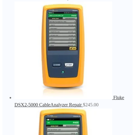
Fluke
DSX2-5000 CableAnalyzer Repair
$
245.00