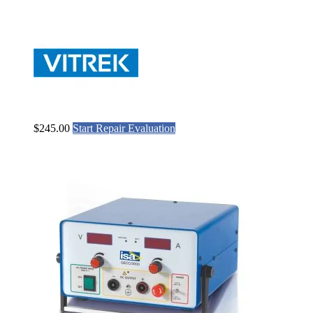
$
245.00
Start Repair Evaluation