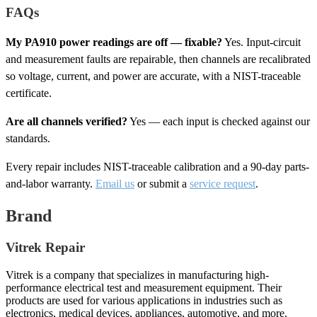
FAQs
My PA910 power readings are off — fixable?
Yes. Input-circuit
and measurement faults are repairable, then channels are recalibrated
so voltage, current, and power are accurate, with a NIST-traceable
certificate.
Are all channels verified?
Yes — each input is checked against our
standards.
Every repair includes NIST-traceable calibration and a 90-day parts-
and-labor warranty.
Email us
or submit a
service request
.
Brand
Vitrek Repair
Vitrek is a company that specializes in manufacturing high-
performance electrical test and measurement equipment. Their
products are used for various applications in industries such as
electronics, medical devices, appliances, automotive, and more.