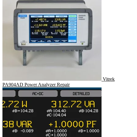
Vitrek
PA904AD Power Analyzer Repair