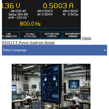
Vitrek
PA911VT Power Analyzer Repair