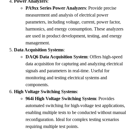
Power Analyzers
:
PA9xx Series Power Analyzers
: Provide precise
measurement and analysis of electrical power
parameters, including voltage, current, power factor,
harmonics, and energy consumption. These analyzers
are used in product development, testing, and energy
management.
Data Acquisition Systems
:
DAQ6 Data Acquisition System
: Offers high-speed
data acquisition for capturing and analyzing electrical
signals and parameters in real-time. Useful for
monitoring and testing electrical systems and
components.
High Voltage Switching Systems
:
964i High Voltage Switching System
: Provides
automated switching for high-voltage test applications,
enabling multiple tests to be conducted without manual
reconfiguration. Ideal for complex testing scenarios
requiring multiple test points.