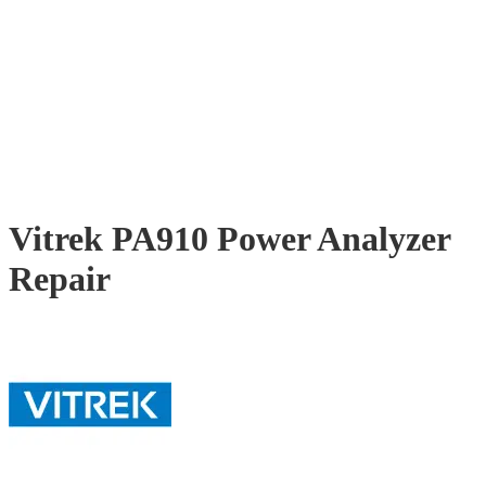
Vitrek PA910 Power Analyzer
Repair