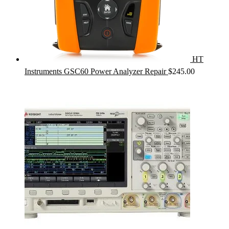
HT
Instruments GSC60 Power Analyzer Repair
$
245.00