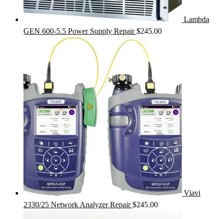
Lambda
GEN 600-5.5 Power Supply Repair
$
245.00
Viavi
2330/25 Network Analyzer Repair
$
245.00