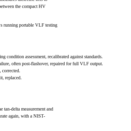
it between the compact HV
ws running portable VLF testing
ng condition assessment, recalibrated against standards.
ure, often post-flashover, repaired for full VLF output.
 corrected.
t, replaced.
he tan-delta measurement and
urate again, with a NIST-