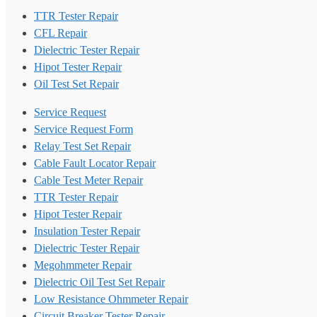
TTR Tester Repair
CFL Repair
Dielectric Tester Repair
Hipot Tester Repair
Oil Test Set Repair
Service Request
Service Request Form
Relay Test Set Repair
Cable Fault Locator Repair
Cable Test Meter Repair
TTR Tester Repair
Hipot Tester Repair
Insulation Tester Repair
Dielectric Tester Repair
Megohmmeter Repair
Dielectric Oil Test Set Repair
Low Resistance Ohmmeter Repair
Circuit Breaker Tester Repair