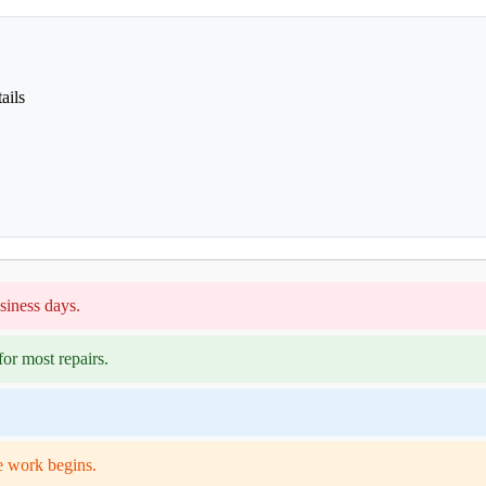
ails
siness days.
or most repairs.
e work begins.