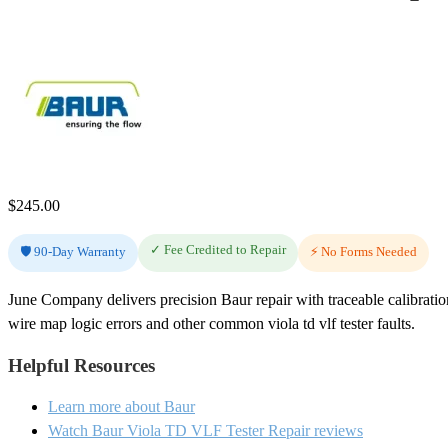
$
245.00
✓ Fee Credited to Repair
🛡️ 90-Day Warranty
⚡ No Forms Needed
June Company delivers precision Baur repair with traceable calibrat
wire map logic errors and other common viola td vlf tester faults.
Helpful Resources
Learn more about Baur
Watch Baur Viola TD VLF Tester Repair reviews