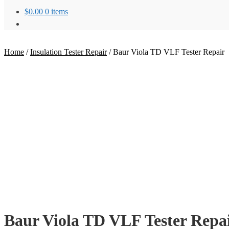
$
0.00
0 items
Home
/
Insulation Tester Repair
/
Baur Viola TD VLF Tester Repair
Baur Viola TD VLF Tester Repa