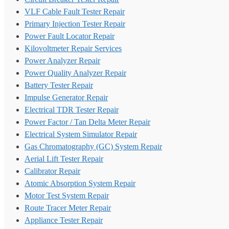
VLF Cable Fault Tester Repair
Primary Injection Tester Repair
Power Fault Locator Repair
Kilovoltmeter Repair Services
Power Analyzer Repair
Power Quality Analyzer Repair
Battery Tester Repair
Impulse Generator Repair
Electrical TDR Tester Repair
Power Factor / Tan Delta Meter Repair
Electrical System Simulator Repair
Gas Chromatography (GC) System Repair
Aerial Lift Tester Repair
Calibrator Repair
Atomic Absorption System Repair
Motor Test System Repair
Route Tracer Meter Repair
Appliance Tester Repair