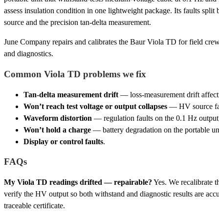
assess insulation condition in one lightweight package. Its faults spl
source and the precision tan-delta measurement.
June Company repairs and calibrates the Baur Viola TD for field cre
and diagnostics.
Common Viola TD problems we fix
Tan-delta measurement drift
— loss-measurement drift affecti
Won’t reach test voltage or output collapses
— HV source fail
Waveform distortion
— regulation faults on the 0.1 Hz output,
Won’t hold a charge
— battery degradation on the portable uni
Display or control faults
.
FAQs
My Viola TD readings drifted — repairable?
Yes. We recalibrate t
verify the HV output so both withstand and diagnostic results are acc
traceable certificate.