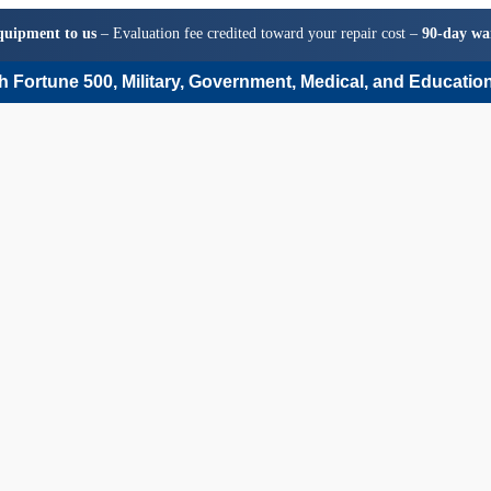
quipment to us
– Evaluation fee credited toward your repair cost –
90-day wa
 Fortune 500, Military, Government, Medical, and Education