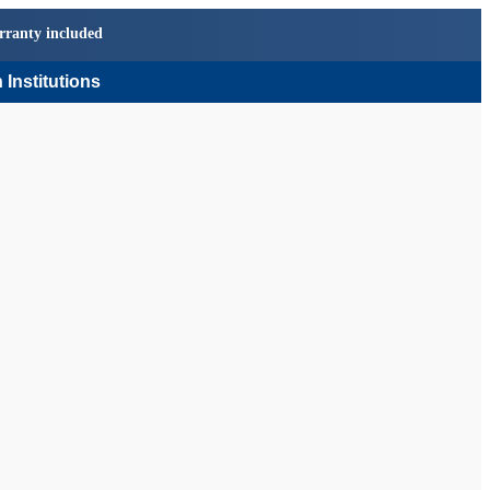
rranty included
 Institutions