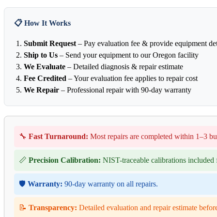
📋 How It Works
Submit Request
– Pay evaluation fee & provide equipment det
Ship to Us
– Send your equipment to our Oregon facility
We Evaluate
– Detailed diagnosis & repair estimate
Fee Credited
– Your evaluation fee applies to repair cost
We Repair
– Professional repair with 90-day warranty
🔧
Fast Turnaround:
Most repairs are completed within 1–3 bu
📏
Precision Calibration:
NIST-traceable calibrations included f
🛡️
Warranty:
90-day warranty on all repairs.
📝
Transparency:
Detailed evaluation and repair estimate befor