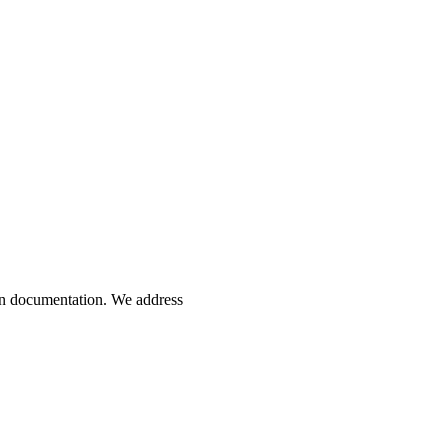
ion documentation. We address