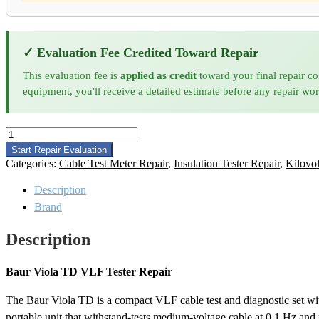
✓ Evaluation Fee Credited Toward Repair
This evaluation fee is
applied as credit
toward your final repair co
equipment, you'll receive a detailed estimate before any repair wo
Baur
Viola
Start Repair Evaluation
TD
Categories:
Cable Test Meter Repair
,
Insulation Tester Repair
,
Kilovol
VLF
Tester
Description
Repair
Brand
quantity
Description
Baur Viola TD VLF Tester Repair
The Baur Viola TD is a compact VLF cable test and diagnostic set wit
portable unit that withstand-tests medium-voltage cable at 0.1 Hz and 