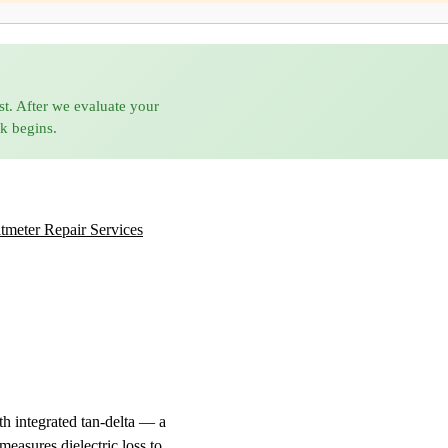
st. After we evaluate your
rk begins.
tmeter Repair Services
h integrated tan-delta — a
measures dielectric loss to