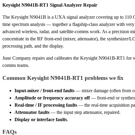
Keysight N9041B-RT1 Signal Analyzer Repair
The Keysight N9041B is a UXA signal analyzer covering up to 110 G
time spectrum analysis — together a flagship-class analyzer with ver
advanced wireless, radar, and satellite-comms work. As a precision mil
concentrate in the RF front-end (mixer, attenuator), the synthesizer/
processing path, and the display.
June Company repairs and calibrates the Keysight N9041B-RT1 for wire
comms teams.
Common Keysight N9041B-RT1 problems we fix
Input-mixer / front-end faults
— mixer damage (often from ove
Amplitude or frequency accuracy off
— front-end or synthesiz
Real-time / IF processing faults
— the real-time acquisition pat
Attenuator faults
— the input step attenuator, repaired.
Display or interface faults
.
FAQs