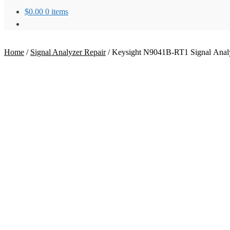
$
0.00
0 items
Home
/
Signal Analyzer Repair
/
Keysight N9041B-RT1 Signal Analy