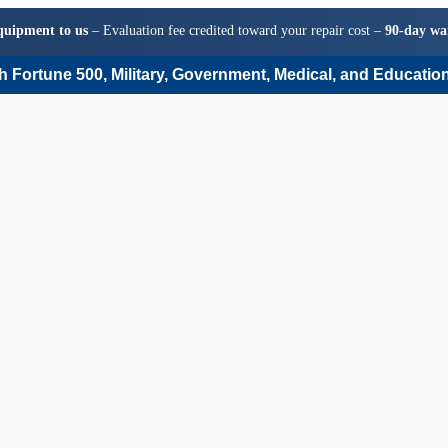
quipment to us
– Evaluation fee credited toward your repair cost –
90-day wa
 Fortune 500, Military, Government, Medical, and Education