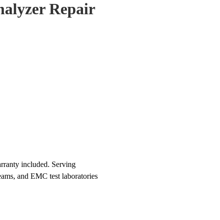
alyzer Repair
rranty included. Serving
teams, and EMC test laboratories