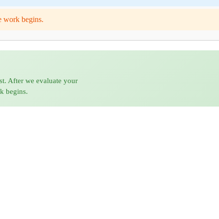
e work begins.
st. After we evaluate your
rk begins.