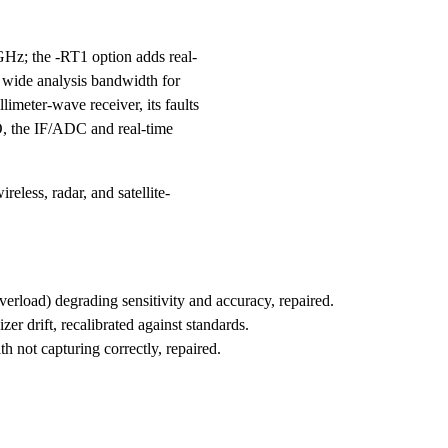
Hz; the -RT1 option adds real-
y wide analysis bandwidth for
limeter-wave receiver, its faults
LO, the IF/ADC and real-time
less, radar, and satellite-
rload) degrading sensitivity and accuracy, repaired.
er drift, recalibrated against standards.
h not capturing correctly, repaired.