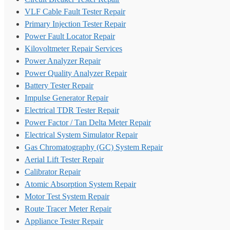
VLF Cable Fault Tester Repair
Primary Injection Tester Repair
Power Fault Locator Repair
Kilovoltmeter Repair Services
Power Analyzer Repair
Power Quality Analyzer Repair
Battery Tester Repair
Impulse Generator Repair
Electrical TDR Tester Repair
Power Factor / Tan Delta Meter Repair
Electrical System Simulator Repair
Gas Chromatography (GC) System Repair
Aerial Lift Tester Repair
Calibrator Repair
Atomic Absorption System Repair
Motor Test System Repair
Route Tracer Meter Repair
Appliance Tester Repair