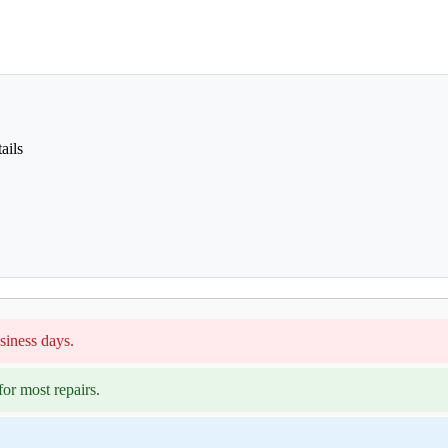
ails
siness days.
or most repairs.