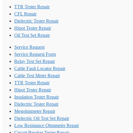
TTR Tester Repair
CFL Repair
Dielectric Tester Repair
Hipot Tester Repair
Oil Test Set Repair
Service Request
Service Request Form
Relay Test Set Repair
Cable Fault Locator Repair
Cable Test Meter Repair
TTR Tester Repair
Hipot Tester Repair
Insulation Tester Repair
Dielectric Tester Repair
Megohmmeter Repair
Dielectric Oil Test Set Repair
Low Resistance Ohmmeter Repair
Circuit Breaker Tester Repair