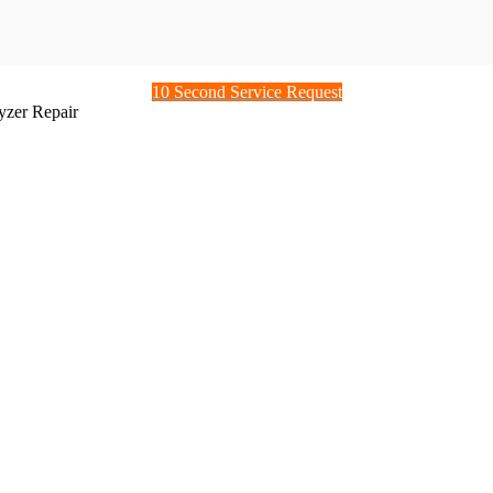
10 Second Service Request
zer Repair