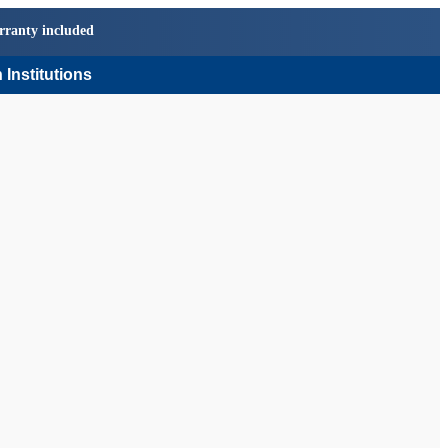
rranty included
 Institutions