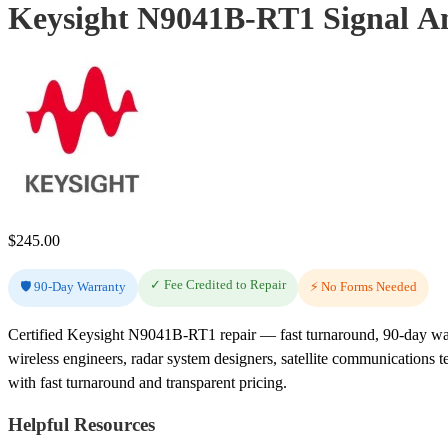
Keysight N9041B-RT1 Signal An
$
245.00
✓ Fee Credited to Repair
🛡️ 90-Day Warranty
⚡ No Forms Needed
Certified Keysight N9041B-RT1 repair — fast turnaround, 90-day wa
wireless engineers, radar system designers, satellite communications 
with fast turnaround and transparent pricing.
Helpful Resources