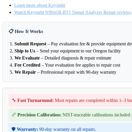
Learn more about Keysight
Watch Keysight N9041B-RT1 Signal Analyzer Repair reviews
📋 How It Works
Submit Request
– Pay evaluation fee & provide equipment det
Ship to Us
– Send your equipment to our Oregon facility
We Evaluate
– Detailed diagnosis & repair estimate
Fee Credited
– Your evaluation fee applies to repair cost
We Repair
– Professional repair with 90-day warranty
🔧
Fast Turnaround:
Most repairs are completed within 1–3 bu
📏
Precision Calibration:
NIST-traceable calibrations included f
🛡️
Warranty:
90-day warranty on all repairs.