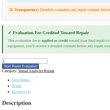
📝
Transparency:
Detailed evaluation and repair estimate befor
✓ Evaluation Fee Credited Toward Repair
This evaluation fee is
applied as credit
toward your final repair co
equipment, you'll receive a detailed estimate before any repair wo
Keysight
N9041B-
Start Repair Evaluation
RT1
Category:
Signal Analyzer Repair
Signal Analyzer
Repair
Description
quantity
Brand
Reviews (0)
Description