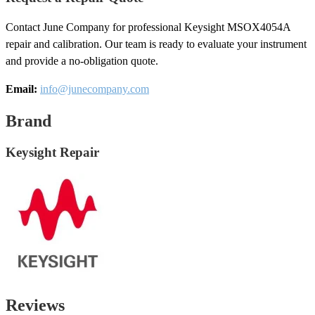
Contact June Company for professional Keysight MSOX4054A
repair and calibration. Our team is ready to evaluate your instrument
and provide a no-obligation quote.
Email:
info@junecompany.com
Brand
Keysight Repair
Reviews