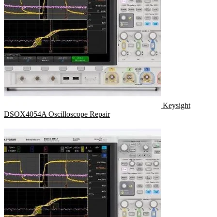
Keysight
DSOX4054A Oscilloscope Repair