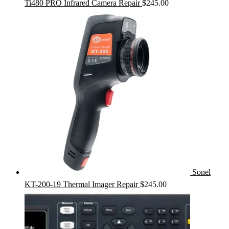
Ti480 PRO Infrared Camera Repair
$
245.00
Sonel
KT-200-19 Thermal Imager Repair
$
245.00