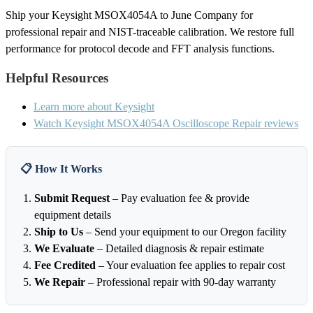
Ship your Keysight MSOX4054A to June Company for
professional repair and NIST-traceable calibration. We restore full
performance for protocol decode and FFT analysis functions.
Helpful Resources
Learn more about Keysight
Watch Keysight MSOX4054A Oscilloscope Repair reviews
📋 How It Works
Submit Request
– Pay evaluation fee & provide
equipment details
Ship to Us
– Send your equipment to our Oregon facility
We Evaluate
– Detailed diagnosis & repair estimate
Fee Credited
– Your evaluation fee applies to repair cost
We Repair
– Professional repair with 90-day warranty