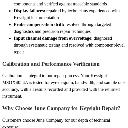
components and verified against traceable standards
Display failures:
repaired by technicians experienced with
Keysight instrumentation
Probe compensation drift:
resolved through targeted
diagnostics and precision repair techniques
Input channel damage from overvoltage:
diagnosed
through systematic testing and resolved with component-level
repair
Calibration and Performance Verification
Calibration is integral to our repair process. Your Keysight
MSOX4054A is tested for eye diagram, bandwidth, and sample rate
accuracy, with all results recorded and provided with the returned
instrument.
Why Choose June Company for Keysight Repair?
Customers choose June Company for our depth of technical
expertise: