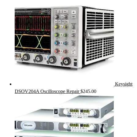
Keysight
DSOV204A Oscilloscope Repair
$
245.00