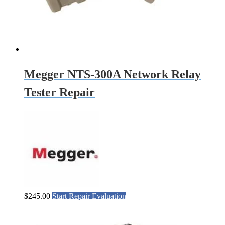
Megger NTS-300A Network Relay
Tester Repair
$
245.00
Start Repair Evaluation