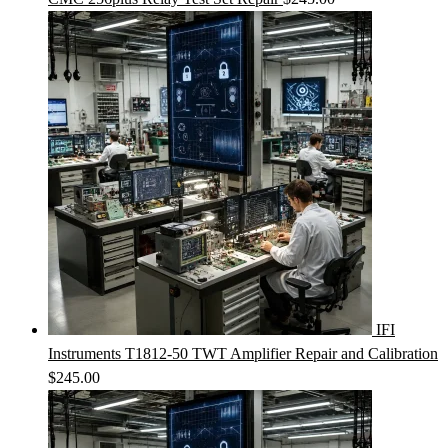
IFI
Instruments T1812-50 TWT Amplifier Repair and Calibration
$
245.00