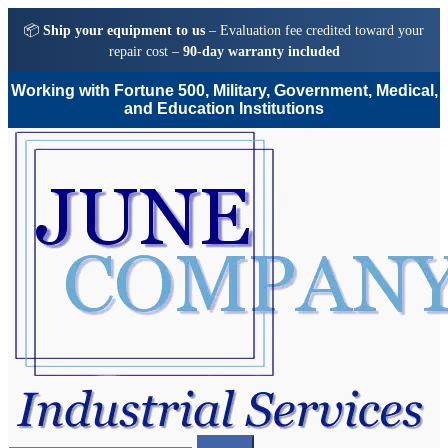
📦
Ship your equipment to us
– Evaluation fee credited toward your
repair cost –
90-day warranty included
Working with Fortune 500, Military, Government, Medical,
and Education Institutions
Skip
Skip
to
to
navigation
content
Search