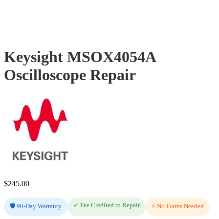
Keysight MSOX4054A
Oscilloscope Repair
$
245.00
✓ Fee Credited to Repair
🛡️ 90-Day Warranty
⚡ No Forms Needed