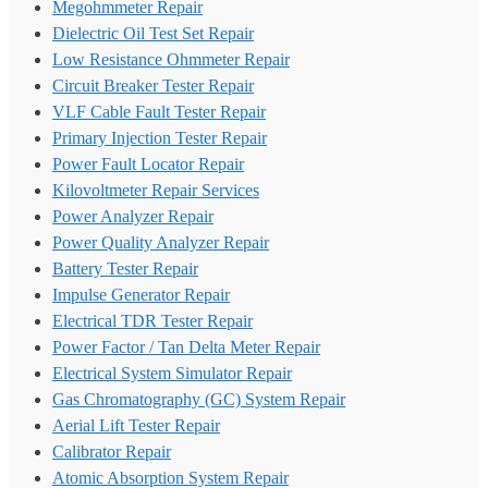
Megohmmeter Repair
Dielectric Oil Test Set Repair
Low Resistance Ohmmeter Repair
Circuit Breaker Tester Repair
VLF Cable Fault Tester Repair
Primary Injection Tester Repair
Power Fault Locator Repair
Kilovoltmeter Repair Services
Power Analyzer Repair
Power Quality Analyzer Repair
Battery Tester Repair
Impulse Generator Repair
Electrical TDR Tester Repair
Power Factor / Tan Delta Meter Repair
Electrical System Simulator Repair
Gas Chromatography (GC) System Repair
Aerial Lift Tester Repair
Calibrator Repair
Atomic Absorption System Repair