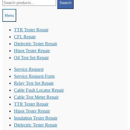
Search
for:
Menu
TTR Tester Repair
CFL Repair
Dielectric Tester Repair
Hipot Tester Repair
Oil Test Set Repair
Service Request
Service Request Form
Relay Test Set Repair
Cable Fault Locator Repair
Cable Test Meter Repair
TTR Tester Repair
Hipot Tester Repair
Insulation Tester Repair
Dielectric Tester Repair