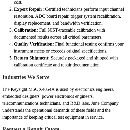
cost.
Expert Repair:
Certified technicians perform input channel
restoration, ADC board repair, trigger system recalibration,
display replacement, and bandwidth verification.
Calibration:
Full NIST-traceable calibration with
documented results across all critical parameters.
Quality Verification:
Final functional testing confirms your
instrument meets or exceeds original specifications.
Return Shipment:
Securely packaged and shipped with
calibration certificate and repair documentation.
Industries We Serve
The Keysight MSOX4054A is used by electronics engineers,
embedded designers, power electronics engineers,
telecommunications technicians, and R&D labs. June Company
understands the operational demands of these fields and the
importance of keeping critical test equipment in service.
Request a Repair Quote