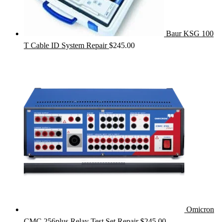
Baur KSG 100
T Cable ID System Repair
$
245.00
Omicron
CMC 256plus Relay Test Set Repair
$
245.00