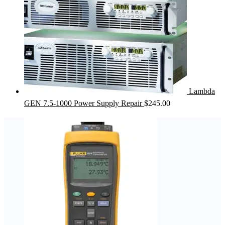
Lambda
GEN 7.5-1000 Power Supply Repair
$
245.00