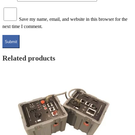
Save my name, email, and website in this browser for the
next time I comment.
Related products