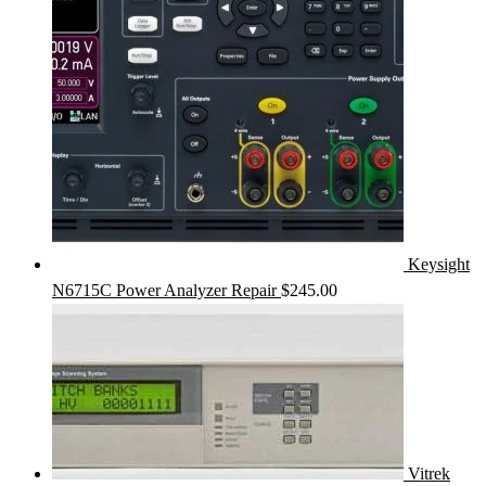
Keysight
N6715C Power Analyzer Repair
$
245.00
Vitrek