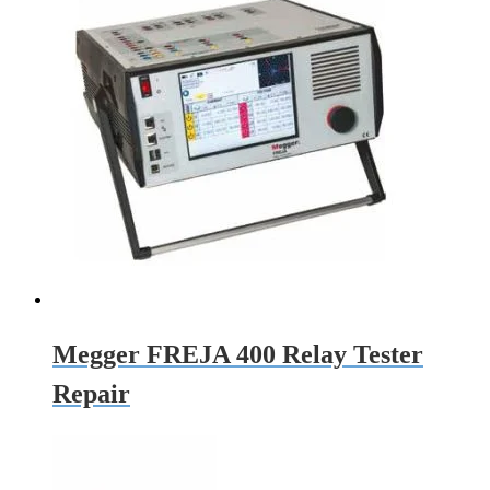
Megger FREJA 400 Relay Tester
Repair