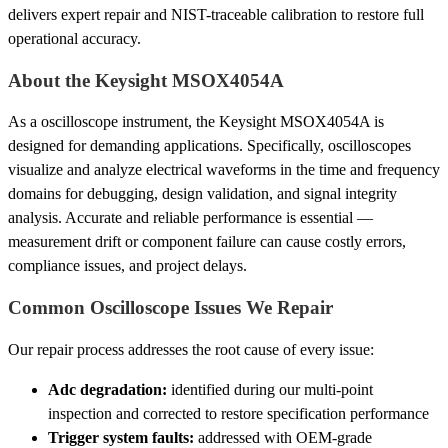
delivers expert repair and NIST-traceable calibration to restore full
operational accuracy.
About the Keysight MSOX4054A
As a oscilloscope instrument, the Keysight MSOX4054A is
designed for demanding applications. Specifically, oscilloscopes
visualize and analyze electrical waveforms in the time and frequency
domains for debugging, design validation, and signal integrity
analysis. Accurate and reliable performance is essential —
measurement drift or component failure can cause costly errors,
compliance issues, and project delays.
Common Oscilloscope Issues We Repair
Our repair process addresses the root cause of every issue:
Adc degradation:
identified during our multi-point
inspection and corrected to restore specification performance
Trigger system faults:
addressed with OEM-grade