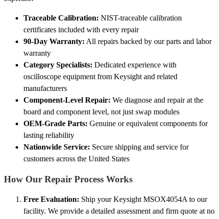
Traceable Calibration:
NIST-traceable calibration
certificates included with every repair
90-Day Warranty:
All repairs backed by our parts and labor
warranty
Category Specialists:
Dedicated experience with
oscilloscope equipment from Keysight and related
manufacturers
Component-Level Repair:
We diagnose and repair at the
board and component level, not just swap modules
OEM-Grade Parts:
Genuine or equivalent components for
lasting reliability
Nationwide Service:
Secure shipping and service for
customers across the United States
How Our Repair Process Works
Free Evaluation:
Ship your Keysight MSOX4054A to our
facility. We provide a detailed assessment and firm quote at no