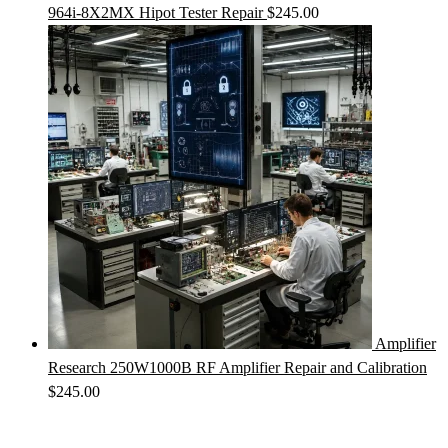
964i-8X2MX Hipot Tester Repair
$
245.00
Amplifier
Research 250W1000B RF Amplifier Repair and Calibration
$
245.00