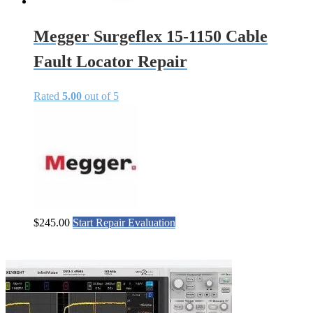
Megger Surgeflex 15-1150 Cable
Fault Locator Repair
Rated
5.00
out of 5
$
245.00
Start Repair Evaluation