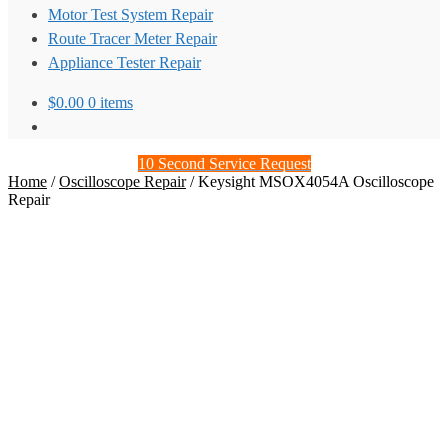
Motor Test System Repair
Route Tracer Meter Repair
Appliance Tester Repair
$
0.00
0 items
10 Second Service Request
Home
/
Oscilloscope Repair
/
Keysight MSOX4054A Oscilloscope
Repair