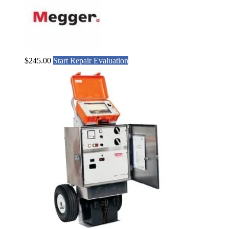
$
245.00
Start Repair Evaluation