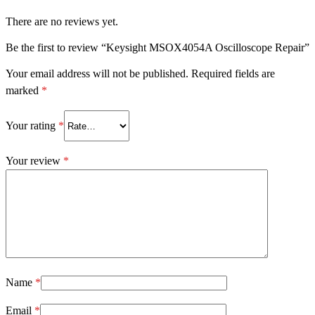
There are no reviews yet.
Be the first to review “Keysight MSOX4054A Oscilloscope Repair”
Your email address will not be published.
Required fields are
marked
*
Your rating
*
Your review
*
Name
*
Email
*