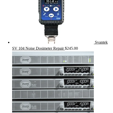
Svantek
SV 104 Noise Dosimeter Repair
$
245.00