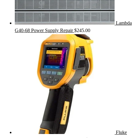
Lambda
G40-68 Power Supply Repair
$
245.00
Fluke