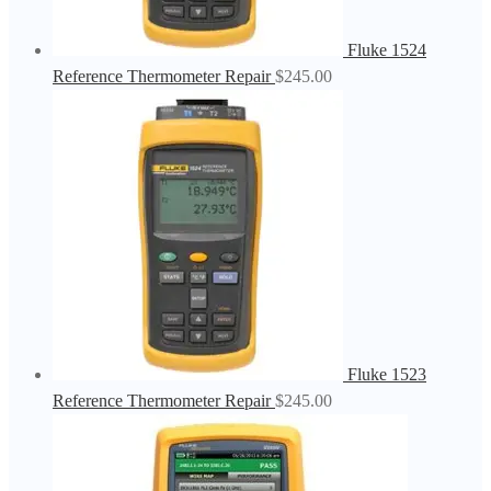
Fluke 1524
Reference Thermometer Repair
$
245.00
Fluke 1523
Reference Thermometer Repair
$
245.00