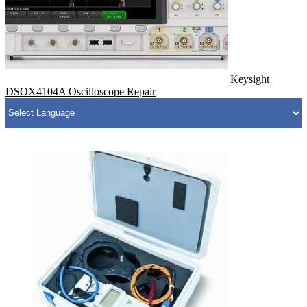
Keysight
DSOX4104A Oscilloscope Repair