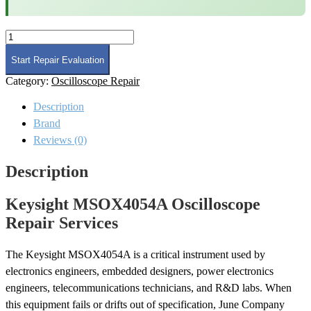
Keysight
MSOX4054A
Oscilloscope
Start Repair Evaluation
Repair
Category:
Oscilloscope Repair
quantity
Description
Brand
Reviews (0)
Description
Keysight MSOX4054A Oscilloscope
Repair Services
The Keysight MSOX4054A is a critical instrument used by
electronics engineers, embedded designers, power electronics
engineers, telecommunications technicians, and R&D labs. When
this equipment fails or drifts out of specification, June Company