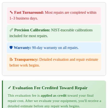
🔧
Fast Turnaround:
Most repairs are completed within
1–3 business days.
📏
Precision Calibration:
NIST-traceable calibrations
included for most repairs.
🛡️
Warranty:
90-day warranty on all repairs.
📝
Transparency:
Detailed evaluation and repair estimate
before work begins.
✓ Evaluation Fee Credited Toward Repair
This evaluation fee is
applied as credit
toward your final
repair cost. After we evaluate your equipment, you'll receive a
detailed estimate before any repair work begins.