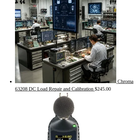
Chroma
63208 DC Load Repair and Calibration
$
245.00