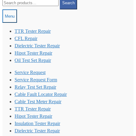
Search
for:
Menu
TTR Tester Repair
CFL Repair
Dielectric Tester Repair
Hipot Tester Repair
Oil Test Set Repair
Service Request
Service Request Form
Relay Test Set Repair
Cable Fault Locator Repair
Cable Test Meter Repair
TTR Tester Repair
Hipot Tester Repair
Insulation Tester Repair
Dielectric Tester Repair