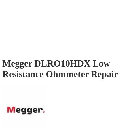
Megger DLRO10HDX Low
Resistance Ohmmeter Repair