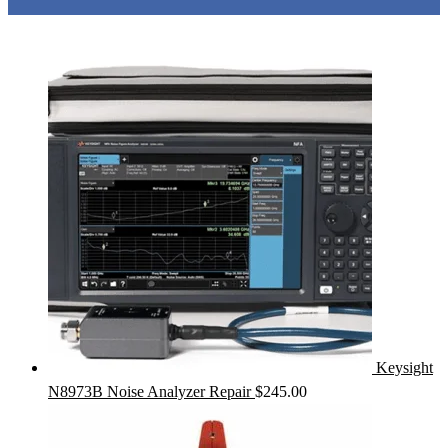
Keysight
N8973B Noise Analyzer Repair
$
245.00