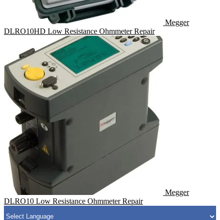
Megger
DLRO10HD Low Resistance Ohmmeter Repair
Megger
DLRO10 Low Resistance Ohmmeter Repair