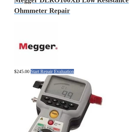
Megger DLRO100XB Low Resistance
Ohmmeter Repair
$
245.00
Start Repair Evaluation