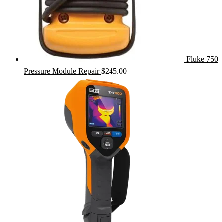
Fluke 750
Pressure Module Repair
$
245.00