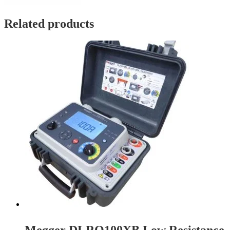
Related products