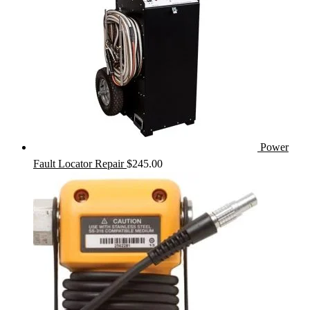
Power
Fault Locator Repair
$
245.00