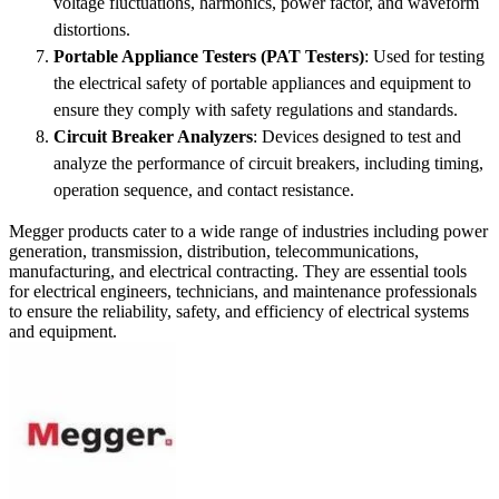
voltage fluctuations, harmonics, power factor, and waveform
distortions.
Portable Appliance Testers (PAT Testers)
: Used for testing
the electrical safety of portable appliances and equipment to
ensure they comply with safety regulations and standards.
Circuit Breaker Analyzers
: Devices designed to test and
analyze the performance of circuit breakers, including timing,
operation sequence, and contact resistance.
Megger products cater to a wide range of industries including power
generation, transmission, distribution, telecommunications,
manufacturing, and electrical contracting. They are essential tools
for electrical engineers, technicians, and maintenance professionals
to ensure the reliability, safety, and efficiency of electrical systems
and equipment.