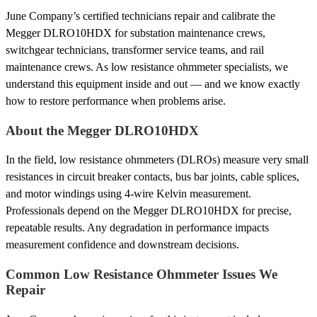
June Company’s certified technicians repair and calibrate the
Megger DLRO10HDX for substation maintenance crews,
switchgear technicians, transformer service teams, and rail
maintenance crews. As low resistance ohmmeter specialists, we
understand this equipment inside and out — and we know exactly
how to restore performance when problems arise.
About the Megger DLRO10HDX
In the field, low resistance ohmmeters (DLROs) measure very small
resistances in circuit breaker contacts, bus bar joints, cable splices,
and motor windings using 4-wire Kelvin measurement.
Professionals depend on the Megger DLRO10HDX for precise,
repeatable results. Any degradation in performance impacts
measurement confidence and downstream decisions.
Common Low Resistance Ohmmeter Issues We
Repair