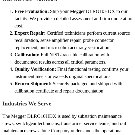
Free Evaluation:
Ship your Megger DLRO10HDX to our
facility. We provide a detailed assessment and firm quote at no
cost.
Expert Repair:
Certified technicians perform current source
recalibration, sense amplifier repair, probe connector
replacement, and micro-ohm accuracy verification.
Calibration:
Full NIST-traceable calibration with
documented results across all critical parameters.
Quality Verification:
Final functional testing confirms your
instrument meets or exceeds original specifications.
Return Shipment:
Securely packaged and shipped with
calibration certificate and repair documentation.
Industries We Serve
The Megger DLRO10HDX is used by substation maintenance
crews, switchgear technicians, transformer service teams, and rail
maintenance crews. June Company understands the operational