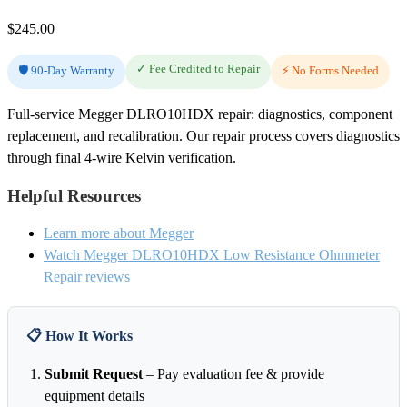
$
245.00
✓ Fee Credited to Repair
🛡️ 90-Day Warranty
⚡ No Forms Needed
Full-service Megger DLRO10HDX repair: diagnostics, component
replacement, and recalibration. Our repair process covers diagnostics
through final 4-wire Kelvin verification.
Helpful Resources
Learn more about Megger
Watch Megger DLRO10HDX Low Resistance Ohmmeter
Repair reviews
📋 How It Works
Submit Request
– Pay evaluation fee & provide
equipment details