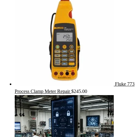
Fluke 773
Process Clamp Meter Repair
$
245.00