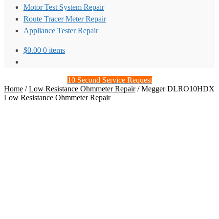
Motor Test System Repair
Route Tracer Meter Repair
Appliance Tester Repair
$
0.00
0 items
10 Second Service Request
Home
/
Low Resistance Ohmmeter Repair
/
Megger DLRO10HDX
Low Resistance Ohmmeter Repair