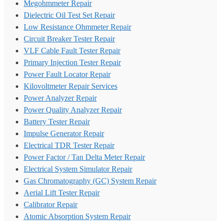
Megohmmeter Repair
Dielectric Oil Test Set Repair
Low Resistance Ohmmeter Repair
Circuit Breaker Tester Repair
VLF Cable Fault Tester Repair
Primary Injection Tester Repair
Power Fault Locator Repair
Kilovoltmeter Repair Services
Power Analyzer Repair
Power Quality Analyzer Repair
Battery Tester Repair
Impulse Generator Repair
Electrical TDR Tester Repair
Power Factor / Tan Delta Meter Repair
Electrical System Simulator Repair
Gas Chromatography (GC) System Repair
Aerial Lift Tester Repair
Calibrator Repair
Atomic Absorption System Repair