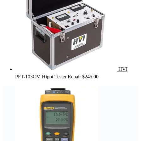
HVI
PFT-103CM Hipot Tester Repair
$
245.00