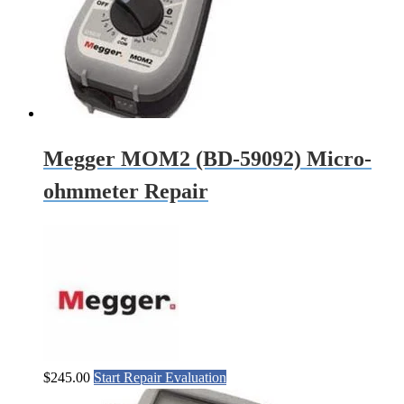
Megger MOM2 (BD-59092) Micro-
ohmmeter Repair
$
245.00
Start Repair Evaluation