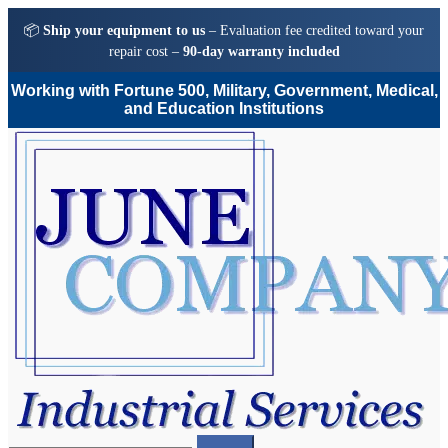
📦
Ship your equipment to us
– Evaluation fee credited toward your
repair cost –
90-day warranty included
Working with Fortune 500, Military, Government, Medical,
and Education Institutions
Skip
Skip
to
to
navigation
content
Search