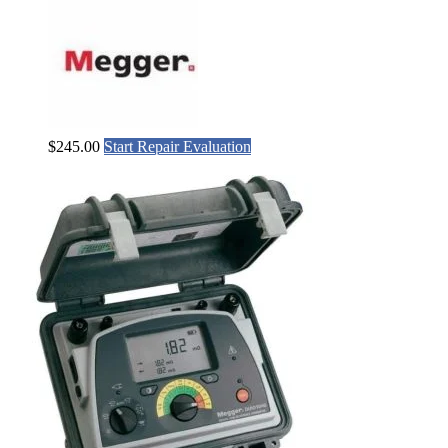
$
245.00
Start Repair Evaluation