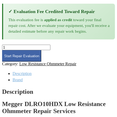
✓ Evaluation Fee Credited Toward Repair
This evaluation fee is
applied as credit
toward your final
repair cost. After we evaluate your equipment, you'll receive a
detailed estimate before any repair work begins.
Megger
DLRO10HDX
Low
Start Repair Evaluation
Resistance
Category:
Low Resistance Ohmmeter Repair
Ohmmeter
Repair
Description
quantity
Brand
Description
Megger DLRO10HDX Low Resistance
Ohmmeter Repair Services