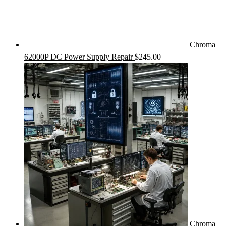
Chroma
62000P DC Power Supply Repair
$
245.00
Chroma