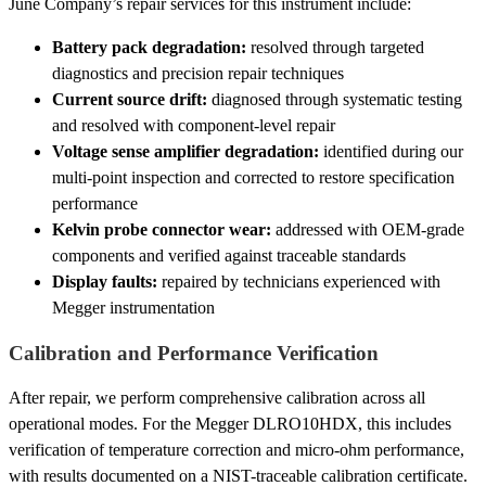
June Company’s repair services for this instrument include:
Battery pack degradation:
resolved through targeted
diagnostics and precision repair techniques
Current source drift:
diagnosed through systematic testing
and resolved with component-level repair
Voltage sense amplifier degradation:
identified during our
multi-point inspection and corrected to restore specification
performance
Kelvin probe connector wear:
addressed with OEM-grade
components and verified against traceable standards
Display faults:
repaired by technicians experienced with
Megger instrumentation
Calibration and Performance Verification
After repair, we perform comprehensive calibration across all
operational modes. For the Megger DLRO10HDX, this includes
verification of temperature correction and micro-ohm performance,
with results documented on a NIST-traceable calibration certificate.