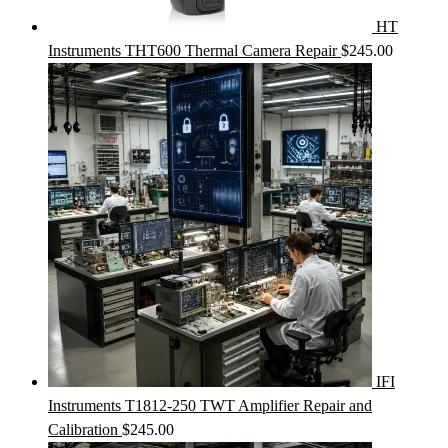
HT
Instruments THT600 Thermal Camera Repair
$
245.00
IFI
Instruments T1812-250 TWT Amplifier Repair and
Calibration
$
245.00