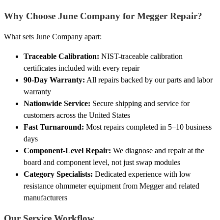
Why Choose June Company for Megger Repair?
What sets June Company apart:
Traceable Calibration:
NIST-traceable calibration
certificates included with every repair
90-Day Warranty:
All repairs backed by our parts and labor
warranty
Nationwide Service:
Secure shipping and service for
customers across the United States
Fast Turnaround:
Most repairs completed in 5–10 business
days
Component-Level Repair:
We diagnose and repair at the
board and component level, not just swap modules
Category Specialists:
Dedicated experience with low
resistance ohmmeter equipment from Megger and related
manufacturers
Our Service Workflow