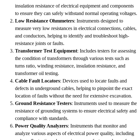
insulation resistance of electrical equipment and components
to ensure they can safely withstand normal operating voltages.
Low Resistance Ohmmeters
: Instruments designed to
measure very low resistances in electrical connections, cables,
and conductors, helping to identify and troubleshoot high-
resistance joints or faults.
Transformer Test Equipment
: Includes testers for assessing
the condition of transformers through various tests such as
turns ratio, winding resistance, insulation resistance, and
transformer oil testing.
Cable Fault Locators
: Devices used to locate faults and
defects in underground cables, helping to pinpoint the exact
location of faults without the need for extensive excavation.
Ground Resistance Testers
: Instruments used to measure the
resistance of grounding systems to ensure electrical safety and
compliance with standards.
Power Quality Analyzers
: Instruments that monitor and
analyze various aspects of electrical power quality, including