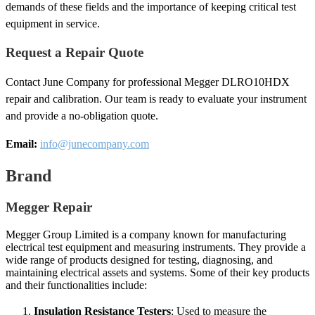
demands of these fields and the importance of keeping critical test
equipment in service.
Request a Repair Quote
Contact June Company for professional Megger DLRO10HDX
repair and calibration. Our team is ready to evaluate your instrument
and provide a no-obligation quote.
Email:
info@junecompany.com
Brand
Megger Repair
Megger Group Limited is a company known for manufacturing
electrical test equipment and measuring instruments. They provide a
wide range of products designed for testing, diagnosing, and
maintaining electrical assets and systems. Some of their key products
and their functionalities include:
Insulation Resistance Testers
: Used to measure the