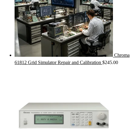
Chroma
61812 Grid Simulator Repair and Calibration
$
245.00