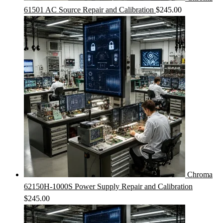
61501 AC Source Repair and Calibration
$
245.00
Chroma
62150H-1000S Power Supply Repair and Calibration
$
245.00