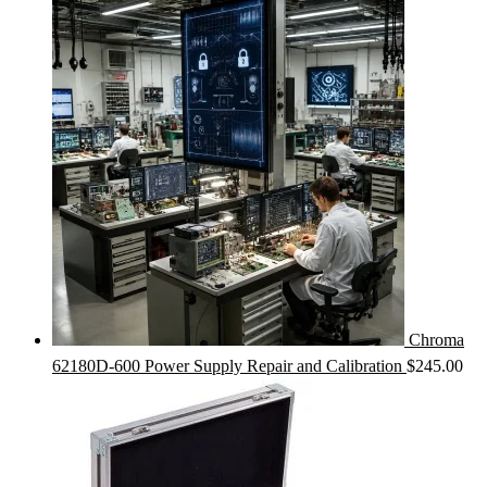
Chroma
62180D-600 Power Supply Repair and Calibration
$
245.00