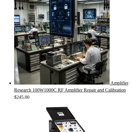
Amplifier
Research 100W1000C RF Amplifier Repair and Calibration
$
245.00