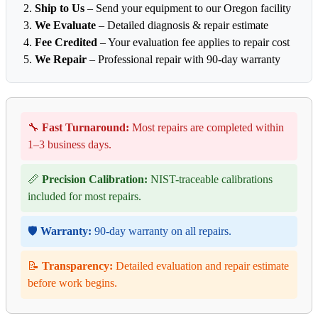
Ship to Us
– Send your equipment to our Oregon facility
We Evaluate
– Detailed diagnosis & repair estimate
Fee Credited
– Your evaluation fee applies to repair cost
We Repair
– Professional repair with 90-day warranty
🔧
Fast Turnaround:
Most repairs are completed within
1–3 business days.
📏
Precision Calibration:
NIST-traceable calibrations
included for most repairs.
🛡️
Warranty:
90-day warranty on all repairs.
📝
Transparency:
Detailed evaluation and repair estimate
before work begins.