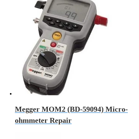
Megger MOM2 (BD-59094) Micro-
ohmmeter Repair