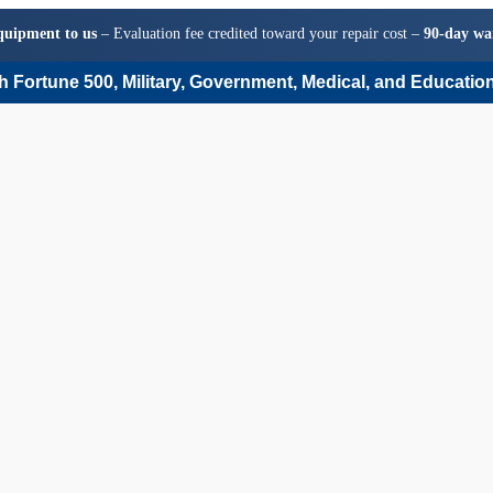
quipment to us
– Evaluation fee credited toward your repair cost –
90-day wa
 Fortune 500, Military, Government, Medical, and Education