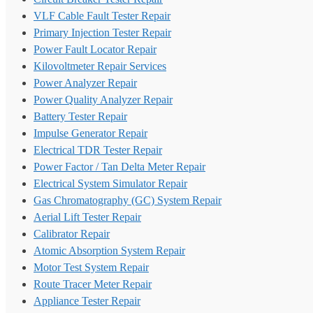
VLF Cable Fault Tester Repair
Primary Injection Tester Repair
Power Fault Locator Repair
Kilovoltmeter Repair Services
Power Analyzer Repair
Power Quality Analyzer Repair
Battery Tester Repair
Impulse Generator Repair
Electrical TDR Tester Repair
Power Factor / Tan Delta Meter Repair
Electrical System Simulator Repair
Gas Chromatography (GC) System Repair
Aerial Lift Tester Repair
Calibrator Repair
Atomic Absorption System Repair
Motor Test System Repair
Route Tracer Meter Repair
Appliance Tester Repair