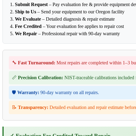
Submit Request
– Pay evaluation fee & provide equipment det
Ship to Us
– Send your equipment to our Oregon facility
We Evaluate
– Detailed diagnosis & repair estimate
Fee Credited
– Your evaluation fee applies to repair cost
We Repair
– Professional repair with 90-day warranty
🔧
Fast Turnaround:
Most repairs are completed within 1–3 bu
📏
Precision Calibration:
NIST-traceable calibrations included f
🛡️
Warranty:
90-day warranty on all repairs.
📝
Transparency:
Detailed evaluation and repair estimate befor
✓ Evaluation Fee Credited Toward Repair