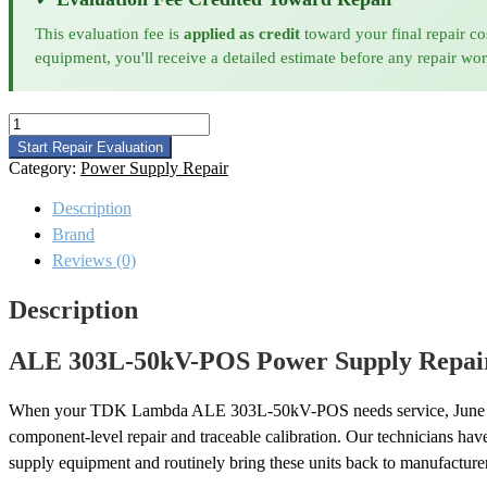
This evaluation fee is
applied as credit
toward your final repair co
equipment, you'll receive a detailed estimate before any repair wo
ALE
303L-
Start Repair Evaluation
50kV-
Category:
Power Supply Repair
POS
Power
Description
Supply
Brand
Repair
quantity
Reviews (0)
Description
ALE 303L-50kV-POS Power Supply Repair
When your TDK Lambda ALE 303L-50kV-POS needs service, June
component-level repair and traceable calibration. Our technicians ha
supply equipment and routinely bring these units back to manufacturer