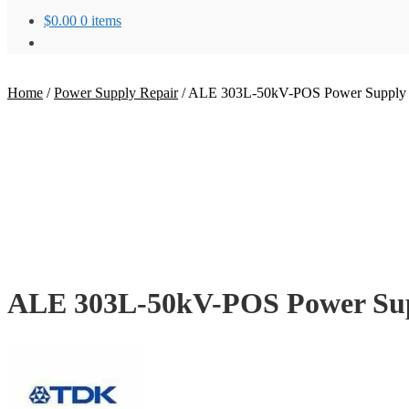
$
0.00
0 items
Home
/
Power Supply Repair
/
ALE 303L-50kV-POS Power Supply 
ALE 303L-50kV-POS Power Sup