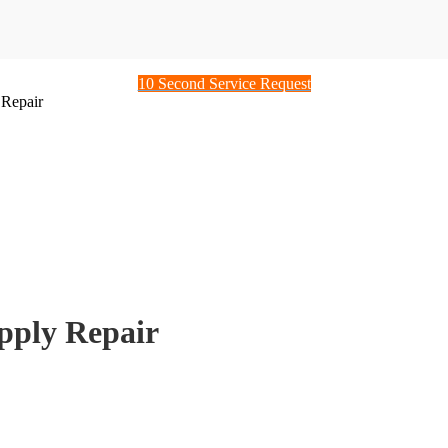
10 Second Service Request
Repair
ply Repair