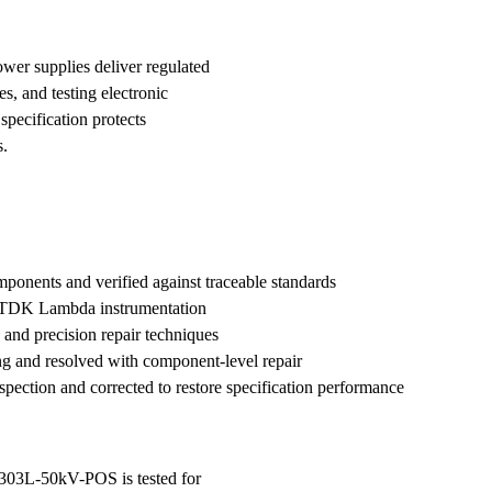
wer supplies deliver regulated
s, and testing electronic
cification protects
s.
nents and verified against traceable standards
h TDK Lambda instrumentation
 and precision repair techniques
ng and resolved with component-level repair
nspection and corrected to restore specification performance
 303L-50kV-POS is tested for