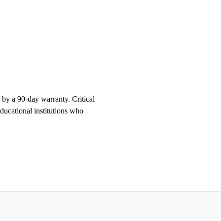
 a 90-day warranty. Critical
educational institutions who