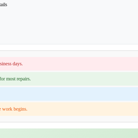
ails
siness days.
or most repairs.
e work begins.