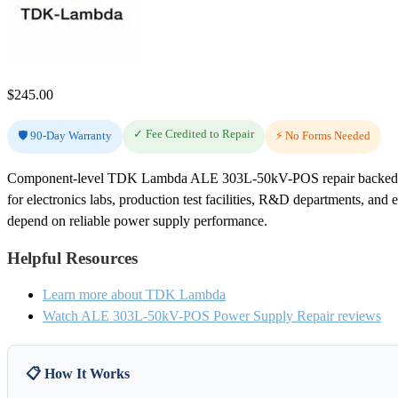
$
245.00
✓ Fee Credited to Repair
🛡️ 90-Day Warranty
⚡ No Forms Needed
Component-level TDK Lambda ALE 303L-50kV-POS repair backed by
for electronics labs, production test facilities, R&D departments, and 
depend on reliable power supply performance.
Helpful Resources
Learn more about TDK Lambda
Watch ALE 303L-50kV-POS Power Supply Repair reviews
📋 How It Works