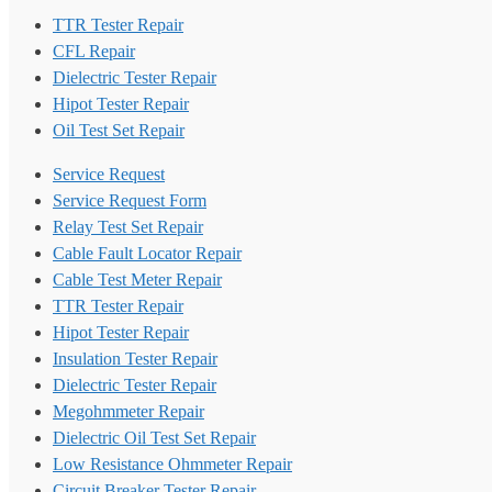
TTR Tester Repair
CFL Repair
Dielectric Tester Repair
Hipot Tester Repair
Oil Test Set Repair
Service Request
Service Request Form
Relay Test Set Repair
Cable Fault Locator Repair
Cable Test Meter Repair
TTR Tester Repair
Hipot Tester Repair
Insulation Tester Repair
Dielectric Tester Repair
Megohmmeter Repair
Dielectric Oil Test Set Repair
Low Resistance Ohmmeter Repair
Circuit Breaker Tester Repair