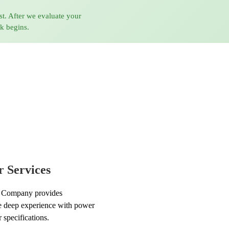
st. After we evaluate your
rk begins.
 Services
 Company provides
ve deep experience with power
 specifications.