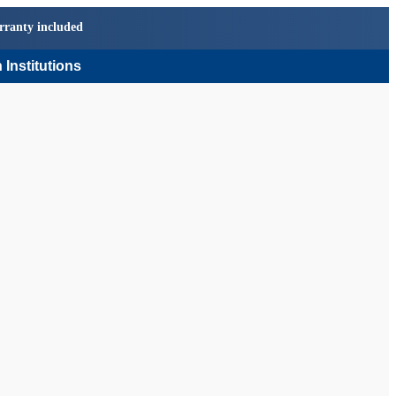
rranty included
 Institutions