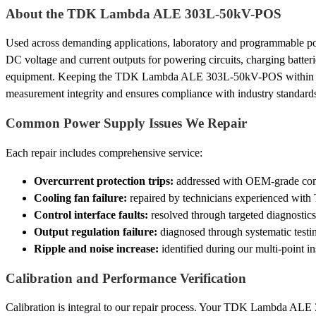
About the TDK Lambda ALE 303L-50kV-POS
Used across demanding applications, laboratory and programmable po
DC voltage and current outputs for powering circuits, charging batterie
equipment. Keeping the TDK Lambda ALE 303L-50kV-POS within spe
measurement integrity and ensures compliance with industry standard
Common Power Supply Issues We Repair
Each repair includes comprehensive service:
Overcurrent protection trips:
addressed with OEM-grade compo
Cooling fan failure:
repaired by technicians experienced wit
Control interface faults:
resolved through targeted diagnostics
Output regulation failure:
diagnosed through systematic testi
Ripple and noise increase:
identified during our multi-point i
Calibration and Performance Verification
Calibration is integral to our repair process. Your TDK Lambda ALE