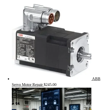
ABB
Servo Motor Repair
$
245.00