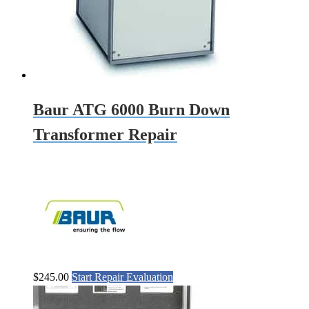
Baur ATG 6000 Burn Down
Transformer Repair
$
245.00
Start Repair Evaluation