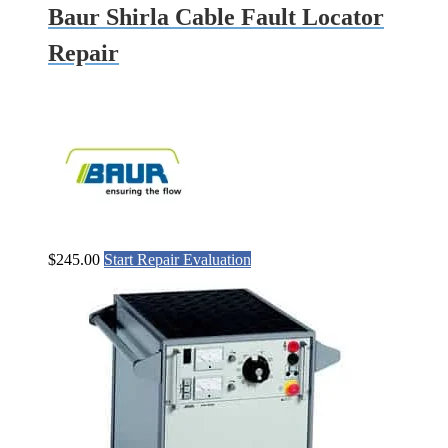
Baur Shirla Cable Fault Locator
Repair
$
245.00
Start Repair Evaluation