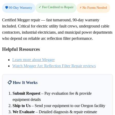
✓ Fee Credited to Repair
🛡️ 90-Day Warranty
⚡ No Forms Needed
Certified Megger repair — fast turnaround, 90-day warranty
included. Critical for electric utility fault crews, underground cable
contractors, industrial electricians, and municipal power departments
who depend on reliable arc reflection filter performance.
Helpful Resources
Learn more about Megger
Watch Megger Arc Reflection Filter Repair reviews
📋 How It Works
Submit Request
– Pay evaluation fee & provide
equipment details
Ship to Us
– Send your equipment to our Oregon facility
We Evaluate
– Detailed diagnosis & repair estimate