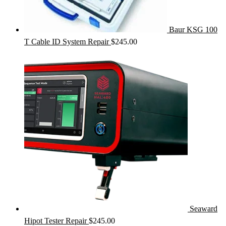
Baur KSG 100
T Cable ID System Repair
$
245.00
Seaward
Hipot Tester Repair
$
245.00