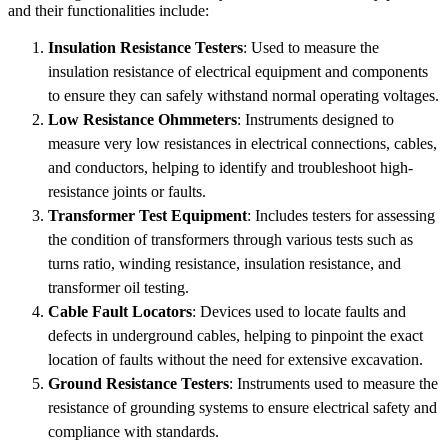
and their functionalities include:
Insulation Resistance Testers
: Used to measure the
insulation resistance of electrical equipment and components
to ensure they can safely withstand normal operating voltages.
Low Resistance Ohmmeters
: Instruments designed to
measure very low resistances in electrical connections, cables,
and conductors, helping to identify and troubleshoot high-
resistance joints or faults.
Transformer Test Equipment
: Includes testers for assessing
the condition of transformers through various tests such as
turns ratio, winding resistance, insulation resistance, and
transformer oil testing.
Cable Fault Locators
: Devices used to locate faults and
defects in underground cables, helping to pinpoint the exact
location of faults without the need for extensive excavation.
Ground Resistance Testers
: Instruments used to measure the
resistance of grounding systems to ensure electrical safety and
compliance with standards.