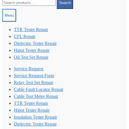
Search
for:
Menu
TTR Tester Repair
CFL Repair
Dielectric Tester Repair
Hipot Tester Repair
Oil Test Set Repair
Service Request
Service Request Form
Relay Test Set Repair
Cable Fault Locator Repair
Cable Test Meter Repair
TTR Tester Repair
Hipot Tester Repair
Insulation Tester Repair
Dielectric Tester Repair