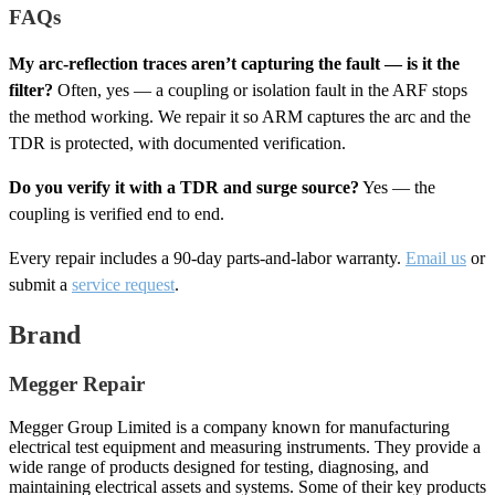
FAQs
My arc-reflection traces aren’t capturing the fault — is it the
filter?
Often, yes — a coupling or isolation fault in the ARF stops
the method working. We repair it so ARM captures the arc and the
TDR is protected, with documented verification.
Do you verify it with a TDR and surge source?
Yes — the
coupling is verified end to end.
Every repair includes a 90-day parts-and-labor warranty.
Email us
or
submit a
service request
.
Brand
Megger Repair
Megger Group Limited is a company known for manufacturing
electrical test equipment and measuring instruments. They provide a
wide range of products designed for testing, diagnosing, and
maintaining electrical assets and systems. Some of their key products