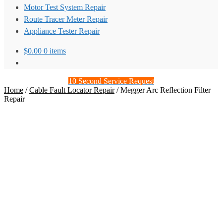
Motor Test System Repair
Route Tracer Meter Repair
Appliance Tester Repair
$
0.00
0 items
10 Second Service Request
Home
/
Cable Fault Locator Repair
/
Megger Arc Reflection Filter
Repair