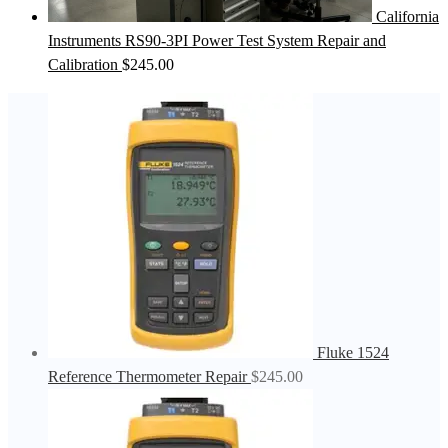
California
Instruments RS90-3PI Power Test System Repair and
Calibration
$
245.00
Fluke 1524
Reference Thermometer Repair
$
245.00