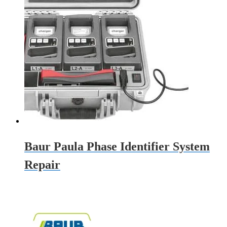
Baur Paula Phase Identifier System
Repair