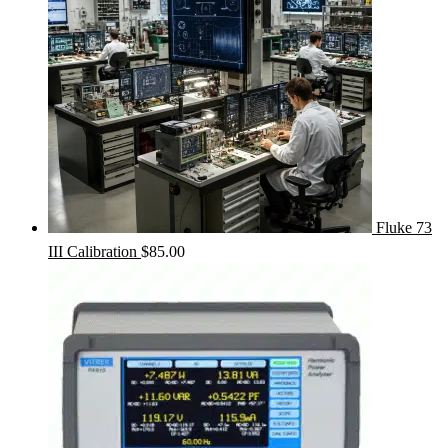
Fluke 73
III Calibration
$
85.00