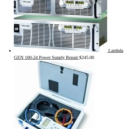
Lambda
GEN 100-24 Power Supply Repair
$
245.00