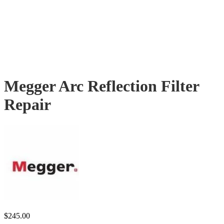
Megger Arc Reflection Filter
Repair
$
245.00