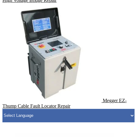
High Voltage Bridge Repair
Megger EZ-
Thump Cable Fault Locator Repair