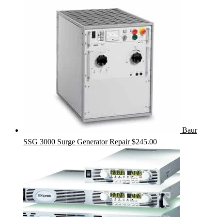
Baur
SSG 3000 Surge Generator Repair
$
245.00