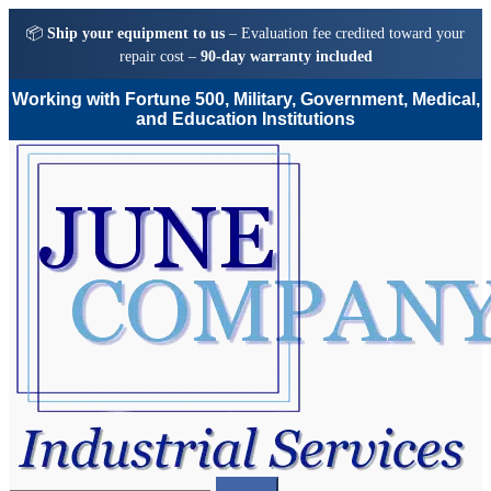
📦
Ship your equipment to us
– Evaluation fee credited toward your
repair cost –
90-day warranty included
Working with Fortune 500, Military, Government, Medical,
and Education Institutions
Skip
Skip
to
to
navigation
content
Search