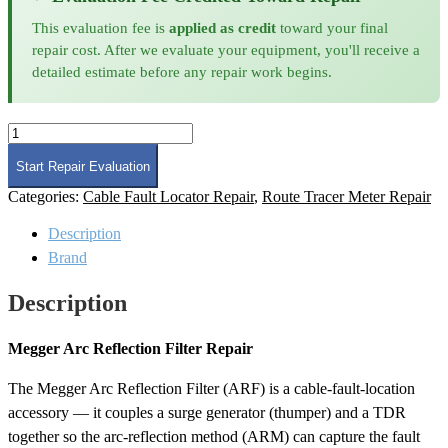
This evaluation fee is
applied as credit
toward your final
repair cost. After we evaluate your equipment, you'll receive a
detailed estimate before any repair work begins.
Megger
Arc
Reflection
Start Repair Evaluation
Filter
Categories:
Cable Fault Locator Repair
,
Route Tracer Meter Repair
Repair
quantity
Description
Brand
Description
Megger Arc Reflection Filter Repair
The Megger Arc Reflection Filter (ARF) is a cable-fault-location
accessory — it couples a surge generator (thumper) and a TDR
together so the arc-reflection method (ARM) can capture the fault