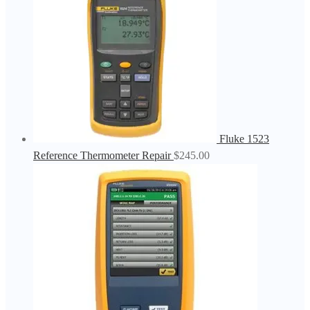
Fluke 1523
Reference Thermometer Repair
$
245.00