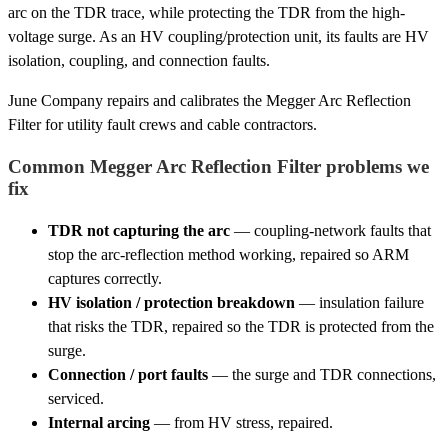
arc on the TDR trace, while protecting the TDR from the high-
voltage surge. As an HV coupling/protection unit, its faults are HV
isolation, coupling, and connection faults.
June Company repairs and calibrates the Megger Arc Reflection
Filter for utility fault crews and cable contractors.
Common Megger Arc Reflection Filter problems we
fix
TDR not capturing the arc
— coupling-network faults that
stop the arc-reflection method working, repaired so ARM
captures correctly.
HV isolation / protection breakdown
— insulation failure
that risks the TDR, repaired so the TDR is protected from the
surge.
Connection / port faults
— the surge and TDR connections,
serviced.
Internal arcing
— from HV stress, repaired.