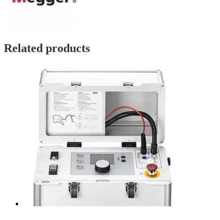
Related products