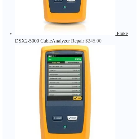
Fluke
DSX2-5000 CableAnalyzer Repair
$
245.00