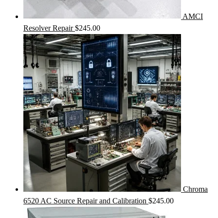
AMCI
Resolver Repair
$
245.00
Chroma
6520 AC Source Repair and Calibration
$
245.00