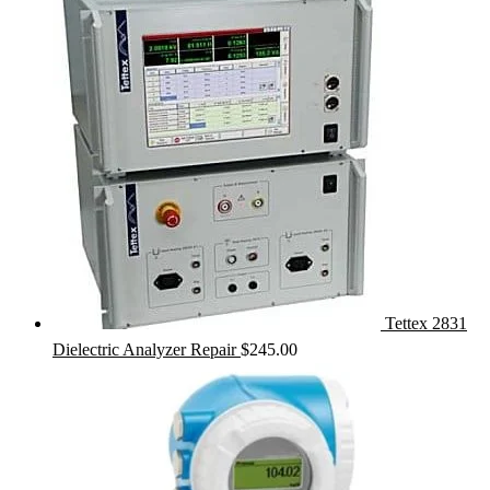
Tettex 2831
Dielectric Analyzer Repair
$
245.00