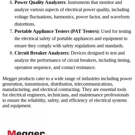
Power Quality Analyzers
: Instruments that monitor and
analyze various aspects of electrical power quality, including
voltage fluctuations, harmonics, power factor, and waveform
distortions.
Portable Appliance Testers (PAT Testers)
: Used for testing
the electrical safety of portable appliances and equipment to
ensure they comply with safety regulations and standards.
Circuit Breaker Analyzers
: Devices designed to test and
analyze the performance of circuit breakers, including timing,
operation sequence, and contact resistance.
Megger products cater to a wide range of industries including power
generation, transmission, distribution, telecommunications,
manufacturing, and electrical contracting. They are essential tools
for electrical engineers, technicians, and maintenance professionals
to ensure the reliability, safety, and efficiency of electrical systems
and equipment.