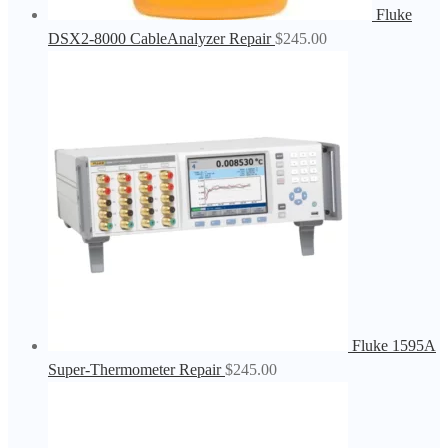
Fluke
DSX2-8000 CableAnalyzer Repair
$
245.00
Fluke 1595A
Super-Thermometer Repair
$
245.00