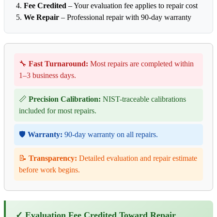
Fee Credited
– Your evaluation fee applies to repair cost
We Repair
– Professional repair with 90-day warranty
🔧
Fast Turnaround:
Most repairs are completed within
1–3 business days.
📏
Precision Calibration:
NIST-traceable calibrations
included for most repairs.
🛡️
Warranty:
90-day warranty on all repairs.
📝
Transparency:
Detailed evaluation and repair estimate
before work begins.
✓ Evaluation Fee Credited Toward Repair