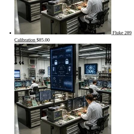
Fluke 289
Calibration
$
85.00