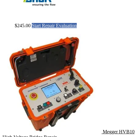
$
245.00
Start Repair Evaluation
Megger HVB10