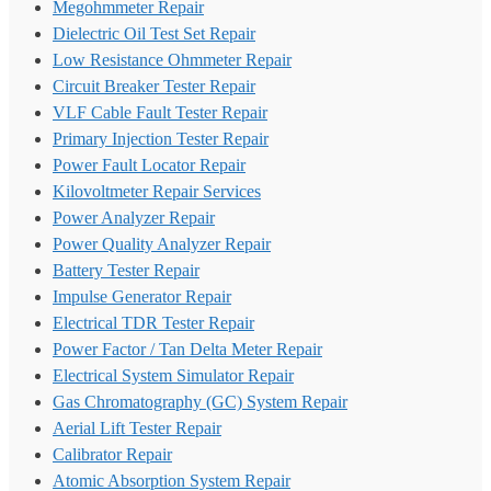
Megohmmeter Repair
Dielectric Oil Test Set Repair
Low Resistance Ohmmeter Repair
Circuit Breaker Tester Repair
VLF Cable Fault Tester Repair
Primary Injection Tester Repair
Power Fault Locator Repair
Kilovoltmeter Repair Services
Power Analyzer Repair
Power Quality Analyzer Repair
Battery Tester Repair
Impulse Generator Repair
Electrical TDR Tester Repair
Power Factor / Tan Delta Meter Repair
Electrical System Simulator Repair
Gas Chromatography (GC) System Repair
Aerial Lift Tester Repair
Calibrator Repair
Atomic Absorption System Repair