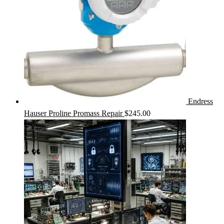
Endress
Hauser Proline Promass Repair
$
245.00