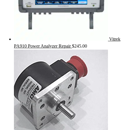
Vitrek
PA910 Power Analyzer Repair
$
245.00