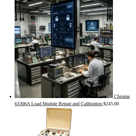
Chroma
63306A Load Module Repair and Calibration
$
245.00