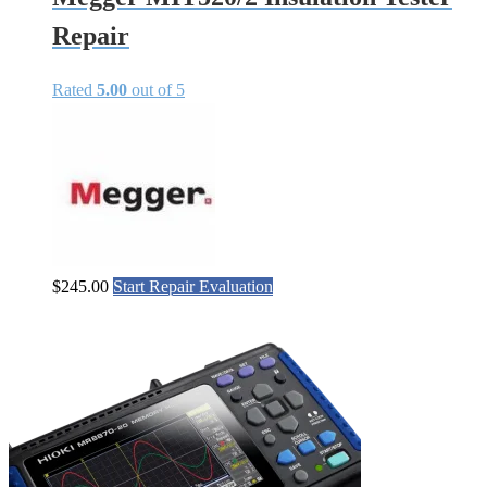
Repair
Rated
5.00
out of 5
$
245.00
Start Repair Evaluation