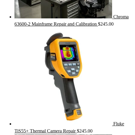
Chroma
63600-2 Mainframe Repair and Calibration
$
245.00
Fluke
TiS55+ Thermal Camera Repair
$
245.00