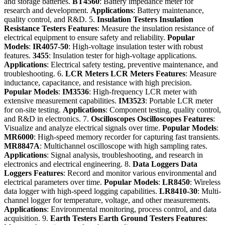
and storage batteries.
BT4560
: Battery impedance meter for
research and development.
Applications
: Battery maintenance,
quality control, and R&D. 5.
Insulation Testers
Insulation
Resistance Testers
Features
: Measure the insulation resistance of
electrical equipment to ensure safety and reliability.
Popular
Models
:
IR4057-50
: High-voltage insulation tester with robust
features.
3455
: Insulation tester for high-voltage applications.
Applications
: Electrical safety testing, preventive maintenance, and
troubleshooting. 6.
LCR Meters
LCR Meters
Features
: Measure
inductance, capacitance, and resistance with high precision.
Popular Models
:
IM3536
: High-frequency LCR meter with
extensive measurement capabilities.
IM3523
: Portable LCR meter
for on-site testing.
Applications
: Component testing, quality control,
and R&D in electronics. 7.
Oscilloscopes
Oscilloscopes
Features
:
Visualize and analyze electrical signals over time.
Popular Models
:
MR6000
: High-speed memory recorder for capturing fast transients.
MR8847A
: Multichannel oscilloscope with high sampling rates.
Applications
: Signal analysis, troubleshooting, and research in
electronics and electrical engineering. 8.
Data Loggers
Data
Loggers
Features
: Record and monitor various environmental and
electrical parameters over time.
Popular Models
:
LR8450
: Wireless
data logger with high-speed logging capabilities.
LR8410-30
: Multi-
channel logger for temperature, voltage, and other measurements.
Applications
: Environmental monitoring, process control, and data
acquisition. 9.
Earth Testers
Earth Ground Testers
Features
: