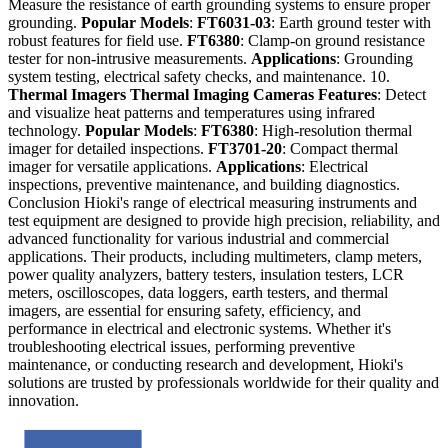
Measure the resistance of earth grounding systems to ensure proper
grounding.
Popular Models
:
FT6031-03
: Earth ground tester with
robust features for field use.
FT6380
: Clamp-on ground resistance
tester for non-intrusive measurements.
Applications
: Grounding
system testing, electrical safety checks, and maintenance. 10.
Thermal Imagers
Thermal Imaging Cameras
Features
: Detect
and visualize heat patterns and temperatures using infrared
technology.
Popular Models
:
FT6380
: High-resolution thermal
imager for detailed inspections.
FT3701-20
: Compact thermal
imager for versatile applications.
Applications
: Electrical
inspections, preventive maintenance, and building diagnostics.
Conclusion Hioki's range of electrical measuring instruments and
test equipment are designed to provide high precision, reliability, and
advanced functionality for various industrial and commercial
applications. Their products, including multimeters, clamp meters,
power quality analyzers, battery testers, insulation testers, LCR
meters, oscilloscopes, data loggers, earth testers, and thermal
imagers, are essential for ensuring safety, efficiency, and
performance in electrical and electronic systems. Whether it's
troubleshooting electrical issues, performing preventive
maintenance, or conducting research and development, Hioki's
solutions are trusted by professionals worldwide for their quality and
innovation.