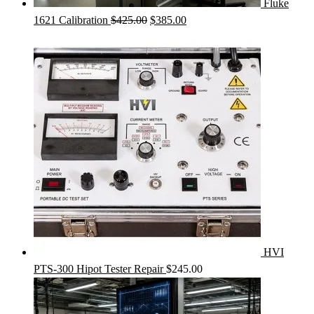
Fluke
Original
Current
1621 Calibration
$
425.00
$
385.00
price
price
was:
is:
$425.00.
$385.00.
HVI
PTS-300 Hipot Tester Repair
$
245.00