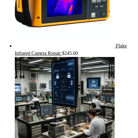
Fluke
Infrared Camera Repair
$
245.00