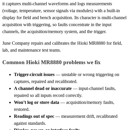
it captures multi-channel waveforms and logs measurements
(voltage, temperature, sensor signals via modules) with a built-in
display for field and bench acquisition. Its character is multi-channel
acquisition with triggering, so faults concentrate in the input
channels, the acquisition/memory system, and the trigger.
June Company repairs and calibrates the Hioki MR8880 for field,
lab, and maintenance test teams.
Common Hioki MR8880 problems we fix
Trigger-circuit issues
— unstable or wrong triggering on
captures, repaired and recalibrated.
A channel dead or inaccurate
— input-channel faults,
repaired so all inputs record correctly.
Won’t log or store data
— acquisition/memory faults,
restored.
Readings out of spec
— measurement drift, recalibrated
against standards.