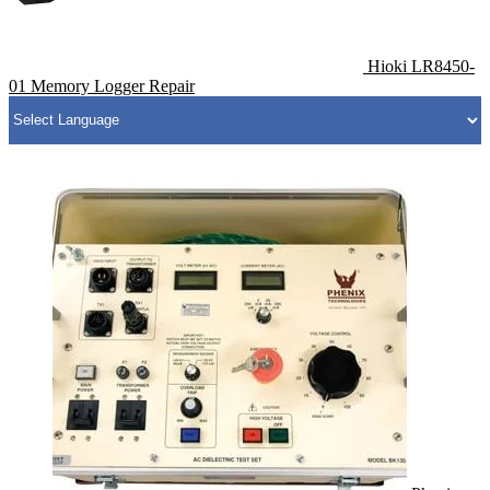
Hioki LR8450-
01 Memory Logger Repair