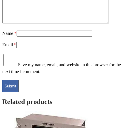
Name
*
Email
*
Save my name, email, and website in this browser for the
next time I comment.
Related products