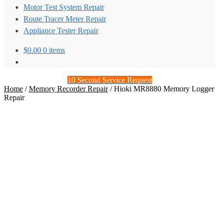
Motor Test System Repair
Route Tracer Meter Repair
Appliance Tester Repair
$
0.00
0 items
10 Second Service Request
Home
/
Memory Recorder Repair
/
Hioki MR8880 Memory Logger
Repair