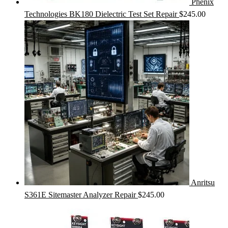
Phenix
Technologies BK180 Dielectric Test Set Repair
$
245.00
Anritsu
S361E Sitemaster Analyzer Repair
$
245.00