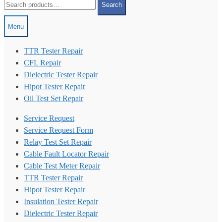
Search
for:
Menu
TTR Tester Repair
CFL Repair
Dielectric Tester Repair
Hipot Tester Repair
Oil Test Set Repair
Service Request
Service Request Form
Relay Test Set Repair
Cable Fault Locator Repair
Cable Test Meter Repair
TTR Tester Repair
Hipot Tester Repair
Insulation Tester Repair
Dielectric Tester Repair