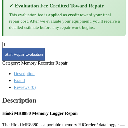
✓ Evaluation Fee Credited Toward Repair
This evaluation fee is
applied as credit
toward your final
repair cost. After we evaluate your equipment, you'll receive a
detailed estimate before any repair work begins.
Hioki
MR8880
Memory
Start Repair Evaluation
Logger
Category:
Memory Recorder Repair
Repair
quantity
Description
Brand
Reviews (0)
Description
Hioki MR8880 Memory Logger Repair
The Hioki MR8880 is a portable memory HiCorder / data logger —