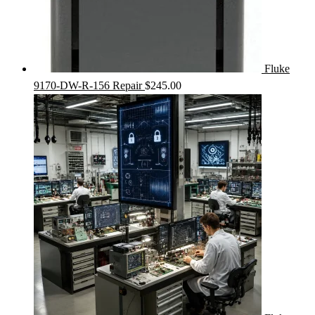
Fluke
9170-DW-R-156 Repair
$
245.00