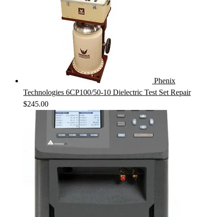
Phenix
Technologies 6CP100/50-10 Dielectric Test Set Repair
$
245.00