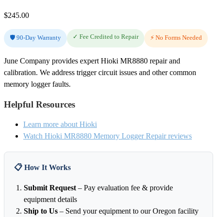
$
245.00
✓ Fee Credited to Repair
🛡️ 90-Day Warranty
⚡ No Forms Needed
June Company provides expert Hioki MR8880 repair and
calibration. We address trigger circuit issues and other common
memory logger faults.
Helpful Resources
Learn more about Hioki
Watch Hioki MR8880 Memory Logger Repair reviews
📋 How It Works
Submit Request
– Pay evaluation fee & provide
equipment details
Ship to Us
– Send your equipment to our Oregon facility