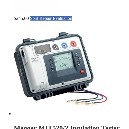
$
245.00
Start Repair Evaluation
Megger MIT520/2 Insulation Tester