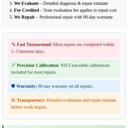
We Evaluate
– Detailed diagnosis & repair estimate
Fee Credited
– Your evaluation fee applies to repair cost
We Repair
– Professional repair with 90-day warranty
🔧
Fast Turnaround:
Most repairs are completed within
1–3 business days.
📏
Precision Calibration:
NIST-traceable calibrations
included for most repairs.
🛡️
Warranty:
90-day warranty on all repairs.
📝
Transparency:
Detailed evaluation and repair estimate
before work begins.