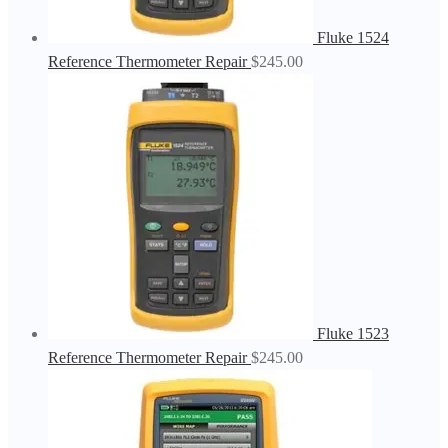
Fluke 1524
Reference Thermometer Repair
$
245.00
Fluke 1523
Reference Thermometer Repair
$
245.00