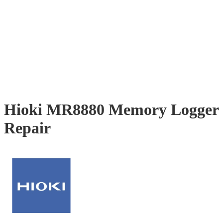
Hioki MR8880 Memory Logger
Repair