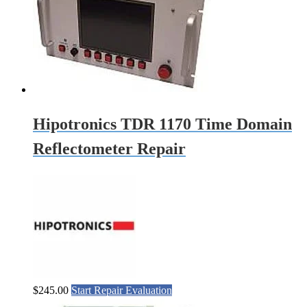
Hipotronics TDR 1170 Time Domain
Reflectometer Repair
$
245.00
Start Repair Evaluation