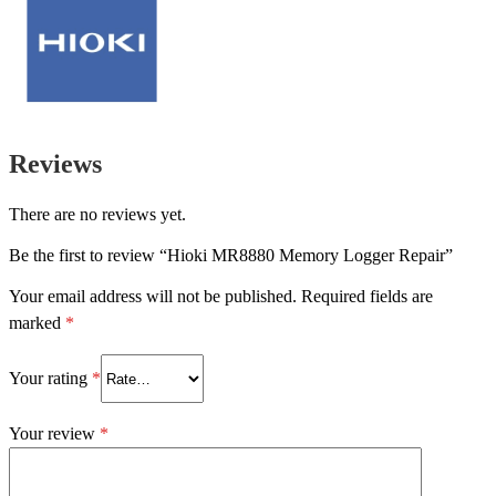
Reviews
There are no reviews yet.
Be the first to review “Hioki MR8880 Memory Logger Repair”
Your email address will not be published.
Required fields are
marked
*
Your rating
*
Your review
*