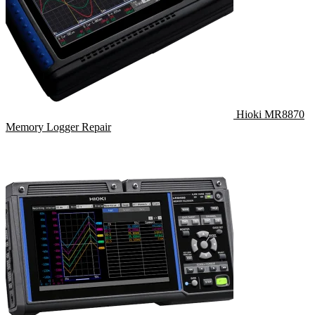
Hioki MR8870
Memory Logger Repair