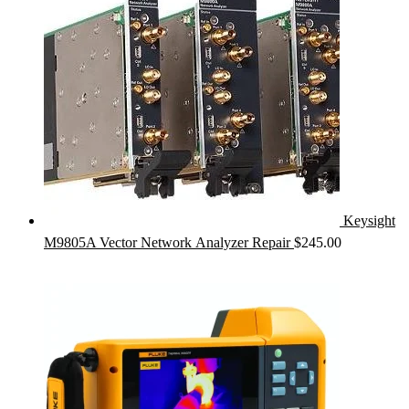
Keysight
M9805A Vector Network Analyzer Repair
$
245.00