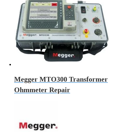
Megger MTO300 Transformer
Ohmmeter Repair