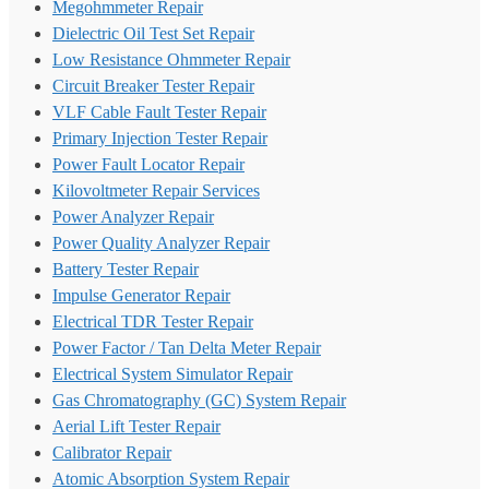
Megohmmeter Repair
Dielectric Oil Test Set Repair
Low Resistance Ohmmeter Repair
Circuit Breaker Tester Repair
VLF Cable Fault Tester Repair
Primary Injection Tester Repair
Power Fault Locator Repair
Kilovoltmeter Repair Services
Power Analyzer Repair
Power Quality Analyzer Repair
Battery Tester Repair
Impulse Generator Repair
Electrical TDR Tester Repair
Power Factor / Tan Delta Meter Repair
Electrical System Simulator Repair
Gas Chromatography (GC) System Repair
Aerial Lift Tester Repair
Calibrator Repair
Atomic Absorption System Repair