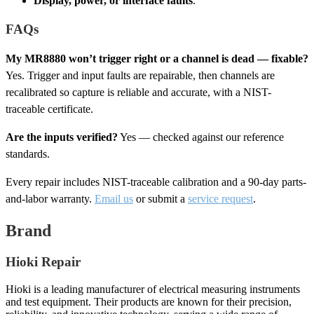
Display, power, or interface faults
.
FAQs
My MR8880 won’t trigger right or a channel is dead — fixable?
Yes. Trigger and input faults are repairable, then channels are
recalibrated so capture is reliable and accurate, with a NIST-
traceable certificate.
Are the inputs verified?
Yes — checked against our reference
standards.
Every repair includes NIST-traceable calibration and a 90-day parts-
and-labor warranty.
Email us
or submit a
service request
.
Brand
Hioki Repair
Hioki is a leading manufacturer of electrical measuring instruments
and test equipment. Their products are known for their precision,