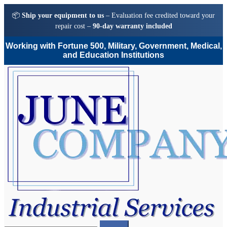
📦
Ship your equipment to us
– Evaluation fee credited toward your
repair cost –
90-day warranty included
Working with Fortune 500, Military, Government, Medical,
and Education Institutions
Skip
Skip
to
to
navigation
content
Search