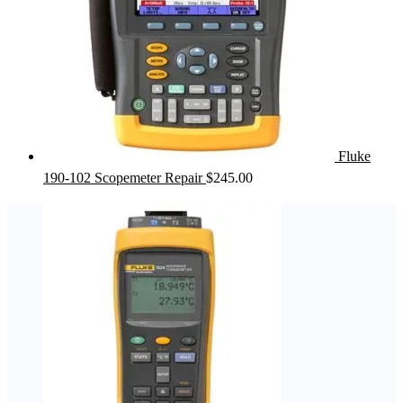
Fluke
190-102 Scopemeter Repair
$
245.00