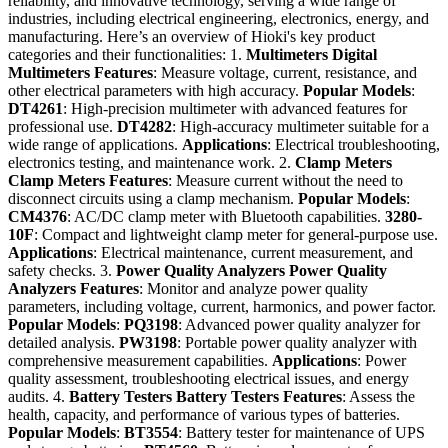
reliability, and innovative technology, serving a wide range of
industries, including electrical engineering, electronics, energy, and
manufacturing. Here’s an overview of Hioki's key product
categories and their functionalities: 1.
Multimeters
Digital
Multimeters
Features
: Measure voltage, current, resistance, and
other electrical parameters with high accuracy.
Popular Models
:
DT4261
: High-precision multimeter with advanced features for
professional use.
DT4282
: High-accuracy multimeter suitable for a
wide range of applications.
Applications
: Electrical troubleshooting,
electronics testing, and maintenance work. 2.
Clamp Meters
Clamp Meters
Features
: Measure current without the need to
disconnect circuits using a clamp mechanism.
Popular Models
:
CM4376
: AC/DC clamp meter with Bluetooth capabilities.
3280-
10F
: Compact and lightweight clamp meter for general-purpose use.
Applications
: Electrical maintenance, current measurement, and
safety checks. 3.
Power Quality Analyzers
Power Quality
Analyzers
Features
: Monitor and analyze power quality
parameters, including voltage, current, harmonics, and power factor.
Popular Models
:
PQ3198
: Advanced power quality analyzer for
detailed analysis.
PW3198
: Portable power quality analyzer with
comprehensive measurement capabilities.
Applications
: Power
quality assessment, troubleshooting electrical issues, and energy
audits. 4.
Battery Testers
Battery Testers
Features
: Assess the
health, capacity, and performance of various types of batteries.
Popular Models
:
BT3554
: Battery tester for maintenance of UPS