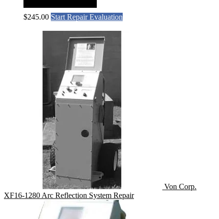
$
245.00
Start Repair Evaluation
Von Corp.
XF16-1280 Arc Reflection System Repair