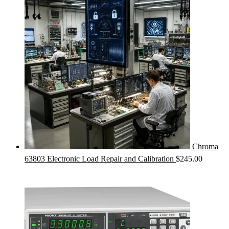
was:
is:
$425.00.
$385.00.
Chroma
63803 Electronic Load Repair and Calibration
$
245.00