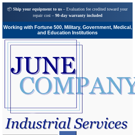
📦
Ship your equipment to us
– Evaluation fee credited toward your
repair cost –
90-day warranty included
Working with Fortune 500, Military, Government, Medical,
and Education Institutions
Skip
Skip
to
to
navigation
content
Search