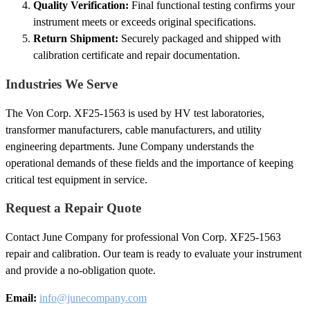
Quality Verification:
Final functional testing confirms your
instrument meets or exceeds original specifications.
Return Shipment:
Securely packaged and shipped with
calibration certificate and repair documentation.
Industries We Serve
The Von Corp. XF25-1563 is used by HV test laboratories,
transformer manufacturers, cable manufacturers, and utility
engineering departments. June Company understands the
operational demands of these fields and the importance of keeping
critical test equipment in service.
Request a Repair Quote
Contact June Company for professional Von Corp. XF25-1563
repair and calibration. Our team is ready to evaluate your instrument
and provide a no-obligation quote.
Email:
info@junecompany.com