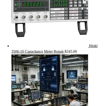
Hioki
3506-10 Capacitance Meter Repair
$
245.00