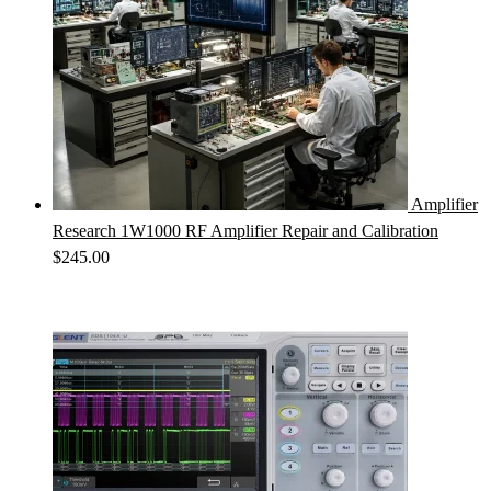
Amplifier
Research 1W1000 RF Amplifier Repair and Calibration
$
245.00