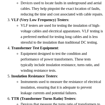
Devices used to locate faults in underground and aerial
cables. They help pinpoint the exact location of faults,
reducing the time and cost associated with cable repairs.
VLF (Very Low Frequency) Testers
:
VLF testers are used for testing the insulation of high-
voltage cables and electrical apparatuses. VLF testing is
a preferred method for testing long cables and is less
stressful to the insulation than traditional DC testing.
Transformer Test Equipment
:
Equipment designed to test the condition and
performance of power transformers. These tests
typically include insulation resistance, turns ratio, and
winding resistance tests.
Insulation Resistance Testers
:
Instruments used to measure the resistance of electrical
insulation, ensuring that it is adequate to prevent
leakage currents and potential failures.
TTR (Transformer Turns Ratio) Testers
:
Devices that measure the turns ratio of transformers to