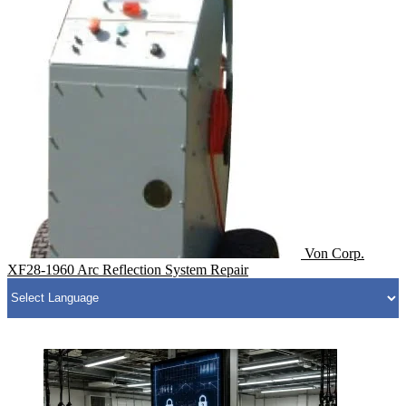
Von Corp.
XF28-1960 Arc Reflection System Repair