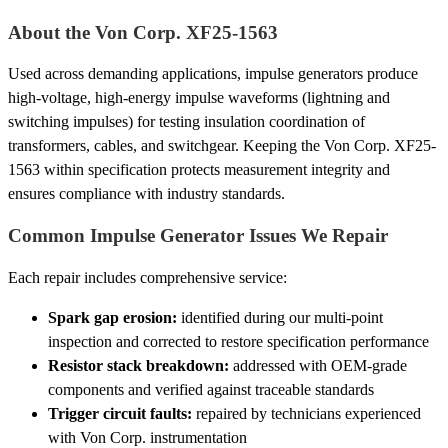
About the Von Corp. XF25-1563
Used across demanding applications, impulse generators produce
high-voltage, high-energy impulse waveforms (lightning and
switching impulses) for testing insulation coordination of
transformers, cables, and switchgear. Keeping the Von Corp. XF25-
1563 within specification protects measurement integrity and
ensures compliance with industry standards.
Common Impulse Generator Issues We Repair
Each repair includes comprehensive service:
Spark gap erosion:
identified during our multi-point
inspection and corrected to restore specification performance
Resistor stack breakdown:
addressed with OEM-grade
components and verified against traceable standards
Trigger circuit faults:
repaired by technicians experienced
with Von Corp. instrumentation