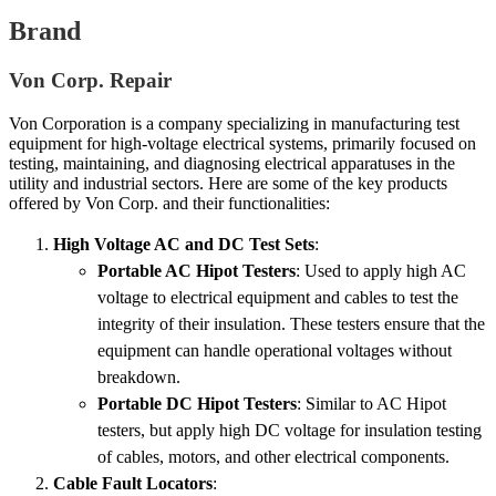
Brand
Von Corp. Repair
Von Corporation is a company specializing in manufacturing test
equipment for high-voltage electrical systems, primarily focused on
testing, maintaining, and diagnosing electrical apparatuses in the
utility and industrial sectors. Here are some of the key products
offered by Von Corp. and their functionalities:
High Voltage AC and DC Test Sets
:
Portable AC Hipot Testers
: Used to apply high AC
voltage to electrical equipment and cables to test the
integrity of their insulation. These testers ensure that the
equipment can handle operational voltages without
breakdown.
Portable DC Hipot Testers
: Similar to AC Hipot
testers, but apply high DC voltage for insulation testing
of cables, motors, and other electrical components.
Cable Fault Locators
: