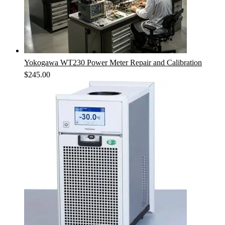
Yokogawa WT230 Power Meter Repair and Calibration
$
245.00