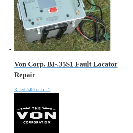
Von Corp. BI-.35S1 Fault Locator
Repair
Rated
5.00
out of 5