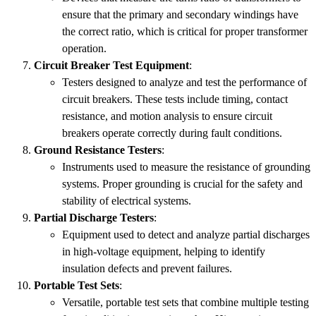
ensure that the primary and secondary windings have
the correct ratio, which is critical for proper transformer
operation.
Circuit Breaker Test Equipment
:
Testers designed to analyze and test the performance of
circuit breakers. These tests include timing, contact
resistance, and motion analysis to ensure circuit
breakers operate correctly during fault conditions.
Ground Resistance Testers
:
Instruments used to measure the resistance of grounding
systems. Proper grounding is crucial for the safety and
stability of electrical systems.
Partial Discharge Testers
:
Equipment used to detect and analyze partial discharges
in high-voltage equipment, helping to identify
insulation defects and prevent failures.
Portable Test Sets
:
Versatile, portable test sets that combine multiple testing