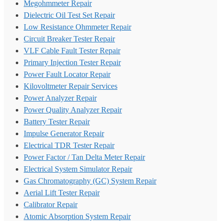
Megohmmeter Repair
Dielectric Oil Test Set Repair
Low Resistance Ohmmeter Repair
Circuit Breaker Tester Repair
VLF Cable Fault Tester Repair
Primary Injection Tester Repair
Power Fault Locator Repair
Kilovoltmeter Repair Services
Power Analyzer Repair
Power Quality Analyzer Repair
Battery Tester Repair
Impulse Generator Repair
Electrical TDR Tester Repair
Power Factor / Tan Delta Meter Repair
Electrical System Simulator Repair
Gas Chromatography (GC) System Repair
Aerial Lift Tester Repair
Calibrator Repair
Atomic Absorption System Repair