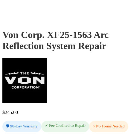
Von Corp. XF25-1563 Arc
Reflection System Repair
$
245.00
✓ Fee Credited to Repair
🛡️ 90-Day Warranty
⚡ No Forms Needed