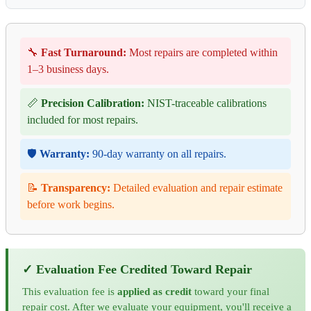
🔧
Fast Turnaround:
Most repairs are completed within
1–3 business days.
📏
Precision Calibration:
NIST-traceable calibrations
included for most repairs.
🛡️
Warranty:
90-day warranty on all repairs.
📝
Transparency:
Detailed evaluation and repair estimate
before work begins.
✓ Evaluation Fee Credited Toward Repair
This evaluation fee is
applied as credit
toward your final
repair cost. After we evaluate your equipment, you'll receive a