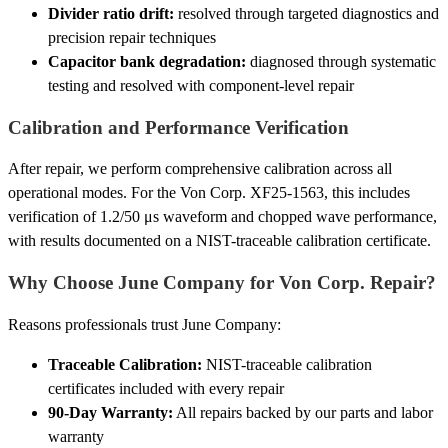
Divider ratio drift:
resolved through targeted diagnostics and
precision repair techniques
Capacitor bank degradation:
diagnosed through systematic
testing and resolved with component-level repair
Calibration and Performance Verification
After repair, we perform comprehensive calibration across all
operational modes. For the Von Corp. XF25-1563, this includes
verification of 1.2/50 μs waveform and chopped wave performance,
with results documented on a NIST-traceable calibration certificate.
Why Choose June Company for Von Corp. Repair?
Reasons professionals trust June Company:
Traceable Calibration:
NIST-traceable calibration
certificates included with every repair
90-Day Warranty:
All repairs backed by our parts and labor
warranty