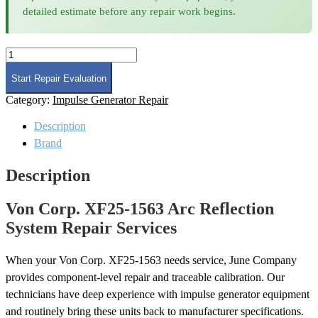
detailed estimate before any repair work begins.
Von
Corp.
XF25-
Start Repair Evaluation
1563
Category:
Impulse Generator Repair
Arc
Reflection
Description
System
Repair
Brand
quantity
Description
Von Corp. XF25-1563 Arc Reflection
System Repair Services
When your Von Corp. XF25-1563 needs service, June Company
provides component-level repair and traceable calibration. Our
technicians have deep experience with impulse generator equipment
and routinely bring these units back to manufacturer specifications.