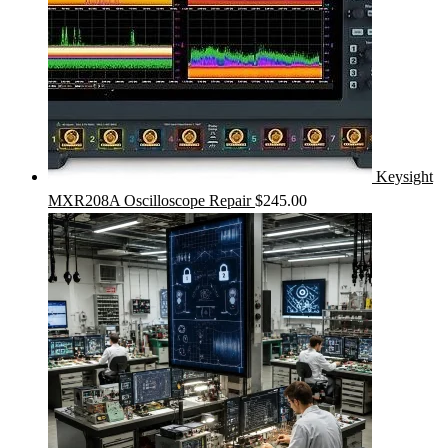
Keysight
MXR208A Oscilloscope Repair
$
245.00