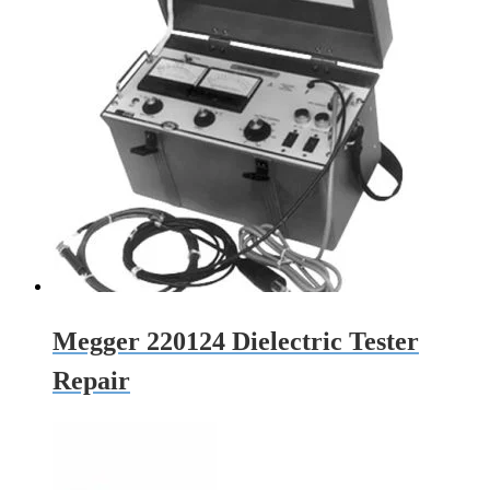
Megger 220124 Dielectric Tester
Repair