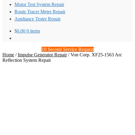
Motor Test System Repair
Route Tracer Meter Repair
Appliance Tester Repair
$
0.00
0 items
10 Second Service Request
Home
/
Impulse Generator Repair
/
Von Corp. XF25-1563 Arc
Reflection System Repair