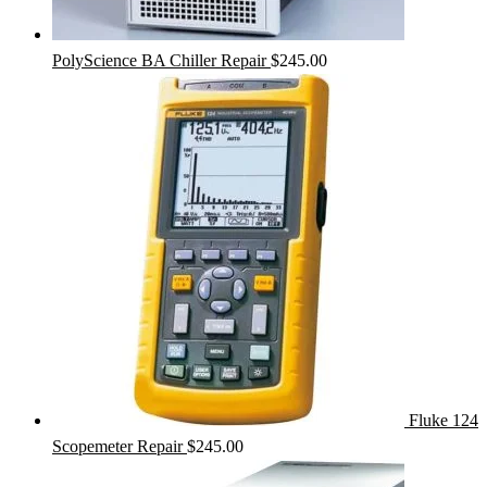
PolyScience BA Chiller Repair
$
245.00
Fluke 124
Scopemeter Repair
$
245.00