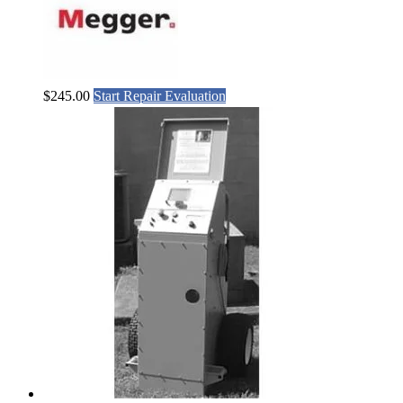
$
245.00
Start Repair Evaluation