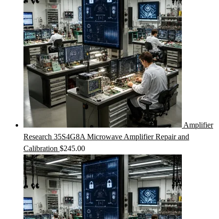
Amplifier
Research 35S4G8A Microwave Amplifier Repair and
Calibration
$
245.00