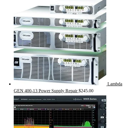
Lambda
GEN 400-13 Power Supply Repair
$
245.00