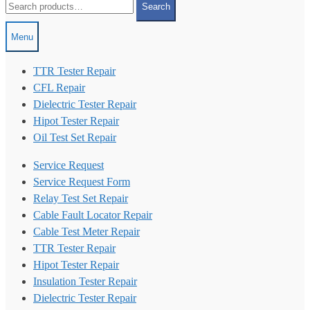
Search
for:
Menu
TTR Tester Repair
CFL Repair
Dielectric Tester Repair
Hipot Tester Repair
Oil Test Set Repair
Service Request
Service Request Form
Relay Test Set Repair
Cable Fault Locator Repair
Cable Test Meter Repair
TTR Tester Repair
Hipot Tester Repair
Insulation Tester Repair
Dielectric Tester Repair