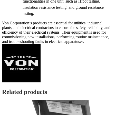
functionalities in one unit, such as Hipot testing,
insulation resistance testing, and ground resistance
testing.
Von Corporation’s products are essential for utilities, industrial
plants, and electrical contractors to ensure the safety, reliability, and
efficiency of their electrical systems. Their equipment is used for
commissioning new installations, performing routine maintenance,
and troubleshooting faults in electrical apparatuses.
Related products