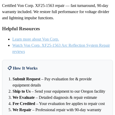
Certified Von Corp. XF25-1563 repair — fast turnaround, 90-day
warranty included. We restore full performance for voltage divider
and lightning impulse functions.
Helpful Resources
Learn more about Von Corp.
Watch Von Corp. XF25-1563 Arc Reflection System Repair
reviews
📋 How It Works
Submit Request
– Pay evaluation fee & provide
equipment details
Ship to Us
– Send your equipment to our Oregon facility
We Evaluate
– Detailed diagnosis & repair estimate
Fee Credited
– Your evaluation fee applies to repair cost
We Repair
– Professional repair with 90-day warranty