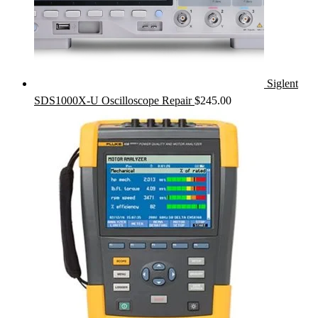
Siglent
SDS1000X-U Oscilloscope Repair
$
245.00