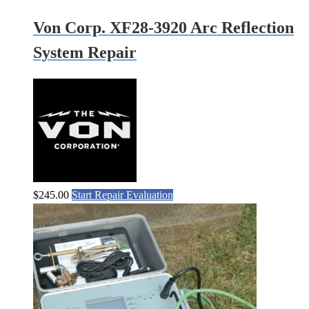
Von Corp. XF28-3920 Arc Reflection
System Repair
$
245.00
Start Repair Evaluation