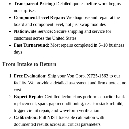
Transparent Pricing:
Detailed quotes before work begins —
no surprises
Component-Level Repair:
We diagnose and repair at the
board and component level, not just swap modules
Nationwide Service:
Secure shipping and service for
customers across the United States
Fast Turnaround:
Most repairs completed in 5–10 business
days
From Intake to Return
Free Evaluation:
Ship your Von Corp. XF25-1563 to our
facility. We provide a detailed assessment and firm quote at no
cost.
Expert Repair:
Certified technicians perform capacitor bank
replacement, spark gap reconditioning, resistor stack rebuild,
trigger circuit repair, and waveform verification.
Calibration:
Full NIST-traceable calibration with
documented results across all critical parameters.