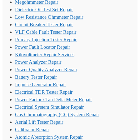
Megohmmeter Repair
Dielectric Oil Test Set Repair
Low Resistance Ohmmeter Repair
Circuit Breaker Tester Repair
VLF Cable Fault Tester Repair
Primary Injection Tester Repair
Power Fault Locator Repair
Kilovoltmeter Repair Services
Power Analyzer Repair
Power Quality Analyzer Repair
Battery Tester Repair
Impulse Generator Repair
Electrical TDR Tester Repair
Power Factor / Tan Delta Meter Repair
Electrical System Simulator Repair
Gas Chromatography (GC) System Repair
Aerial Lift Tester Repair
Calibrator Repair
Atomic Absorption System Repair