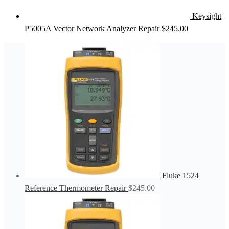
Keysight
P5005A Vector Network Analyzer Repair
$
245.00
Fluke 1524
Reference Thermometer Repair
$
245.00