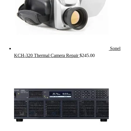
Sonel
KCH-320 Thermal Camera Repair
$
245.00