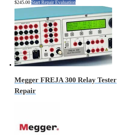
$
245.00
Start Repair Evaluation
Megger FREJA 300 Relay Tester
Repair