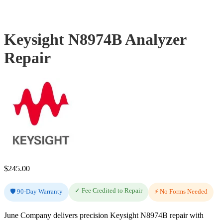
Keysight N8974B Analyzer
Repair
$
245.00
✓ Fee Credited to Repair
🛡️ 90-Day Warranty
⚡ No Forms Needed
June Company delivers precision Keysight N8974B repair with