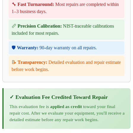
🔧
Fast Turnaround:
Most repairs are completed within
1–3 business days.
📏
Precision Calibration:
NIST-traceable calibrations
included for most repairs.
🛡️
Warranty:
90-day warranty on all repairs.
📝
Transparency:
Detailed evaluation and repair estimate
before work begins.
✓ Evaluation Fee Credited Toward Repair
This evaluation fee is
applied as credit
toward your final
repair cost. After we evaluate your equipment, you'll receive a
detailed estimate before any repair work begins.