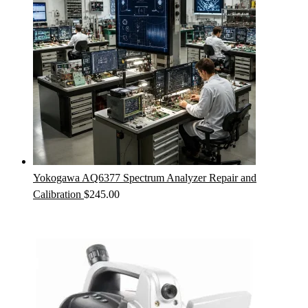
Yokogawa AQ6377 Spectrum Analyzer Repair and
Calibration
$
245.00