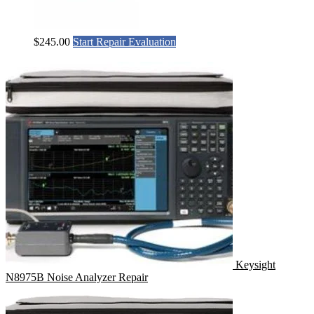
$
245.00
Start Repair Evaluation
Keysight
N8975B Noise Analyzer Repair