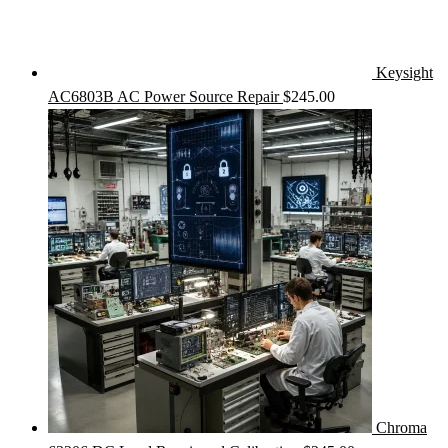
Keysight
AC6803B AC Power Source Repair
$
245.00
Chroma