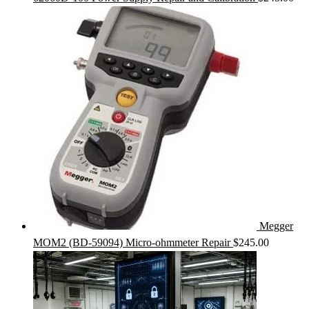
Megger
MOM2 (BD-59094) Micro-ohmmeter Repair
$
245.00