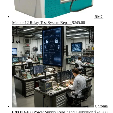
SMC
Mentor 12 Relay Test System Repair
$
245.00
Chroma
62060D-100 Power Supply Repair and Calibration
$
245.00