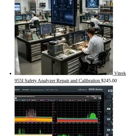
Vitrek
955I Safety Analyzer Repair and Calibration
$
245.00