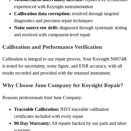
experienced with Keysight instrumentation
Calibration data corruption:
resolved through targeted
diagnostics and precision repair techniques
Noise source enr drift:
diagnosed through systematic testing
and resolved with component-level repair
Calibration and Performance Verification
Calibration is integral to our repair process. Your Keysight N8974B
is tested for uncertainty, noise figure, and ENR accuracy, with all
results recorded and provided with the returned instrument.
Why Choose June Company for Keysight Repair?
Reasons professionals trust June Company:
Traceable Calibration:
NIST-traceable calibration
certificates included with every repair
90-Day Warranty:
All repairs backed by our parts and labor
warranty