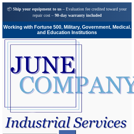
📦
Ship your equipment to us
– Evaluation fee credited toward your
repair cost –
90-day warranty included
Working with Fortune 500, Military, Government, Medical,
and Education Institutions
Skip
Skip
to
to
navigation
content
Search