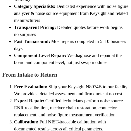
Category Specialists:
Dedicated experience with noise figure
analyzer & noise source equipment from Keysight and related
manufacturers
Transparent Pricing:
Detailed quotes before work begins —
no surprises
Fast Turnaround:
Most repairs completed in 5–10 business
days
Component-Level Repair:
We diagnose and repair at the
board and component level, not just swap modules
From Intake to Return
Free Evaluation:
Ship your Keysight N8974B to our facility.
We provide a detailed assessment and firm quote at no cost.
Expert Repair:
Certified technicians perform noise source
ENR recalibration, receiver chain restoration, connector
replacement, and noise figure measurement verification.
Calibration:
Full NIST-traceable calibration with
documented results across all critical parameters.