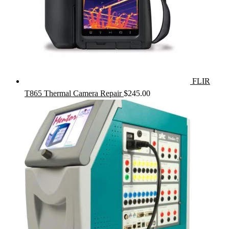
FLIR
T865 Thermal Camera Repair
$
245.00