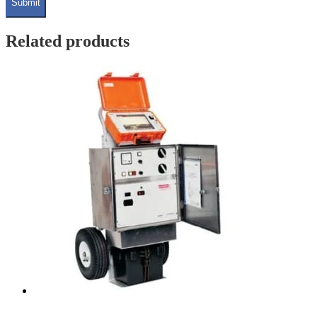
Related products