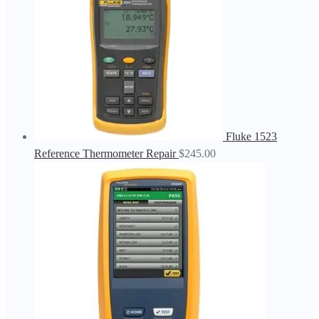
Fluke 1523
Reference Thermometer Repair
$
245.00