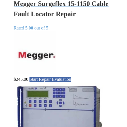
Megger Surgeflex 15-1150 Cable
Fault Locator Repair
Rated
5.00
out of 5
$
245.00
Start Repair Evaluation