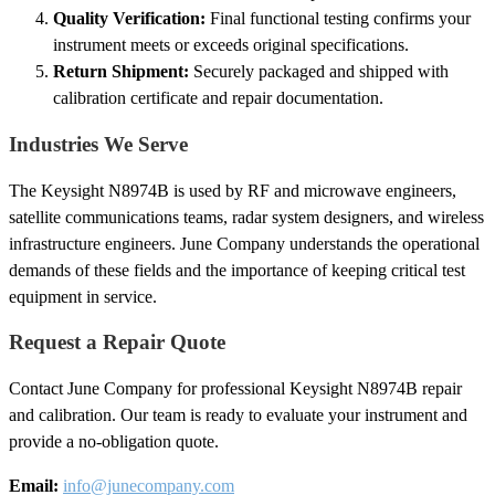
Quality Verification:
Final functional testing confirms your
instrument meets or exceeds original specifications.
Return Shipment:
Securely packaged and shipped with
calibration certificate and repair documentation.
Industries We Serve
The Keysight N8974B is used by RF and microwave engineers,
satellite communications teams, radar system designers, and wireless
infrastructure engineers. June Company understands the operational
demands of these fields and the importance of keeping critical test
equipment in service.
Request a Repair Quote
Contact June Company for professional Keysight N8974B repair
and calibration. Our team is ready to evaluate your instrument and
provide a no-obligation quote.
Email:
info@junecompany.com