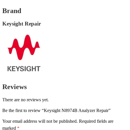
Brand
Keysight Repair
Reviews
There are no reviews yet.
Be the first to review “Keysight N8974B Analyzer Repair”
Your email address will not be published.
Required fields are
marked
*