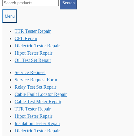
Search
for:
Menu
TTR Tester Repair
CFL Repair
Dielectric Tester Repair
Hipot Tester Repair
Oil Test Set Repair
Service Request
Service Request Form
Relay Test Set Repair
Cable Fault Locator Repair
Cable Test Meter Repair
TTR Tester Repair
Hipot Tester Repair
Insulation Tester Repair
Dielectric Tester Repair