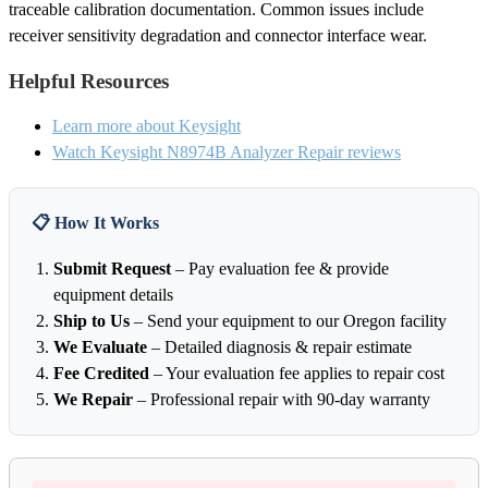
traceable calibration documentation. Common issues include
receiver sensitivity degradation and connector interface wear.
Helpful Resources
Learn more about Keysight
Watch Keysight N8974B Analyzer Repair reviews
📋 How It Works
Submit Request
– Pay evaluation fee & provide
equipment details
Ship to Us
– Send your equipment to our Oregon facility
We Evaluate
– Detailed diagnosis & repair estimate
Fee Credited
– Your evaluation fee applies to repair cost
We Repair
– Professional repair with 90-day warranty