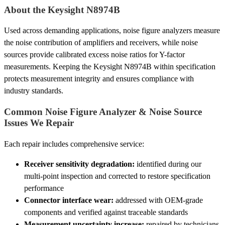
About the Keysight N8974B
Used across demanding applications, noise figure analyzers measure
the noise contribution of amplifiers and receivers, while noise
sources provide calibrated excess noise ratios for Y-factor
measurements. Keeping the Keysight N8974B within specification
protects measurement integrity and ensures compliance with
industry standards.
Common Noise Figure Analyzer & Noise Source
Issues We Repair
Each repair includes comprehensive service:
Receiver sensitivity degradation:
identified during our
multi-point inspection and corrected to restore specification
performance
Connector interface wear:
addressed with OEM-grade
components and verified against traceable standards
Measurement uncertainty increase:
repaired by technicians