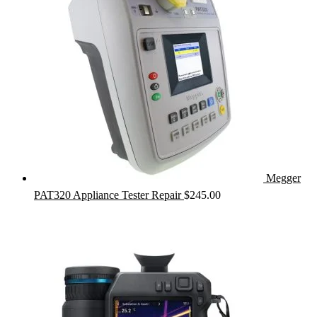
Megger
PAT320 Appliance Tester Repair
$
245.00