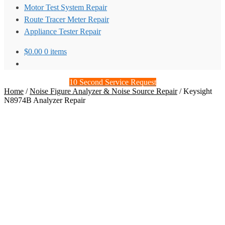
Motor Test System Repair
Route Tracer Meter Repair
Appliance Tester Repair
$
0.00
0 items
10 Second Service Request
Home
/
Noise Figure Analyzer & Noise Source Repair
/
Keysight
N8974B Analyzer Repair