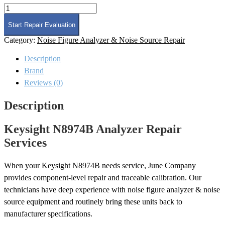
Keysight
N8974B
Analyzer
Start Repair Evaluation
Repair
Category:
Noise Figure Analyzer & Noise Source Repair
quantity
Description
Brand
Reviews (0)
Description
Keysight N8974B Analyzer Repair
Services
When your Keysight N8974B needs service, June Company
provides component-level repair and traceable calibration. Our
technicians have deep experience with noise figure analyzer & noise
source equipment and routinely bring these units back to
manufacturer specifications.