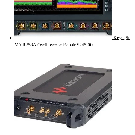
Keysight
MXR258A Oscilloscope Repair
$
245.00