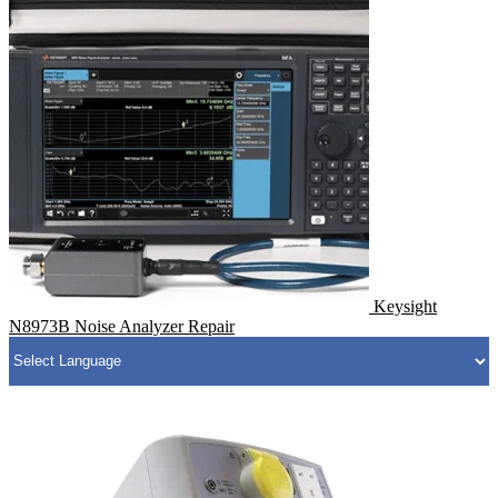
Keysight
N8973B Noise Analyzer Repair