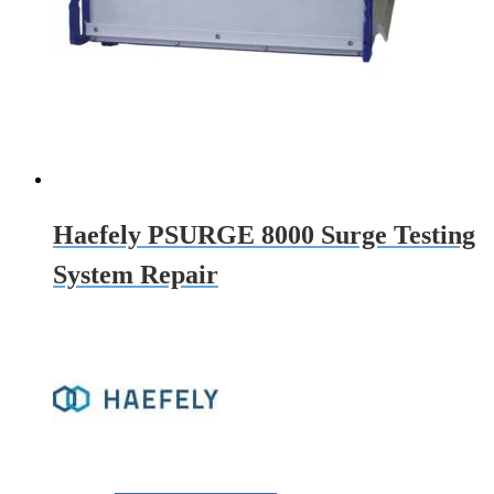
Haefely PSURGE 8000 Surge Testing
System Repair