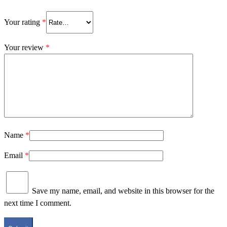
Your rating
*
Your review
*
Name
*
Email
*
Save my name, email, and website in this browser for the
next time I comment.