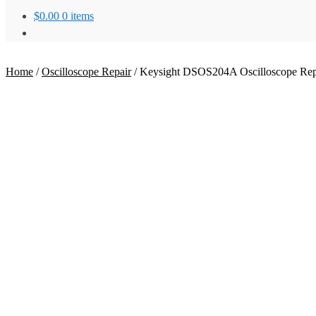
$
0.00
0 items
Home
/
Oscilloscope Repair
/
Keysight DSOS204A Oscilloscope Rep