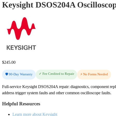
Keysight DSOS204A Oscilloscop
$
245.00
✓ Fee Credited to Repair
🛡️ 90-Day Warranty
⚡ No Forms Needed
Full-service Keysight DSOS204A repair: diagnostics, component repl
address trigger system faults and other common oscilloscope faults.
Helpful Resources
Learn more about Keysight