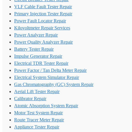
VLF Cable Fault Tester Repair
Primary Injection Tester Repair
Power Fault Locator Repair
Kilovoltmeter Repair Services
Power Analyzer Repair
Power Quality Analyzer Repair
Battery Tester Repair
Impulse Generator Repair
Electrical TDR Tester Repair
Power Factor / Tan Delta Meter Repair
Electrical System Simulator Repair
Gas Chromatography (GC) System Repair
Aerial Lift Tester Repair
Calibrator Repair
Atomic Absorption System Repair
Motor Test System Repair
Route Tracer Meter Repair
Appliance Tester Repair