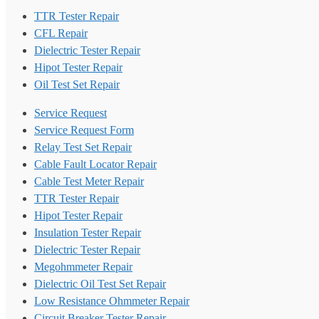
TTR Tester Repair
CFL Repair
Dielectric Tester Repair
Hipot Tester Repair
Oil Test Set Repair
Service Request
Service Request Form
Relay Test Set Repair
Cable Fault Locator Repair
Cable Test Meter Repair
TTR Tester Repair
Hipot Tester Repair
Insulation Tester Repair
Dielectric Tester Repair
Megohmmeter Repair
Dielectric Oil Test Set Repair
Low Resistance Ohmmeter Repair
Circuit Breaker Tester Repair