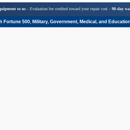
quipment to us
– Evaluation fee credited toward your repair cost –
90-day wa
 Fortune 500, Military, Government, Medical, and Education