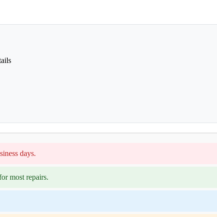
ails
siness days.
or most repairs.