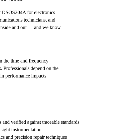
ght DSOS204A for electronics
munications technicians, and
t inside and out — and we know
 in the time and frequency
s. Professionals depend on the
 in performance impacts
d verified against traceable standards
sight instrumentation
cs and precision repair techniques