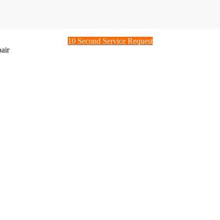
10 Second Service Request
air