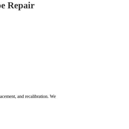
e Repair
acement, and recalibration. We