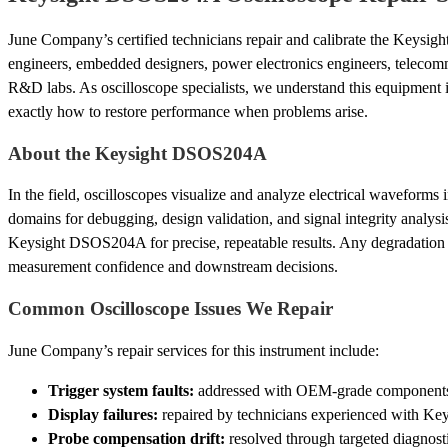
June Company’s certified technicians repair and calibrate the Keysi
engineers, embedded designers, power electronics engineers, telecom
R&D labs. As oscilloscope specialists, we understand this equipmen
exactly how to restore performance when problems arise.
About the Keysight DSOS204A
In the field, oscilloscopes visualize and analyze electrical waveforms
domains for debugging, design validation, and signal integrity analysi
Keysight DSOS204A for precise, repeatable results. Any degradation
measurement confidence and downstream decisions.
Common Oscilloscope Issues We Repair
June Company’s repair services for this instrument include:
Trigger system faults:
addressed with OEM-grade components an
Display failures:
repaired by technicians experienced with Key
Probe compensation drift:
resolved through targeted diagnosti