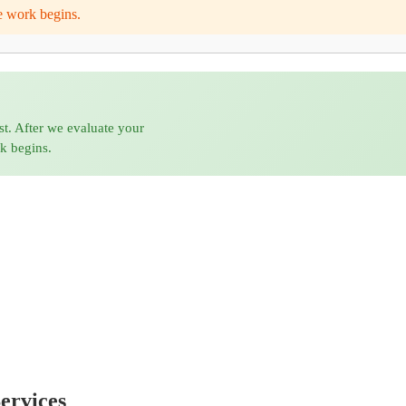
e work begins.
st. After we evaluate your
rk begins.
ervices