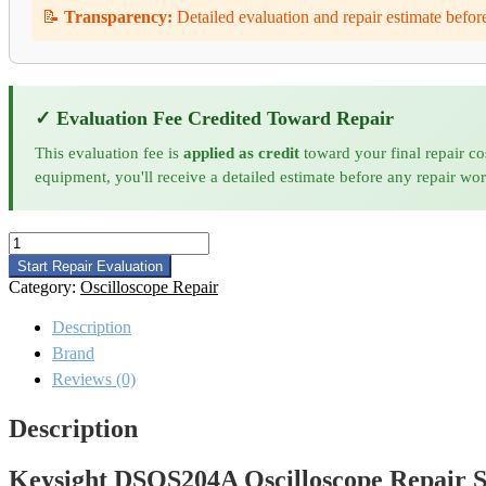
📝
Transparency:
Detailed evaluation and repair estimate befor
✓ Evaluation Fee Credited Toward Repair
This evaluation fee is
applied as credit
toward your final repair co
equipment, you'll receive a detailed estimate before any repair wo
Keysight
DSOS204A
Start Repair Evaluation
Oscilloscope
Category:
Oscilloscope Repair
Repair
quantity
Description
Brand
Reviews (0)
Description
Keysight DSOS204A Oscilloscope Repair S