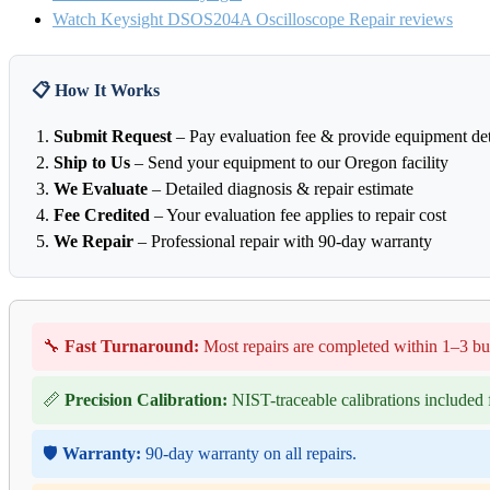
Watch Keysight DSOS204A Oscilloscope Repair reviews
📋 How It Works
Submit Request
– Pay evaluation fee & provide equipment det
Ship to Us
– Send your equipment to our Oregon facility
We Evaluate
– Detailed diagnosis & repair estimate
Fee Credited
– Your evaluation fee applies to repair cost
We Repair
– Professional repair with 90-day warranty
🔧
Fast Turnaround:
Most repairs are completed within 1–3 bu
📏
Precision Calibration:
NIST-traceable calibrations included f
🛡️
Warranty:
90-day warranty on all repairs.