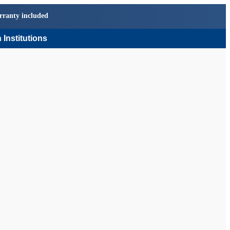
rranty included
 Institutions