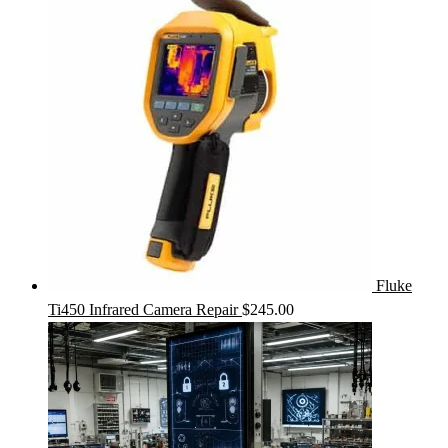
Fluke
Ti450 Infrared Camera Repair
$
245.00