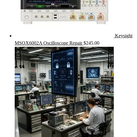
Keysight
MSOX6002A Oscilloscope Repair
$
245.00