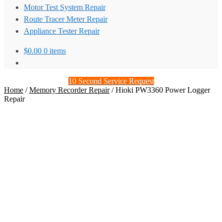
Motor Test System Repair
Route Tracer Meter Repair
Appliance Tester Repair
$
0.00
0 items
10 Second Service Request
Home
/
Memory Recorder Repair
/
Hioki PW3360 Power Logger
Repair