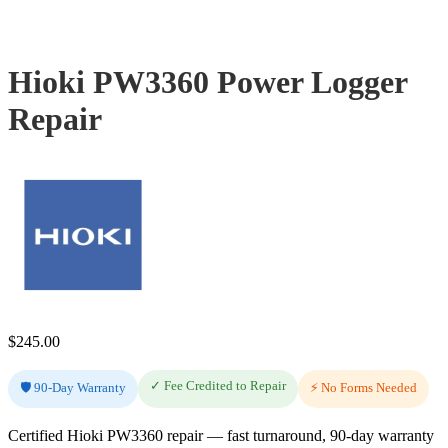
Hioki PW3360 Power Logger
Repair
$
245.00
✓ Fee Credited to Repair
🛡️ 90-Day Warranty
⚡ No Forms Needed
Certified Hioki PW3360 repair — fast turnaround, 90-day warranty