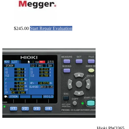
$
245.00
Start Repair Evaluation
Hioki PW3365