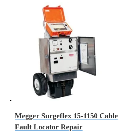
Megger Surgeflex 15-1150 Cable
Fault Locator Repair