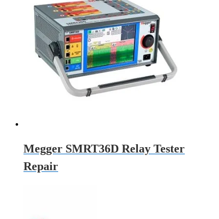
Megger SMRT36D Relay Tester
Repair