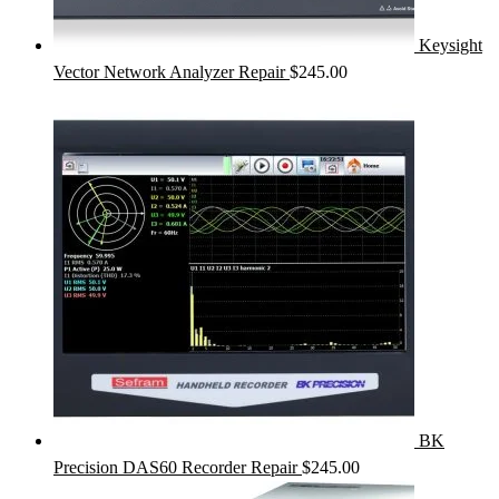
Keysight
Vector Network Analyzer Repair
$
245.00
BK
Precision DAS60 Recorder Repair
$
245.00