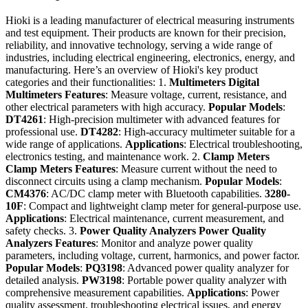
Hioki is a leading manufacturer of electrical measuring instruments
and test equipment. Their products are known for their precision,
reliability, and innovative technology, serving a wide range of
industries, including electrical engineering, electronics, energy, and
manufacturing. Here’s an overview of Hioki's key product
categories and their functionalities: 1.
Multimeters
Digital
Multimeters
Features
: Measure voltage, current, resistance, and
other electrical parameters with high accuracy.
Popular Models
:
DT4261
: High-precision multimeter with advanced features for
professional use.
DT4282
: High-accuracy multimeter suitable for a
wide range of applications.
Applications
: Electrical troubleshooting,
electronics testing, and maintenance work. 2.
Clamp Meters
Clamp Meters
Features
: Measure current without the need to
disconnect circuits using a clamp mechanism.
Popular Models
:
CM4376
: AC/DC clamp meter with Bluetooth capabilities.
3280-
10F
: Compact and lightweight clamp meter for general-purpose use.
Applications
: Electrical maintenance, current measurement, and
safety checks. 3.
Power Quality Analyzers
Power Quality
Analyzers
Features
: Monitor and analyze power quality
parameters, including voltage, current, harmonics, and power factor.
Popular Models
:
PQ3198
: Advanced power quality analyzer for
detailed analysis.
PW3198
: Portable power quality analyzer with
comprehensive measurement capabilities.
Applications
: Power
quality assessment, troubleshooting electrical issues, and energy