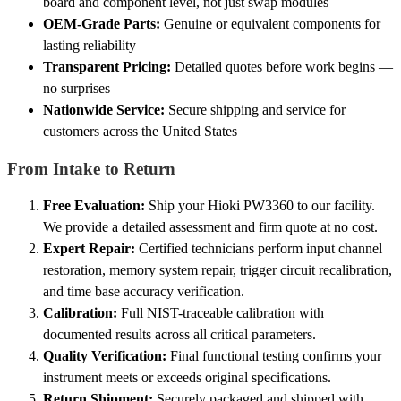
board and component level, not just swap modules
OEM-Grade Parts:
Genuine or equivalent components for
lasting reliability
Transparent Pricing:
Detailed quotes before work begins —
no surprises
Nationwide Service:
Secure shipping and service for
customers across the United States
From Intake to Return
Free Evaluation:
Ship your Hioki PW3360 to our facility.
We provide a detailed assessment and firm quote at no cost.
Expert Repair:
Certified technicians perform input channel
restoration, memory system repair, trigger circuit recalibration,
and time base accuracy verification.
Calibration:
Full NIST-traceable calibration with
documented results across all critical parameters.
Quality Verification:
Final functional testing confirms your
instrument meets or exceeds original specifications.
Return Shipment:
Securely packaged and shipped with