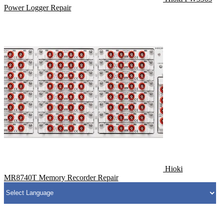
Power Logger Repair
Hioki
MR8740T Memory Recorder Repair