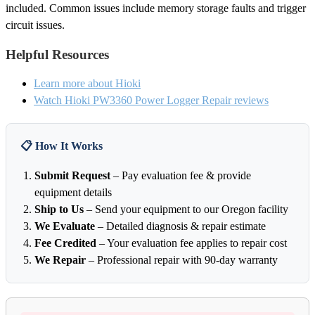
included. Common issues include memory storage faults and trigger
circuit issues.
Helpful Resources
Learn more about Hioki
Watch Hioki PW3360 Power Logger Repair reviews
📋 How It Works
Submit Request
– Pay evaluation fee & provide
equipment details
Ship to Us
– Send your equipment to our Oregon facility
We Evaluate
– Detailed diagnosis & repair estimate
Fee Credited
– Your evaluation fee applies to repair cost
We Repair
– Professional repair with 90-day warranty