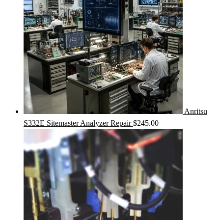
Anritsu
S332E Sitemaster Analyzer Repair
$
245.00