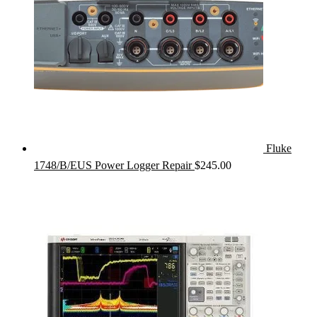
Fluke
1748/B/EUS Power Logger Repair
$
245.00