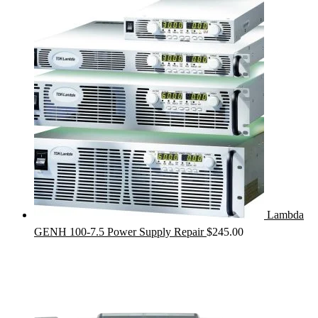
Lambda
GENH 100-7.5 Power Supply Repair
$
245.00