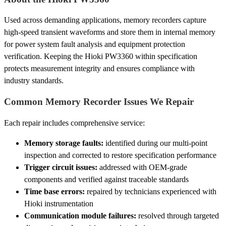
Used across demanding applications, memory recorders capture
high-speed transient waveforms and store them in internal memory
for power system fault analysis and equipment protection
verification. Keeping the Hioki PW3360 within specification
protects measurement integrity and ensures compliance with
industry standards.
Common Memory Recorder Issues We Repair
Each repair includes comprehensive service:
Memory storage faults:
identified during our multi-point
inspection and corrected to restore specification performance
Trigger circuit issues:
addressed with OEM-grade
components and verified against traceable standards
Time base errors:
repaired by technicians experienced with
Hioki instrumentation
Communication module failures:
resolved through targeted