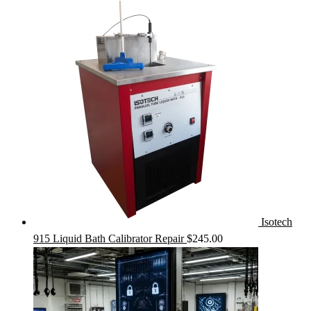
Isotech
915 Liquid Bath Calibrator Repair
$
245.00