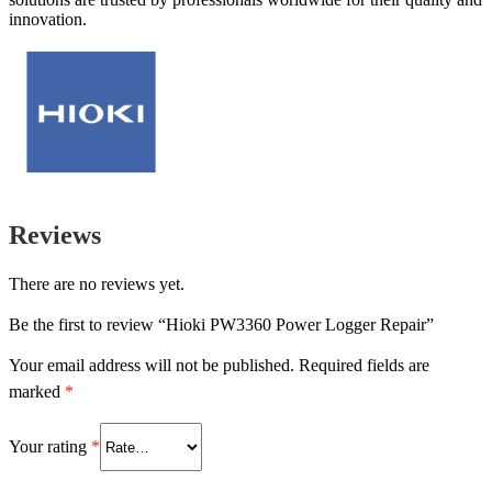
innovation.
Reviews
There are no reviews yet.
Be the first to review “Hioki PW3360 Power Logger Repair”
Your email address will not be published.
Required fields are
marked
*
Your rating
*