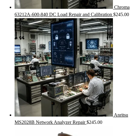
Chroma
63212A-600-840 DC Load Repair and Calibration
$
245.00
Anritsu
MS2028B Network Analyzer Repair
$
245.00