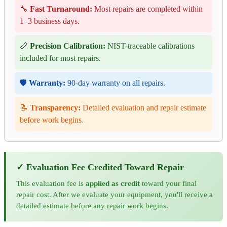
🔧
Fast Turnaround:
Most repairs are completed within
1–3 business days.
📏
Precision Calibration:
NIST-traceable calibrations
included for most repairs.
🛡️
Warranty:
90-day warranty on all repairs.
📝
Transparency:
Detailed evaluation and repair estimate
before work begins.
✓ Evaluation Fee Credited Toward Repair
This evaluation fee is
applied as credit
toward your final
repair cost. After we evaluate your equipment, you'll receive a
detailed estimate before any repair work begins.