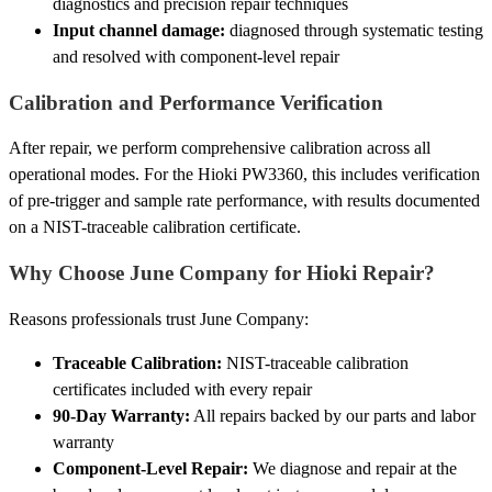
diagnostics and precision repair techniques
Input channel damage:
diagnosed through systematic testing
and resolved with component-level repair
Calibration and Performance Verification
After repair, we perform comprehensive calibration across all
operational modes. For the Hioki PW3360, this includes verification
of pre-trigger and sample rate performance, with results documented
on a NIST-traceable calibration certificate.
Why Choose June Company for Hioki Repair?
Reasons professionals trust June Company:
Traceable Calibration:
NIST-traceable calibration
certificates included with every repair
90-Day Warranty:
All repairs backed by our parts and labor
warranty
Component-Level Repair:
We diagnose and repair at the