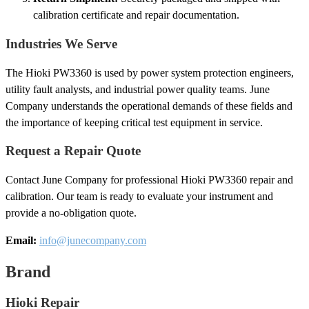
calibration certificate and repair documentation.
Industries We Serve
The Hioki PW3360 is used by power system protection engineers,
utility fault analysts, and industrial power quality teams. June
Company understands the operational demands of these fields and
the importance of keeping critical test equipment in service.
Request a Repair Quote
Contact June Company for professional Hioki PW3360 repair and
calibration. Our team is ready to evaluate your instrument and
provide a no-obligation quote.
Email:
info@junecompany.com
Brand
Hioki Repair