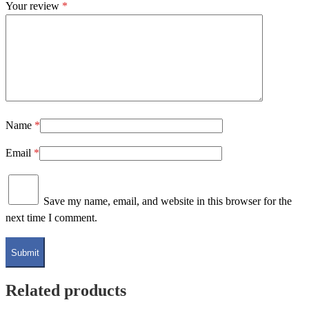
Your review
*
Name
*
Email
*
Save my name, email, and website in this browser for the
next time I comment.
Related products