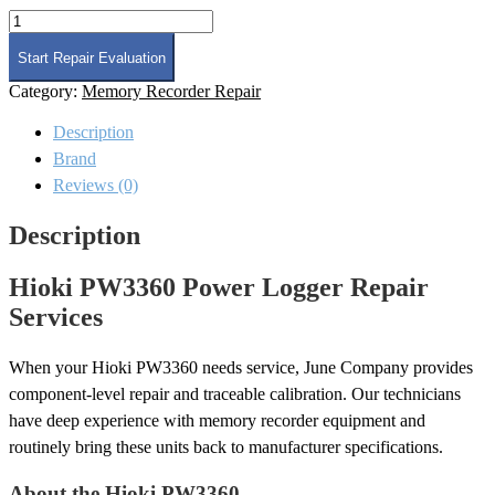
Hioki
PW3360
Power
Start Repair Evaluation
Logger
Category:
Memory Recorder Repair
Repair
quantity
Description
Brand
Reviews (0)
Description
Hioki PW3360 Power Logger Repair
Services
When your Hioki PW3360 needs service, June Company provides
component-level repair and traceable calibration. Our technicians
have deep experience with memory recorder equipment and
routinely bring these units back to manufacturer specifications.
About the Hioki PW3360