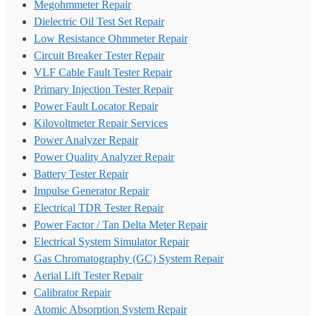
Megohmmeter Repair
Dielectric Oil Test Set Repair
Low Resistance Ohmmeter Repair
Circuit Breaker Tester Repair
VLF Cable Fault Tester Repair
Primary Injection Tester Repair
Power Fault Locator Repair
Kilovoltmeter Repair Services
Power Analyzer Repair
Power Quality Analyzer Repair
Battery Tester Repair
Impulse Generator Repair
Electrical TDR Tester Repair
Power Factor / Tan Delta Meter Repair
Electrical System Simulator Repair
Gas Chromatography (GC) System Repair
Aerial Lift Tester Repair
Calibrator Repair
Atomic Absorption System Repair