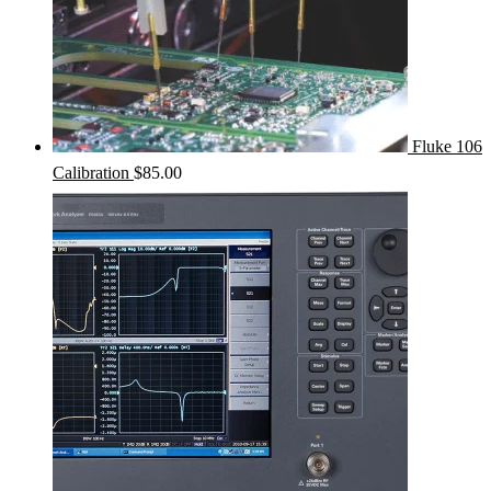
Fluke 106
Calibration
$
85.00