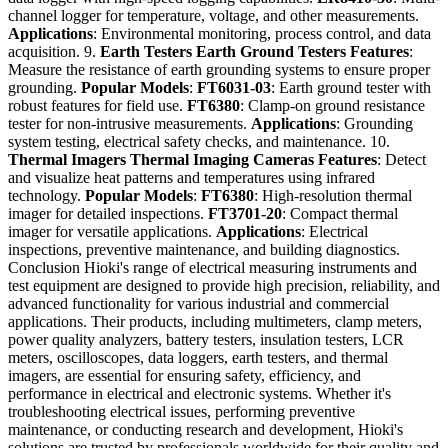
channel logger for temperature, voltage, and other measurements.
Applications
: Environmental monitoring, process control, and data
acquisition. 9.
Earth Testers
Earth Ground Testers
Features
:
Measure the resistance of earth grounding systems to ensure proper
grounding.
Popular Models
:
FT6031-03
: Earth ground tester with
robust features for field use.
FT6380
: Clamp-on ground resistance
tester for non-intrusive measurements.
Applications
: Grounding
system testing, electrical safety checks, and maintenance. 10.
Thermal Imagers
Thermal Imaging Cameras
Features
: Detect
and visualize heat patterns and temperatures using infrared
technology.
Popular Models
:
FT6380
: High-resolution thermal
imager for detailed inspections.
FT3701-20
: Compact thermal
imager for versatile applications.
Applications
: Electrical
inspections, preventive maintenance, and building diagnostics.
Conclusion Hioki's range of electrical measuring instruments and
test equipment are designed to provide high precision, reliability, and
advanced functionality for various industrial and commercial
applications. Their products, including multimeters, clamp meters,
power quality analyzers, battery testers, insulation testers, LCR
meters, oscilloscopes, data loggers, earth testers, and thermal
imagers, are essential for ensuring safety, efficiency, and
performance in electrical and electronic systems. Whether it's
troubleshooting electrical issues, performing preventive
maintenance, or conducting research and development, Hioki's
solutions are trusted by professionals worldwide for their quality and