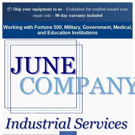
📦
Ship your equipment to us
– Evaluation fee credited toward your
repair cost –
90-day warranty included
Working with Fortune 500, Military, Government, Medical,
and Education Institutions
Skip
Skip
to
to
navigation
content
Search