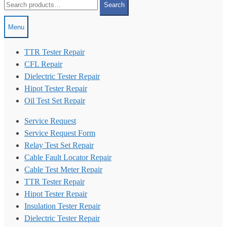
Search
for:
Menu
TTR Tester Repair
CFL Repair
Dielectric Tester Repair
Hipot Tester Repair
Oil Test Set Repair
Service Request
Service Request Form
Relay Test Set Repair
Cable Fault Locator Repair
Cable Test Meter Repair
TTR Tester Repair
Hipot Tester Repair
Insulation Tester Repair
Dielectric Tester Repair