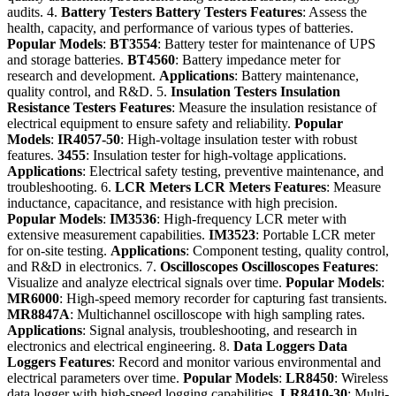
audits. 4.
Battery Testers
Battery Testers
Features
: Assess the
health, capacity, and performance of various types of batteries.
Popular Models
:
BT3554
: Battery tester for maintenance of UPS
and storage batteries.
BT4560
: Battery impedance meter for
research and development.
Applications
: Battery maintenance,
quality control, and R&D. 5.
Insulation Testers
Insulation
Resistance Testers
Features
: Measure the insulation resistance of
electrical equipment to ensure safety and reliability.
Popular
Models
:
IR4057-50
: High-voltage insulation tester with robust
features.
3455
: Insulation tester for high-voltage applications.
Applications
: Electrical safety testing, preventive maintenance, and
troubleshooting. 6.
LCR Meters
LCR Meters
Features
: Measure
inductance, capacitance, and resistance with high precision.
Popular Models
:
IM3536
: High-frequency LCR meter with
extensive measurement capabilities.
IM3523
: Portable LCR meter
for on-site testing.
Applications
: Component testing, quality control,
and R&D in electronics. 7.
Oscilloscopes
Oscilloscopes
Features
:
Visualize and analyze electrical signals over time.
Popular Models
:
MR6000
: High-speed memory recorder for capturing fast transients.
MR8847A
: Multichannel oscilloscope with high sampling rates.
Applications
: Signal analysis, troubleshooting, and research in
electronics and electrical engineering. 8.
Data Loggers
Data
Loggers
Features
: Record and monitor various environmental and
electrical parameters over time.
Popular Models
:
LR8450
: Wireless
data logger with high-speed logging capabilities.
LR8410-30
: Multi-