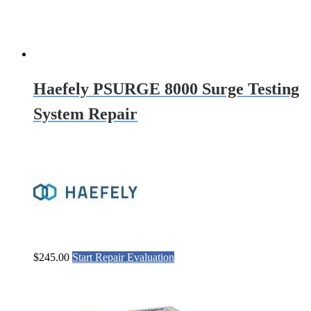
Haefely PSURGE 8000 Surge Testing
System Repair
$
245.00
Start Repair Evaluation