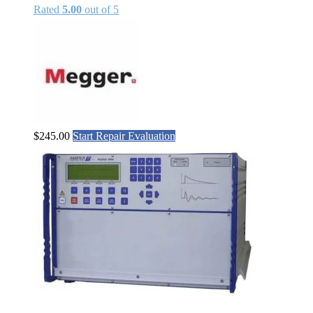
Rated
5.00
out of 5
$
245.00
Start Repair Evaluation