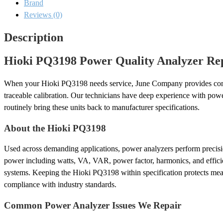
Brand
and
Calibration
Reviews (0)
quantity
Description
Hioki PQ3198 Power Quality Analyzer Rep
When your Hioki PQ3198 needs service, June Company provides com
traceable calibration. Our technicians have deep experience with po
routinely bring these units back to manufacturer specifications.
About the Hioki PQ3198
Used across demanding applications, power analyzers perform precisi
power including watts, VA, VAR, power factor, harmonics, and effici
systems. Keeping the Hioki PQ3198 within specification protects mea
compliance with industry standards.
Common Power Analyzer Issues We Repair