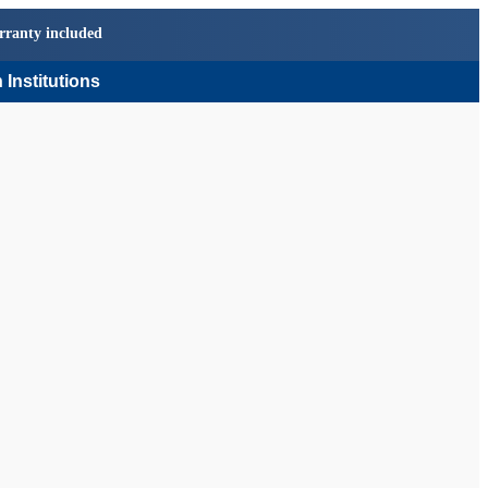
rranty included
 Institutions