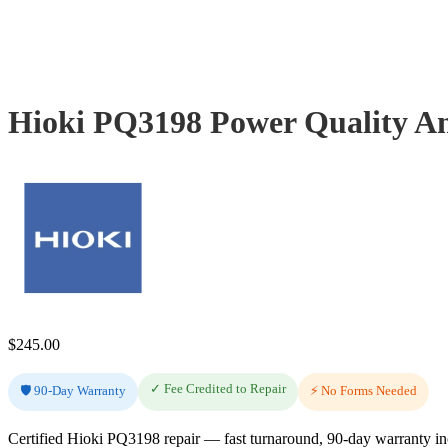
Hioki PQ3198 Power Quality An
$
245.00
✓ Fee Credited to Repair
🛡️ 90-Day Warranty
⚡ No Forms Needed
Certified Hioki PQ3198 repair — fast turnaround, 90-day warranty i