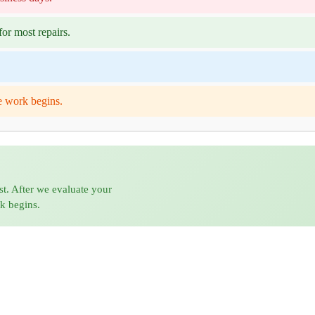
or most repairs.
e work begins.
st. After we evaluate your
rk begins.