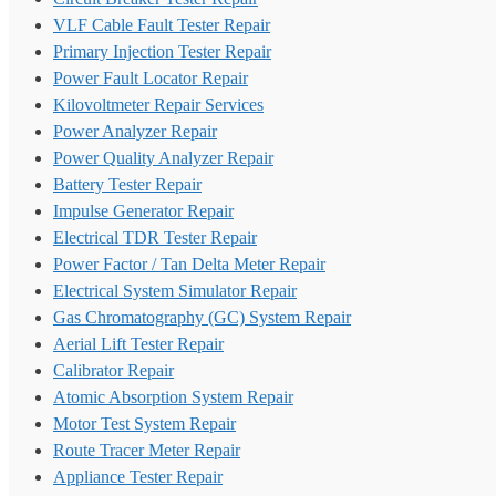
VLF Cable Fault Tester Repair
Primary Injection Tester Repair
Power Fault Locator Repair
Kilovoltmeter Repair Services
Power Analyzer Repair
Power Quality Analyzer Repair
Battery Tester Repair
Impulse Generator Repair
Electrical TDR Tester Repair
Power Factor / Tan Delta Meter Repair
Electrical System Simulator Repair
Gas Chromatography (GC) System Repair
Aerial Lift Tester Repair
Calibrator Repair
Atomic Absorption System Repair
Motor Test System Repair
Route Tracer Meter Repair
Appliance Tester Repair