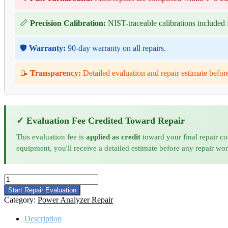
📏
Precision Calibration:
NIST-traceable calibrations included f
🛡️
Warranty:
90-day warranty on all repairs.
📝
Transparency:
Detailed evaluation and repair estimate befor
✓ Evaluation Fee Credited Toward Repair
This evaluation fee is
applied as credit
toward your final repair co
equipment, you'll receive a detailed estimate before any repair wo
Hioki
PQ3198
Start Repair Evaluation
Power
Category:
Power Analyzer Repair
Quality
Analyzer
Description
Repair