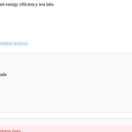
nd energy efficiency test labs
ration reviews
ails
siness days.