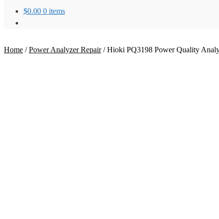
$
0.00
0 items
Home
/
Power Analyzer Repair
/
Hioki PQ3198 Power Quality Analyz