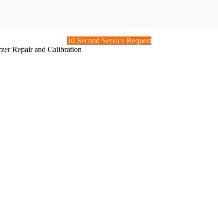
10 Second Service Request
er Repair and Calibration