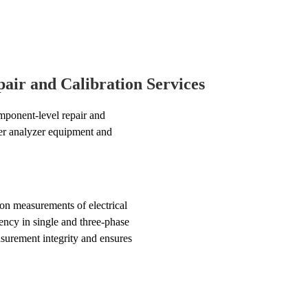
air and Calibration Services
ponent-level repair and
wer analyzer equipment and
on measurements of electrical
ency in single and three-phase
surement integrity and ensures