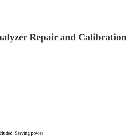
alyzer Repair and Calibration
ncluded. Serving power