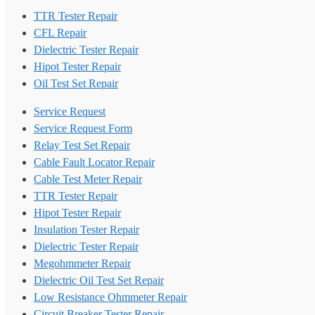
TTR Tester Repair
CFL Repair
Dielectric Tester Repair
Hipot Tester Repair
Oil Test Set Repair
Service Request
Service Request Form
Relay Test Set Repair
Cable Fault Locator Repair
Cable Test Meter Repair
TTR Tester Repair
Hipot Tester Repair
Insulation Tester Repair
Dielectric Tester Repair
Megohmmeter Repair
Dielectric Oil Test Set Repair
Low Resistance Ohmmeter Repair
Circuit Breaker Tester Repair