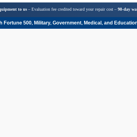
quipment to us
– Evaluation fee credited toward your repair cost –
90-day wa
 Fortune 500, Military, Government, Medical, and Education