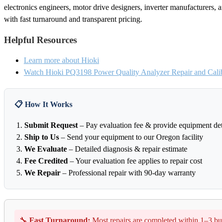
electronics engineers, motor drive designers, inverter manufacturers, a
with fast turnaround and transparent pricing.
Helpful Resources
Learn more about Hioki
Watch Hioki PQ3198 Power Quality Analyzer Repair and Calib
📋 How It Works
Submit Request
– Pay evaluation fee & provide equipment det
Ship to Us
– Send your equipment to our Oregon facility
We Evaluate
– Detailed diagnosis & repair estimate
Fee Credited
– Your evaluation fee applies to repair cost
We Repair
– Professional repair with 90-day warranty
🔧
Fast Turnaround:
Most repairs are completed within 1–3 bu