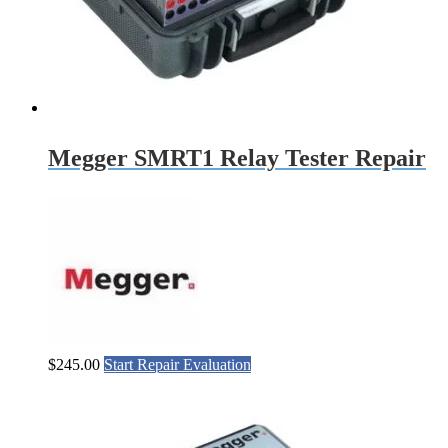
Megger SMRT1 Relay Tester Repair
$
245.00
Start Repair Evaluation