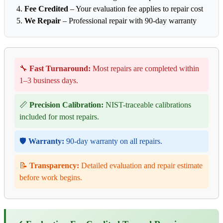
Fee Credited
– Your evaluation fee applies to repair cost
We Repair
– Professional repair with 90-day warranty
🔧
Fast Turnaround:
Most repairs are completed within
1–3 business days.
📏
Precision Calibration:
NIST-traceable calibrations
included for most repairs.
🛡️
Warranty:
90-day warranty on all repairs.
📝
Transparency:
Detailed evaluation and repair estimate
before work begins.