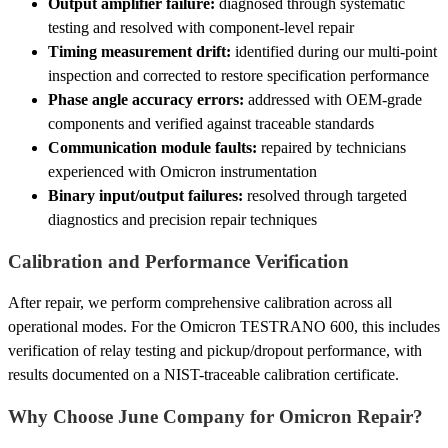
Output amplifier failure:
diagnosed through systematic
testing and resolved with component-level repair
Timing measurement drift:
identified during our multi-point
inspection and corrected to restore specification performance
Phase angle accuracy errors:
addressed with OEM-grade
components and verified against traceable standards
Communication module faults:
repaired by technicians
experienced with Omicron instrumentation
Binary input/output failures:
resolved through targeted
diagnostics and precision repair techniques
Calibration and Performance Verification
After repair, we perform comprehensive calibration across all
operational modes. For the Omicron TESTRANO 600, this includes
verification of relay testing and pickup/dropout performance, with
results documented on a NIST-traceable calibration certificate.
Why Choose June Company for Omicron Repair?