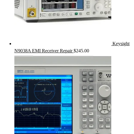
Keysight
N9038A EMI Receiver Repair
$
245.00