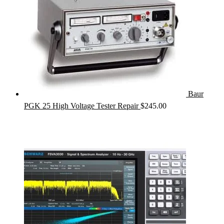
Baur
PGK 25 High Voltage Tester Repair
$
245.00