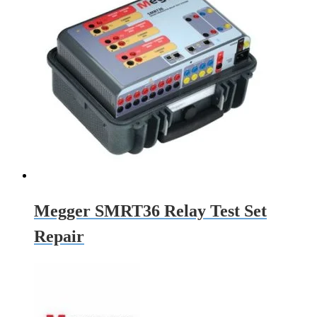
Megger SMRT36 Relay Test Set
Repair