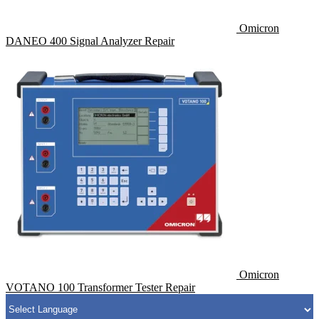
Omicron
DANEO 400 Signal Analyzer Repair
Omicron
VOTANO 100 Transformer Tester Repair