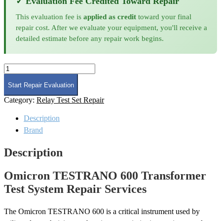
✓ Evaluation Fee Credited Toward Repair
This evaluation fee is
applied as credit
toward your final
repair cost. After we evaluate your equipment, you'll receive a
detailed estimate before any repair work begins.
Omicron
TESTRANO
600
Start Repair Evaluation
Transformer
Category:
Relay Test Set Repair
Test
System
Description
Repair
quantity
Brand
Description
Omicron TESTRANO 600 Transformer
Test System Repair Services
The Omicron TESTRANO 600 is a critical instrument used by