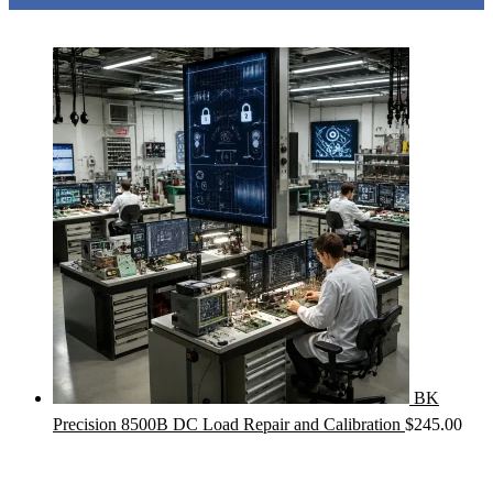
BK
Precision 8500B DC Load Repair and Calibration
$
245.00