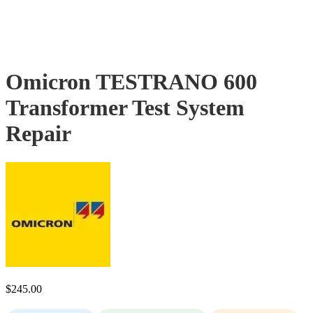
Omicron TESTRANO 600
Transformer Test System
Repair
$
245.00