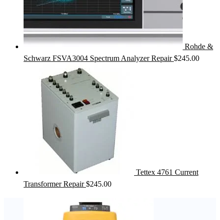
Rohde &
Schwarz FSVA3004 Spectrum Analyzer Repair
$
245.00
Tettex 4761 Current
Transformer Repair
$
245.00