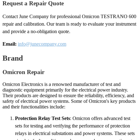
Request a Repair Quote
Contact June Company for professional Omicron TESTRANO 600
repair and calibration. Our team is ready to evaluate your instrument
and provide a no-obligation quote.
Email:
info@junecompany.com
Brand
Omicron Repair
Omicron Electronics is a renowned manufacturer of test and
diagnostic equipment primarily for the electrical power industry.
Their products are designed to ensure the reliability, efficiency, and
safety of electrical power systems. Some of Omicron's key products
and their functionalities include:
Protection Relay Test Sets
: Omicron offers advanced test
sets for testing and verifying the performance of protection
relays in electrical substations and power systems. These sets