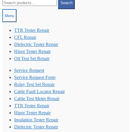
Search
for:
Menu
TTR Tester Repair
CFL Repair
Dielectric Tester Repair
Hipot Tester Repair
Oil Test Set Repair
Service Request
Service Request Form
Relay Test Set Repair
Cable Fault Locator Repair
Cable Test Meter Repair
TTR Tester Repair
Hipot Tester Repair
Insulation Tester Repair
Dielectric Tester Repair