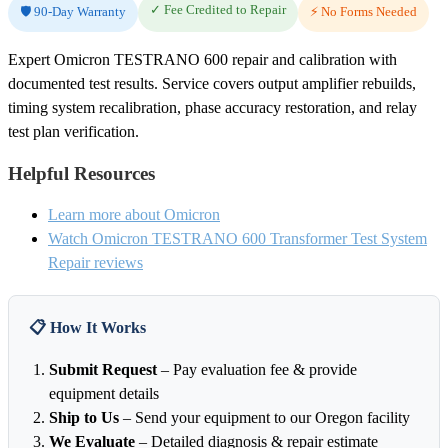
✓ Fee Credited to Repair
🛡️ 90-Day Warranty
⚡ No Forms Needed
Expert Omicron TESTRANO 600 repair and calibration with
documented test results. Service covers output amplifier rebuilds,
timing system recalibration, phase accuracy restoration, and relay
test plan verification.
Helpful Resources
Learn more about Omicron
Watch Omicron TESTRANO 600 Transformer Test System
Repair reviews
📋 How It Works
Submit Request
– Pay evaluation fee & provide
equipment details
Ship to Us
– Send your equipment to our Oregon facility
We Evaluate
– Detailed diagnosis & repair estimate