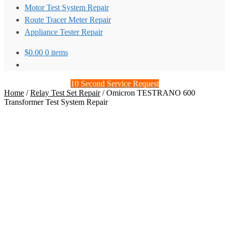
Motor Test System Repair
Route Tracer Meter Repair
Appliance Tester Repair
$
0.00
0 items
10 Second Service Request
Home
/
Relay Test Set Repair
/
Omicron TESTRANO 600
Transformer Test System Repair