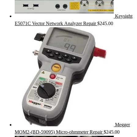
Keysight
E5071C Vector Network Analyzer Repair
$
245.00
Megger
MOM2-(BD-59095) Micro-ohmmeter Repair
$
245.00