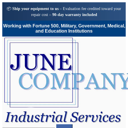
📦
Ship your equipment to us
– Evaluation fee credited toward your
repair cost –
90-day warranty included
Working with Fortune 500, Military, Government, Medical,
and Education Institutions
Skip
Skip
to
to
navigation
content
Search