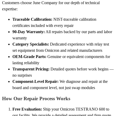
Customers choose June Company for our depth of technical
expertise:
Traceable Calibration:
NIST-traceable calibration
certificates included with every repair
90-Day Warranty:
All repairs backed by our parts and labor
warranty
Category Specialists:
Dedicated experience with relay test
set equipment from Omicron and related manufacturers
OEM-Grade Parts:
Genuine or equivalent components for
lasting reliability
Transparent Pricing:
Detailed quotes before work begins —
no surprises
Component-Level Repair:
We diagnose and repair at the
board and component level, not just swap modules
How Our Repair Process Works
Free Evaluation:
Ship your Omicron TESTRANO 600 to
our facility. We provide a detailed assessment and firm quote