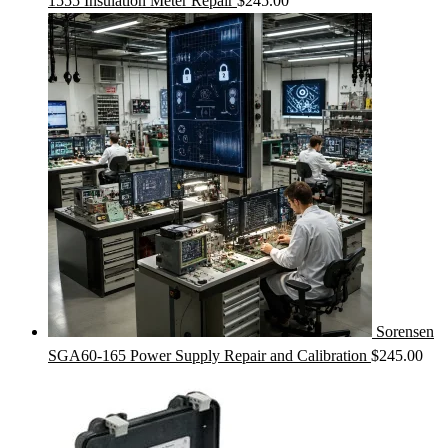
1555 Insulation Meter Repair
$
245.00
Sorensen
SGA60-165 Power Supply Repair and Calibration
$
245.00