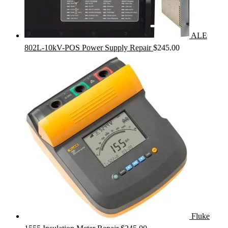
ALE
802L-10kV-POS Power Supply Repair
$
245.00
Fluke