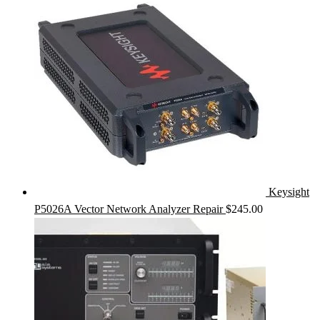
Keysight
P5026A Vector Network Analyzer Repair
$
245.00