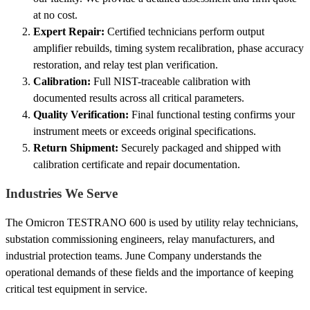
at no cost.
Expert Repair:
Certified technicians perform output
amplifier rebuilds, timing system recalibration, phase accuracy
restoration, and relay test plan verification.
Calibration:
Full NIST-traceable calibration with
documented results across all critical parameters.
Quality Verification:
Final functional testing confirms your
instrument meets or exceeds original specifications.
Return Shipment:
Securely packaged and shipped with
calibration certificate and repair documentation.
Industries We Serve
The Omicron TESTRANO 600 is used by utility relay technicians,
substation commissioning engineers, relay manufacturers, and
industrial protection teams. June Company understands the
operational demands of these fields and the importance of keeping
critical test equipment in service.