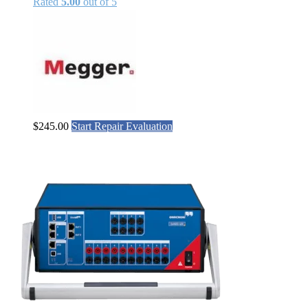
Rated
5.00
out of 5
$
245.00
Start Repair Evaluation