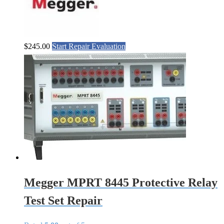
$
245.00
Start Repair Evaluation
Megger MPRT 8445 Protective Relay
Test Set Repair