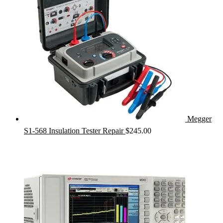
Megger
S1-568 Insulation Tester Repair
$
245.00