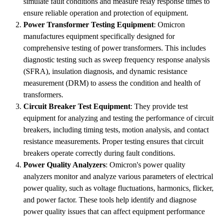
simulate fault conditions and measure relay response times to
ensure reliable operation and protection of equipment.
Power Transformer Testing Equipment
: Omicron
manufactures equipment specifically designed for
comprehensive testing of power transformers. This includes
diagnostic testing such as sweep frequency response analysis
(SFRA), insulation diagnosis, and dynamic resistance
measurement (DRM) to assess the condition and health of
transformers.
Circuit Breaker Test Equipment
: They provide test
equipment for analyzing and testing the performance of circuit
breakers, including timing tests, motion analysis, and contact
resistance measurements. Proper testing ensures that circuit
breakers operate correctly during fault conditions.
Power Quality Analyzers
: Omicron's power quality
analyzers monitor and analyze various parameters of electrical
power quality, such as voltage fluctuations, harmonics, flicker,
and power factor. These tools help identify and diagnose
power quality issues that can affect equipment performance