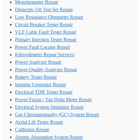
Megohmmeter Repair
Dielectric Oil Test Set Repair
Low Resistance Ohmmeter Repair
Circuit Breaker Tester Repair
VLF Cable Fault Tester Repair
Primary Injection Tester Repair
Power Fault Locator Repair
Kilovoltmeter Repair Services
Power Analyzer Repair
Power Quality Analyzer Repair
Battery Tester Repair
Impulse Generator Repair
Electrical TDR Tester Repair
Power Factor / Tan Delta Meter Repair
Electrical System Simulator Repair
Gas Chromatography (GC) System Repair
Aerial Lift Tester Repair
Calibrator Repair
Atomic Absorption System Repair