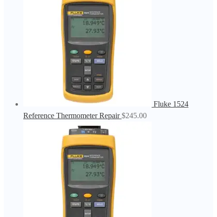
Fluke 1524
Reference Thermometer Repair
$
245.00