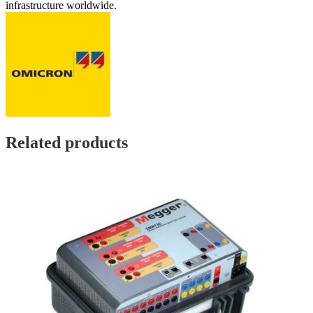
infrastructure worldwide.
Related products