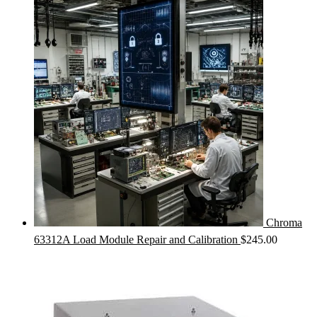
Chroma
63312A Load Module Repair and Calibration
$
245.00