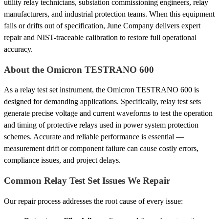
utility relay technicians, substation commissioning engineers, relay
manufacturers, and industrial protection teams. When this equipment
fails or drifts out of specification, June Company delivers expert
repair and NIST-traceable calibration to restore full operational
accuracy.
About the Omicron TESTRANO 600
As a relay test set instrument, the Omicron TESTRANO 600 is
designed for demanding applications. Specifically, relay test sets
generate precise voltage and current waveforms to test the operation
and timing of protective relays used in power system protection
schemes. Accurate and reliable performance is essential —
measurement drift or component failure can cause costly errors,
compliance issues, and project delays.
Common Relay Test Set Issues We Repair
Our repair process addresses the root cause of every issue: