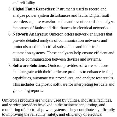
and reliability.
Digital Fault Recorders
: Instruments used to record and
analyze power system disturbances and faults. Digital fault
recorders capture waveform data and event records to analyze
the causes of faults and disturbances in electrical networks.
Network Analyzers
: Omicron offers network analyzers that
provide detailed analysis of communication networks and
protocols used in electrical substations and industrial
automation systems. These analyzers help ensure efficient and
reliable communication between devices and systems.
Software Solutions
: Omicron provides software solutions
that integrate with their hardware products to enhance testing
capabilities, automate test procedures, and analyze test results.
This includes diagnostic software for interpreting test data and
generating reports.
Omicron's products are widely used by utilities, industrial facilities,
and service providers involved in the maintenance, testing, and
monitoring of electrical power systems. They contribute significantly
to improving the reliability, safety, and efficiency of electrical