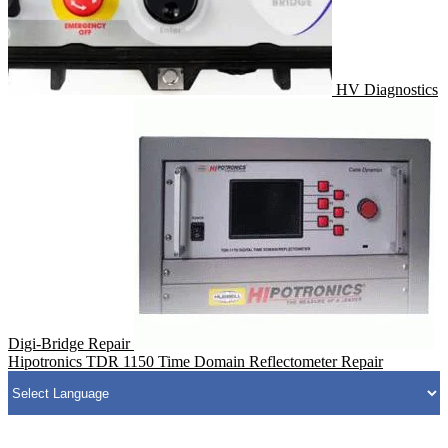
HV Diagnostics
Digi-Bridge Repair
Hipotronics TDR 1150 Time Domain Reflectometer Repair