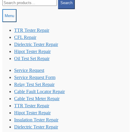
Search
for:
Menu
TTR Tester Repair
CFL Repair
Dielectric Tester Repair
Hipot Tester Repair
Oil Test Set Repair
Service Request
Service Request Form
Relay Test Set Repair
Cable Fault Locator Repair
Cable Test Meter Repair
TTR Tester Repair
Hipot Tester Repair
Insulation Tester Repair
Dielectric Tester Repair