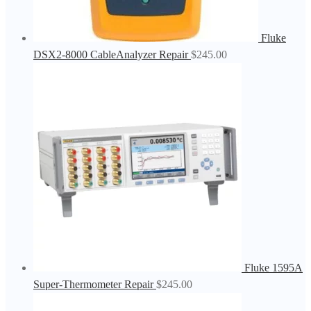
Fluke
DSX2-8000 CableAnalyzer Repair
$
245.00
Fluke 1595A
Super-Thermometer Repair
$
245.00