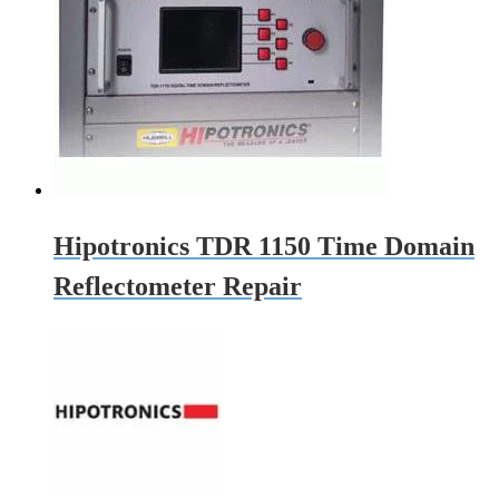
Hipotronics TDR 1150 Time Domain
Reflectometer Repair