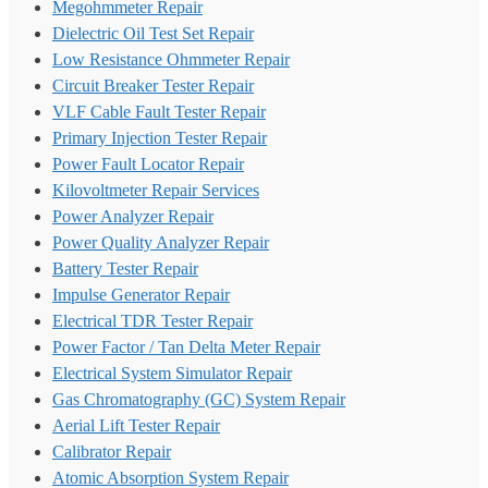
Megohmmeter Repair
Dielectric Oil Test Set Repair
Low Resistance Ohmmeter Repair
Circuit Breaker Tester Repair
VLF Cable Fault Tester Repair
Primary Injection Tester Repair
Power Fault Locator Repair
Kilovoltmeter Repair Services
Power Analyzer Repair
Power Quality Analyzer Repair
Battery Tester Repair
Impulse Generator Repair
Electrical TDR Tester Repair
Power Factor / Tan Delta Meter Repair
Electrical System Simulator Repair
Gas Chromatography (GC) System Repair
Aerial Lift Tester Repair
Calibrator Repair
Atomic Absorption System Repair