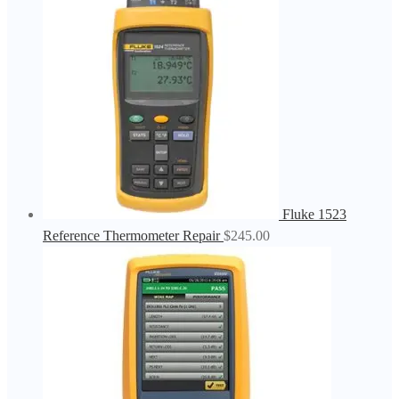
Fluke 1523
Reference Thermometer Repair
$
245.00