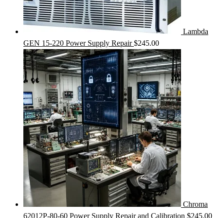
Lambda
GEN 15-220 Power Supply Repair
$
245.00
Chroma
62012P-80-60 Power Supply Repair and Calibration
$
245.00