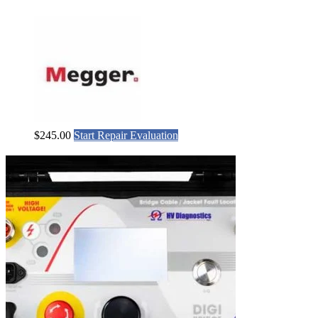
$
245.00
Start Repair Evaluation