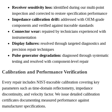
Receiver sensitivity loss:
identified during our multi-point
inspection and corrected to restore specification performance
Impedance calibration drift:
addressed with OEM-grade
components and verified against traceable standards
Connector wear:
repaired by technicians experienced with
instrumentation
Display failures:
resolved through targeted diagnostics and
precision repair techniques
Pulse generator degradation:
diagnosed through systematic
testing and resolved with component-level repair
Calibration and Performance Verification
Every repair includes NIST-traceable calibration covering key
parameters such as time-domain reflectometry, impedance
discontinuity, and velocity factor. We issue detailed calibration
certificates documenting measured performance against
manufacturer specifications.