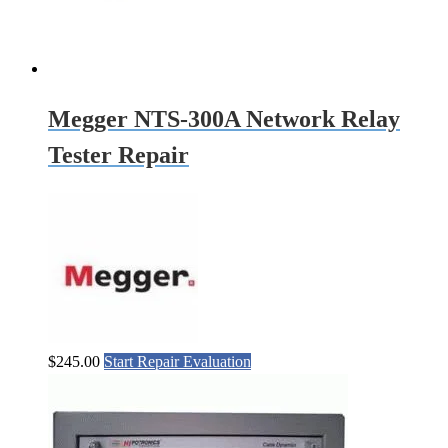
Megger NTS-300A Network Relay
Tester Repair
$
245.00
Start Repair Evaluation