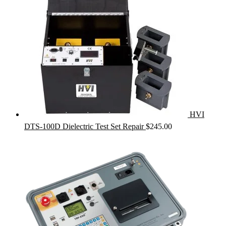
HVI
DTS-100D Dielectric Test Set Repair
$
245.00