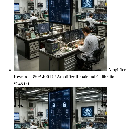
Amplifier
Research 350A400 RF Amplifier Repair and Calibration
$
245.00