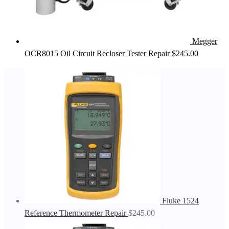
Megger
OCR8015 Oil Circuit Recloser Tester Repair
$
245.00
Fluke 1524
Reference Thermometer Repair
$
245.00