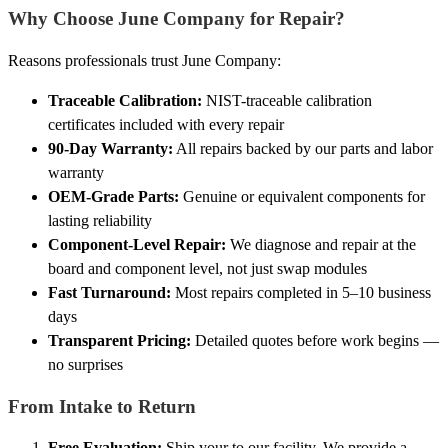
Why Choose June Company for Repair?
Reasons professionals trust June Company:
Traceable Calibration:
NIST-traceable calibration
certificates included with every repair
90-Day Warranty:
All repairs backed by our parts and labor
warranty
OEM-Grade Parts:
Genuine or equivalent components for
lasting reliability
Component-Level Repair:
We diagnose and repair at the
board and component level, not just swap modules
Fast Turnaround:
Most repairs completed in 5–10 business
days
Transparent Pricing:
Detailed quotes before work begins —
no surprises
From Intake to Return
Free Evaluation:
Ship your to our facility. We provide a