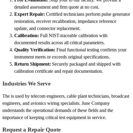
detailed assessment and firm quote at no cost.
Expert Repair:
Certified technicians perform pulse generator
restoration, receiver recalibration, impedance reference
update, and connector replacement.
Calibration:
Full NIST-traceable calibration with
documented results across all critical parameters.
Quality Verification:
Final functional testing confirms your
instrument meets or exceeds original specifications.
Return Shipment:
Securely packaged and shipped with
calibration certificate and repair documentation.
Industries We Serve
The is used by telecom engineers, cable plant technicians, broadcast
engineers, and avionics wiring specialists. June Company
understands the operational demands of these fields and the
importance of keeping critical test equipment in service.
Request a Repair Quote