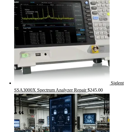
Siglent
SSA3000X Spectrum Analyzer Repair
$
245.00