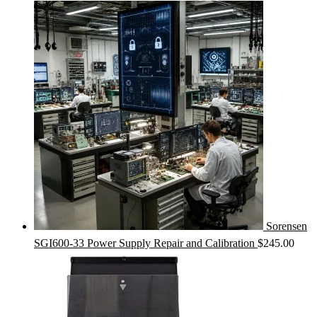
Sorensen
SGI600-33 Power Supply Repair and Calibration
$
245.00