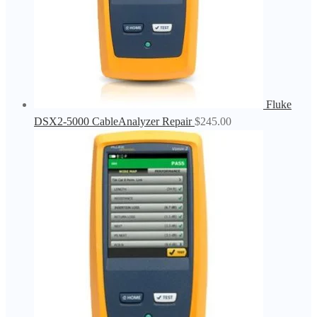
Fluke
DSX2-5000 CableAnalyzer Repair
$
245.00