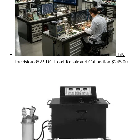
BK
Precision 8522 DC Load Repair and Calibration
$
245.00