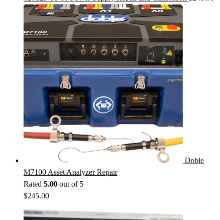
Doble
M7100 Asset Analyzer Repair
Rated
5.00
out of 5
$
245.00