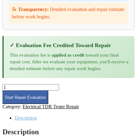
📝
Transparency:
Detailed evaluation and repair estimate
before work begins.
✓ Evaluation Fee Credited Toward Repair
This evaluation fee is
applied as credit
toward your final
repair cost. After we evaluate your equipment, you'll receive a
detailed estimate before any repair work begins.
Time
Domain
Reflectometer
Start Repair Evaluation
Repair
Category:
Electrical TDR Tester Repair
quantity
Description
Description