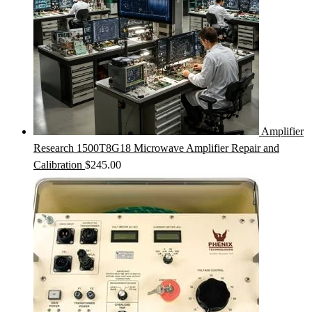
Amplifier
Research 1500T8G18 Microwave Amplifier Repair and
Calibration
$
245.00