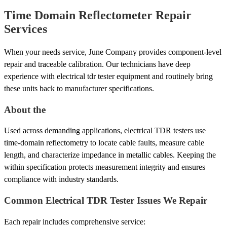
Time Domain Reflectometer Repair
Services
When your needs service, June Company provides component-level
repair and traceable calibration. Our technicians have deep
experience with electrical tdr tester equipment and routinely bring
these units back to manufacturer specifications.
About the
Used across demanding applications, electrical TDR testers use
time-domain reflectometry to locate cable faults, measure cable
length, and characterize impedance in metallic cables. Keeping the
within specification protects measurement integrity and ensures
compliance with industry standards.
Common Electrical TDR Tester Issues We Repair
Each repair includes comprehensive service: