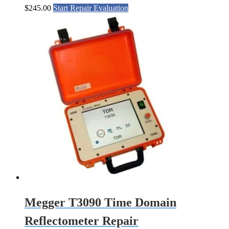
$
245.00
Start Repair Evaluation
Megger T3090 Time Domain
Reflectometer Repair