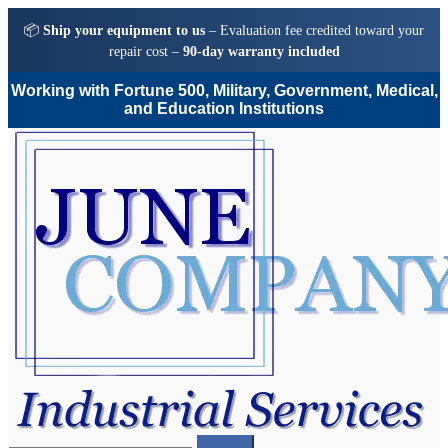
📦
Ship your equipment to us
– Evaluation fee credited toward your
repair cost –
90-day warranty included
Working with Fortune 500, Military, Government, Medical,
and Education Institutions
Skip
Skip
to
to
navigation
content
Search