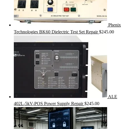
Phenix
Technologies BK60 Dielectric Test Set Repair
$
245.00
ALE
402L-5kV-POS Power Supply Repair
$
245.00