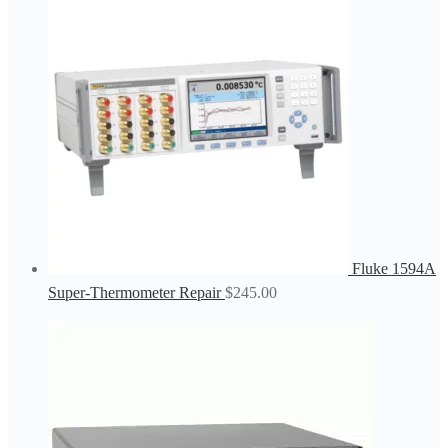
Fluke 1594A
Super-Thermometer Repair
$
245.00