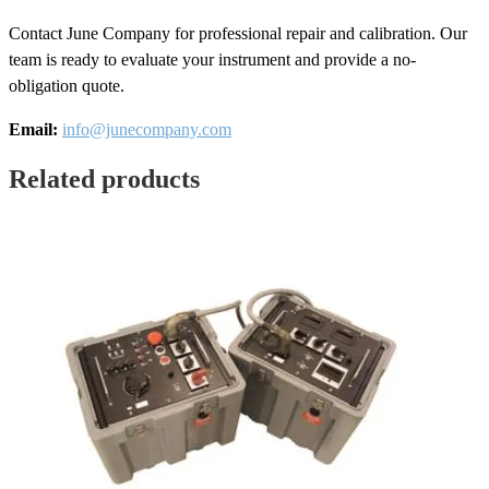
Contact June Company for professional repair and calibration. Our
team is ready to evaluate your instrument and provide a no-
obligation quote.
Email:
info@junecompany.com
Related products