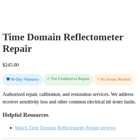
Time Domain Reflectometer
Repair
$
245.00
✓ Fee Credited to Repair
🛡️ 90-Day Warranty
⚡ No Forms Needed
Authorized repair, calibration, and restoration services. We address
receiver sensitivity loss and other common electrical tdr tester faults.
Helpful Resources
Watch Time Domain Reflectometer Repair reviews