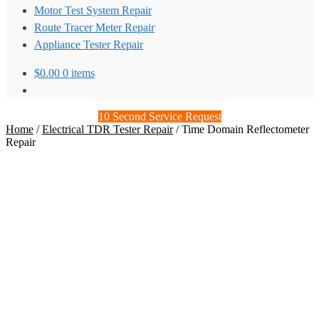
Motor Test System Repair
Route Tracer Meter Repair
Appliance Tester Repair
$
0.00
0 items
10 Second Service Request
Home
/
Electrical TDR Tester Repair
/
Time Domain Reflectometer
Repair