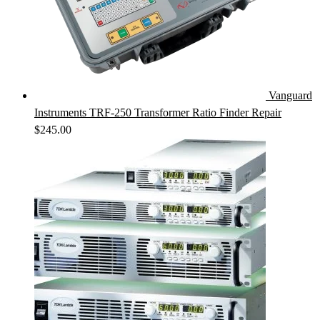
Vanguard
Instruments TRF-250 Transformer Ratio Finder Repair
$
245.00