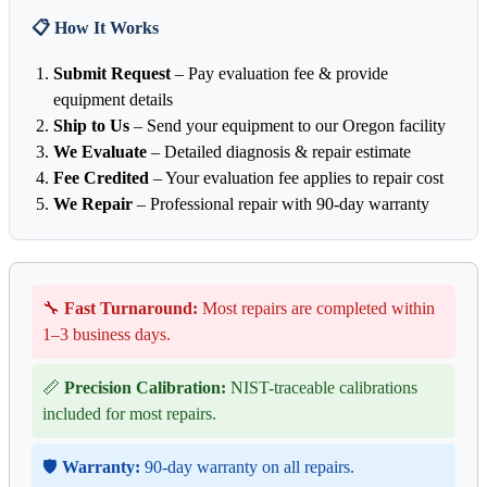
📋 How It Works
Submit Request
– Pay evaluation fee & provide
equipment details
Ship to Us
– Send your equipment to our Oregon facility
We Evaluate
– Detailed diagnosis & repair estimate
Fee Credited
– Your evaluation fee applies to repair cost
We Repair
– Professional repair with 90-day warranty
🔧
Fast Turnaround:
Most repairs are completed within
1–3 business days.
📏
Precision Calibration:
NIST-traceable calibrations
included for most repairs.
🛡️
Warranty:
90-day warranty on all repairs.