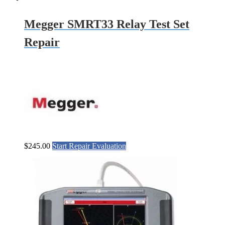
Megger SMRT33 Relay Test Set
Repair
$
245.00
Start Repair Evaluation