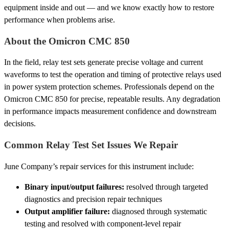
equipment inside and out — and we know exactly how to restore
performance when problems arise.
About the Omicron CMC 850
In the field, relay test sets generate precise voltage and current
waveforms to test the operation and timing of protective relays used
in power system protection schemes. Professionals depend on the
Omicron CMC 850 for precise, repeatable results. Any degradation
in performance impacts measurement confidence and downstream
decisions.
Common Relay Test Set Issues We Repair
June Company’s repair services for this instrument include:
Binary input/output failures:
resolved through targeted
diagnostics and precision repair techniques
Output amplifier failure:
diagnosed through systematic
testing and resolved with component-level repair