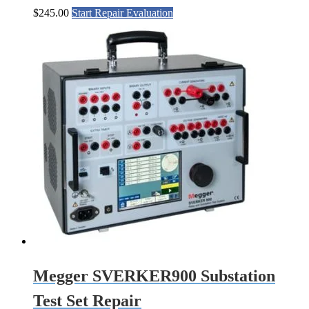
$
245.00
Start Repair Evaluation
Megger SVERKER900 Substation
Test Set Repair