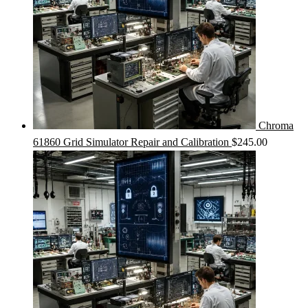
Chroma
61860 Grid Simulator Repair and Calibration
$
245.00