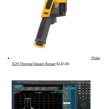
Fluke
Ti29 Thermal Imager Repair
$
245.00