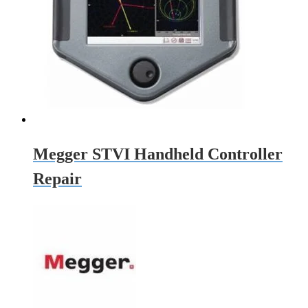
Megger STVI Handheld Controller
Repair