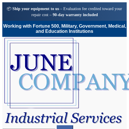
📦
Ship your equipment to us
– Evaluation fee credited toward your
repair cost –
90-day warranty included
Working with Fortune 500, Military, Government, Medical,
and Education Institutions
Skip
Skip
to
to
navigation
content
Search