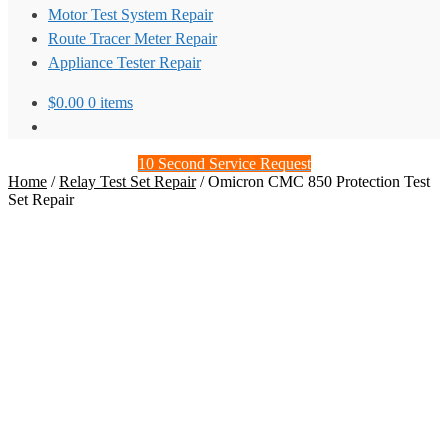
Motor Test System Repair
Route Tracer Meter Repair
Appliance Tester Repair
$
0.00
0 items
10 Second Service Request
Home
/
Relay Test Set Repair
/
Omicron CMC 850 Protection Test
Set Repair