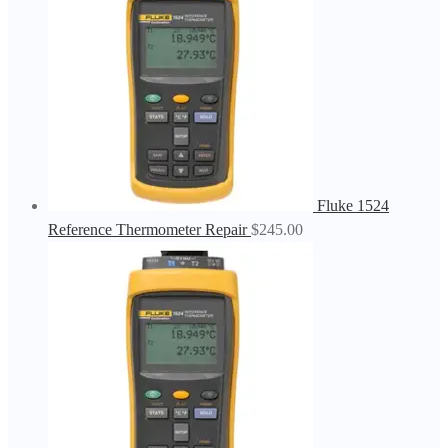
Fluke 1524
Reference Thermometer Repair
$
245.00