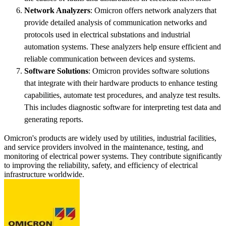
Network Analyzers
: Omicron offers network analyzers that
provide detailed analysis of communication networks and
protocols used in electrical substations and industrial
automation systems. These analyzers help ensure efficient and
reliable communication between devices and systems.
Software Solutions
: Omicron provides software solutions
that integrate with their hardware products to enhance testing
capabilities, automate test procedures, and analyze test results.
This includes diagnostic software for interpreting test data and
generating reports.
Omicron's products are widely used by utilities, industrial facilities,
and service providers involved in the maintenance, testing, and
monitoring of electrical power systems. They contribute significantly
to improving the reliability, safety, and efficiency of electrical
infrastructure worldwide.