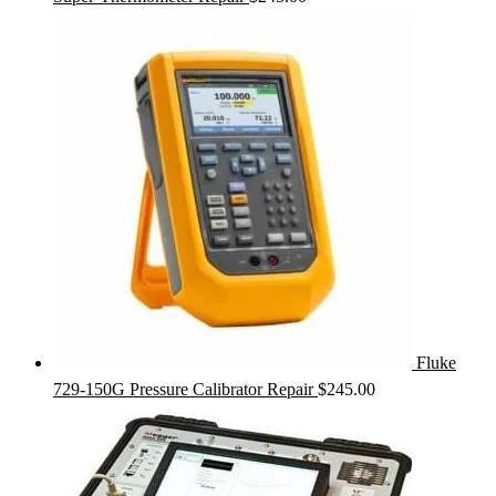
Fluke
729-150G Pressure Calibrator Repair
$
245.00