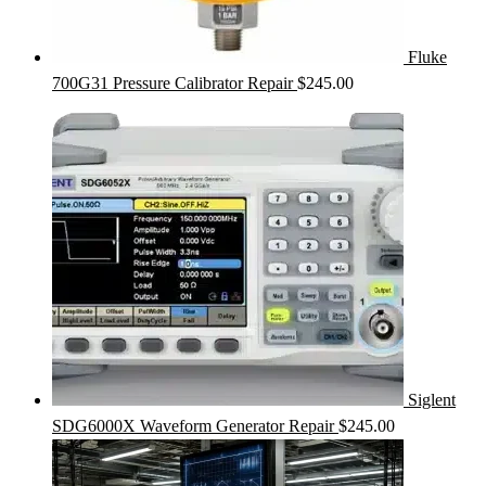
Fluke
700G31 Pressure Calibrator Repair
$
245.00
Siglent
SDG6000X Waveform Generator Repair
$
245.00