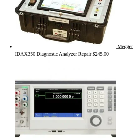
Megger
IDAX350 Diagnostic Analyzer Repair
$
245.00