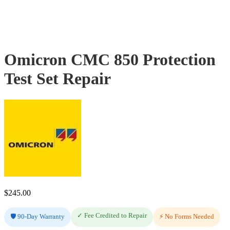
Omicron CMC 850 Protection
Test Set Repair
$
245.00
✓ Fee Credited to Repair
🛡️ 90-Day Warranty
⚡ No Forms Needed