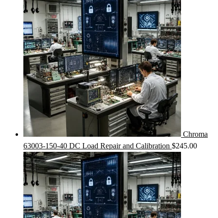
Chroma
63003-150-40 DC Load Repair and Calibration
$
245.00