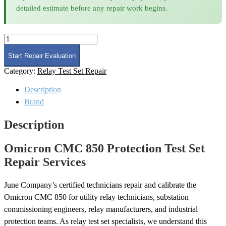
detailed estimate before any repair work begins.
Omicron
CMC
850
Start Repair Evaluation
Protection
Category:
Relay Test Set Repair
Test
Set
Description
Repair
quantity
Brand
Description
Omicron CMC 850 Protection Test Set
Repair Services
June Company’s certified technicians repair and calibrate the
Omicron CMC 850 for utility relay technicians, substation
commissioning engineers, relay manufacturers, and industrial
protection teams. As relay test set specialists, we understand this