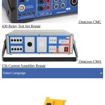
Omicron CMC
430 Relay Test Set Repair
Omicron CMA
156 Current Amplifier Repair