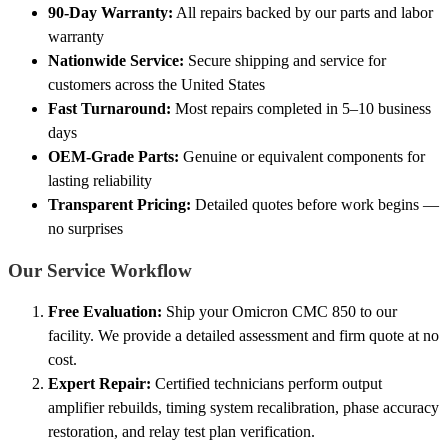
90-Day Warranty:
All repairs backed by our parts and labor
warranty
Nationwide Service:
Secure shipping and service for
customers across the United States
Fast Turnaround:
Most repairs completed in 5–10 business
days
OEM-Grade Parts:
Genuine or equivalent components for
lasting reliability
Transparent Pricing:
Detailed quotes before work begins —
no surprises
Our Service Workflow
Free Evaluation:
Ship your Omicron CMC 850 to our
facility. We provide a detailed assessment and firm quote at no
cost.
Expert Repair:
Certified technicians perform output
amplifier rebuilds, timing system recalibration, phase accuracy
restoration, and relay test plan verification.