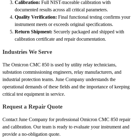
Calibration:
Full NIST-traceable calibration with
documented results across all critical parameters.
Quality Verification:
Final functional testing confirms your
instrument meets or exceeds original specifications.
Return Shipment:
Securely packaged and shipped with
calibration certificate and repair documentation.
Industries We Serve
The Omicron CMC 850 is used by utility relay technicians,
substation commissioning engineers, relay manufacturers, and
industrial protection teams. June Company understands the
operational demands of these fields and the importance of keeping
critical test equipment in service.
Request a Repair Quote
Contact June Company for professional Omicron CMC 850 repair
and calibration. Our team is ready to evaluate your instrument and
provide a no-obligation quote.