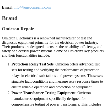
Email:
info@junecompany.com
Brand
Omicron Repair
Omicron Electronics is a renowned manufacturer of test and
diagnostic equipment primarily for the electrical power industry.
Their products are designed to ensure the reliability, efficiency, and
safety of electrical power systems. Some of Omicron's key products
and their functionalities include:
Protection Relay Test Sets
: Omicron offers advanced test
sets for testing and verifying the performance of protection
relays in electrical substations and power systems. These sets
simulate fault conditions and measure relay response times to
ensure reliable operation and protection of equipment.
Power Transformer Testing Equipment
: Omicron
manufactures equipment specifically designed for
comprehensive testing of power transformers. This includes