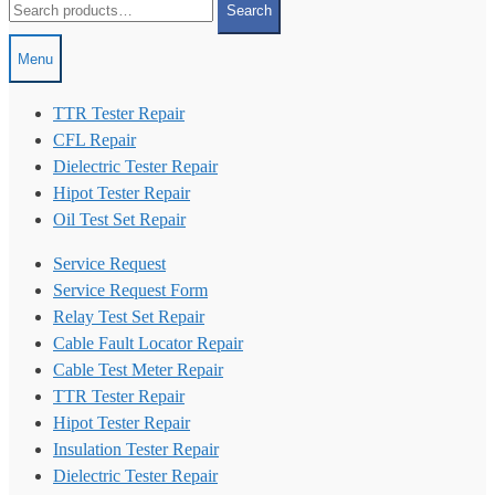
Search
for:
Menu
TTR Tester Repair
CFL Repair
Dielectric Tester Repair
Hipot Tester Repair
Oil Test Set Repair
Service Request
Service Request Form
Relay Test Set Repair
Cable Fault Locator Repair
Cable Test Meter Repair
TTR Tester Repair
Hipot Tester Repair
Insulation Tester Repair
Dielectric Tester Repair