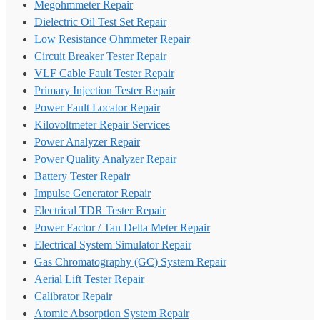
Megohmmeter Repair
Dielectric Oil Test Set Repair
Low Resistance Ohmmeter Repair
Circuit Breaker Tester Repair
VLF Cable Fault Tester Repair
Primary Injection Tester Repair
Power Fault Locator Repair
Kilovoltmeter Repair Services
Power Analyzer Repair
Power Quality Analyzer Repair
Battery Tester Repair
Impulse Generator Repair
Electrical TDR Tester Repair
Power Factor / Tan Delta Meter Repair
Electrical System Simulator Repair
Gas Chromatography (GC) System Repair
Aerial Lift Tester Repair
Calibrator Repair
Atomic Absorption System Repair