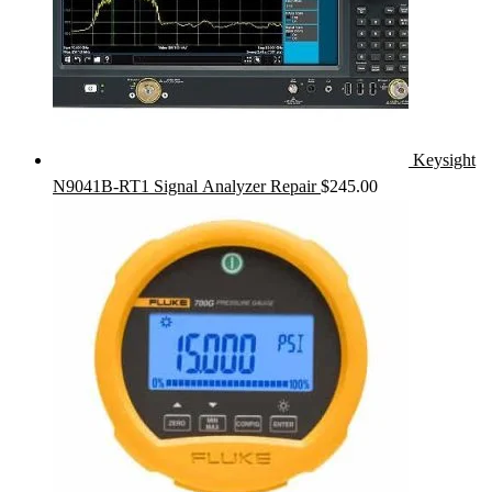
Keysight
N9041B-RT1 Signal Analyzer Repair
$
245.00