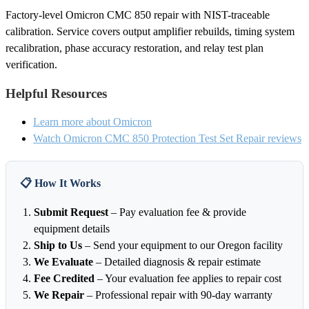
Factory-level Omicron CMC 850 repair with NIST-traceable
calibration. Service covers output amplifier rebuilds, timing system
recalibration, phase accuracy restoration, and relay test plan
verification.
Helpful Resources
Learn more about Omicron
Watch Omicron CMC 850 Protection Test Set Repair reviews
📋 How It Works
Submit Request
– Pay evaluation fee & provide
equipment details
Ship to Us
– Send your equipment to our Oregon facility
We Evaluate
– Detailed diagnosis & repair estimate
Fee Credited
– Your evaluation fee applies to repair cost
We Repair
– Professional repair with 90-day warranty