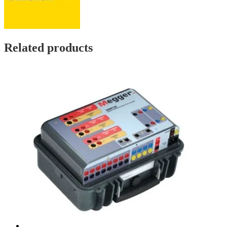
Related products