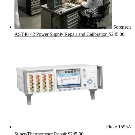
Sorensen
AST40-42 Power Supply Repair and Calibration
$
245.00
Fluke 1595A
Super-Thermometer Repair
$
245.00