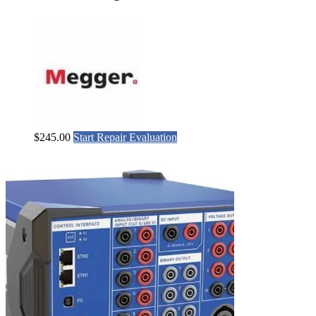
$
245.00
Start Repair Evaluation