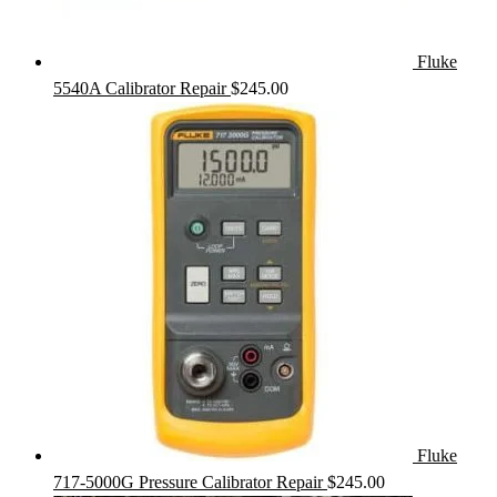
Fluke
5540A Calibrator Repair
$
245.00
Fluke
717-5000G Pressure Calibrator Repair
$
245.00