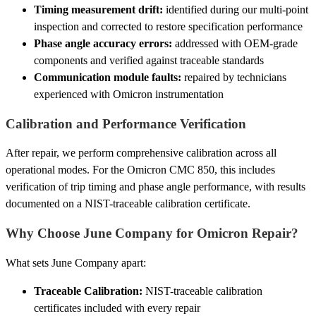
Timing measurement drift:
identified during our multi-point
inspection and corrected to restore specification performance
Phase angle accuracy errors:
addressed with OEM-grade
components and verified against traceable standards
Communication module faults:
repaired by technicians
experienced with Omicron instrumentation
Calibration and Performance Verification
After repair, we perform comprehensive calibration across all
operational modes. For the Omicron CMC 850, this includes
verification of trip timing and phase angle performance, with results
documented on a NIST-traceable calibration certificate.
Why Choose June Company for Omicron Repair?
What sets June Company apart:
Traceable Calibration:
NIST-traceable calibration
certificates included with every repair