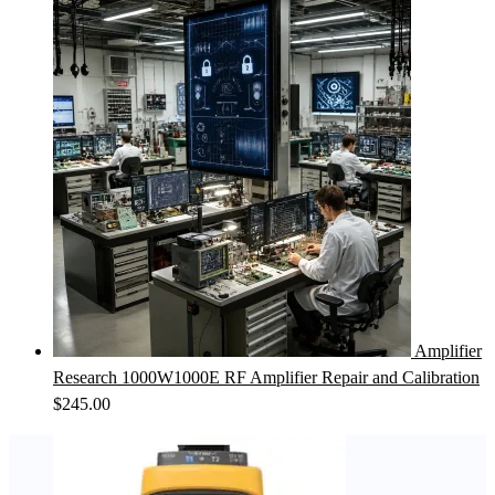
Amplifier
Research 1000W1000E RF Amplifier Repair and Calibration
$
245.00