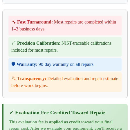
🔧
Fast Turnaround:
Most repairs are completed within
1–3 business days.
📏
Precision Calibration:
NIST-traceable calibrations
included for most repairs.
🛡️
Warranty:
90-day warranty on all repairs.
📝
Transparency:
Detailed evaluation and repair estimate
before work begins.
✓ Evaluation Fee Credited Toward Repair
This evaluation fee is
applied as credit
toward your final
repair cost. After we evaluate your equipment, you'll receive a