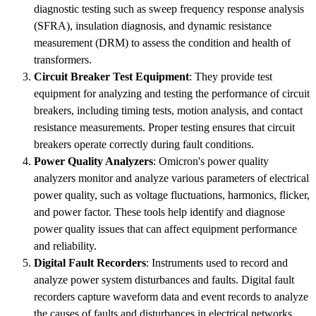
diagnostic testing such as sweep frequency response analysis
(SFRA), insulation diagnosis, and dynamic resistance
measurement (DRM) to assess the condition and health of
transformers.
Circuit Breaker Test Equipment
: They provide test
equipment for analyzing and testing the performance of circuit
breakers, including timing tests, motion analysis, and contact
resistance measurements. Proper testing ensures that circuit
breakers operate correctly during fault conditions.
Power Quality Analyzers
: Omicron's power quality
analyzers monitor and analyze various parameters of electrical
power quality, such as voltage fluctuations, harmonics, flicker,
and power factor. These tools help identify and diagnose
power quality issues that can affect equipment performance
and reliability.
Digital Fault Recorders
: Instruments used to record and
analyze power system disturbances and faults. Digital fault
recorders capture waveform data and event records to analyze
the causes of faults and disturbances in electrical networks.