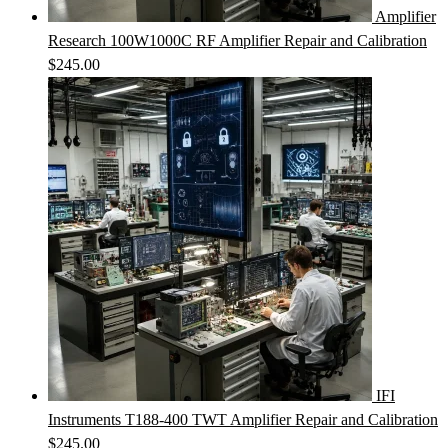
Amplifier
Research 100W1000C RF Amplifier Repair and Calibration
$
245.00
IFI
Instruments T188-400 TWT Amplifier Repair and Calibration
$
245.00