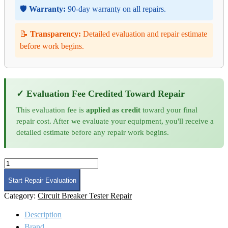
🛡️
Warranty:
90-day warranty on all repairs.
📝
Transparency:
Detailed evaluation and repair estimate
before work begins.
✓ Evaluation Fee Credited Toward Repair
This evaluation fee is
applied as credit
toward your final
repair cost. After we evaluate your equipment, you'll receive a
detailed estimate before any repair work begins.
Phenix
Technologies
HC1
Start Repair Evaluation
Circuit
Category:
Circuit Breaker Tester Repair
Breaker
Test
Description
Set
Repair
Brand