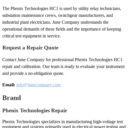
The Phenix Technologies HC1 is used by utility relay technicians,
substation maintenance crews, switchgear manufacturers, and
industrial plant electricians. June Company understands the
operational demands of these fields and the importance of keeping
critical test equipment in service.
Request a Repair Quote
Contact June Company for professional Phenix Technologies HC1
repair and calibration. Our team is ready to evaluate your instrument
and provide a no-obligation quote.
Email:
info@junecompany.com
Brand
Phenix Technologies Repair
Phenix Technologies specializes in manufacturing high-voltage test
equipment and systems primarily used in electrical power testing and