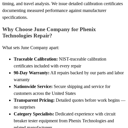
timing, and travel analysis. We issue detailed calibration certificates
documenting measured performance against manufacturer
specifications.
Why Choose June Company for Phenix
Technologies Repair?
What sets June Company apart:
Traceable Calibration:
NIST-traceable calibration
certificates included with every repair
90-Day Warranty:
All repairs backed by our parts and labor
warranty
Nationwide Service:
Secure shipping and service for
customers across the United States
Transparent Pricing:
Detailed quotes before work begins —
no surprises
Category Specialists:
Dedicated experience with circuit
breaker tester equipment from Phenix Technologies and
related manufacturers