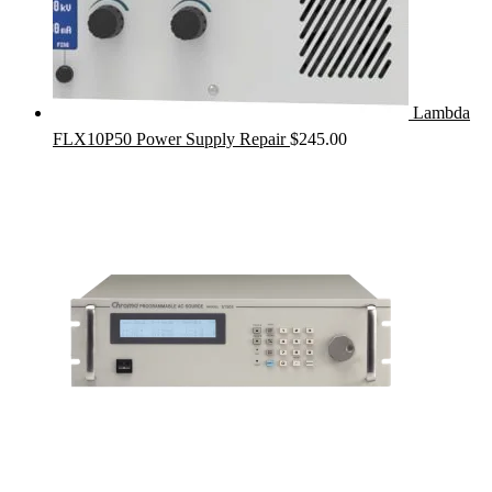
Lambda
FLX10P50 Power Supply Repair
$
245.00