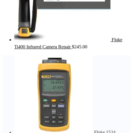
Fluke
Ti400 Infrared Camera Repair
$
245.00
Fluke 1524