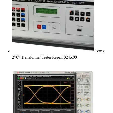
Tettex
2767 Transformer Tester Repair
$
245.00