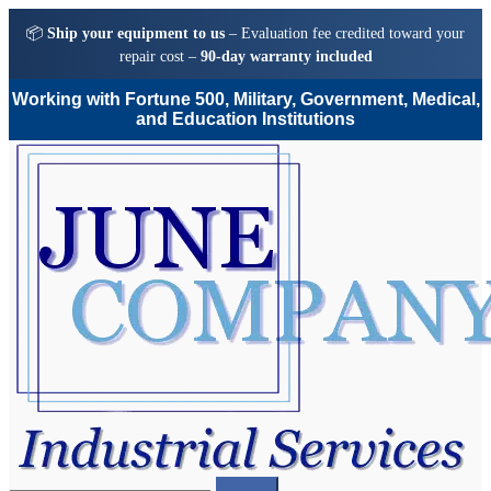
📦
Ship your equipment to us
– Evaluation fee credited toward your
repair cost –
90-day warranty included
Working with Fortune 500, Military, Government, Medical,
and Education Institutions
Skip
Skip
to
to
navigation
content
Search