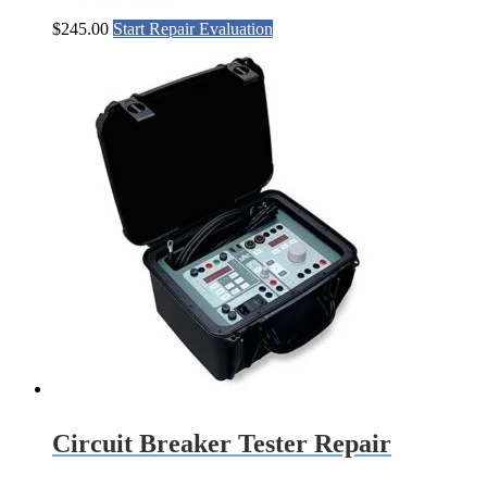
$
245.00
Start Repair Evaluation
Circuit Breaker Tester Repair