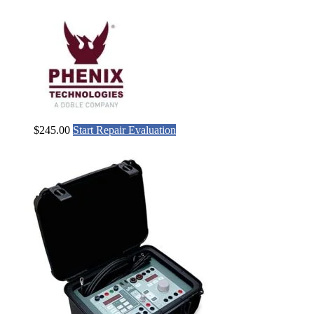
$
245.00
Start Repair Evaluation