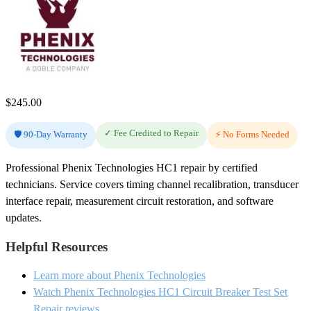
$
245.00
✓ Fee Credited to Repair
🛡️ 90-Day Warranty
⚡ No Forms Needed
Professional Phenix Technologies HC1 repair by certified
technicians. Service covers timing channel recalibration, transducer
interface repair, measurement circuit restoration, and software
updates.
Helpful Resources
Learn more about Phenix Technologies
Watch Phenix Technologies HC1 Circuit Breaker Test Set
Repair reviews