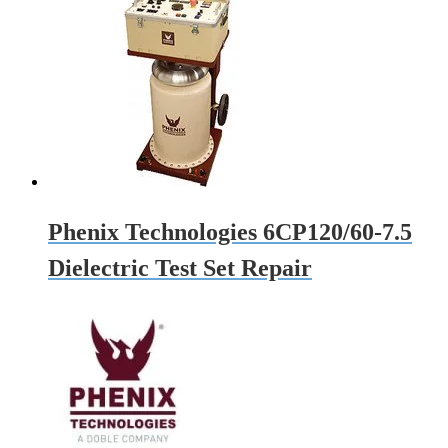
Phenix Technologies 6CP120/60-7.5
Dielectric Test Set Repair