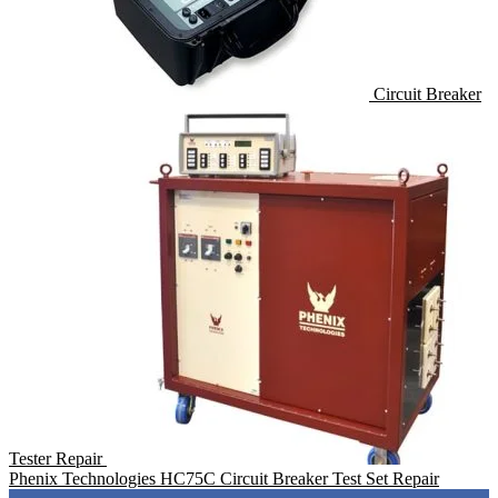
Circuit Breaker
Tester Repair
Phenix Technologies HC75C Circuit Breaker Test Set Repair