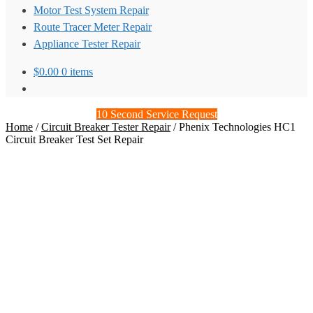
Motor Test System Repair
Route Tracer Meter Repair
Appliance Tester Repair
$
0.00
0 items
10 Second Service Request
Home
/
Circuit Breaker Tester Repair
/
Phenix Technologies HC1
Circuit Breaker Test Set Repair