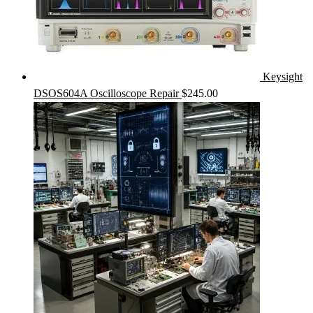
Keysight
DSOS604A Oscilloscope Repair
$
245.00