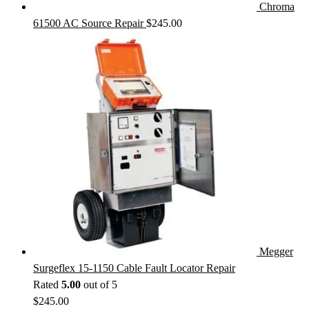
Chroma
61500 AC Source Repair
$
245.00
Megger
Surgeflex 15-1150 Cable Fault Locator Repair
Rated
5.00
out of 5
$
245.00