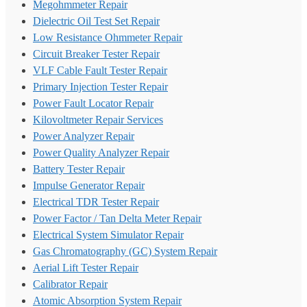
Megohmmeter Repair
Dielectric Oil Test Set Repair
Low Resistance Ohmmeter Repair
Circuit Breaker Tester Repair
VLF Cable Fault Tester Repair
Primary Injection Tester Repair
Power Fault Locator Repair
Kilovoltmeter Repair Services
Power Analyzer Repair
Power Quality Analyzer Repair
Battery Tester Repair
Impulse Generator Repair
Electrical TDR Tester Repair
Power Factor / Tan Delta Meter Repair
Electrical System Simulator Repair
Gas Chromatography (GC) System Repair
Aerial Lift Tester Repair
Calibrator Repair
Atomic Absorption System Repair