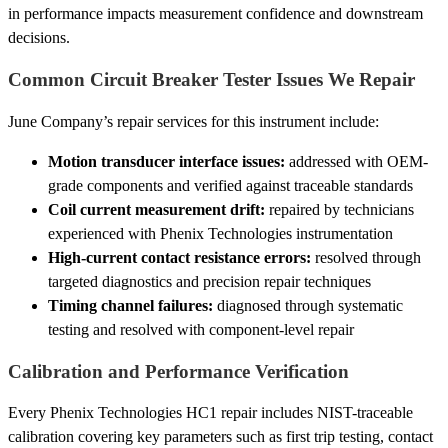
in performance impacts measurement confidence and downstream
decisions.
Common Circuit Breaker Tester Issues We Repair
June Company’s repair services for this instrument include:
Motion transducer interface issues:
addressed with OEM-
grade components and verified against traceable standards
Coil current measurement drift:
repaired by technicians
experienced with Phenix Technologies instrumentation
High-current contact resistance errors:
resolved through
targeted diagnostics and precision repair techniques
Timing channel failures:
diagnosed through systematic
testing and resolved with component-level repair
Calibration and Performance Verification
Every Phenix Technologies HC1 repair includes NIST-traceable
calibration covering key parameters such as first trip testing, contact