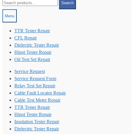
Search
for:
Menu
TTR Tester Repair
CFL Repair
Dielectric Tester Repair
Hipot Tester Repair
Oil Test Set Repair
Service Request
Service Request Form
Relay Test Set Repair
Cable Fault Locator Repair
Cable Test Meter Repair
TTR Tester Repair
Hipot Tester Repair
Insulation Tester Repair
Dielectric Tester Repair