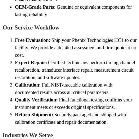
OEM-Grade Parts:
Genuine or equivalent components for
lasting reliability
Our Service Workflow
Free Evaluation:
Ship your Phenix Technologies HC1 to our
facility. We provide a detailed assessment and firm quote at no
cost.
Expert Repair:
Certified technicians perform timing channel
recalibration, transducer interface repair, measurement circuit
restoration, and software updates.
Calibration:
Full NIST-traceable calibration with
documented results across all critical parameters.
Quality Verification:
Final functional testing confirms your
instrument meets or exceeds original specifications.
Return Shipment:
Securely packaged and shipped with
calibration certificate and repair documentation.
Industries We Serve