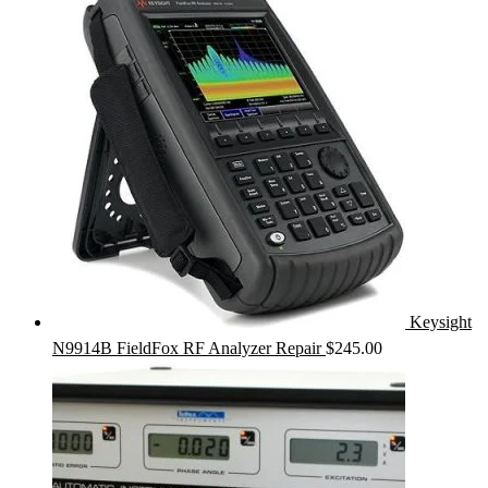
Keysight
N9914B FieldFox RF Analyzer Repair
$
245.00