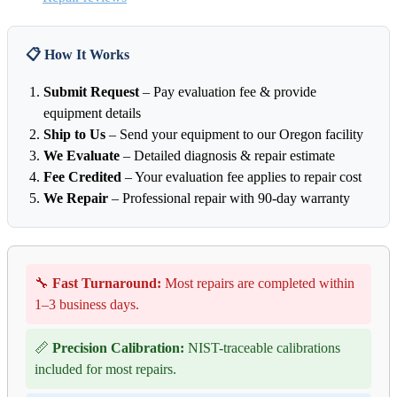
📋 How It Works
Submit Request
– Pay evaluation fee & provide
equipment details
Ship to Us
– Send your equipment to our Oregon facility
We Evaluate
– Detailed diagnosis & repair estimate
Fee Credited
– Your evaluation fee applies to repair cost
We Repair
– Professional repair with 90-day warranty
🔧
Fast Turnaround:
Most repairs are completed within
1–3 business days.
📏
Precision Calibration:
NIST-traceable calibrations
included for most repairs.