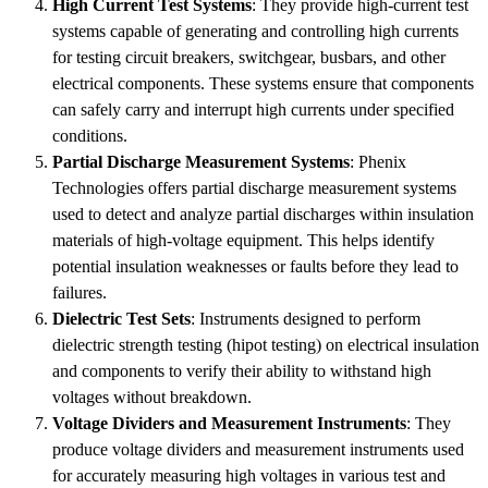
High Current Test Systems
: They provide high-current test
systems capable of generating and controlling high currents
for testing circuit breakers, switchgear, busbars, and other
electrical components. These systems ensure that components
can safely carry and interrupt high currents under specified
conditions.
Partial Discharge Measurement Systems
: Phenix
Technologies offers partial discharge measurement systems
used to detect and analyze partial discharges within insulation
materials of high-voltage equipment. This helps identify
potential insulation weaknesses or faults before they lead to
failures.
Dielectric Test Sets
: Instruments designed to perform
dielectric strength testing (hipot testing) on electrical insulation
and components to verify their ability to withstand high
voltages without breakdown.
Voltage Dividers and Measurement Instruments
: They
produce voltage dividers and measurement instruments used
for accurately measuring high voltages in various test and