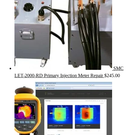
SMC
LET-2000-RD Primary Injection Meter Repair
$
245.00