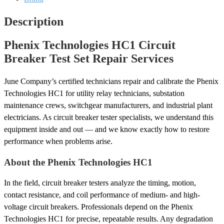
quantity
Description
Phenix Technologies HC1 Circuit
Breaker Test Set Repair Services
June Company’s certified technicians repair and calibrate the Phenix
Technologies HC1 for utility relay technicians, substation
maintenance crews, switchgear manufacturers, and industrial plant
electricians. As circuit breaker tester specialists, we understand this
equipment inside and out — and we know exactly how to restore
performance when problems arise.
About the Phenix Technologies HC1
In the field, circuit breaker testers analyze the timing, motion,
contact resistance, and coil performance of medium- and high-
voltage circuit breakers. Professionals depend on the Phenix
Technologies HC1 for precise, repeatable results. Any degradation