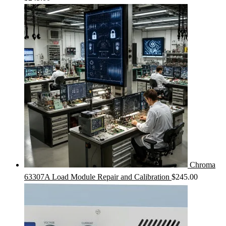
Chroma
63307A Load Module Repair and Calibration
$
245.00