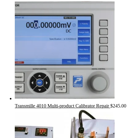
Transmille 4010 Multi-product Calibrator Repair
$
245.00