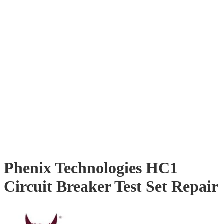
Phenix Technologies HC1
Circuit Breaker Test Set Repair