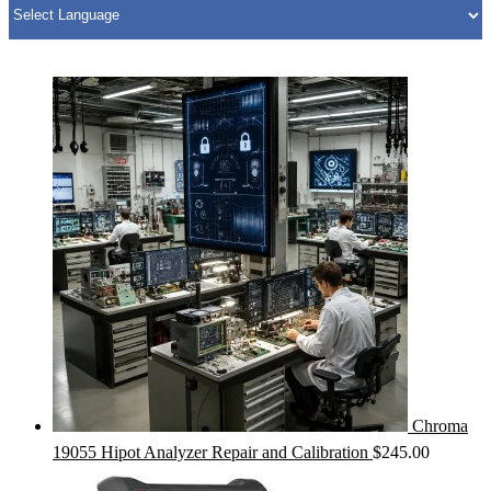
Chroma
19055 Hipot Analyzer Repair and Calibration
$
245.00