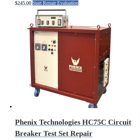
$
245.00
Start Repair Evaluation
Phenix Technologies HC75C Circuit
Breaker Test Set Repair