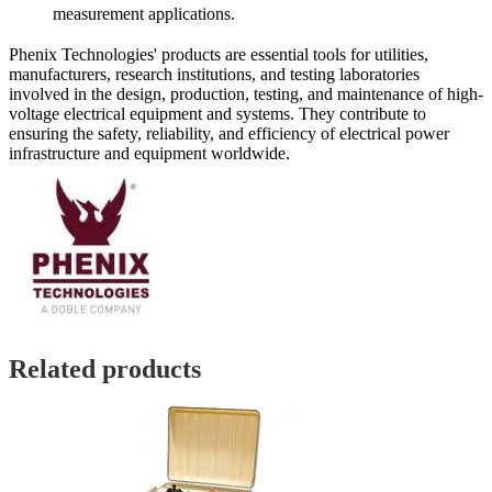
measurement applications.
Phenix Technologies' products are essential tools for utilities,
manufacturers, research institutions, and testing laboratories
involved in the design, production, testing, and maintenance of high-
voltage electrical equipment and systems. They contribute to
ensuring the safety, reliability, and efficiency of electrical power
infrastructure and equipment worldwide.
Related products