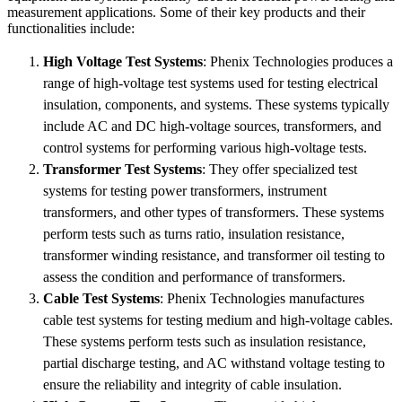
measurement applications. Some of their key products and their
functionalities include:
High Voltage Test Systems
: Phenix Technologies produces a
range of high-voltage test systems used for testing electrical
insulation, components, and systems. These systems typically
include AC and DC high-voltage sources, transformers, and
control systems for performing various high-voltage tests.
Transformer Test Systems
: They offer specialized test
systems for testing power transformers, instrument
transformers, and other types of transformers. These systems
perform tests such as turns ratio, insulation resistance,
transformer winding resistance, and transformer oil testing to
assess the condition and performance of transformers.
Cable Test Systems
: Phenix Technologies manufactures
cable test systems for testing medium and high-voltage cables.
These systems perform tests such as insulation resistance,
partial discharge testing, and AC withstand voltage testing to
ensure the reliability and integrity of cable insulation.