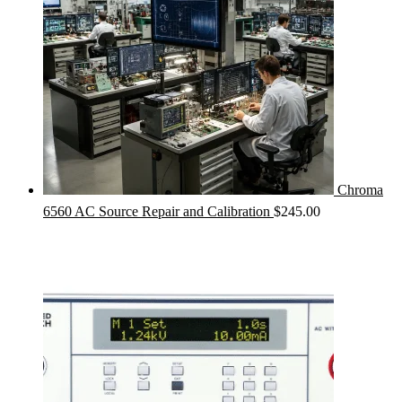
Chroma
6560 AC Source Repair and Calibration
$
245.00