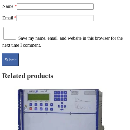
Name
*
Email
*
Save my name, email, and website in this browser for the
next time I comment.
Related products