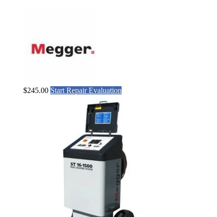
$
245.00
Start Repair Evaluation