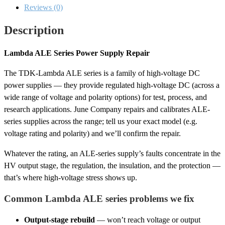
Reviews (0)
Description
Lambda ALE Series Power Supply Repair
The TDK-Lambda ALE series is a family of high-voltage DC
power supplies — they provide regulated high-voltage DC (across a
wide range of voltage and polarity options) for test, process, and
research applications. June Company repairs and calibrates ALE-
series supplies across the range; tell us your exact model (e.g.
voltage rating and polarity) and we’ll confirm the repair.
Whatever the rating, an ALE-series supply’s faults concentrate in the
HV output stage, the regulation, the insulation, and the protection —
that’s where high-voltage stress shows up.
Common Lambda ALE series problems we fix
Output-stage rebuild
— won’t reach voltage or output