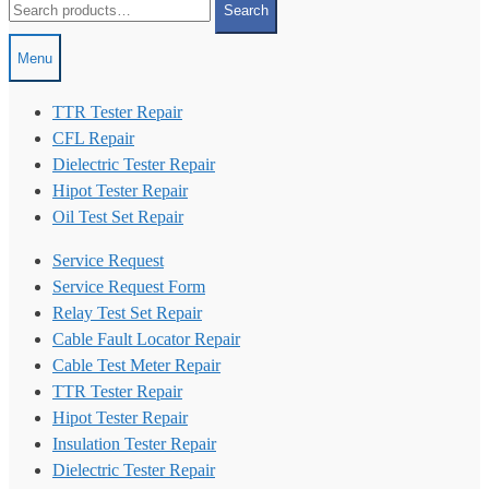
Search
for:
Menu
TTR Tester Repair
CFL Repair
Dielectric Tester Repair
Hipot Tester Repair
Oil Test Set Repair
Service Request
Service Request Form
Relay Test Set Repair
Cable Fault Locator Repair
Cable Test Meter Repair
TTR Tester Repair
Hipot Tester Repair
Insulation Tester Repair
Dielectric Tester Repair