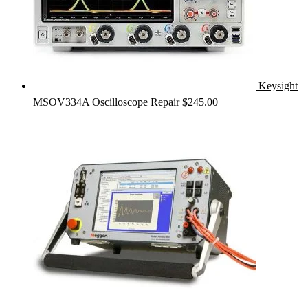
Keysight
MSOV334A Oscilloscope Repair
$
245.00