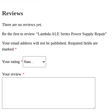
Reviews
There are no reviews yet.
Be the first to review “Lambda ALE Series Power Supply Repair”
Your email address will not be published.
Required fields are
marked
*
Your rating
*
Your review
*