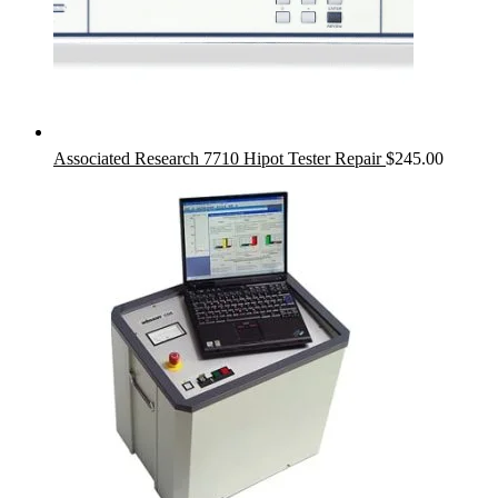
Associated Research 7710 Hipot Tester Repair
$
245.00