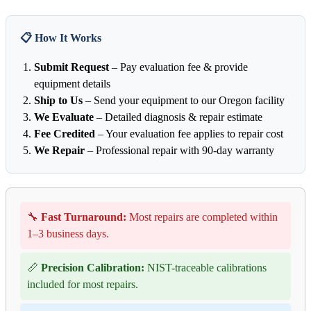
📋 How It Works
Submit Request
– Pay evaluation fee & provide
equipment details
Ship to Us
– Send your equipment to our Oregon facility
We Evaluate
– Detailed diagnosis & repair estimate
Fee Credited
– Your evaluation fee applies to repair cost
We Repair
– Professional repair with 90-day warranty
🔧
Fast Turnaround:
Most repairs are completed within
1–3 business days.
📏
Precision Calibration:
NIST-traceable calibrations
included for most repairs.