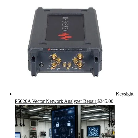
Keysight
P5020A Vector Network Analyzer Repair
$
245.00