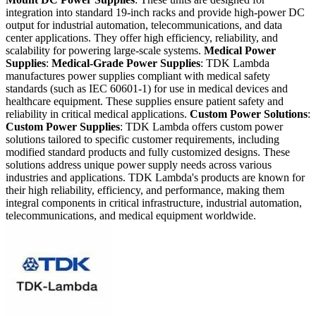
integration into standard 19-inch racks and provide high-power DC
output for industrial automation, telecommunications, and data
center applications. They offer high efficiency, reliability, and
scalability for powering large-scale systems.
Medical Power
Supplies
:
Medical-Grade Power Supplies
: TDK Lambda
manufactures power supplies compliant with medical safety
standards (such as IEC 60601-1) for use in medical devices and
healthcare equipment. These supplies ensure patient safety and
reliability in critical medical applications.
Custom Power Solutions
:
Custom Power Supplies
: TDK Lambda offers custom power
solutions tailored to specific customer requirements, including
modified standard products and fully customized designs. These
solutions address unique power supply needs across various
industries and applications. TDK Lambda's products are known for
their high reliability, efficiency, and performance, making them
integral components in critical infrastructure, industrial automation,
telecommunications, and medical equipment worldwide.