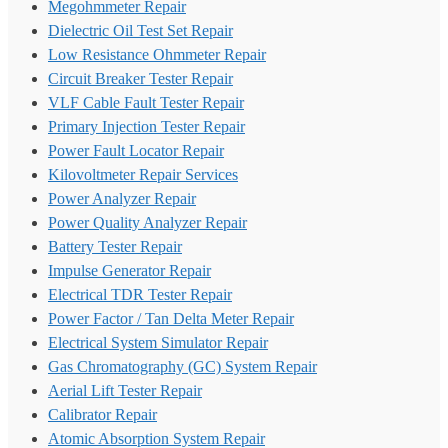
Megohmmeter Repair
Dielectric Oil Test Set Repair
Low Resistance Ohmmeter Repair
Circuit Breaker Tester Repair
VLF Cable Fault Tester Repair
Primary Injection Tester Repair
Power Fault Locator Repair
Kilovoltmeter Repair Services
Power Analyzer Repair
Power Quality Analyzer Repair
Battery Tester Repair
Impulse Generator Repair
Electrical TDR Tester Repair
Power Factor / Tan Delta Meter Repair
Electrical System Simulator Repair
Gas Chromatography (GC) System Repair
Aerial Lift Tester Repair
Calibrator Repair
Atomic Absorption System Repair