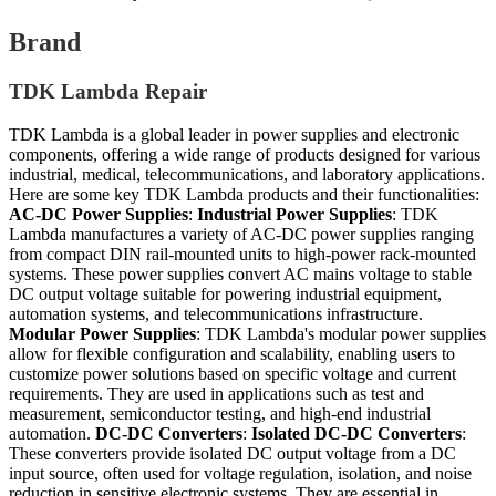
Brand
TDK Lambda Repair
TDK Lambda is a global leader in power supplies and electronic
components, offering a wide range of products designed for various
industrial, medical, telecommunications, and laboratory applications.
Here are some key TDK Lambda products and their functionalities:
AC-DC Power Supplies
:
Industrial Power Supplies
: TDK
Lambda manufactures a variety of AC-DC power supplies ranging
from compact DIN rail-mounted units to high-power rack-mounted
systems. These power supplies convert AC mains voltage to stable
DC output voltage suitable for powering industrial equipment,
automation systems, and telecommunications infrastructure.
Modular Power Supplies
: TDK Lambda's modular power supplies
allow for flexible configuration and scalability, enabling users to
customize power solutions based on specific voltage and current
requirements. They are used in applications such as test and
measurement, semiconductor testing, and high-end industrial
automation.
DC-DC Converters
:
Isolated DC-DC Converters
:
These converters provide isolated DC output voltage from a DC
input source, often used for voltage regulation, isolation, and noise
reduction in sensitive electronic systems. They are essential in