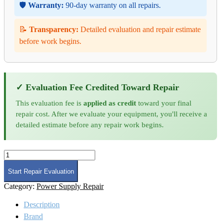
🛡️
Warranty:
90-day warranty on all repairs.
📝
Transparency:
Detailed evaluation and repair estimate
before work begins.
✓ Evaluation Fee Credited Toward Repair
This evaluation fee is
applied as credit
toward your final
repair cost. After we evaluate your equipment, you'll receive a
detailed estimate before any repair work begins.
Lambda
ALE
Series
Start Repair Evaluation
Power
Category:
Power Supply Repair
Supply
Repair
Description
quantity
Brand