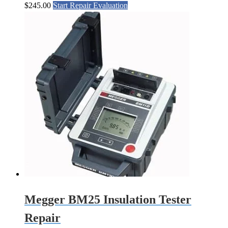
$
245.00
Start Repair Evaluation
Megger BM25 Insulation Tester
Repair