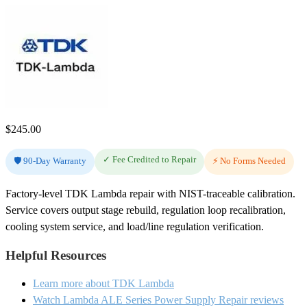
$
245.00
✓ Fee Credited to Repair
🛡️ 90-Day Warranty
⚡ No Forms Needed
Factory-level TDK Lambda repair with NIST-traceable calibration.
Service covers output stage rebuild, regulation loop recalibration,
cooling system service, and load/line regulation verification.
Helpful Resources
Learn more about TDK Lambda
Watch Lambda ALE Series Power Supply Repair reviews