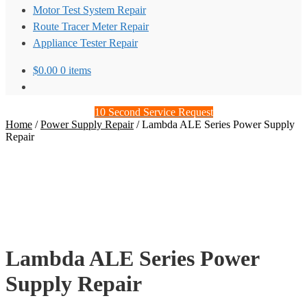
Motor Test System Repair
Route Tracer Meter Repair
Appliance Tester Repair
$
0.00
0 items
10 Second Service Request
Home
/
Power Supply Repair
/
Lambda ALE Series Power Supply
Repair
Lambda ALE Series Power
Supply Repair