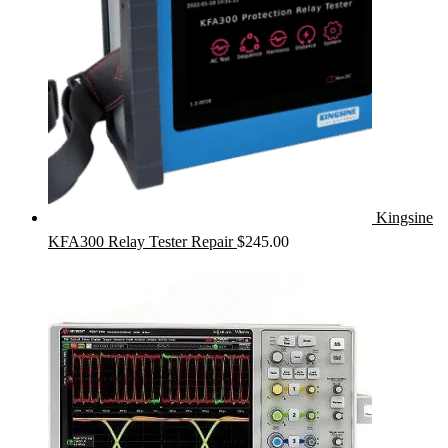
Kingsine
KFA300 Relay Tester Repair
$
245.00