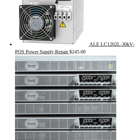
ALE LC1202L-30kV-
POS Power Supply Repair
$
245.00