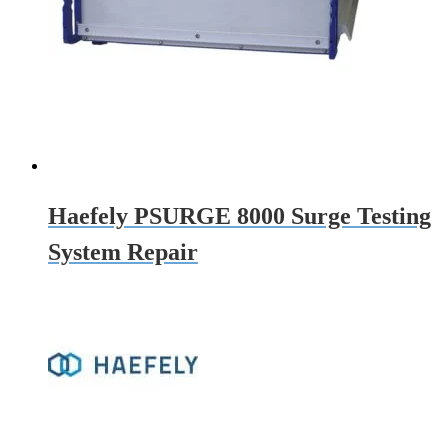
Haefely PSURGE 8000 Surge Testing
System Repair