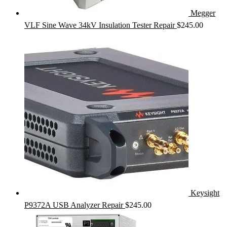
Megger
VLF Sine Wave 34kV Insulation Tester Repair
$
245.00
Keysight
P9372A USB Analyzer Repair
$
245.00