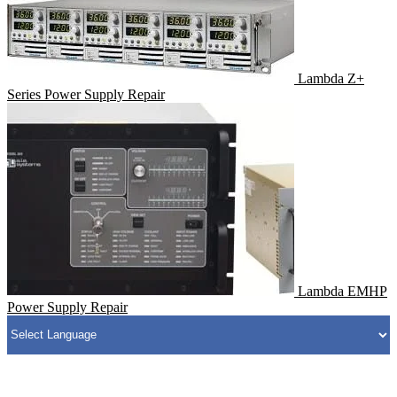
Lambda Z+
Series Power Supply Repair
Lambda EMHP
Power Supply Repair