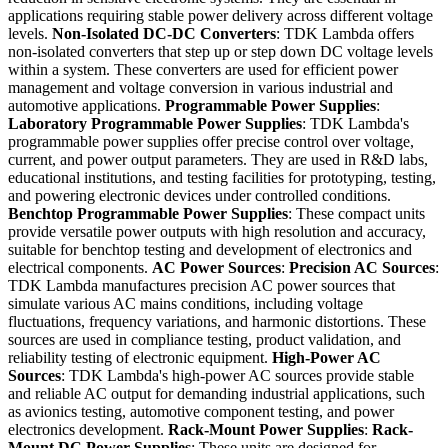
applications requiring stable power delivery across different voltage
levels.
Non-Isolated DC-DC Converters
: TDK Lambda offers
non-isolated converters that step up or step down DC voltage levels
within a system. These converters are used for efficient power
management and voltage conversion in various industrial and
automotive applications.
Programmable Power Supplies
:
Laboratory Programmable Power Supplies
: TDK Lambda's
programmable power supplies offer precise control over voltage,
current, and power output parameters. They are used in R&D labs,
educational institutions, and testing facilities for prototyping, testing,
and powering electronic devices under controlled conditions.
Benchtop Programmable Power Supplies
: These compact units
provide versatile power outputs with high resolution and accuracy,
suitable for benchtop testing and development of electronics and
electrical components.
AC Power Sources
:
Precision AC Sources
:
TDK Lambda manufactures precision AC power sources that
simulate various AC mains conditions, including voltage
fluctuations, frequency variations, and harmonic distortions. These
sources are used in compliance testing, product validation, and
reliability testing of electronic equipment.
High-Power AC
Sources
: TDK Lambda's high-power AC sources provide stable
and reliable AC output for demanding industrial applications, such
as avionics testing, automotive component testing, and power
electronics development.
Rack-Mount Power Supplies
:
Rack-
Mount DC Power Supplies
: These units are designed for