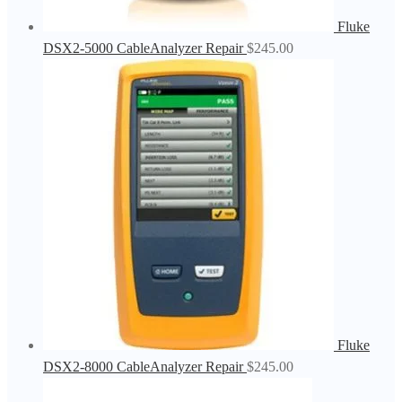
Fluke
DSX2-5000 CableAnalyzer Repair
$
245.00
Fluke
DSX2-8000 CableAnalyzer Repair
$
245.00