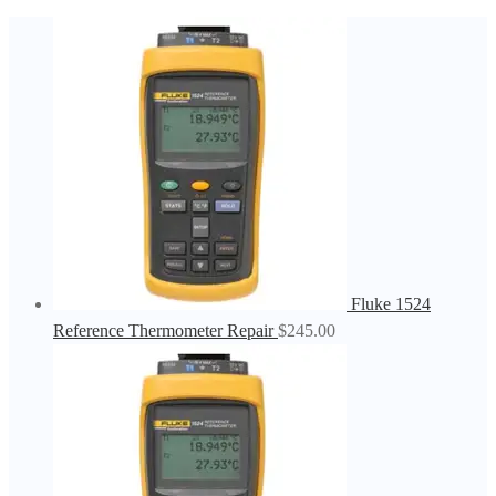
Fluke 1524
Reference Thermometer Repair
$
245.00