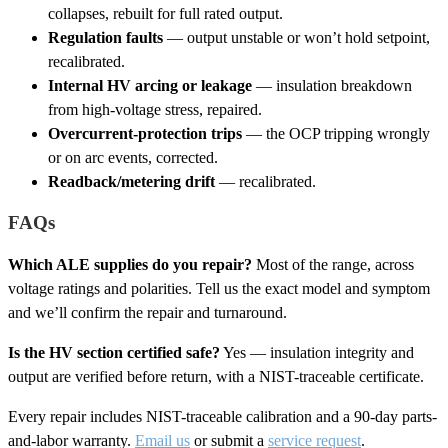
collapses, rebuilt for full rated output.
Regulation faults
— output unstable or won’t hold setpoint,
recalibrated.
Internal HV arcing or leakage
— insulation breakdown
from high-voltage stress, repaired.
Overcurrent-protection trips
— the OCP tripping wrongly
or on arc events, corrected.
Readback/metering drift
— recalibrated.
FAQs
Which ALE supplies do you repair?
Most of the range, across
voltage ratings and polarities. Tell us the exact model and symptom
and we’ll confirm the repair and turnaround.
Is the HV section certified safe?
Yes — insulation integrity and
output are verified before return, with a NIST-traceable certificate.
Every repair includes NIST-traceable calibration and a 90-day parts-
and-labor warranty.
Email us
or submit a
service request
.