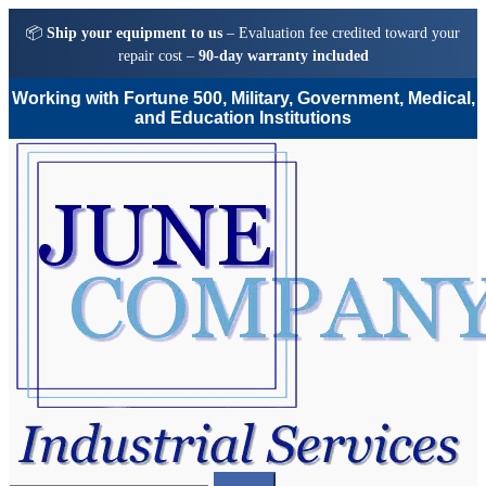
📦
Ship your equipment to us
– Evaluation fee credited toward your
repair cost –
90-day warranty included
Working with Fortune 500, Military, Government, Medical,
and Education Institutions
Skip
Skip
to
to
navigation
content
Search