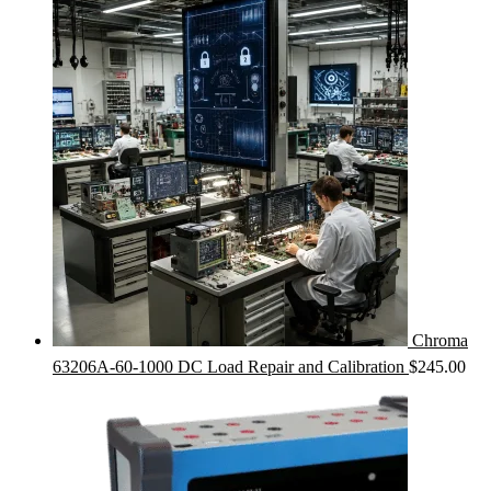
Chroma
63206A-60-1000 DC Load Repair and Calibration
$
245.00