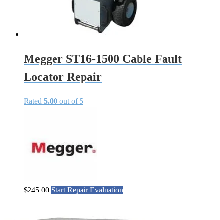
Megger ST16-1500 Cable Fault
Locator Repair
Rated
5.00
out of 5
$
245.00
Start Repair Evaluation