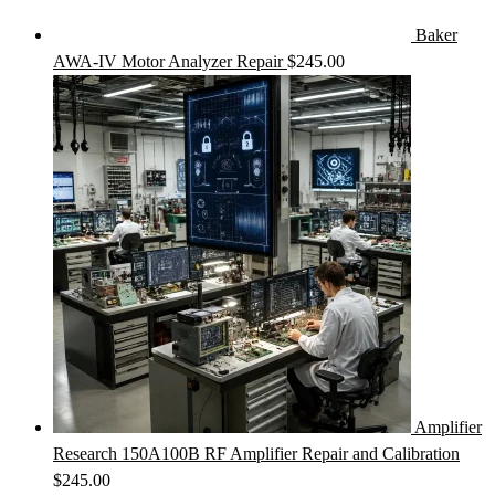
Baker
AWA-IV Motor Analyzer Repair
$
245.00
Amplifier
Research 150A100B RF Amplifier Repair and Calibration
$
245.00