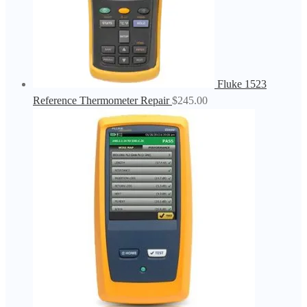
Fluke 1523
Reference Thermometer Repair
$
245.00