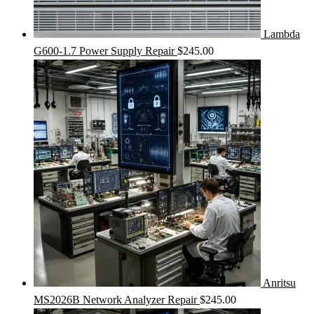
Lambda
G600-1.7 Power Supply Repair
$
245.00
Anritsu
MS2026B Network Analyzer Repair
$
245.00