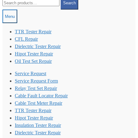
Search
for:
Menu
TTR Tester Repair
CFL Repair
Dielectric Tester Repair
Hipot Tester Repair
Oil Test Set Repair
Service Request
Service Request Form
Relay Test Set Repair
Cable Fault Locator Repair
Cable Test Meter Repair
TTR Tester Repair
Hipot Tester Repair
Insulation Tester Repair
Dielectric Tester Repair