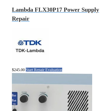
Lambda FLX30P17 Power Supply
Repair
$
245.00
Start Repair Evaluation