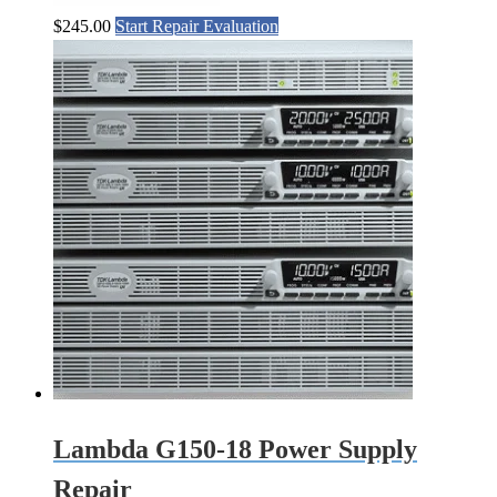
$
245.00
Start Repair Evaluation
Lambda G150-18 Power Supply
Repair