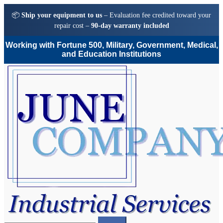
📦
Ship your equipment to us
– Evaluation fee credited toward your
repair cost –
90-day warranty included
Working with Fortune 500, Military, Government, Medical,
and Education Institutions
Skip
Skip
to
to
navigation
content
Search