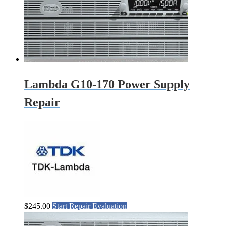
Lambda G10-170 Power Supply
Repair
$
245.00
Start Repair Evaluation