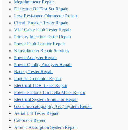
Megohmmeter Repair
Dielectric Oil Test Set Repair
Low Resistance Ohmmeter Repair
Circuit Breaker Tester Repair
VLF Cable Fault Tester Repair
Primary Injection Tester Repair
Power Fault Locator Repair
Kilovoltmeter Repair Services
Power Analyzer Repair
Power Quality Analyzer Repair
Battery Tester Repair
Impulse Generator Repair
Electrical TDR Tester Repair
Power Factor / Tan Delta Meter Repair
Electrical System Simulator Repair
Gas Chromatography (GC) System Repair
Aerial Lift Tester Repair
Calibrator Repair
Atomic Absorption System Repair