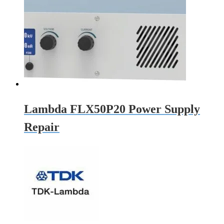
Lambda FLX50P20 Power Supply
Repair