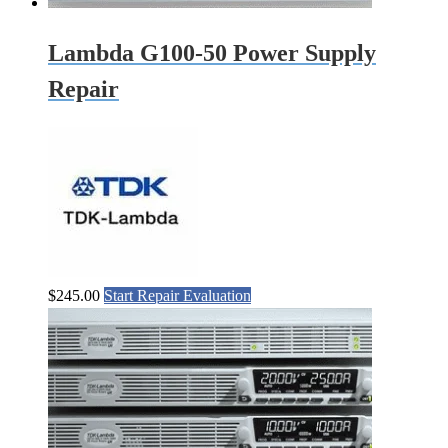
Lambda G100-50 Power Supply
Repair
$
245.00
Start Repair Evaluation