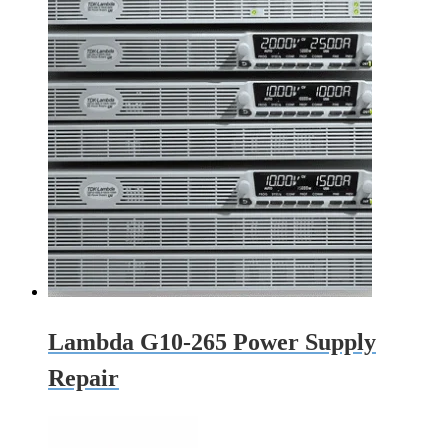
Lambda G10-265 Power Supply
Repair