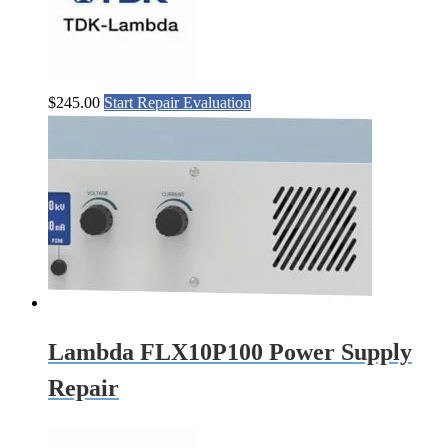
$
245.00
Start Repair Evaluation
Lambda FLX10P100 Power Supply
Repair