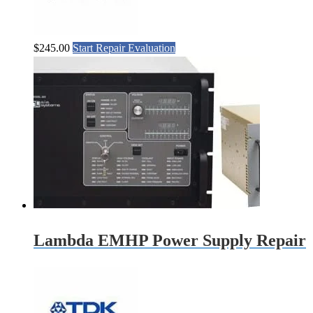
$
245.00
Start Repair Evaluation
Lambda EMHP Power Supply Repair