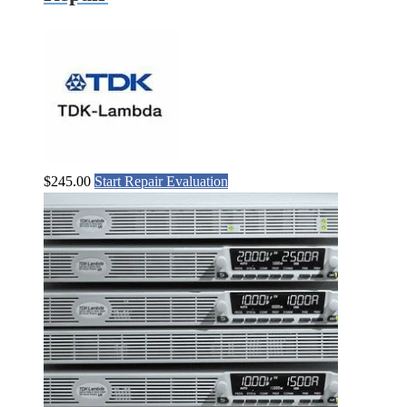
$
245.00
Start Repair Evaluation