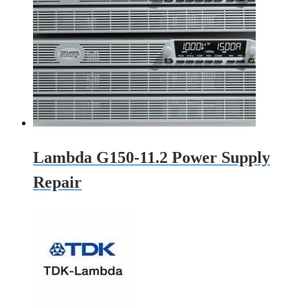
Lambda G150-11.2 Power Supply
Repair