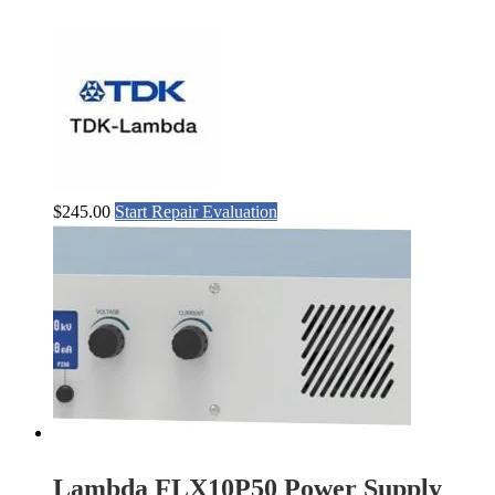
$
245.00
Start Repair Evaluation
Lambda FLX10P50 Power Supply