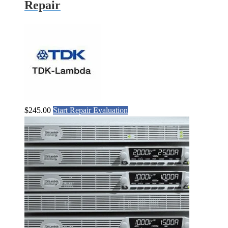
Repair
$
245.00
Start Repair Evaluation