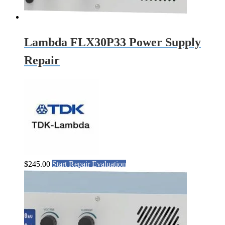
Lambda FLX30P33 Power Supply
Repair
$
245.00
Start Repair Evaluation