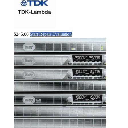
$
245.00
Start Repair Evaluation