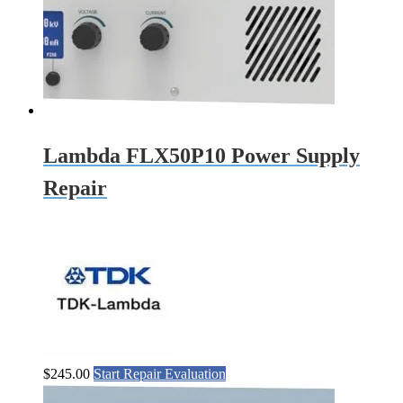
Lambda FLX50P10 Power Supply
Repair
$
245.00
Start Repair Evaluation