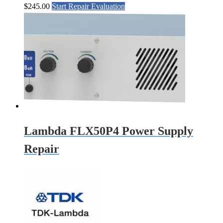
$
245.00
Start Repair Evaluation
Lambda FLX50P4 Power Supply
Repair