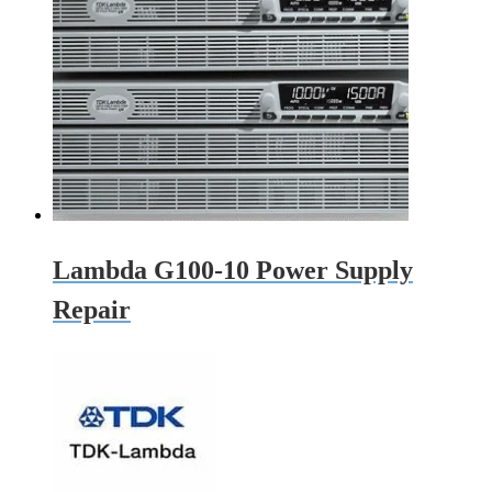
Lambda G100-10 Power Supply
Repair