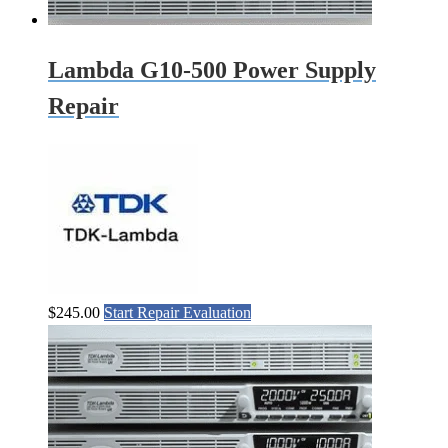
Lambda G10-500 Power Supply
Repair
$
245.00
Start Repair Evaluation