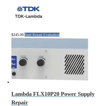
$
245.00
Start Repair Evaluation
Lambda FLX10P20 Power Supply
Repair