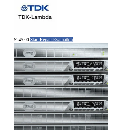
$
245.00
Start Repair Evaluation