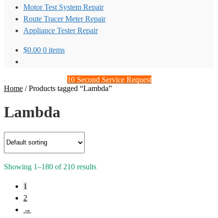
Motor Test System Repair
Route Tracer Meter Repair
Appliance Tester Repair
$
0.00
0 items
10 Second Service Request
Home
/
Products tagged “Lambda”
Lambda
Showing 1–180 of 210 results
1
2
→