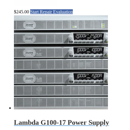
$
245.00
Start Repair Evaluation
Lambda G100-17 Power Supply