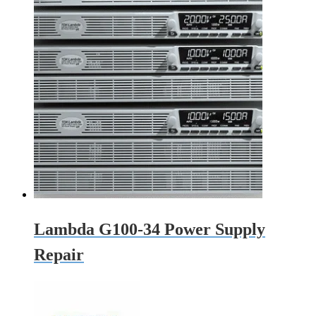
Lambda G100-34 Power Supply
Repair