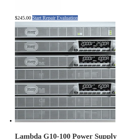
$
245.00
Start Repair Evaluation
Lambda G10-100 Power Supply