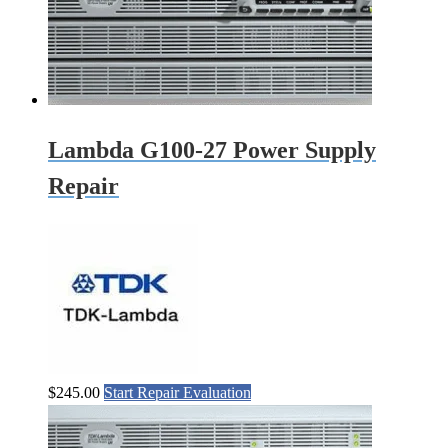
Lambda G100-27 Power Supply
Repair
$
245.00
Start Repair Evaluation