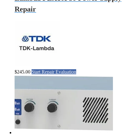
Repair
$
245.00
Start Repair Evaluation