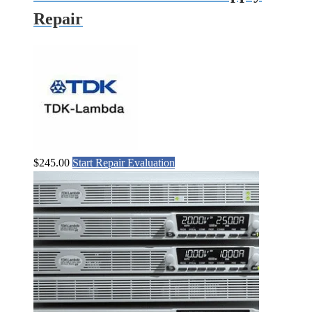
Repair
$
245.00
Start Repair Evaluation