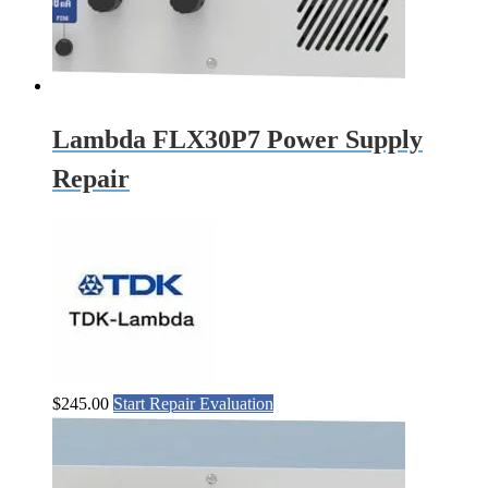
Lambda FLX30P7 Power Supply
Repair
$
245.00
Start Repair Evaluation