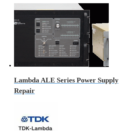
Lambda ALE Series Power Supply
Repair