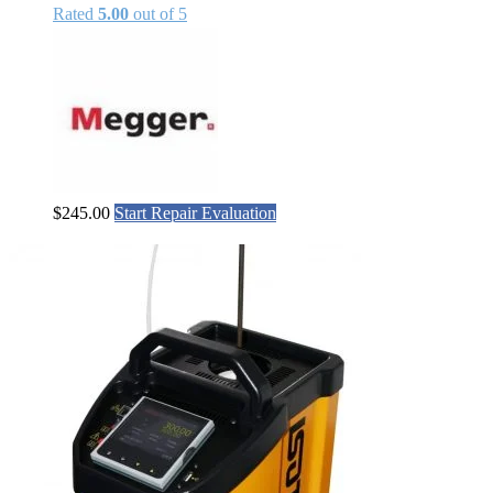
Rated
5.00
out of 5
$
245.00
Start Repair Evaluation