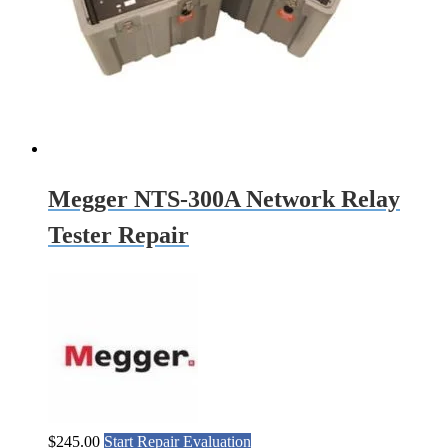
Megger NTS-300A Network Relay
Tester Repair
$
245.00
Start Repair Evaluation