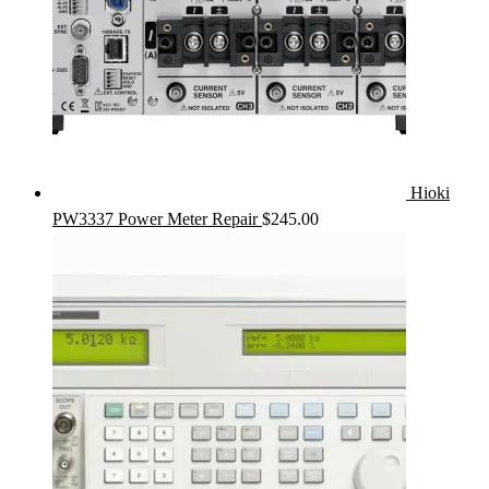
Hioki
PW3337 Power Meter Repair
$
245.00