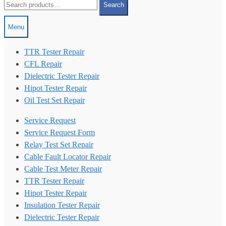
Search
for:
Menu
TTR Tester Repair
CFL Repair
Dielectric Tester Repair
Hipot Tester Repair
Oil Test Set Repair
Service Request
Service Request Form
Relay Test Set Repair
Cable Fault Locator Repair
Cable Test Meter Repair
TTR Tester Repair
Hipot Tester Repair
Insulation Tester Repair
Dielectric Tester Repair