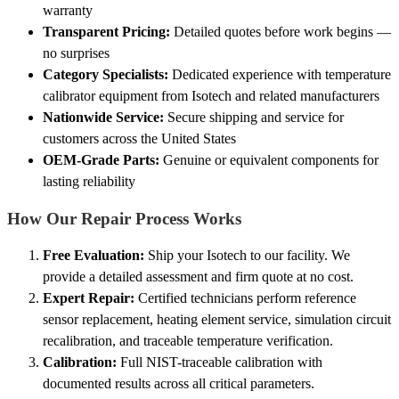
warranty
Transparent Pricing:
Detailed quotes before work begins —
no surprises
Category Specialists:
Dedicated experience with temperature
calibrator equipment from Isotech and related manufacturers
Nationwide Service:
Secure shipping and service for
customers across the United States
OEM-Grade Parts:
Genuine or equivalent components for
lasting reliability
How Our Repair Process Works
Free Evaluation:
Ship your Isotech to our facility. We
provide a detailed assessment and firm quote at no cost.
Expert Repair:
Certified technicians perform reference
sensor replacement, heating element service, simulation circuit
recalibration, and traceable temperature verification.
Calibration:
Full NIST-traceable calibration with
documented results across all critical parameters.