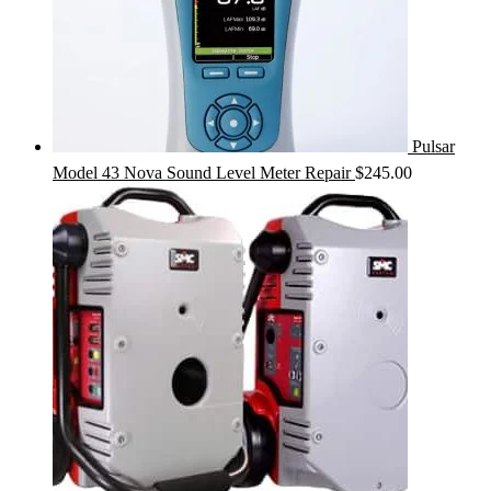
Pulsar
Model 43 Nova Sound Level Meter Repair
$
245.00