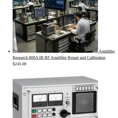
Amplifier
Research 800A3B RF Amplifier Repair and Calibration
$
245.00