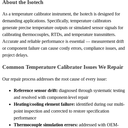
About the Isotech
As a temperature calibrator instrument, the Isotech is designed for
demanding applications. Specifically, temperature calibrators
generate precise temperature outputs or simulated sensor signals for
calibrating thermocouples, RTDs, and temperature transmitters.
Accurate and reliable performance is essential — measurement drift
or component failure can cause costly errors, compliance issues, and
project delays.
Common Temperature Calibrator Issues We Repair
Our repair process addresses the root cause of every issue:
Reference sensor drift:
diagnosed through systematic testing
and resolved with component-level repair
Heating/cooling element failure:
identified during our multi-
point inspection and corrected to restore specification
performance
Thermocouple simulation errors:
addressed with OEM-