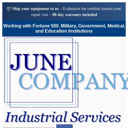
📦
Ship your equipment to us
– Evaluation fee credited toward your
repair cost –
90-day warranty included
Working with Fortune 500, Military, Government, Medical,
and Education Institutions
Skip
Skip
to
to
navigation
content
Search