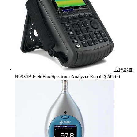
Keysight
N9935B FieldFox Spectrum Analyzer Repair
$
245.00