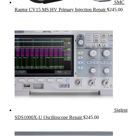
SMC
Raptor CV15 MS HV Primary Injection Repair
$
245.00
Siglent
SDS1000X-U Oscilloscope Repair
$
245.00