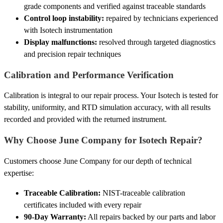
grade components and verified against traceable standards
Control loop instability:
repaired by technicians experienced
with Isotech instrumentation
Display malfunctions:
resolved through targeted diagnostics
and precision repair techniques
Calibration and Performance Verification
Calibration is integral to our repair process. Your Isotech is tested for
stability, uniformity, and RTD simulation accuracy, with all results
recorded and provided with the returned instrument.
Why Choose June Company for Isotech Repair?
Customers choose June Company for our depth of technical
expertise:
Traceable Calibration:
NIST-traceable calibration
certificates included with every repair
90-Day Warranty:
All repairs backed by our parts and labor