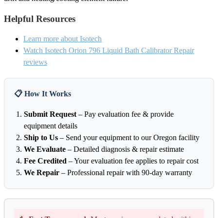
Helpful Resources
Learn more about Isotech
Watch Isotech Orion 796 Liquid Bath Calibrator Repair
reviews
📋 How It Works
Submit Request
– Pay evaluation fee & provide
equipment details
Ship to Us
– Send your equipment to our Oregon facility
We Evaluate
– Detailed diagnosis & repair estimate
Fee Credited
– Your evaluation fee applies to repair cost
We Repair
– Professional repair with 90-day warranty