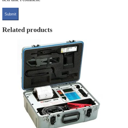
Related products