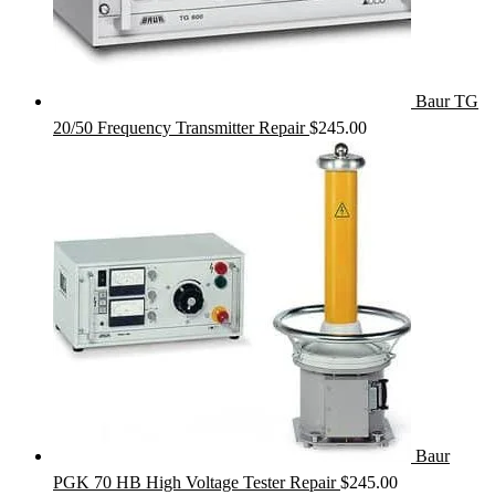
Baur TG
20/50 Frequency Transmitter Repair
$
245.00
Baur
PGK 70 HB High Voltage Tester Repair
$
245.00