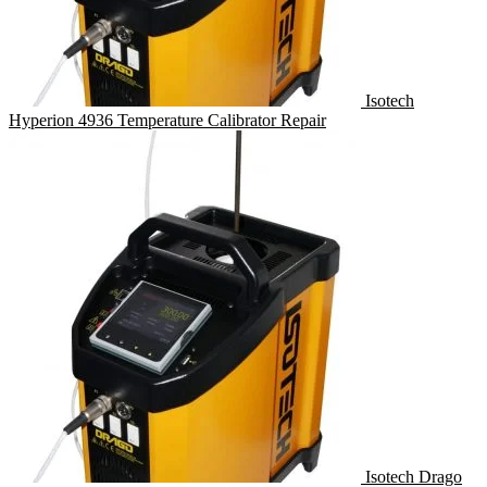
Isotech
Hyperion 4936 Temperature Calibrator Repair
Isotech Drago