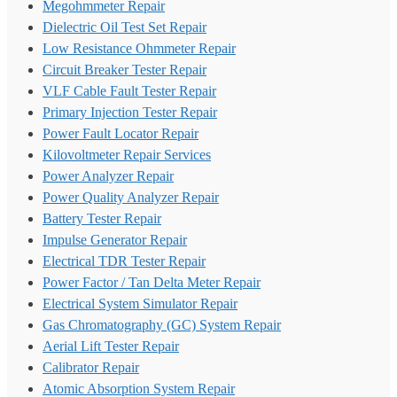
Megohmmeter Repair
Dielectric Oil Test Set Repair
Low Resistance Ohmmeter Repair
Circuit Breaker Tester Repair
VLF Cable Fault Tester Repair
Primary Injection Tester Repair
Power Fault Locator Repair
Kilovoltmeter Repair Services
Power Analyzer Repair
Power Quality Analyzer Repair
Battery Tester Repair
Impulse Generator Repair
Electrical TDR Tester Repair
Power Factor / Tan Delta Meter Repair
Electrical System Simulator Repair
Gas Chromatography (GC) System Repair
Aerial Lift Tester Repair
Calibrator Repair
Atomic Absorption System Repair