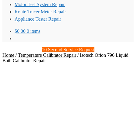
Motor Test System Repair
Route Tracer Meter Repair
Appliance Tester Repair
$
0.00
0 items
10 Second Service Request
Home
/
Temperature Calibrator Repair
/
Isotech Orion 796 Liquid
Bath Calibrator Repair