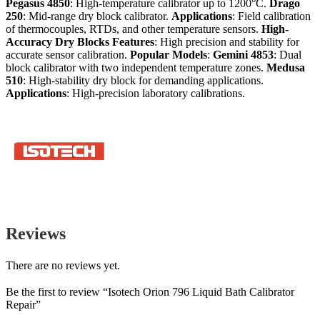
Pegasus 4850
: High-temperature calibrator up to 1200°C.
Drago
250
: Mid-range dry block calibrator.
Applications
: Field calibration
of thermocouples, RTDs, and other temperature sensors.
High-
Accuracy Dry Blocks
Features
: High precision and stability for
accurate sensor calibration.
Popular Models
:
Gemini 4853
: Dual
block calibrator with two independent temperature zones.
Medusa
510
: High-stability dry block for demanding applications.
Applications
: High-precision laboratory calibrations.
Reviews
There are no reviews yet.
Be the first to review “Isotech Orion 796 Liquid Bath Calibrator
Repair”