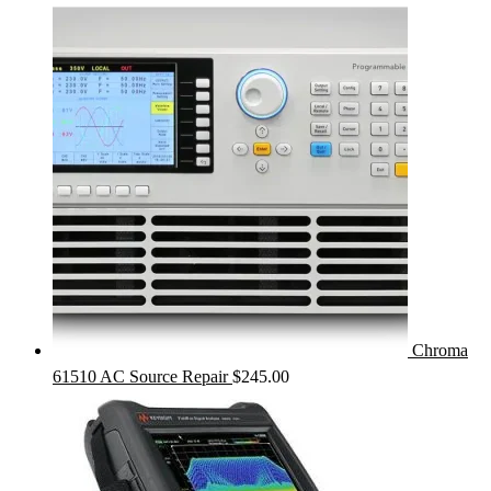
Chroma
61510 AC Source Repair
$
245.00