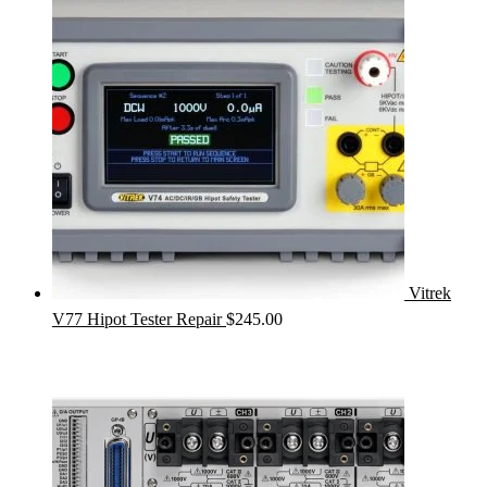
Vitrek
V77 Hipot Tester Repair
$
245.00