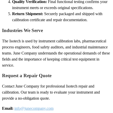
Quality Verification:
Final functional testing confirms your
instrument meets or exceeds original specifications.
Return Shipment:
Securely packaged and shipped with
calibration certificate and repair documentation.
Industries We Serve
The Isotech is used by instrument calibration labs, pharmaceutical
process engineers, food safety auditors, and industrial maintenance
teams. June Company understands the operational demands of these
fields and the importance of keeping critical test equipment in
service.
Request a Repair Quote
Contact June Company for professional Isotech repair and
calibration. Our team is ready to evaluate your instrument and
provide a no-obligation quote.
Email:
info@junecompany.com