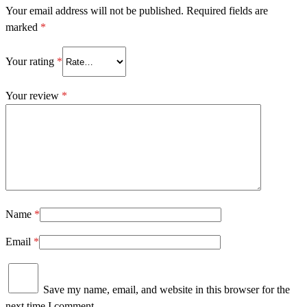
Your email address will not be published.
Required fields are
marked
*
Your rating
*
Your review
*
Name
*
Email
*
Save my name, email, and website in this browser for the
next time I comment.