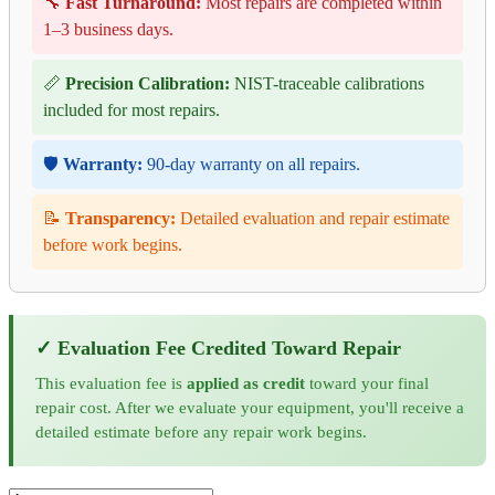
🔧
Fast Turnaround:
Most repairs are completed within
1–3 business days.
📏
Precision Calibration:
NIST-traceable calibrations
included for most repairs.
🛡️
Warranty:
90-day warranty on all repairs.
📝
Transparency:
Detailed evaluation and repair estimate
before work begins.
✓ Evaluation Fee Credited Toward Repair
This evaluation fee is
applied as credit
toward your final
repair cost. After we evaluate your equipment, you'll receive a
detailed estimate before any repair work begins.