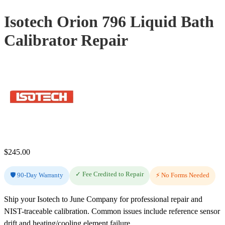
Isotech Orion 796 Liquid Bath
Calibrator Repair
$
245.00
✓ Fee Credited to Repair
🛡️ 90-Day Warranty
⚡ No Forms Needed
Ship your Isotech to June Company for professional repair and
NIST-traceable calibration. Common issues include reference sensor
drift and heating/cooling element failure.