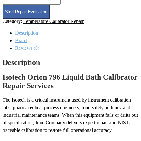
Isotech
Orion
796
Start Repair Evaluation
Liquid
Category:
Temperature Calibrator Repair
Bath
Calibrator
Description
Repair
quantity
Brand
Reviews (0)
Description
Isotech Orion 796 Liquid Bath Calibrator
Repair Services
The Isotech is a critical instrument used by instrument calibration
labs, pharmaceutical process engineers, food safety auditors, and
industrial maintenance teams. When this equipment fails or drifts out
of specification, June Company delivers expert repair and NIST-
traceable calibration to restore full operational accuracy.