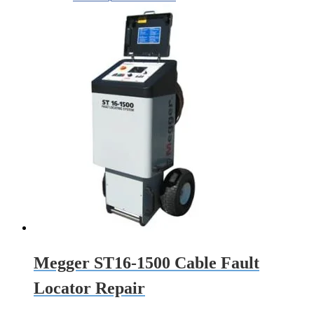
Megger ST16-1500 Cable Fault
Locator Repair