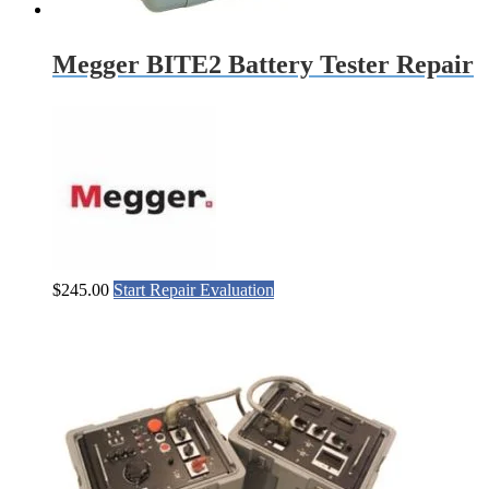
Megger BITE2 Battery Tester Repair
$
245.00
Start Repair Evaluation