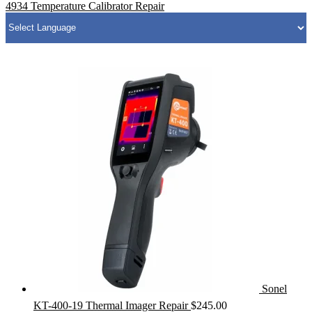
4934 Temperature Calibrator Repair
Sonel
KT-400-19 Thermal Imager Repair
$
245.00