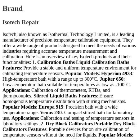
Brand
Isotech Repair
Isotech, also known as Isothermal Technology Limited, is a leading
manufacturer of precision temperature calibration equipment. They
offer a wide range of products designed to meet the needs of various
industries requiring accurate temperature measurement and
calibration. Here is an overview of key Isotech products and their
functionalities: 1.
Calibration Baths
Liquid Calibration Baths
Features
: Provide a stable and uniform temperature environment for
calibrating temperature sensors.
Popular Models
:
Hyperion 4933
:
High-temperature bath with a range up to 300°C.
Jupiter 650
:
Low-temperature bath suitable for temperatures as low as -100°C.
Applications
: Calibration of thermometers, RTDs, and
thermocouples.
Stirred Liquid Baths
Features
: Ensure
homogenous temperature distribution with stirring mechanisms.
Popular Models
:
Europa 915
: Precision bath with a wide
temperature range.
Venus 230
: Compact stirred bath for laboratory
use.
Applications
: Calibration and testing of temperature sensors in
laboratory settings. 2.
Dry Block Calibrators
Portable Dry Block
Calibrators
Features
: Portable devices for on-site calibration of
temperature sensors without the need for liquids.
Popular Models
: