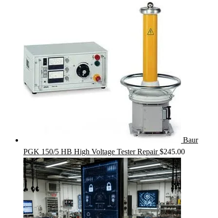
Baur
PGK 150/5 HB High Voltage Tester Repair
$
245.00