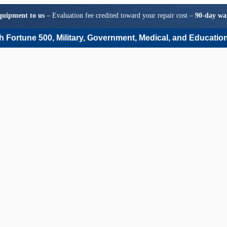
quipment to us
– Evaluation fee credited toward your repair cost –
90-day wa
 Fortune 500, Military, Government, Medical, and Education