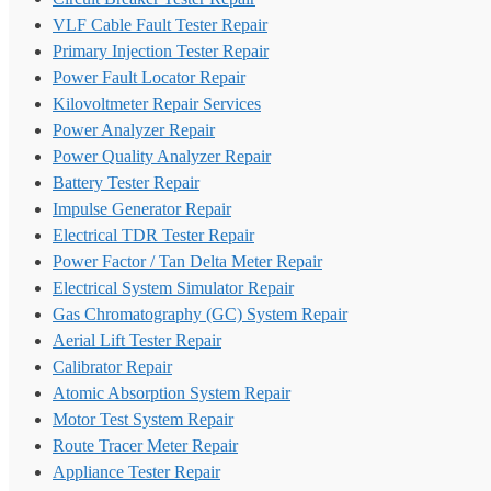
VLF Cable Fault Tester Repair
Primary Injection Tester Repair
Power Fault Locator Repair
Kilovoltmeter Repair Services
Power Analyzer Repair
Power Quality Analyzer Repair
Battery Tester Repair
Impulse Generator Repair
Electrical TDR Tester Repair
Power Factor / Tan Delta Meter Repair
Electrical System Simulator Repair
Gas Chromatography (GC) System Repair
Aerial Lift Tester Repair
Calibrator Repair
Atomic Absorption System Repair
Motor Test System Repair
Route Tracer Meter Repair
Appliance Tester Repair