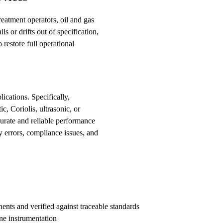
reatment operators, oil and gas
 or drifts out of specification,
restore full operational
cations. Specifically,
c, Coriolis, ultrasonic, or
curate and reliable performance
y errors, compliance issues, and
s and verified against traceable standards
ne instrumentation