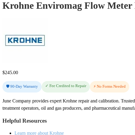
Krohne Enviromag Flow Meter 
$
245.00
✓ Fee Credited to Repair
🛡️ 90-Day Warranty
⚡ No Forms Needed
June Company provides expert Krohne repair and calibration. Trusted
treatment operators, oil and gas producers, and pharmaceutical manuf
Helpful Resources
Learn more about Krohne