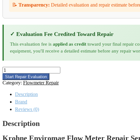
📝
Transparency:
Detailed evaluation and repair estimate befor
✓ Evaluation Fee Credited Toward Repair
This evaluation fee is
applied as credit
toward your final repair co
equipment, you'll receive a detailed estimate before any repair wo
Krohne
Enviromag
Start Repair Evaluation
Flow
Category:
Flowmeter Repair
Meter
Repair
Description
quantity
Brand
Reviews (0)
Description
Krohne Enviromag Flow Meter Repair Ser