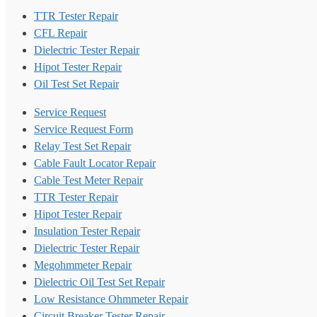
TTR Tester Repair
CFL Repair
Dielectric Tester Repair
Hipot Tester Repair
Oil Test Set Repair
Service Request
Service Request Form
Relay Test Set Repair
Cable Fault Locator Repair
Cable Test Meter Repair
TTR Tester Repair
Hipot Tester Repair
Insulation Tester Repair
Dielectric Tester Repair
Megohmmeter Repair
Dielectric Oil Test Set Repair
Low Resistance Ohmmeter Repair
Circuit Breaker Tester Repair