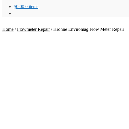
$
0.00
0 items
Home
/
Flowmeter Repair
/
Krohne Enviromag Flow Meter Repair