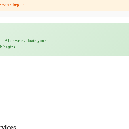
e work begins.
st. After we evaluate your
rk begins.
vices