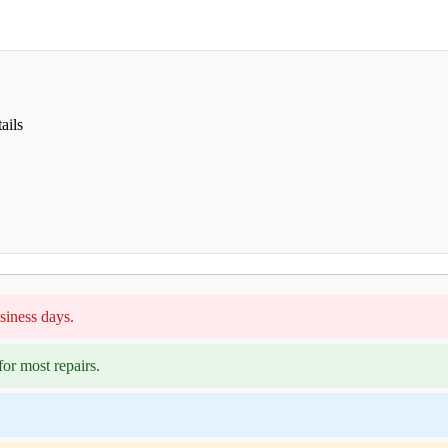
ails
siness days.
or most repairs.