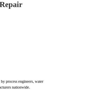
Repair
 by process engineers, water
acturers nationwide.