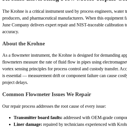
The Krohne is a critical instrument used by process engineers, water t
producers, and pharmaceutical manufacturers. When this equipment fails
June Company delivers expert repair and NIST-traceable calibration to 
accuracy.
About the Krohne
As a flowmeter instrument, the Krohne is designed for demanding appli
flowmeters measure the rate of fluid flow in pipes using electromagneti
vortex sensing principles for process control and custody transfer. Ac
is essential — measurement drift or component failure can cause costl
project delays.
Common Flowmeter Issues We Repair
Our repair process addresses the root cause of every issue:
Transmitter board faults:
addressed with OEM-grade component
Liner damage:
repaired by technicians experienced with Kroh