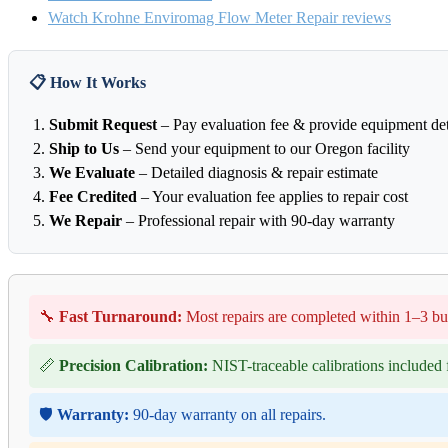
Watch Krohne Enviromag Flow Meter Repair reviews
📋 How It Works
Submit Request
– Pay evaluation fee & provide equipment det
Ship to Us
– Send your equipment to our Oregon facility
We Evaluate
– Detailed diagnosis & repair estimate
Fee Credited
– Your evaluation fee applies to repair cost
We Repair
– Professional repair with 90-day warranty
🔧
Fast Turnaround:
Most repairs are completed within 1–3 bu
📏
Precision Calibration:
NIST-traceable calibrations included f
🛡️
Warranty:
90-day warranty on all repairs.