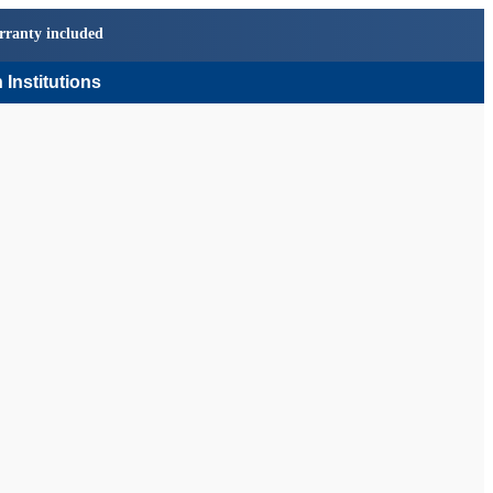
rranty included
 Institutions