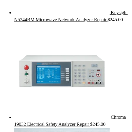
Keysight
N5244BM Microwave Network Analyzer Repair
$
245.00
Chroma
19032 Electrical Safety Analyzer Repair
$
245.00