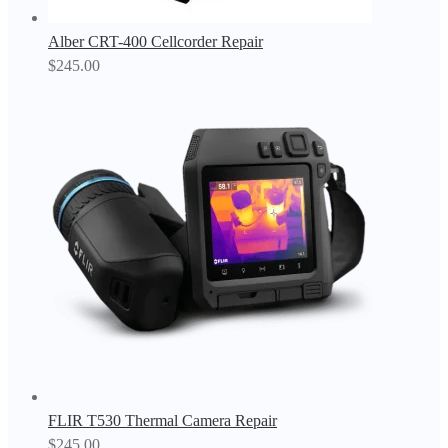
Alber CRT-400 Cellcorder Repair
$
245.00
FLIR T530 Thermal Camera Repair
$
245.00