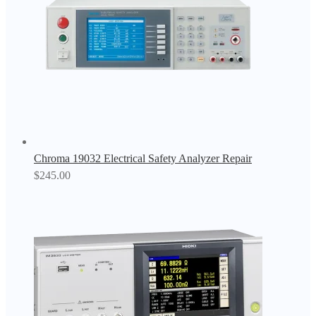
Chroma 19032 Electrical Safety Analyzer Repair
$
245.00