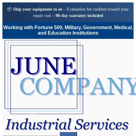
📦
Ship your equipment to us
– Evaluation fee credited toward your
repair cost –
90-day warranty included
Working with Fortune 500, Military, Government, Medical,
and Education Institutions
Skip
Skip
to
to
navigation
content
Search