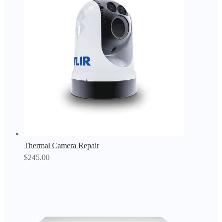
Thermal Camera Repair
$
245.00