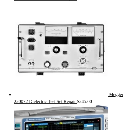
Megger
220072 Dielectric Test Set Repair
$
245.00