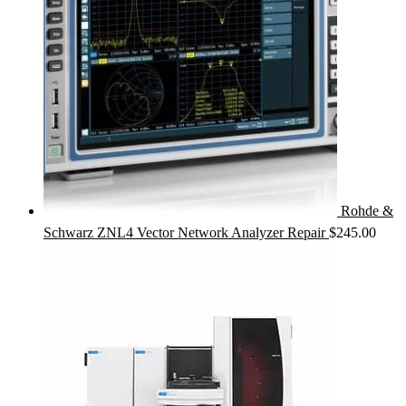
Rohde &
Schwarz ZNL4 Vector Network Analyzer Repair
$
245.00