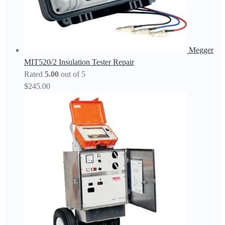
Megger
MIT520/2 Insulation Tester Repair
Rated
5.00
out of 5
$
245.00