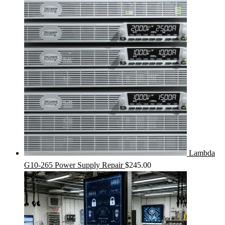
Lambda
G10-265 Power Supply Repair
$
245.00