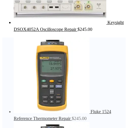
Keysight
DSOX4052A Oscilloscope Repair
$
245.00
Fluke 1524
Reference Thermometer Repair
$
245.00