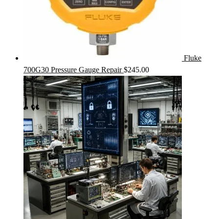
Fluke
700G30 Pressure Gauge Repair
$
245.00