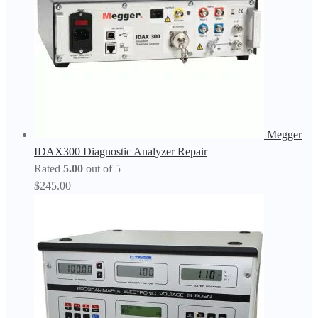
Megger
IDAX300 Diagnostic Analyzer Repair
Rated
5.00
out of 5
$
245.00