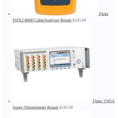
Fluke
DSX2-8000 CableAnalyzer Repair
$
245.00
Fluke 1595A
Super-Thermometer Repair
$
245.00