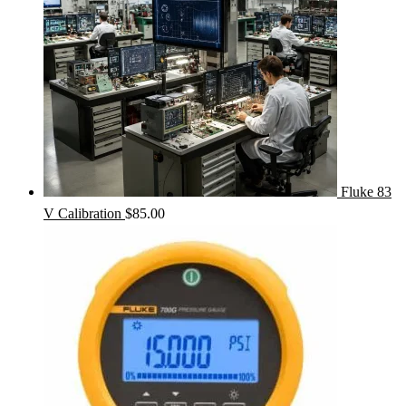
Fluke 83
V Calibration
$
85.00