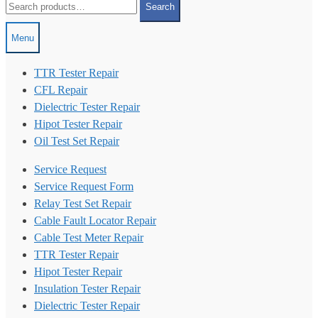
Search
for:
Menu
TTR Tester Repair
CFL Repair
Dielectric Tester Repair
Hipot Tester Repair
Oil Test Set Repair
Service Request
Service Request Form
Relay Test Set Repair
Cable Fault Locator Repair
Cable Test Meter Repair
TTR Tester Repair
Hipot Tester Repair
Insulation Tester Repair
Dielectric Tester Repair