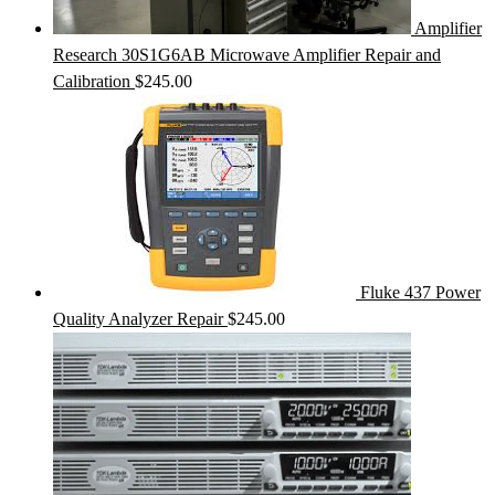
Amplifier
Research 30S1G6AB Microwave Amplifier Repair and
Calibration
$
245.00
Fluke 437 Power
Quality Analyzer Repair
$
245.00