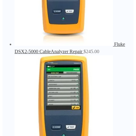
Fluke
DSX2-5000 CableAnalyzer Repair
$
245.00