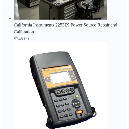
California Instruments 2253IX Power Source Repair and
Calibration
$
245.00