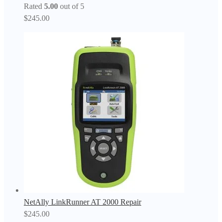
Rated
5.00
out of 5
$
245.00
NetAlly LinkRunner AT 2000 Repair
$
245.00