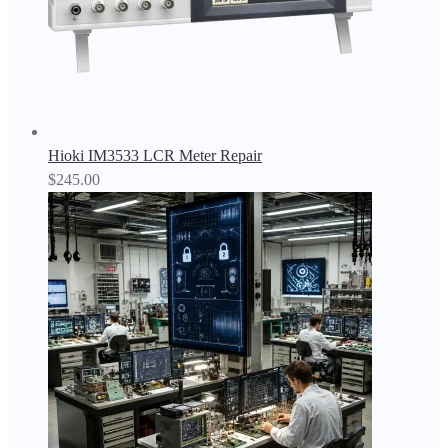
Hioki IM3533 LCR Meter Repair
$
245.00