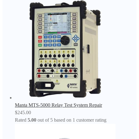
Manta MTS-5000 Relay Test System Repair
$
245.00
Rated
5.00
out of 5 based on
1
customer rating