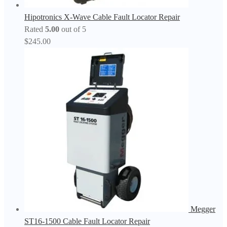
Hipotronics X-Wave Cable Fault Locator Repair
Rated
5.00
out of 5
$
245.00
Megger
ST16-1500 Cable Fault Locator Repair