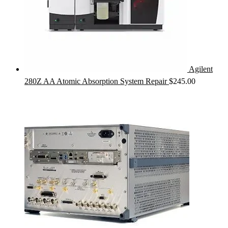
Agilent
280Z AA Atomic Absorption System Repair
$
245.00