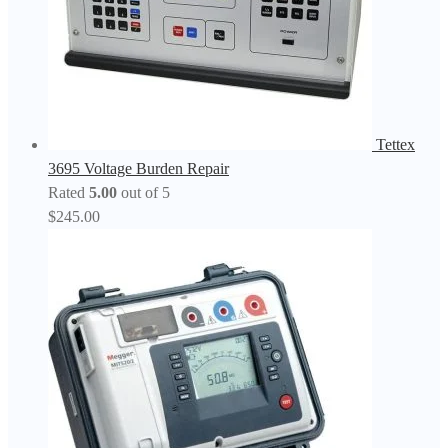
Tettex
3695 Voltage Burden Repair
Rated
5.00
out of 5
$
245.00