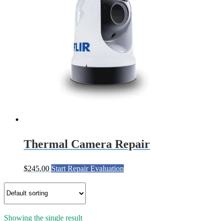
Thermal Camera Repair
$
245.00
Start Repair Evaluation
Showing the single result