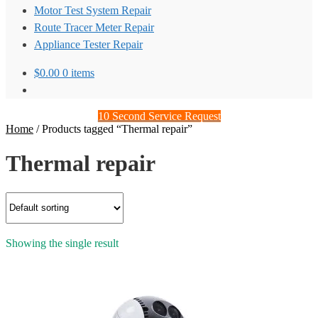
Motor Test System Repair
Route Tracer Meter Repair
Appliance Tester Repair
$
0.00
0 items
10 Second Service Request
Home
/
Products tagged “Thermal repair”
Thermal repair
Showing the single result