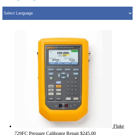
Fluke
729FC Pressure Calibrator Repair
$
245.00