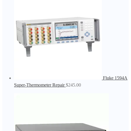
Fluke 1594A
Super-Thermometer Repair
$
245.00