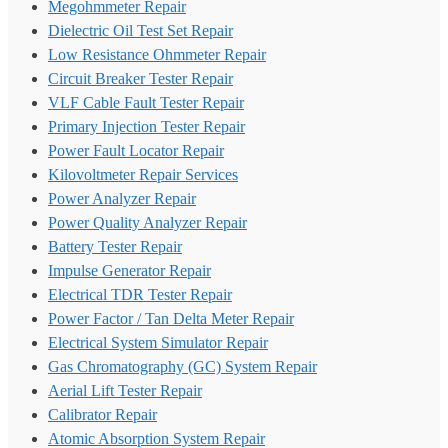
Megohmmeter Repair
Dielectric Oil Test Set Repair
Low Resistance Ohmmeter Repair
Circuit Breaker Tester Repair
VLF Cable Fault Tester Repair
Primary Injection Tester Repair
Power Fault Locator Repair
Kilovoltmeter Repair Services
Power Analyzer Repair
Power Quality Analyzer Repair
Battery Tester Repair
Impulse Generator Repair
Electrical TDR Tester Repair
Power Factor / Tan Delta Meter Repair
Electrical System Simulator Repair
Gas Chromatography (GC) System Repair
Aerial Lift Tester Repair
Calibrator Repair
Atomic Absorption System Repair