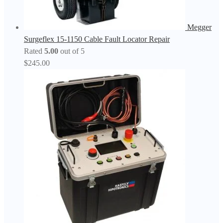
Megger
Surgeflex 15-1150 Cable Fault Locator Repair
Rated
5.00
out of 5
$
245.00