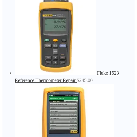
Fluke 1523
Reference Thermometer Repair
$
245.00