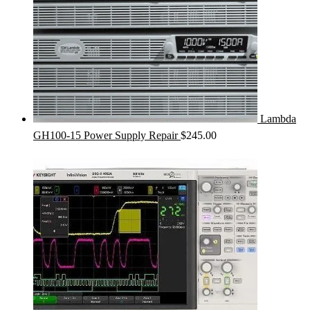
Lambda
GH100-15 Power Supply Repair
$
245.00