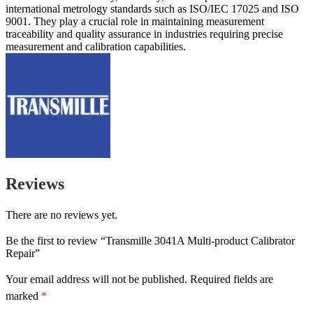
international metrology standards such as ISO/IEC 17025 and ISO
9001. They play a crucial role in maintaining measurement
traceability and quality assurance in industries requiring precise
measurement and calibration capabilities.
Reviews
There are no reviews yet.
Be the first to review “Transmille 3041A Multi-product Calibrator
Repair”
Your email address will not be published.
Required fields are
marked
*