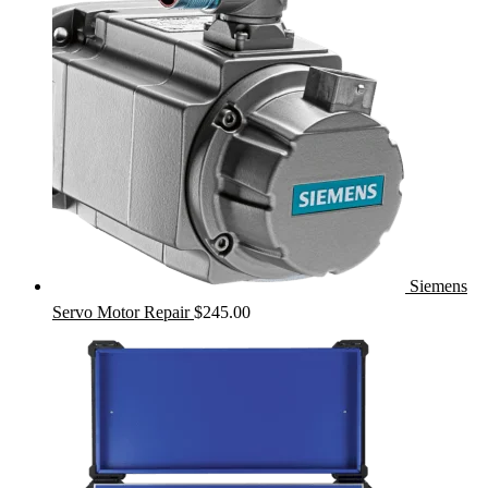
Siemens
Servo Motor Repair
$
245.00