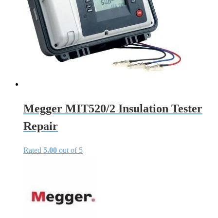
Megger MIT520/2 Insulation Tester
Repair
Rated
5.00
out of 5