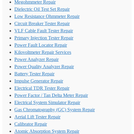
Megohmmeter Repair
Dielectric Oil Test Set Repair
Low Resistance Ohmmeter Repair
Circuit Breaker Tester Repair
VLF Cable Fault Tester Repair
Primary Injection Tester Repair
Power Fault Locator Repair
Kilovoltmeter Repair Services
Power Analyzer Repair
Power Quality Analyzer Repair
Battery Tester Repair
Impulse Generator Repair
Electrical TDR Tester Repair
Power Factor / Tan Delta Meter Repair
Electrical System Simulator Repair
Gas Chromatography (GC) System Repair
Aerial Lift Tester Repair
Calibrator Repair
Atomic Absorption System Repair