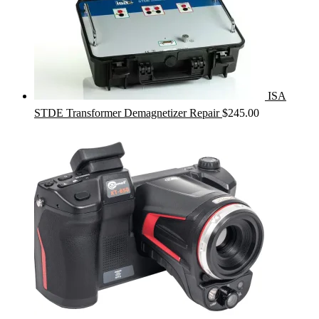
ISA
STDE Transformer Demagnetizer Repair
$
245.00