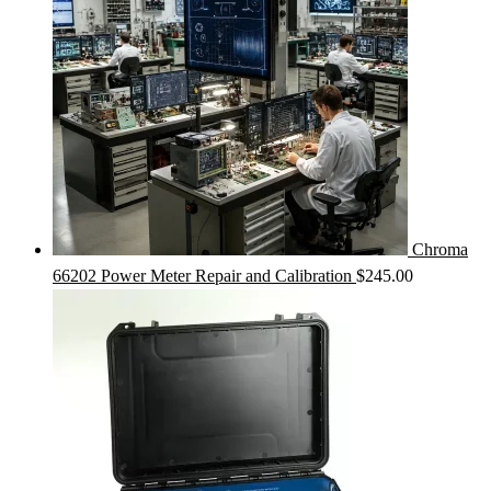
Chroma
66202 Power Meter Repair and Calibration
$
245.00