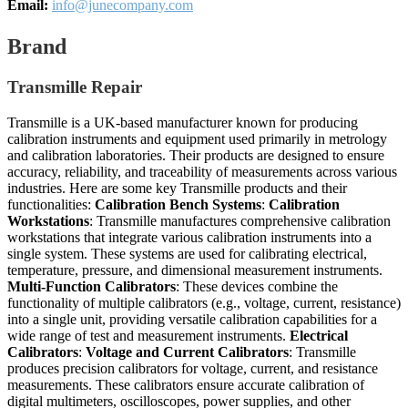
Email:
info@junecompany.com
Brand
Transmille Repair
Transmille is a UK-based manufacturer known for producing
calibration instruments and equipment used primarily in metrology
and calibration laboratories. Their products are designed to ensure
accuracy, reliability, and traceability of measurements across various
industries. Here are some key Transmille products and their
functionalities:
Calibration Bench Systems
:
Calibration
Workstations
: Transmille manufactures comprehensive calibration
workstations that integrate various calibration instruments into a
single system. These systems are used for calibrating electrical,
temperature, pressure, and dimensional measurement instruments.
Multi-Function Calibrators
: These devices combine the
functionality of multiple calibrators (e.g., voltage, current, resistance)
into a single unit, providing versatile calibration capabilities for a
wide range of test and measurement instruments.
Electrical
Calibrators
:
Voltage and Current Calibrators
: Transmille
produces precision calibrators for voltage, current, and resistance
measurements. These calibrators ensure accurate calibration of
digital multimeters, oscilloscopes, power supplies, and other