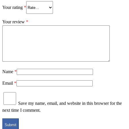
Your rating
*
Your review
*
Name
*
Email
*
Save my name, email, and website in this browser for the
next time I comment.