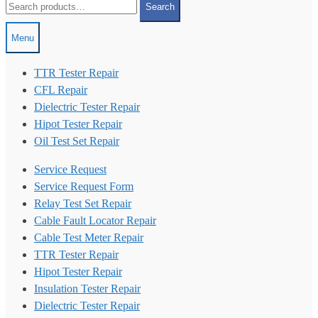
Search
for:
Menu
TTR Tester Repair
CFL Repair
Dielectric Tester Repair
Hipot Tester Repair
Oil Test Set Repair
Service Request
Service Request Form
Relay Test Set Repair
Cable Fault Locator Repair
Cable Test Meter Repair
TTR Tester Repair
Hipot Tester Repair
Insulation Tester Repair
Dielectric Tester Repair