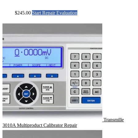
$
245.00
Start Repair Evaluation
Transmille
3010A Multiproduct Calibrator Repair