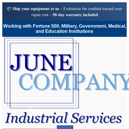
📦
Ship your equipment to us
– Evaluation fee credited toward your
repair cost –
90-day warranty included
Working with Fortune 500, Military, Government, Medical,
and Education Institutions
Skip
Skip
to
to
navigation
content
Search