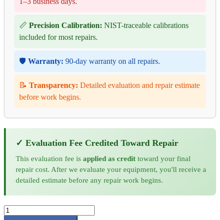
1–3 business days.
📏
Precision Calibration:
NIST-traceable calibrations
included for most repairs.
🛡️
Warranty:
90-day warranty on all repairs.
📝
Transparency:
Detailed evaluation and repair estimate
before work begins.
✓ Evaluation Fee Credited Toward Repair
This evaluation fee is
applied as credit
toward your final
repair cost. After we evaluate your equipment, you'll receive a
detailed estimate before any repair work begins.
Transmille
3041A