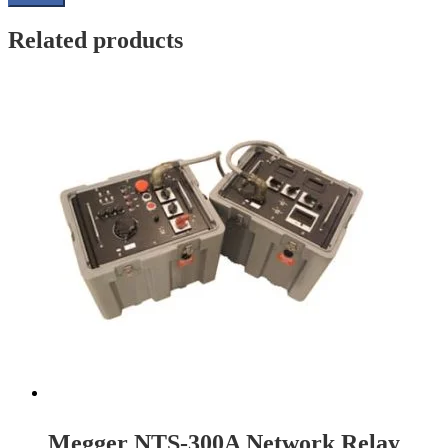
Related products
Megger NTS-300A Network Relay