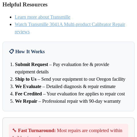
Helpful Resources
Learn more about Transmille
Watch Transmille 3041A Multi-product Calibrator Repair
reviews
📋 How It Works
Submit Request
– Pay evaluation fee & provide
equipment details
Ship to Us
– Send your equipment to our Oregon facility
We Evaluate
– Detailed diagnosis & repair estimate
Fee Credited
– Your evaluation fee applies to repair cost
We Repair
– Professional repair with 90-day warranty
🔧
Fast Turnaround:
Most repairs are completed within