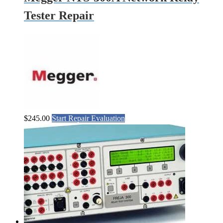
Tester Repair
$
245.00
Start Repair Evaluation