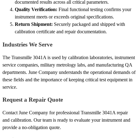
documented results across all critical parameters.
Quality Verification:
Final functional testing confirms your
instrument meets or exceeds original specifications.
Return Shipment:
Securely packaged and shipped with
calibration certificate and repair documentation.
Industries We Serve
The Transmille 3041A is used by calibration laboratories, instrument
service companies, military metrology labs, and manufacturing QA
departments. June Company understands the operational demands of
these fields and the importance of keeping critical test equipment in
service.
Request a Repair Quote
Contact June Company for professional Transmille 3041A repair
and calibration. Our team is ready to evaluate your instrument and
provide a no-obligation quote.