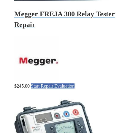
Megger FREJA 300 Relay Tester
Repair
$
245.00
Start Repair Evaluation