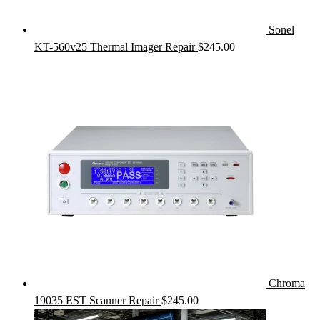
Sonel
KT-560v25 Thermal Imager Repair
$
245.00
Chroma
19035 EST Scanner Repair
$
245.00