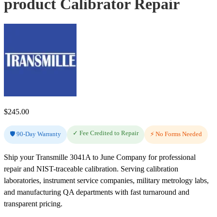
product Calibrator Repair
$
245.00
✓ Fee Credited to Repair
🛡️ 90-Day Warranty
⚡ No Forms Needed
Ship your Transmille 3041A to June Company for professional
repair and NIST-traceable calibration. Serving calibration
laboratories, instrument service companies, military metrology labs,
and manufacturing QA departments with fast turnaround and
transparent pricing.