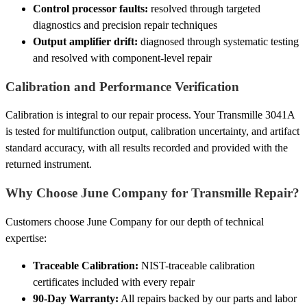
Control processor faults:
resolved through targeted
diagnostics and precision repair techniques
Output amplifier drift:
diagnosed through systematic testing
and resolved with component-level repair
Calibration and Performance Verification
Calibration is integral to our repair process. Your Transmille 3041A
is tested for multifunction output, calibration uncertainty, and artifact
standard accuracy, with all results recorded and provided with the
returned instrument.
Why Choose June Company for Transmille Repair?
Customers choose June Company for our depth of technical
expertise:
Traceable Calibration:
NIST-traceable calibration
certificates included with every repair
90-Day Warranty:
All repairs backed by our parts and labor