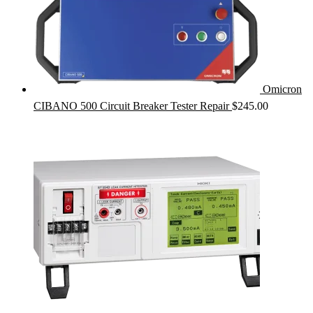
Omicron
CIBANO 500 Circuit Breaker Tester Repair
$
245.00