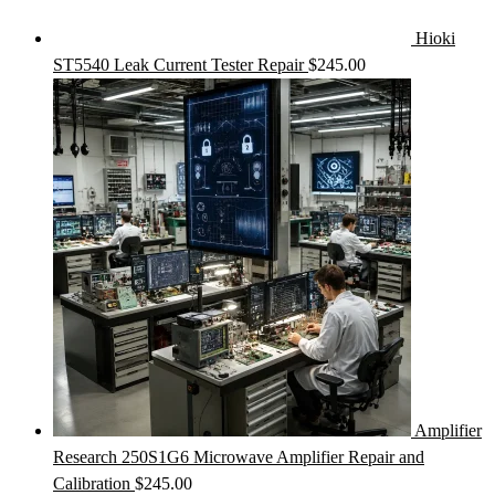
Hioki
ST5540 Leak Current Tester Repair
$
245.00
Amplifier
Research 250S1G6 Microwave Amplifier Repair and
Calibration
$
245.00