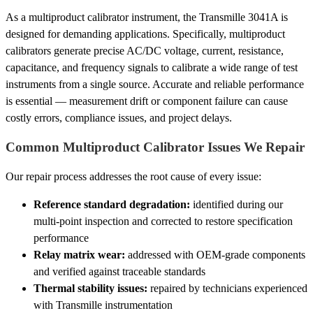
As a multiproduct calibrator instrument, the Transmille 3041A is
designed for demanding applications. Specifically, multiproduct
calibrators generate precise AC/DC voltage, current, resistance,
capacitance, and frequency signals to calibrate a wide range of test
instruments from a single source. Accurate and reliable performance
is essential — measurement drift or component failure can cause
costly errors, compliance issues, and project delays.
Common Multiproduct Calibrator Issues We Repair
Our repair process addresses the root cause of every issue:
Reference standard degradation:
identified during our
multi-point inspection and corrected to restore specification
performance
Relay matrix wear:
addressed with OEM-grade components
and verified against traceable standards
Thermal stability issues:
repaired by technicians experienced
with Transmille instrumentation