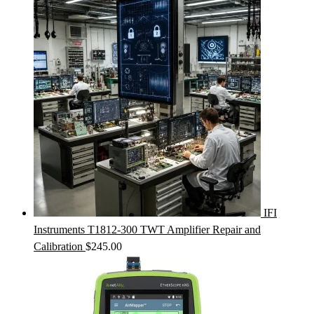
IFI
Instruments T1812-300 TWT Amplifier Repair and
Calibration
$
245.00