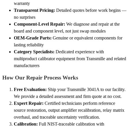
warranty
Transparent Pricing:
Detailed quotes before work begins —
no surprises
Component-Level Repair:
We diagnose and repair at the
board and component level, not just swap modules
OEM-Grade Parts:
Genuine or equivalent components for
lasting reliability
Category Specialists:
Dedicated experience with
multiproduct calibrator equipment from Transmille and related
manufacturers
How Our Repair Process Works
Free Evaluation:
Ship your Transmille 3041A to our facility.
We provide a detailed assessment and firm quote at no cost.
Expert Repair:
Certified technicians perform reference
source restoration, output amplifier recalibration, relay matrix
overhaul, and traceable uncertainty verification.
Calibration:
Full NIST-traceable calibration with