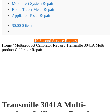
Motor Test System Repair
Route Tracer Meter Repair
Appliance Tester Repair
$
0.00
0 items
10 Second Service Request
Home
/
Multiproduct Calibrator Repair
/
Transmille 3041A Multi-
product Calibrator Repair
Transmille 3041A Multi-