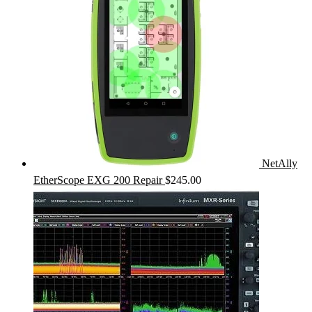
NetAlly
EtherScope EXG 200 Repair
$
245.00