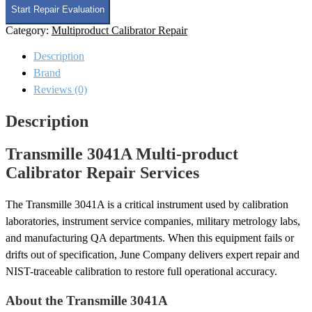
Multi-
Start Repair Evaluation
product
Category:
Multiproduct Calibrator Repair
Calibrator
Repair
Description
quantity
Brand
Reviews (0)
Description
Transmille 3041A Multi-product
Calibrator Repair Services
The Transmille 3041A is a critical instrument used by calibration
laboratories, instrument service companies, military metrology labs,
and manufacturing QA departments. When this equipment fails or
drifts out of specification, June Company delivers expert repair and
NIST-traceable calibration to restore full operational accuracy.
About the Transmille 3041A