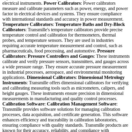
electrical instruments.
Power Calibrators
: Power calibrators
measure and calibrate parameters such as power, energy, and power
factor in electrical devices and systems. They ensure compliance
with international standards and accuracy in power measurement.
Temperature Calibrators
:
Temperature Baths and Dry-Block
Calibrators
: Transmille's temperature calibrators provide precise
temperature control and calibration for thermometers, thermal
probes, and temperature sensors. They are used in industries
requiring accurate temperature measurement and control, such as
pharmaceuticals, food processing, and automotive.
Pressure
Calibrators
:
Pressure Controllers and Gauges
: These instruments
calibrate and verify pressure sensors, transmitters, and gauges across
a wide pressure range. They ensure accurate pressure measurement
in industrial processes, aerospace, and environmental monitoring
applications.
Dimensional Calibrators
:
Dimensional Metrology
Instruments
: Transmille offers dimensional calibrators for verifying
and calibrating measuring tools such as micrometers, calipers, and
height gauges. These instruments ensure precision in dimensional
measurements in manufacturing and quality control processes.
Calibration Software
:
Calibration Management Software
:
Transmille provides software solutions for managing calibration
processes, data acquisition, and certificate generation. This software
enhances efficiency and traceability in calibration laboratories,
ensuring compliance with quality standards. Transmille products are
known for their accuracy, reliability, and compliance with