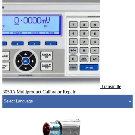
Transmille
3050A Multiproduct Calibrator Repair