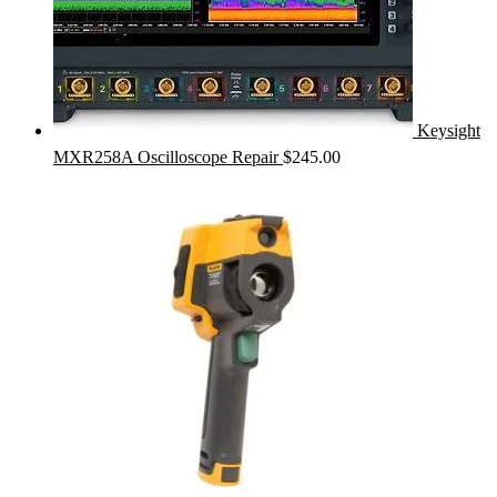
Keysight
MXR258A Oscilloscope Repair
$
245.00