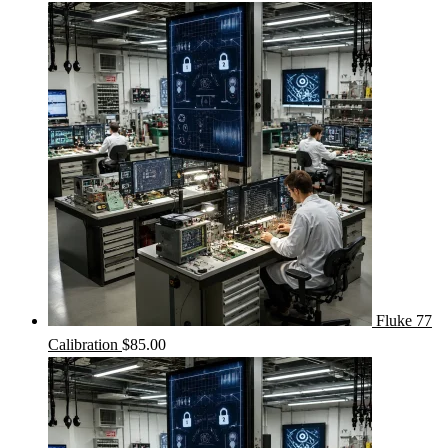
Fluke 77
Calibration
$
85.00