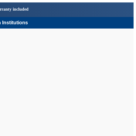
rranty included
 Institutions