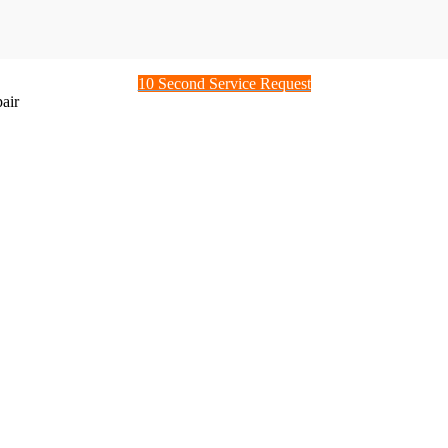
10 Second Service Request
air