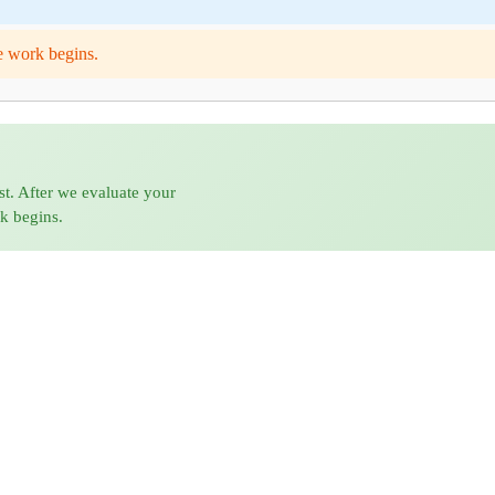
e work begins.
st. After we evaluate your
rk begins.