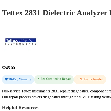
Tettex 2831 Dielectric Analyzer
$
245.00
✓ Fee Credited to Repair
🛡️ 90-Day Warranty
⚡ No Forms Needed
Full-service Tettex Instruments 2831 repair: diagnostics, component r
Our repair process covers diagnostics through final VLF testing verifi
Helpful Resources