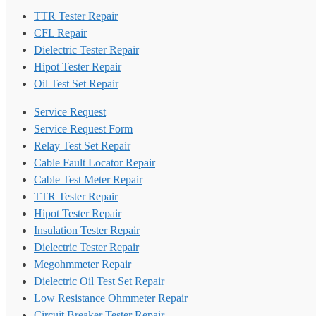
TTR Tester Repair
CFL Repair
Dielectric Tester Repair
Hipot Tester Repair
Oil Test Set Repair
Service Request
Service Request Form
Relay Test Set Repair
Cable Fault Locator Repair
Cable Test Meter Repair
TTR Tester Repair
Hipot Tester Repair
Insulation Tester Repair
Dielectric Tester Repair
Megohmmeter Repair
Dielectric Oil Test Set Repair
Low Resistance Ohmmeter Repair
Circuit Breaker Tester Repair