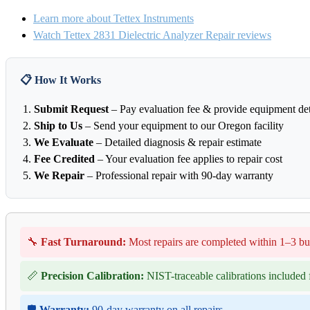
Learn more about Tettex Instruments
Watch Tettex 2831 Dielectric Analyzer Repair reviews
📋 How It Works
Submit Request
– Pay evaluation fee & provide equipment det
Ship to Us
– Send your equipment to our Oregon facility
We Evaluate
– Detailed diagnosis & repair estimate
Fee Credited
– Your evaluation fee applies to repair cost
We Repair
– Professional repair with 90-day warranty
🔧
Fast Turnaround:
Most repairs are completed within 1–3 bu
📏
Precision Calibration:
NIST-traceable calibrations included f
🛡️
Warranty:
90-day warranty on all repairs.