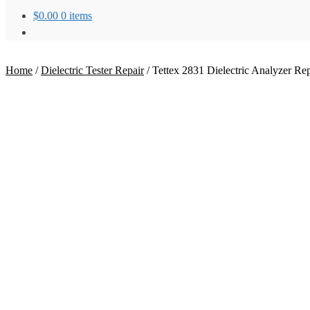
$
0.00
0 items
Home
/
Dielectric Tester Repair
/
Tettex 2831 Dielectric Analyzer Rep