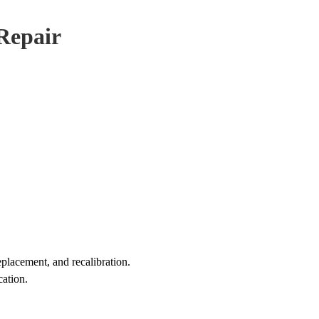
 Repair
eplacement, and recalibration.
cation.