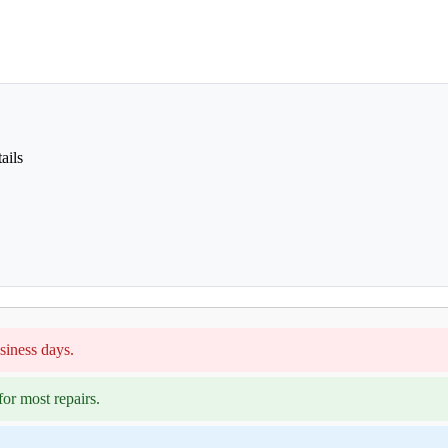
ails
siness days.
or most repairs.