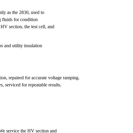
mily as the 2830, used to
 fluids for condition
 HV section, the test cell, and
s and utility insulation
n, repaired for accurate voltage ramping.
s, serviced for repeatable results.
We service the HV section and