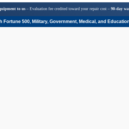
quipment to us
– Evaluation fee credited toward your repair cost –
90-day wa
 Fortune 500, Military, Government, Medical, and Education