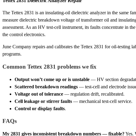
Tettex 2831 Dielectric Analyzer Repair
The Tettex 2831 is an insulating-oil dielectric analyzer in the same fa
measure dielectric breakdown voltage of transformer oil and insulating
assessment. As an HV test-cell instrument, its faults concentrate in the
the control electronics.
June Company repairs and calibrates the Tettex 2831 for oil-testing lab
programs.
Common Tettex 2831 problems we fix
Output won’t come up or is unstable
— HV section degradatio
Scattered breakdown readings
— test-cell and electrode issue
Voltage out of tolerance
— regulation drift, recalibrated.
Cell leakage or stirrer faults
— mechanical test-cell service.
Control or display faults
.
FAQs
My 2831 gives inconsistent breakdown numbers — fixable?
Yes. 