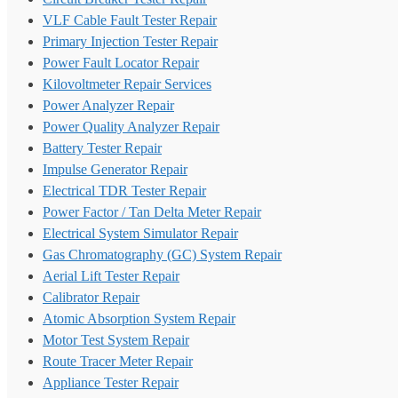
VLF Cable Fault Tester Repair
Primary Injection Tester Repair
Power Fault Locator Repair
Kilovoltmeter Repair Services
Power Analyzer Repair
Power Quality Analyzer Repair
Battery Tester Repair
Impulse Generator Repair
Electrical TDR Tester Repair
Power Factor / Tan Delta Meter Repair
Electrical System Simulator Repair
Gas Chromatography (GC) System Repair
Aerial Lift Tester Repair
Calibrator Repair
Atomic Absorption System Repair
Motor Test System Repair
Route Tracer Meter Repair
Appliance Tester Repair