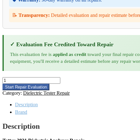
📝
Transparency:
Detailed evaluation and repair estimate befor
✓ Evaluation Fee Credited Toward Repair
This evaluation fee is
applied as credit
toward your final repair co
equipment, you'll receive a detailed estimate before any repair wo
Tettex
2831
Start Repair Evaluation
Dielectric
Category:
Dielectric Tester Repair
Analyzer
Repair
Description
quantity
Brand
Description