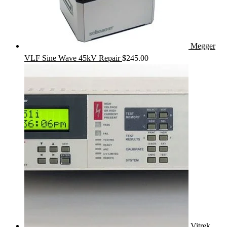
Megger
VLF Sine Wave 45kV Repair
$
245.00
Vitrek