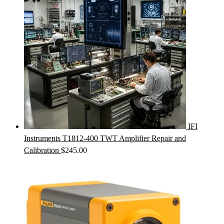
IFI
Instruments T1812-400 TWT Amplifier Repair and
Calibration
$
245.00