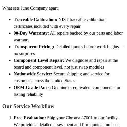
What sets June Company apart:
Traceable Calibration:
NIST-traceable calibration
certificates included with every repair
90-Day Warranty:
All repairs backed by our parts and labor
warranty
Transparent Pricing:
Detailed quotes before work begins —
no surprises
Component-Level Repair:
We diagnose and repair at the
board and component level, not just swap modules
Nationwide Service:
Secure shipping and service for
customers across the United States
OEM-Grade Parts:
Genuine or equivalent components for
lasting reliability
Our Service Workflow
Free Evaluation:
Ship your Chroma 87001 to our facility.
We provide a detailed assessment and firm quote at no cost.