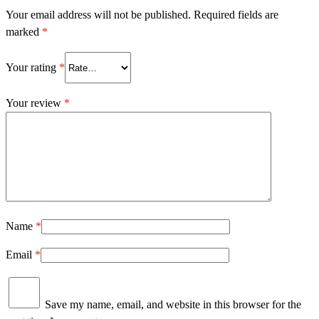
Your email address will not be published.
Required fields are
marked
*
Your rating
*
Your review
*
Name
*
Email
*
Save my name, email, and website in this browser for the