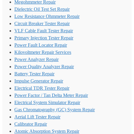
Megohmmeter Repair
Dielectric Oil Test Set Repair
Low Resistance Ohmmeter Repair
Circuit Breaker Tester Repair
VLF Cable Fault Tester Repair
Primary Injection Tester Repair
Power Fault Locator Repair
Kilovoltmeter Repair Services
Power Analyzer Repair
Power Quality Analyzer Repair
Battery Tester Repair
Impulse Generator Repair
Electrical TDR Tester Repair
Power Factor / Tan Delta Meter Repair
Electrical System Simulator Repair
Gas Chromatography (GC) System Repair
Aerial Lift Tester Repair
Calibrator Repair
Atomic Absorption System Repair