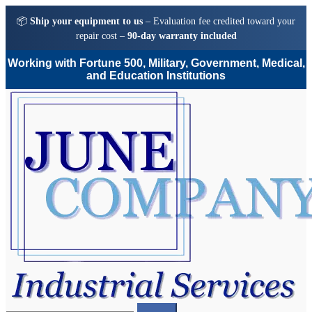
📦
Ship your equipment to us
– Evaluation fee credited toward your
repair cost –
90-day warranty included
Working with Fortune 500, Military, Government, Medical,
and Education Institutions
Skip
Skip
to
to
navigation
content
Search