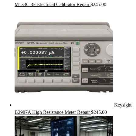
M133C 3F Electrical Calibrator Repair
$
245.00
Keysight
B2987A High Resistance Meter Repair
$
245.00