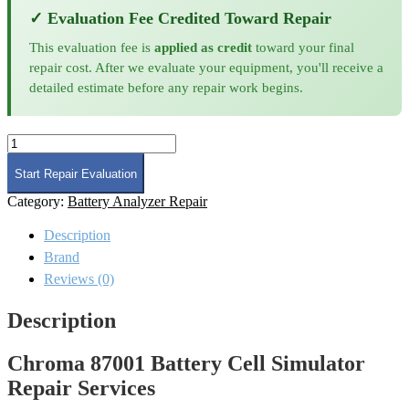
✓ Evaluation Fee Credited Toward Repair
This evaluation fee is
applied as credit
toward your final
repair cost. After we evaluate your equipment, you'll receive a
detailed estimate before any repair work begins.
Chroma
87001
Battery
Start Repair Evaluation
Cell
Category:
Battery Analyzer Repair
Simulator
Repair
Description
quantity
Brand
Reviews (0)
Description
Chroma 87001 Battery Cell Simulator
Repair Services