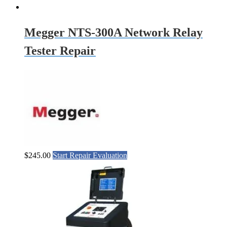
Megger NTS-300A Network Relay
Tester Repair
$
245.00
Start Repair Evaluation