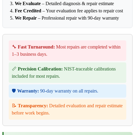
We Evaluate
– Detailed diagnosis & repair estimate
Fee Credited
– Your evaluation fee applies to repair cost
We Repair
– Professional repair with 90-day warranty
🔧
Fast Turnaround:
Most repairs are completed within
1–3 business days.
📏
Precision Calibration:
NIST-traceable calibrations
included for most repairs.
🛡️
Warranty:
90-day warranty on all repairs.
📝
Transparency:
Detailed evaluation and repair estimate
before work begins.