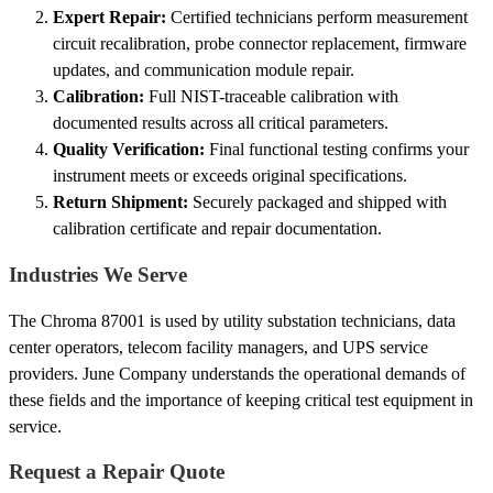
Expert Repair:
Certified technicians perform measurement
circuit recalibration, probe connector replacement, firmware
updates, and communication module repair.
Calibration:
Full NIST-traceable calibration with
documented results across all critical parameters.
Quality Verification:
Final functional testing confirms your
instrument meets or exceeds original specifications.
Return Shipment:
Securely packaged and shipped with
calibration certificate and repair documentation.
Industries We Serve
The Chroma 87001 is used by utility substation technicians, data
center operators, telecom facility managers, and UPS service
providers. June Company understands the operational demands of
these fields and the importance of keeping critical test equipment in
service.
Request a Repair Quote