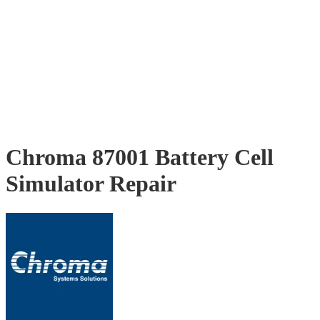
Chroma 87001 Battery Cell
Simulator Repair