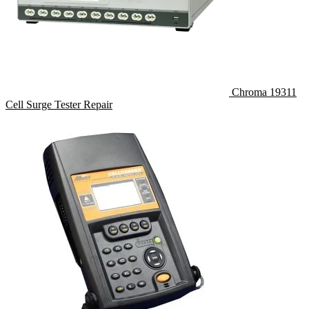
Chroma 19311
Cell Surge Tester Repair