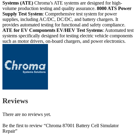
Systems (ATE)
Chroma’s ATE systems are designed for high-
volume production testing and quality assurance.
8000 ATS
Power
Supply Test System
: Comprehensive test system for power
supplies, including AC/DC, DC/DC, and battery chargers. It
provides automated testing for functional and safety compliance.
ATE for EV Components
EV/HEV Test Systems
: Automated test
systems specifically designed for testing electric vehicle components
such as motor drivers, on-board chargers, and power electronics.
Reviews
There are no reviews yet.
Be the first to review “Chroma 87001 Battery Cell Simulator
Repair”