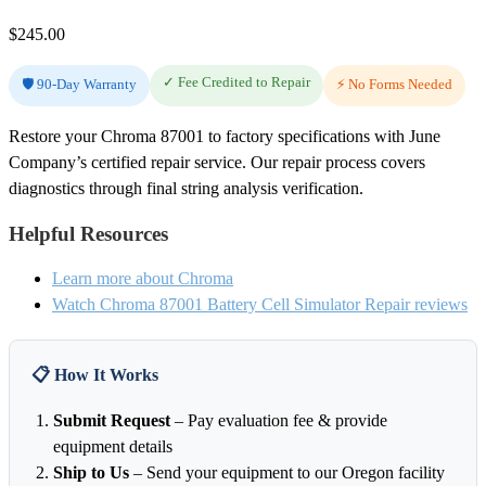
$
245.00
✓ Fee Credited to Repair
🛡️ 90-Day Warranty
⚡ No Forms Needed
Restore your Chroma 87001 to factory specifications with June
Company’s certified repair service. Our repair process covers
diagnostics through final string analysis verification.
Helpful Resources
Learn more about Chroma
Watch Chroma 87001 Battery Cell Simulator Repair reviews
📋 How It Works
Submit Request
– Pay evaluation fee & provide
equipment details
Ship to Us
– Send your equipment to our Oregon facility