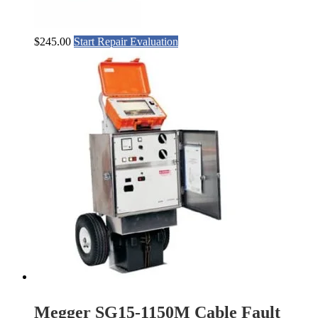
$
245.00
Start Repair Evaluation
Megger SG15-1150M Cable Fault