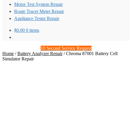
Motor Test System Repair
Route Tracer Meter Repair
Appliance Tester Repair
$
0.00
0 items
10 Second Service Request
Home
/
Battery Analyzer Repair
/
Chroma 87001 Battery Cell
Simulator Repair