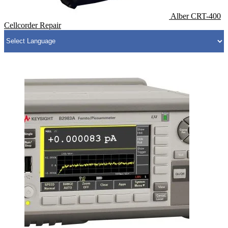
Alber CRT-400
Cellcorder Repair