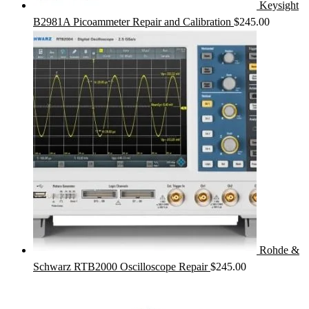
Keysight
B2981A Picoammeter Repair and Calibration
$
245.00
Rohde &
Schwarz RTB2000 Oscilloscope Repair
$
245.00