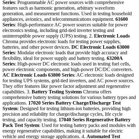
Series
: Programmable AC power sources with comprehensive
features such as harmonic generation, arbitrary waveform
generation, and measurement functions. Used in testing household
appliances, avionics, and telecommunications equipment.
61600
Series
: High-performance AC power sources suitable for power
electronics testing, including grid-tied inverter testing and
uninterruptible power supply (UPS) testing. 2.
Electronic Loads
Chroma provides electronic loads for testing power supplies,
batteries, and other power devices.
DC Electronic Loads
63000
Series
: Modular electronic loads that provide high accuracy and
flexibility, ideal for power supply and battery testing.
63200A
Series
: High-power DC electronic loads used in testing fuel cells,
power electronic components, and high-power DC/DC converters.
AC Electronic Loads
63800 Series
: AC electronic loads designed
for testing UPS systems, grid-tied inverters, and AC power sources.
They offer features like power factor adjustment and regenerative
capabilities. 3.
Battery Testing Systems
Chroma offers
comprehensive battery testing solutions for various battery types and
applications.
17020 Series
Battery Charge/Discharge Test
System
: Designed for testing lithium-ion batteries, providing high
precision and reliability for charge/discharge cycles, life cycle
testing, and capacity testing.
17040 Series
Regenerative Battery
Pack Test System
: Used for testing battery packs and modules with
energy regenerative capabilities, making it suitable for electric
vehicle and energy storage applications. 4.
Automated Test