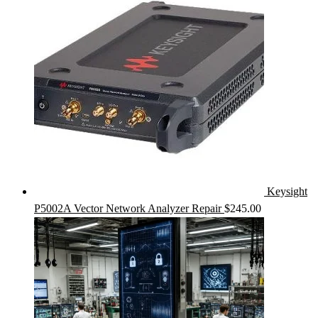
Keysight
P5002A Vector Network Analyzer Repair
$
245.00