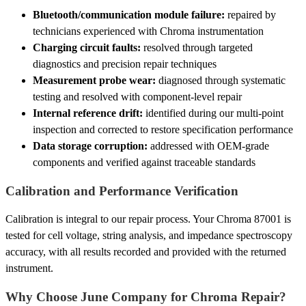
Bluetooth/communication module failure:
repaired by
technicians experienced with Chroma instrumentation
Charging circuit faults:
resolved through targeted
diagnostics and precision repair techniques
Measurement probe wear:
diagnosed through systematic
testing and resolved with component-level repair
Internal reference drift:
identified during our multi-point
inspection and corrected to restore specification performance
Data storage corruption:
addressed with OEM-grade
components and verified against traceable standards
Calibration and Performance Verification
Calibration is integral to our repair process. Your Chroma 87001 is
tested for cell voltage, string analysis, and impedance spectroscopy
accuracy, with all results recorded and provided with the returned
instrument.
Why Choose June Company for Chroma Repair?