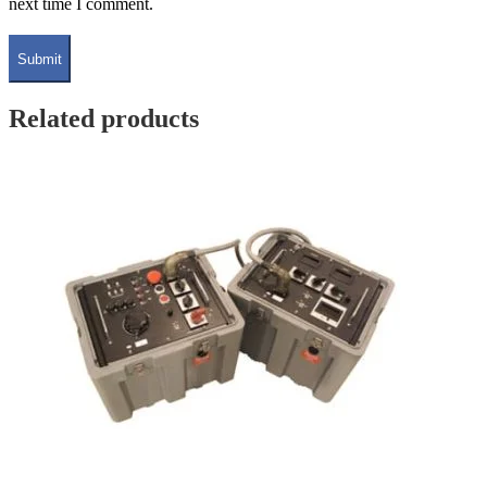
next time I comment.
Related products