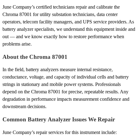
June Company’s certified technicians repair and calibrate the
Chroma 87001 for utility substation technicians, data center
operators, telecom facility managers, and UPS service providers. As
battery analyzer specialists, we understand this equipment inside and
out — and we know exactly how to restore performance when
problems arise.
About the Chroma 87001
In the field, battery analyzers measure internal resistance,
conductance, voltage, and capacity of individual cells and battery
strings in stationary and mobile power systems. Professionals
depend on the Chroma 87001 for precise, repeatable results. Any
degradation in performance impacts measurement confidence and
downstream decisions.
Common Battery Analyzer Issues We Repair
June Company’s repair services for this instrument include: