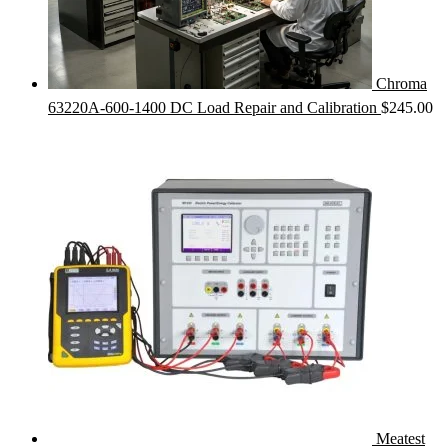
Chroma
63220A-600-1400 DC Load Repair and Calibration
$
245.00
Meatest