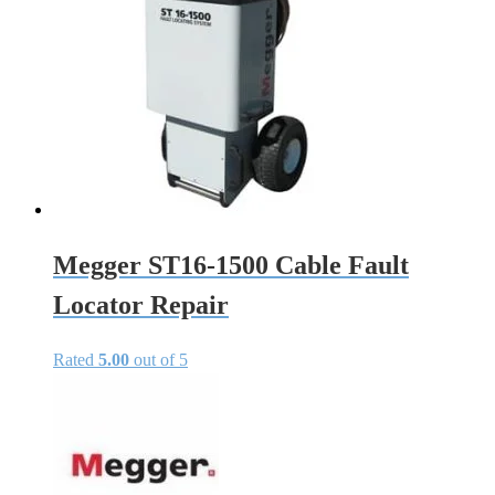
Megger ST16-1500 Cable Fault
Locator Repair
Rated
5.00
out of 5