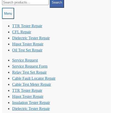
Search
for:
Menu
TTR Tester Repair
CFL Repair
Dielectric Tester Repair
Hipot Tester Repair
Oil Test Set Repair
Service Request
Service Request Form
Relay Test Set Repair
Cable Fault Locator Repair
Cable Test Meter Repair
TTR Tester Repair
Hipot Tester Repair
Insulation Tester Repair
Dielectric Tester Repair