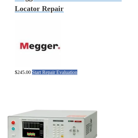
Locator Repair
$
245.00
Start Repair Evaluation