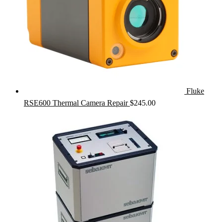
Fluke
RSE600 Thermal Camera Repair
$
245.00