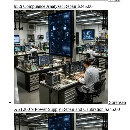
952i Compliance Analyzer Repair
$
245.00
Sorensen
AST200-9 Power Supply Repair and Calibration
$
245.00