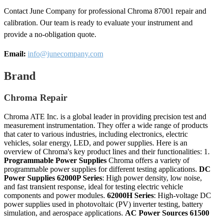
Contact June Company for professional Chroma 87001 repair and
calibration. Our team is ready to evaluate your instrument and
provide a no-obligation quote.
Email:
info@junecompany.com
Brand
Chroma Repair
Chroma ATE Inc. is a global leader in providing precision test and
measurement instrumentation. They offer a wide range of products
that cater to various industries, including electronics, electric
vehicles, solar energy, LED, and power supplies. Here is an
overview of Chroma's key product lines and their functionalities: 1.
Programmable Power Supplies
Chroma offers a variety of
programmable power supplies for different testing applications.
DC
Power Supplies
62000P Series
: High power density, low noise,
and fast transient response, ideal for testing electric vehicle
components and power modules.
62000H Series
: High-voltage DC
power supplies used in photovoltaic (PV) inverter testing, battery
simulation, and aerospace applications.
AC Power Sources
61500