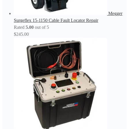
Megger
Surgeflex 15-1150 Cable Fault Locator Repair
Rated
5.00
out of 5
$
245.00