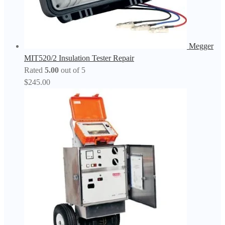
Megger
MIT520/2 Insulation Tester Repair
Rated
5.00
out of 5
$
245.00