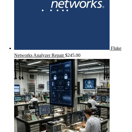
Fluke
Networks Analyzer Repair
$
245.00