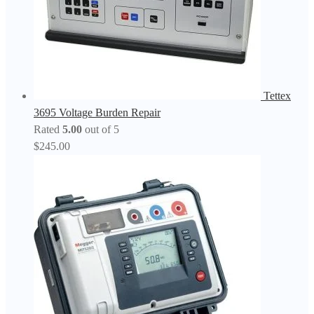
Tettex
3695 Voltage Burden Repair
Rated
5.00
out of 5
$
245.00