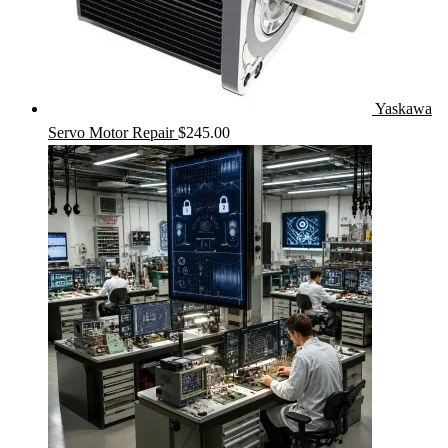
Yaskawa
Servo Motor Repair
$
245.00