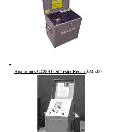
Hipotronics OC90D Oil Tester Repair
$
245.00