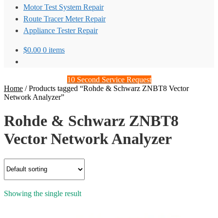
Motor Test System Repair
Route Tracer Meter Repair
Appliance Tester Repair
$
0.00
0 items
10 Second Service Request
Home
/
Products tagged “Rohde & Schwarz ZNBT8 Vector
Network Analyzer”
Rohde & Schwarz ZNBT8
Vector Network Analyzer
Showing the single result