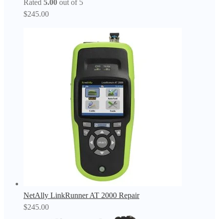
Rated
5.00
out of 5
$
245.00
NetAlly LinkRunner AT 2000 Repair
$
245.00