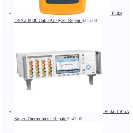
Fluke
DSX2-8000 CableAnalyzer Repair
$
245.00
Fluke 1595A
Super-Thermometer Repair
$
245.00