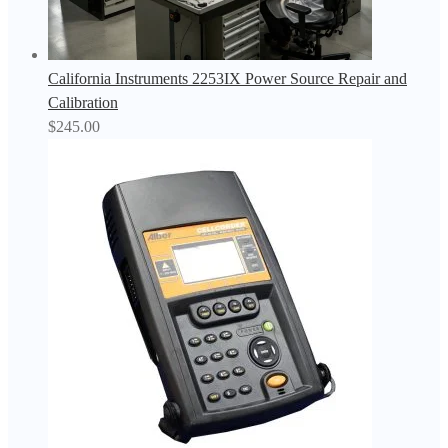
California Instruments 2253IX Power Source Repair and
Calibration
$
245.00