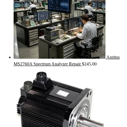
Anritsu
MS2760A Spectrum Analyzer Repair
$
245.00