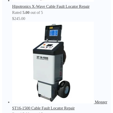
Hipotronics X-Wave Cable Fault Locator Repair
Rated
5.00
out of 5
$
245.00
Megger
ST16-1500 Cable Fault Locator Repair