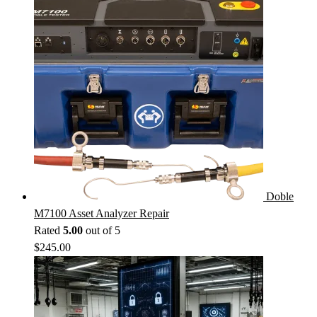
Doble
M7100 Asset Analyzer Repair
Rated
5.00
out of 5
$
245.00