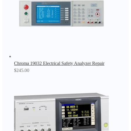
Chroma 19032 Electrical Safety Analyzer Repair
$
245.00