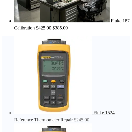
Fluke 187
Original
Current
Calibration
$
425.00
$
385.00
price
price
was:
is:
$425.00.
$385.00.
Fluke 1524
Reference Thermometer Repair
$
245.00