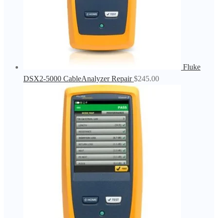
Fluke
DSX2-5000 CableAnalyzer Repair
$
245.00