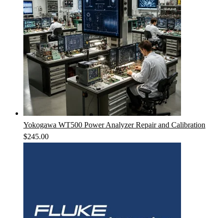
Yokogawa WT500 Power Analyzer Repair and Calibration
$
245.00