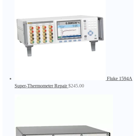
Fluke 1594A
Super-Thermometer Repair
$
245.00