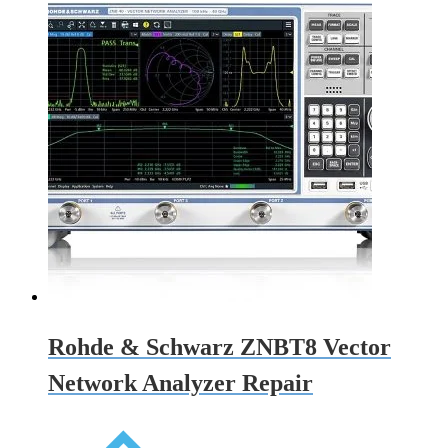
Rohde & Schwarz ZNBT8 Vector
Network Analyzer Repair