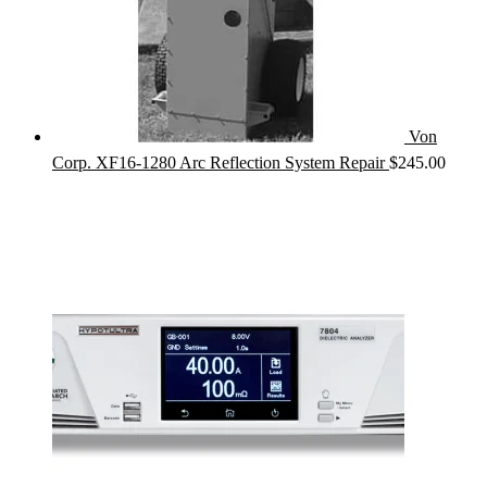
Von
Corp. XF16-1280 Arc Reflection System Repair
$
245.00