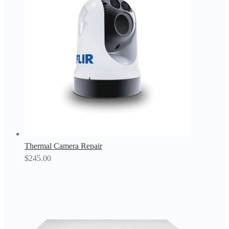
Thermal Camera Repair
$
245.00