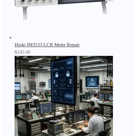
Hioki IM3533 LCR Meter Repair
$
245.00