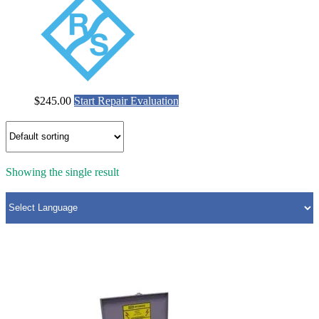
$
245.00
Start Repair Evaluation
Showing the single result