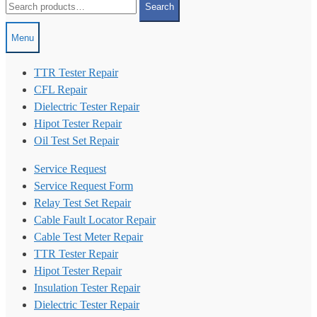
Search
for:
Menu
TTR Tester Repair
CFL Repair
Dielectric Tester Repair
Hipot Tester Repair
Oil Test Set Repair
Service Request
Service Request Form
Relay Test Set Repair
Cable Fault Locator Repair
Cable Test Meter Repair
TTR Tester Repair
Hipot Tester Repair
Insulation Tester Repair
Dielectric Tester Repair