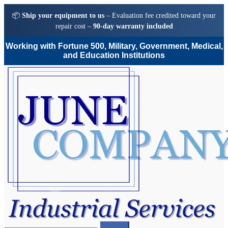
📦
Ship your equipment to us
– Evaluation fee credited toward your
repair cost –
90-day warranty included
Working with Fortune 500, Military, Government, Medical,
and Education Institutions
Skip
Skip
to
to
navigation
content
Search