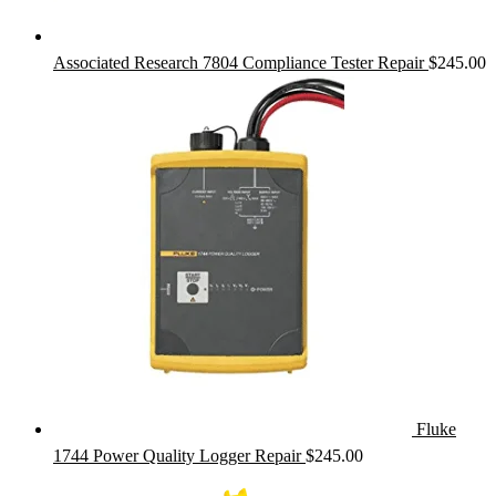
Associated Research 7804 Compliance Tester Repair
$
245.00
Fluke
1744 Power Quality Logger Repair
$
245.00