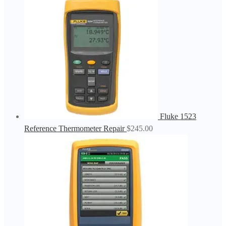
Fluke 1523
Reference Thermometer Repair
$
245.00