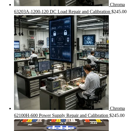
Chroma
63203A-1200-120 DC Load Repair and Calibration
$
245.00
Chroma
62100H-600 Power Supply Repair and Calibration
$
245.00