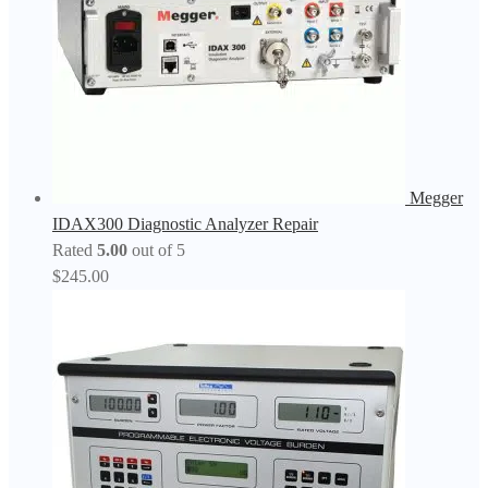
Megger
IDAX300 Diagnostic Analyzer Repair
Rated
5.00
out of 5
$
245.00