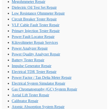
Megohmmeter Repair
Dielectric Oil Test Set Repair
Low Resistance Ohmmeter Repair
Circuit Breaker Tester Repair
VLF Cable Fault Tester Repair
Primary Injection Tester Repair
Power Fault Locator Repair
Kilovoltmeter Repair Services
Power Analyzer Repair
Power Quality Analyzer Repair
Battery Tester Repair
Impulse Generator Repair
Electrical TDR Tester Repair
Power Factor / Tan Delta Meter Repair
Electrical System Simulator Repair
Gas Chromatography (GC) System Repair
Aerial Lift Tester Repair
Calibrator Repair
Atomic Absorption System Repair