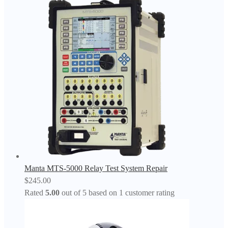
Manta MTS-5000 Relay Test System Repair
$
245.00
Rated
5.00
out of 5 based on
1
customer rating