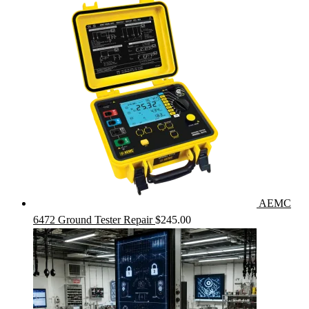
AEMC
6472 Ground Tester Repair
$
245.00