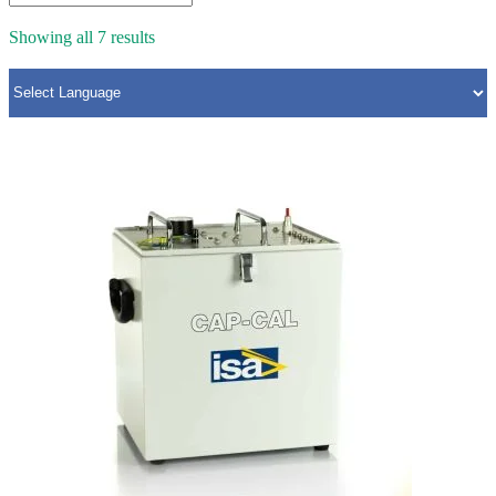
Showing all 7 results