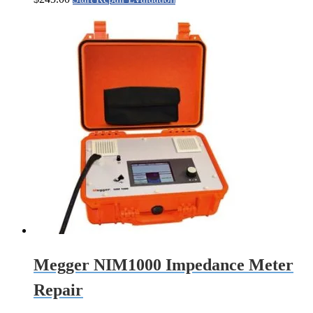
Megger NIM1000 Impedance Meter
Repair