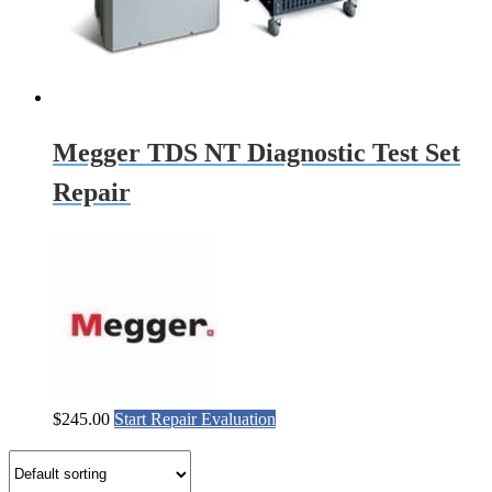
Megger TDS NT Diagnostic Test Set
Repair
$
245.00
Start Repair Evaluation