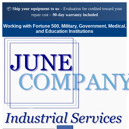
📦
Ship your equipment to us
– Evaluation fee credited toward your
repair cost –
90-day warranty included
Working with Fortune 500, Military, Government, Medical,
and Education Institutions
Skip
Skip
to
to
navigation
content
Search