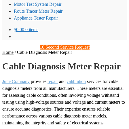
Motor Test System Repair
Route Tracer Meter Repair
Appliance Tester Repair
$
0.00
0 items
10 Second Service Request
Home
/
Cable Diagnosis Meter Repair
Cable Diagnosis Meter Repair
June Company
provides
repair
and
calibration
services for cable
diagnosis meters from all manufacturers. These meters are essential
for assessing cable conditions, often involving voltage withstand
testing using high-voltage sources and voltage and current meters to
ensure accurate diagnostics. Their expertise ensures reliable
performance across various cable diagnosis meter models,
maintaining the integrity and safety of electrical systems.