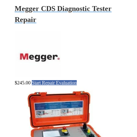
Megger CDS Diagnostic Tester
Repair
$
245.00
Start Repair Evaluation