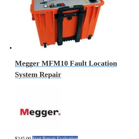
Megger MFM10 Fault Location
System Repair
$
245.00
Start Repair Evaluation