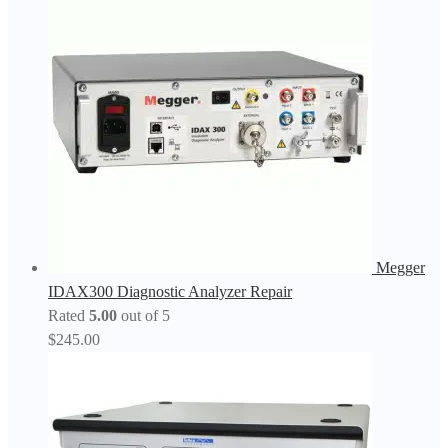
Megger
IDAX300 Diagnostic Analyzer Repair
Rated
5.00
out of 5
$
245.00