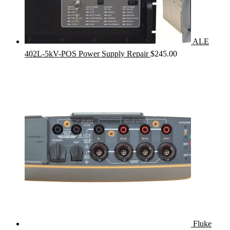
ALE
402L-5kV-POS Power Supply Repair
$
245.00
Fluke