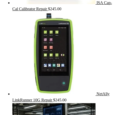
ISA Cap-
Cal Calibrator Repair
$
245.00
NetAlly
LinkRunner 10G Repair
$
245.00