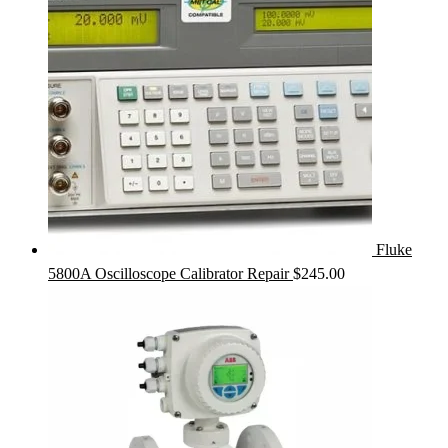
Fluke
5800A Oscilloscope Calibrator Repair
$
245.00