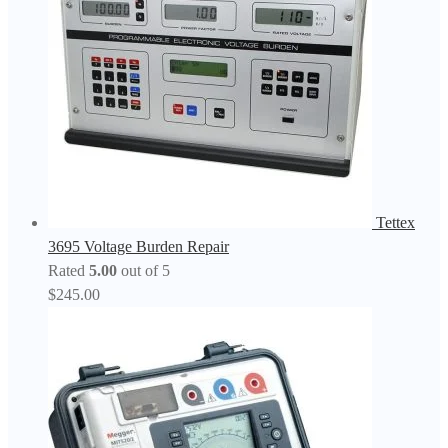
Tettex
3695 Voltage Burden Repair
Rated
5.00
out of 5
$
245.00