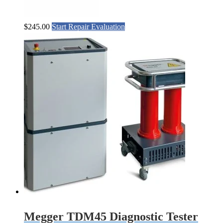
$
245.00
Start Repair Evaluation
Megger TDM45 Diagnostic Tester