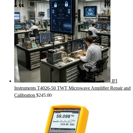
IFI
Instruments T4026-50 TWT Microwave Amplifier Repair and
Calibration
$
245.00