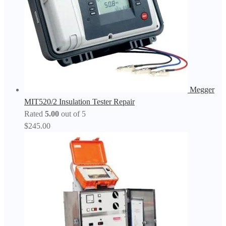
Megger
MIT520/2 Insulation Tester Repair
Rated
5.00
out of 5
$
245.00