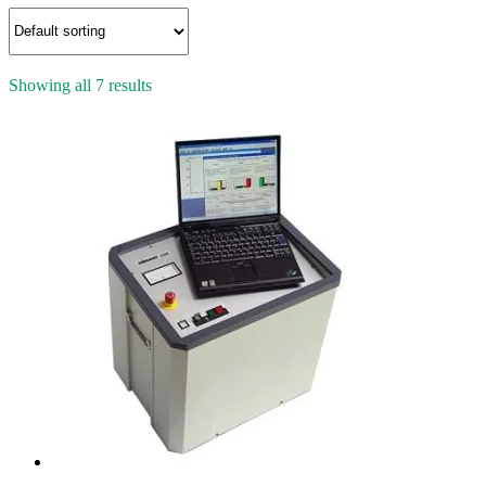
Showing all 7 results