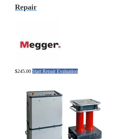
Repair
$
245.00
Start Repair Evaluation