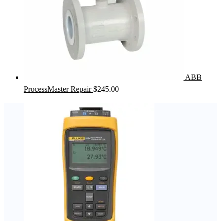
ABB
ProcessMaster Repair
$
245.00