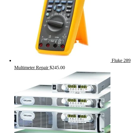
Fluke 289
Multimeter Repair
$
245.00