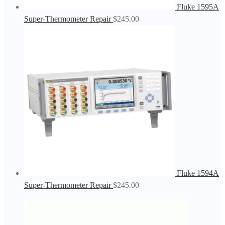
Fluke 1595A
Super-Thermometer Repair
$
245.00
Fluke 1594A
Super-Thermometer Repair
$
245.00