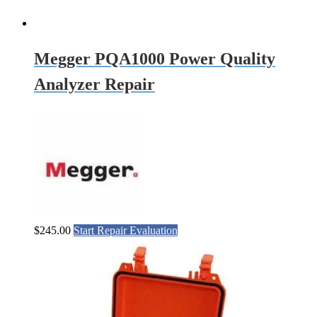
Megger PQA1000 Power Quality
Analyzer Repair
$
245.00
Start Repair Evaluation