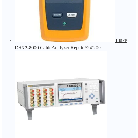
Fluke
DSX2-8000 CableAnalyzer Repair
$
245.00