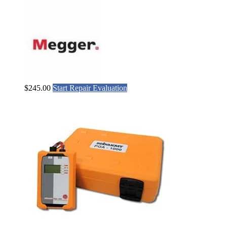
$
245.00
Start Repair Evaluation