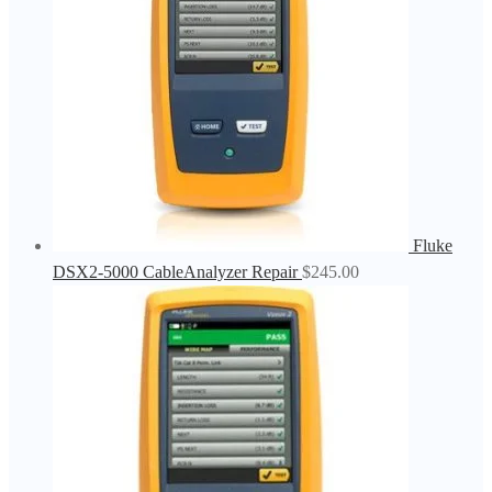
Fluke
DSX2-5000 CableAnalyzer Repair
$
245.00