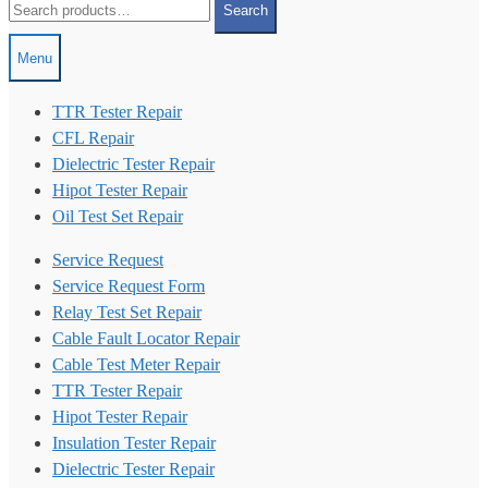
Search
for:
Menu
TTR Tester Repair
CFL Repair
Dielectric Tester Repair
Hipot Tester Repair
Oil Test Set Repair
Service Request
Service Request Form
Relay Test Set Repair
Cable Fault Locator Repair
Cable Test Meter Repair
TTR Tester Repair
Hipot Tester Repair
Insulation Tester Repair
Dielectric Tester Repair