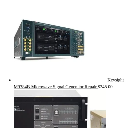
Keysight
M9384B Microwave Signal Generator Repair
$
245.00