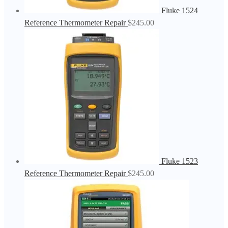
Fluke 1524
Reference Thermometer Repair
$
245.00
Fluke 1523
Reference Thermometer Repair
$
245.00