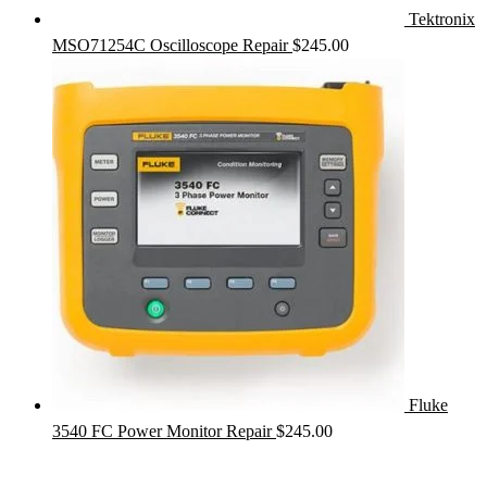
Tektronix
MSO71254C Oscilloscope Repair
$
245.00
Fluke
3540 FC Power Monitor Repair
$
245.00