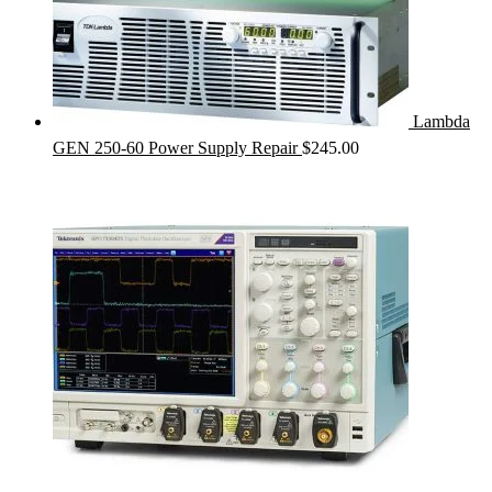
Lambda
GEN 250-60 Power Supply Repair
$
245.00