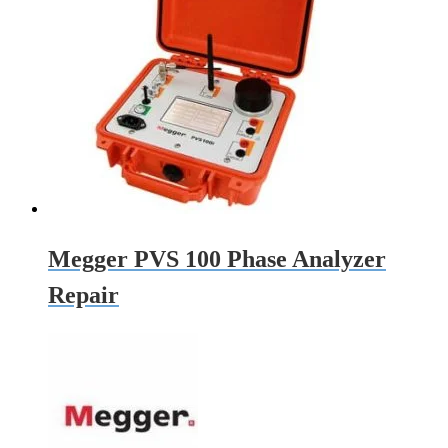
Megger PVS 100 Phase Analyzer
Repair