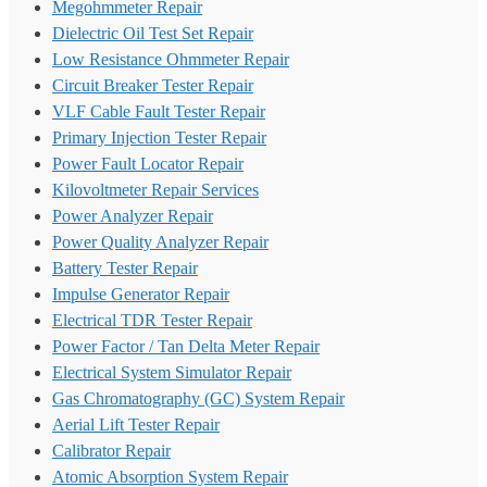
Megohmmeter Repair
Dielectric Oil Test Set Repair
Low Resistance Ohmmeter Repair
Circuit Breaker Tester Repair
VLF Cable Fault Tester Repair
Primary Injection Tester Repair
Power Fault Locator Repair
Kilovoltmeter Repair Services
Power Analyzer Repair
Power Quality Analyzer Repair
Battery Tester Repair
Impulse Generator Repair
Electrical TDR Tester Repair
Power Factor / Tan Delta Meter Repair
Electrical System Simulator Repair
Gas Chromatography (GC) System Repair
Aerial Lift Tester Repair
Calibrator Repair
Atomic Absorption System Repair