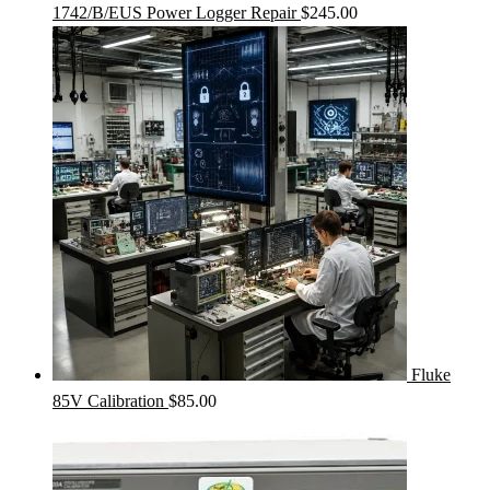
1742/B/EUS Power Logger Repair
$
245.00
Fluke
85V Calibration
$
85.00