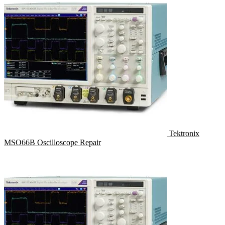
Tektronix
MSO66B Oscilloscope Repair