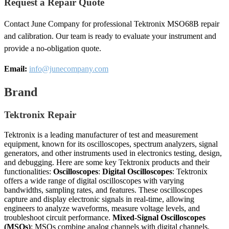
Request a Repair Quote
Contact June Company for professional Tektronix MSO68B repair
and calibration. Our team is ready to evaluate your instrument and
provide a no-obligation quote.
Email:
info@junecompany.com
Brand
Tektronix Repair
Tektronix is a leading manufacturer of test and measurement
equipment, known for its oscilloscopes, spectrum analyzers, signal
generators, and other instruments used in electronics testing, design,
and debugging. Here are some key Tektronix products and their
functionalities:
Oscilloscopes
:
Digital Oscilloscopes
: Tektronix
offers a wide range of digital oscilloscopes with varying
bandwidths, sampling rates, and features. These oscilloscopes
capture and display electronic signals in real-time, allowing
engineers to analyze waveforms, measure voltage levels, and
troubleshoot circuit performance.
Mixed-Signal Oscilloscopes
(MSOs)
: MSOs combine analog channels with digital channels,