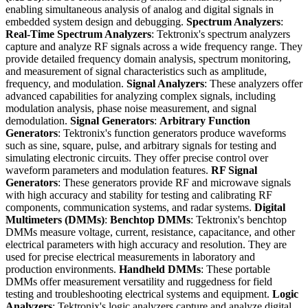
enabling simultaneous analysis of analog and digital signals in
embedded system design and debugging.
Spectrum Analyzers
:
Real-Time Spectrum Analyzers
: Tektronix's spectrum analyzers
capture and analyze RF signals across a wide frequency range. They
provide detailed frequency domain analysis, spectrum monitoring,
and measurement of signal characteristics such as amplitude,
frequency, and modulation.
Signal Analyzers
: These analyzers offer
advanced capabilities for analyzing complex signals, including
modulation analysis, phase noise measurement, and signal
demodulation.
Signal Generators
:
Arbitrary Function
Generators
: Tektronix's function generators produce waveforms
such as sine, square, pulse, and arbitrary signals for testing and
simulating electronic circuits. They offer precise control over
waveform parameters and modulation features.
RF Signal
Generators
: These generators provide RF and microwave signals
with high accuracy and stability for testing and calibrating RF
components, communication systems, and radar systems.
Digital
Multimeters (DMMs)
:
Benchtop DMMs
: Tektronix's benchtop
DMMs measure voltage, current, resistance, capacitance, and other
electrical parameters with high accuracy and resolution. They are
used for precise electrical measurements in laboratory and
production environments.
Handheld DMMs
: These portable
DMMs offer measurement versatility and ruggedness for field
testing and troubleshooting electrical systems and equipment.
Logic
Analyzers
: Tektronix's logic analyzers capture and analyze digital