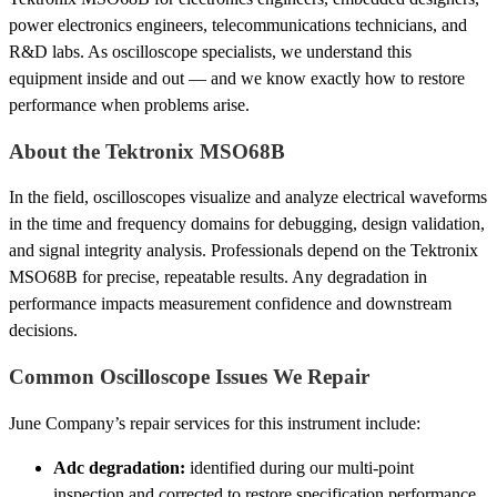
power electronics engineers, telecommunications technicians, and
R&D labs. As oscilloscope specialists, we understand this
equipment inside and out — and we know exactly how to restore
performance when problems arise.
About the Tektronix MSO68B
In the field, oscilloscopes visualize and analyze electrical waveforms
in the time and frequency domains for debugging, design validation,
and signal integrity analysis. Professionals depend on the Tektronix
MSO68B for precise, repeatable results. Any degradation in
performance impacts measurement confidence and downstream
decisions.
Common Oscilloscope Issues We Repair
June Company’s repair services for this instrument include:
Adc degradation:
identified during our multi-point
inspection and corrected to restore specification performance