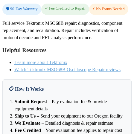
✓ Fee Credited to Repair
🛡️ 90-Day Warranty
⚡ No Forms Needed
Full-service Tektronix MSO68B repair: diagnostics, component
replacement, and recalibration. Repair includes verification of
protocol decode and FFT analysis performance.
Helpful Resources
Learn more about Tektronix
Watch Tektronix MSO68B Oscilloscope Repair reviews
📋 How It Works
Submit Request
– Pay evaluation fee & provide
equipment details
Ship to Us
– Send your equipment to our Oregon facility
We Evaluate
– Detailed diagnosis & repair estimate
Fee Credited
– Your evaluation fee applies to repair cost