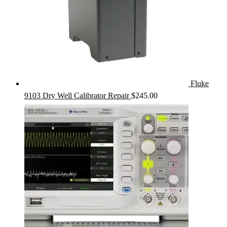
Fluke
9103 Dry Well Calibrator Repair
$
245.00