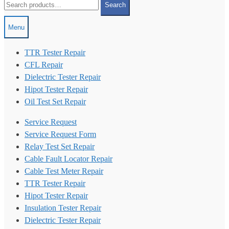
Search
for:
Menu
TTR Tester Repair
CFL Repair
Dielectric Tester Repair
Hipot Tester Repair
Oil Test Set Repair
Service Request
Service Request Form
Relay Test Set Repair
Cable Fault Locator Repair
Cable Test Meter Repair
TTR Tester Repair
Hipot Tester Repair
Insulation Tester Repair
Dielectric Tester Repair