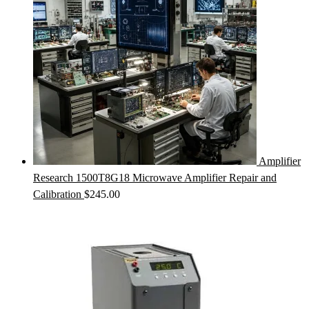
Amplifier
Research 1500T8G18 Microwave Amplifier Repair and
Calibration
$
245.00