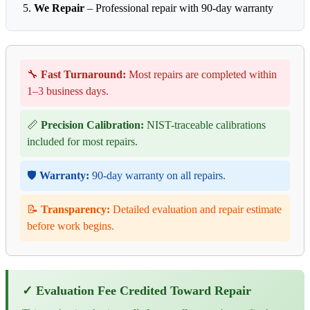
We Repair
– Professional repair with 90-day warranty
🔧
Fast Turnaround:
Most repairs are completed within
1–3 business days.
📏
Precision Calibration:
NIST-traceable calibrations
included for most repairs.
🛡️
Warranty:
90-day warranty on all repairs.
📝
Transparency:
Detailed evaluation and repair estimate
before work begins.
✓ Evaluation Fee Credited Toward Repair