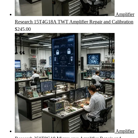
Amplifier
Research 15T4G18A TWT Amplifier Repair and Calibration
$
245.00
Amplifier