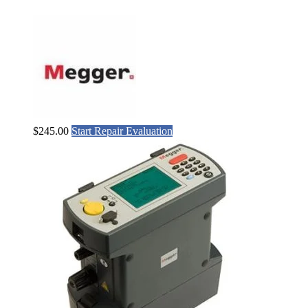
$
245.00
Start Repair Evaluation