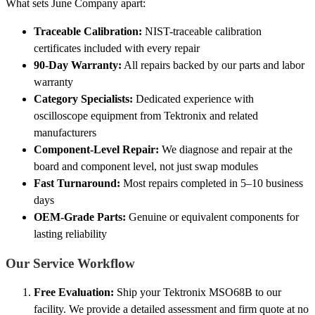
What sets June Company apart:
Traceable Calibration:
NIST-traceable calibration
certificates included with every repair
90-Day Warranty:
All repairs backed by our parts and labor
warranty
Category Specialists:
Dedicated experience with
oscilloscope equipment from Tektronix and related
manufacturers
Component-Level Repair:
We diagnose and repair at the
board and component level, not just swap modules
Fast Turnaround:
Most repairs completed in 5–10 business
days
OEM-Grade Parts:
Genuine or equivalent components for
lasting reliability
Our Service Workflow
Free Evaluation:
Ship your Tektronix MSO68B to our
facility. We provide a detailed assessment and firm quote at no