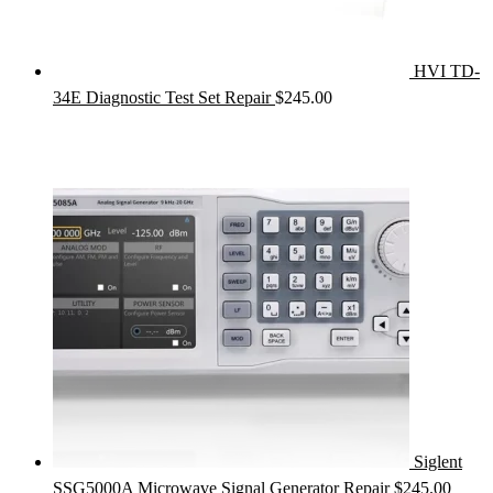
HVI TD-
34E Diagnostic Test Set Repair
$
245.00
Siglent
SSG5000A Microwave Signal Generator Repair
$
245.00