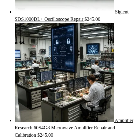
Siglent
SDS1000DL+ Oscilloscope Repair
$
245.00
Amplifier
Research 60S4G8 Microwave Amplifier Repair and
Calibration
$
245.00