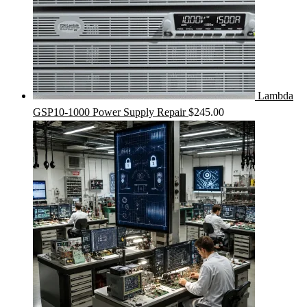
Lambda
GSP10-1000 Power Supply Repair
$
245.00