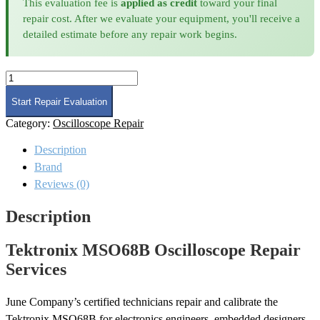
This evaluation fee is
applied as credit
toward your final
repair cost. After we evaluate your equipment, you'll receive a
detailed estimate before any repair work begins.
Tektronix
MSO68B
Oscilloscope
Start Repair Evaluation
Repair
Category:
Oscilloscope Repair
quantity
Description
Brand
Reviews (0)
Description
Tektronix MSO68B Oscilloscope Repair
Services
June Company’s certified technicians repair and calibrate the
Tektronix MSO68B for electronics engineers, embedded designers,