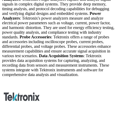
signals in complex digital systems. They provide deep memory,
timing analysis, and protocol decoding capabilities for debugging
and verifying digital designs and embedded systems.
Power
Analyzers
: Tektronix's power analyzers measure and analyze
electrical power parameters such as voltage, current, power factor,
and harmonic distortion. They are used for energy efficiency testing,
power quality analysis, and compliance testing with industry
standards.
Probe Accessories
: Tektronix offers a range of probes
and accessories including oscilloscope probes, current probes,
differential probes, and voltage probes. These accessories enhance
measurement capabilities and ensure accurate signal acquisition in
various test scenarios.
Data Acquisition Systems
: Tektronix
provides data acquisition systems for capturing, analyzing, and
recording data from sensors and measurement instruments. These
systems integrate with Tektronix instruments and software for
comprehensive data analysis and visualization.