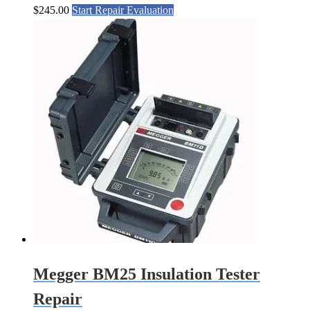
$
245.00
Start Repair Evaluation
Megger BM25 Insulation Tester
Repair