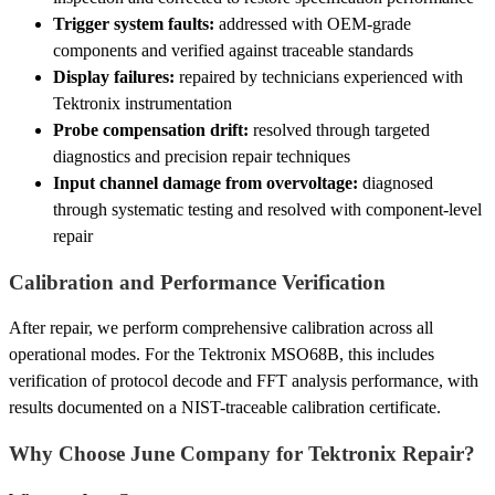
Trigger system faults:
addressed with OEM-grade
components and verified against traceable standards
Display failures:
repaired by technicians experienced with
Tektronix instrumentation
Probe compensation drift:
resolved through targeted
diagnostics and precision repair techniques
Input channel damage from overvoltage:
diagnosed
through systematic testing and resolved with component-level
repair
Calibration and Performance Verification
After repair, we perform comprehensive calibration across all
operational modes. For the Tektronix MSO68B, this includes
verification of protocol decode and FFT analysis performance, with
results documented on a NIST-traceable calibration certificate.
Why Choose June Company for Tektronix Repair?