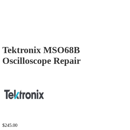
Tektronix MSO68B
Oscilloscope Repair
$
245.00