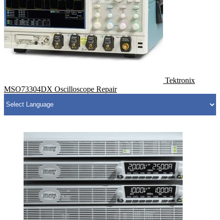
Tektronix
MSO73304DX Oscilloscope Repair