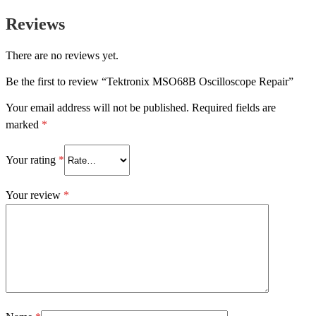
Reviews
There are no reviews yet.
Be the first to review “Tektronix MSO68B Oscilloscope Repair”
Your email address will not be published.
Required fields are
marked
*
Your rating
*
Your review
*