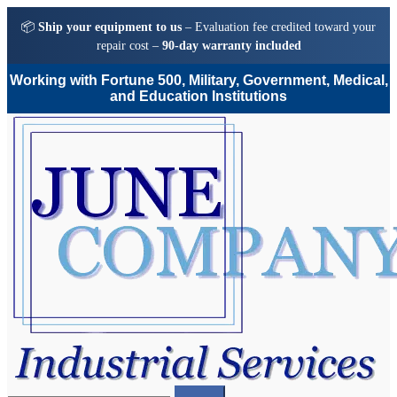
📦
Ship your equipment to us
– Evaluation fee credited toward your
repair cost –
90-day warranty included
Working with Fortune 500, Military, Government, Medical,
and Education Institutions
Skip
Skip
to
to
navigation
content
Search