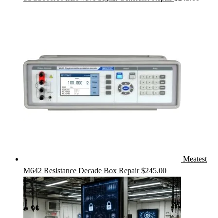
Meatest
M642 Resistance Decade Box Repair
$
245.00