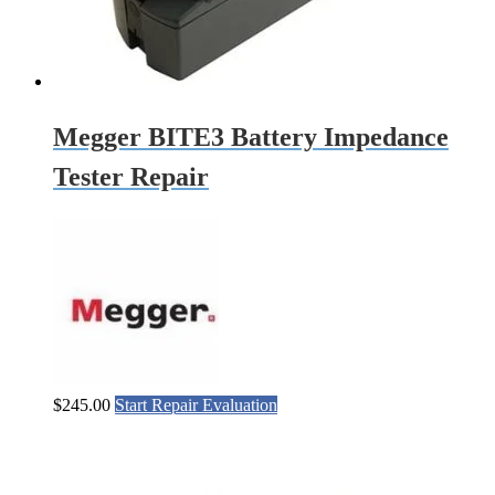
Megger BITE3 Battery Impedance
Tester Repair
$
245.00
Start Repair Evaluation