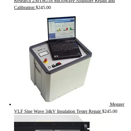
Research 250T8G18 Microwave Amplifier Repair and
Calibration
$
245.00
Megger
VLF Sine Wave 34kV Insulation Tester Repair
$
245.00