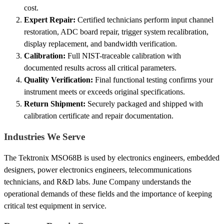
cost.
Expert Repair:
Certified technicians perform input channel
restoration, ADC board repair, trigger system recalibration,
display replacement, and bandwidth verification.
Calibration:
Full NIST-traceable calibration with
documented results across all critical parameters.
Quality Verification:
Final functional testing confirms your
instrument meets or exceeds original specifications.
Return Shipment:
Securely packaged and shipped with
calibration certificate and repair documentation.
Industries We Serve
The Tektronix MSO68B is used by electronics engineers, embedded
designers, power electronics engineers, telecommunications
technicians, and R&D labs. June Company understands the
operational demands of these fields and the importance of keeping
critical test equipment in service.