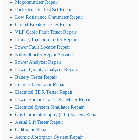
Megohmmeter Repair
Dielectric Oil Test Set Repair
Low Resistance Ohmmeter Repair
Circuit Breaker Tester Repair
VLF Cable Fault Tester Repair
Primary Injection Tester Repair
Power Fault Locator Repair
Kilovoltmeter Repair Services
Power Analyzer Repair
Power Quality Analyzer Repair
Battery Tester Repair
Impulse Generator Repair
Electrical TDR Tester Repair
Power Factor / Tan Delta Meter Repair
Electrical System Simulator Repair
Gas Chromatography (GC) System Repair
Aerial Lift Tester Repair
Calibrator Repair
Atomic Absorption System Repair