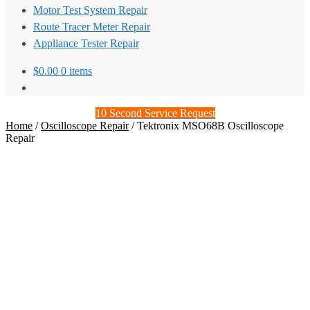
Motor Test System Repair
Route Tracer Meter Repair
Appliance Tester Repair
$
0.00
0 items
10 Second Service Request
Home
/
Oscilloscope Repair
/
Tektronix MSO68B Oscilloscope
Repair