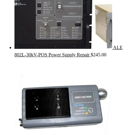
ALE
802L-30kV-POS Power Supply Repair
$
245.00