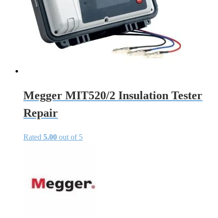
Megger MIT520/2 Insulation Tester
Repair
Rated
5.00
out of 5