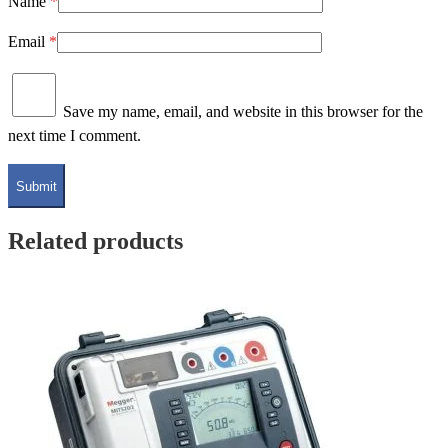
Name
*
Email
*
Save my name, email, and website in this browser for the
next time I comment.
Related products