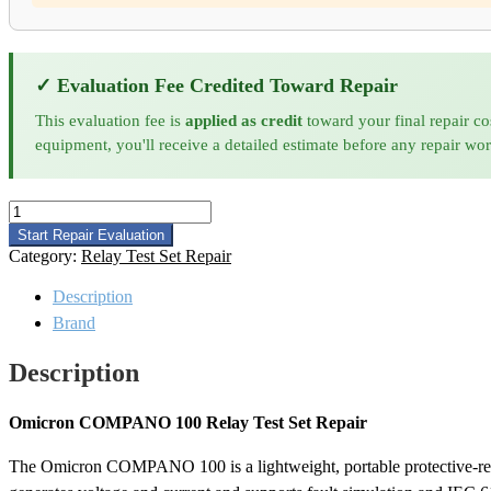
✓ Evaluation Fee Credited Toward Repair
This evaluation fee is
applied as credit
toward your final repair co
equipment, you'll receive a detailed estimate before any repair wo
Omicron
COMPANO
Start Repair Evaluation
100
Category:
Relay Test Set Repair
Relay
Test
Description
Set
Brand
Repair
quantity
Description
Omicron COMPANO 100 Relay Test Set Repair
The Omicron COMPANO 100 is a lightweight, portable protective-relay