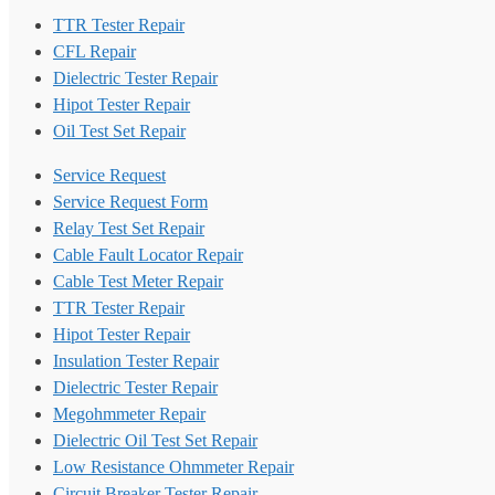
TTR Tester Repair
CFL Repair
Dielectric Tester Repair
Hipot Tester Repair
Oil Test Set Repair
Service Request
Service Request Form
Relay Test Set Repair
Cable Fault Locator Repair
Cable Test Meter Repair
TTR Tester Repair
Hipot Tester Repair
Insulation Tester Repair
Dielectric Tester Repair
Megohmmeter Repair
Dielectric Oil Test Set Repair
Low Resistance Ohmmeter Repair
Circuit Breaker Tester Repair