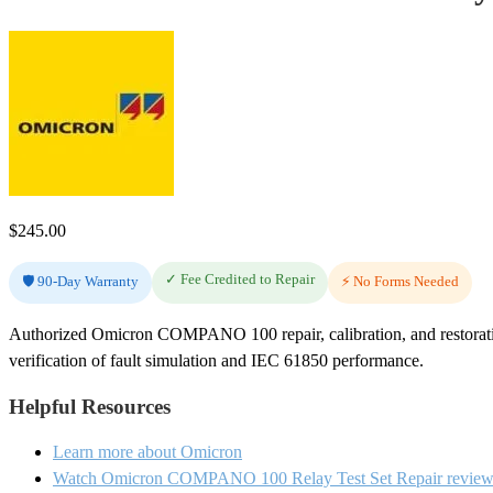
$
245.00
✓ Fee Credited to Repair
🛡️ 90-Day Warranty
⚡ No Forms Needed
Authorized Omicron COMPANO 100 repair, calibration, and restoratio
verification of fault simulation and IEC 61850 performance.
Helpful Resources
Learn more about Omicron
Watch Omicron COMPANO 100 Relay Test Set Repair review