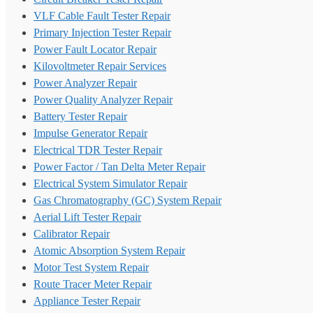
VLF Cable Fault Tester Repair
Primary Injection Tester Repair
Power Fault Locator Repair
Kilovoltmeter Repair Services
Power Analyzer Repair
Power Quality Analyzer Repair
Battery Tester Repair
Impulse Generator Repair
Electrical TDR Tester Repair
Power Factor / Tan Delta Meter Repair
Electrical System Simulator Repair
Gas Chromatography (GC) System Repair
Aerial Lift Tester Repair
Calibrator Repair
Atomic Absorption System Repair
Motor Test System Repair
Route Tracer Meter Repair
Appliance Tester Repair