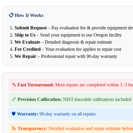
📋 How It Works
Submit Request
– Pay evaluation fee & provide equipment det
Ship to Us
– Send your equipment to our Oregon facility
We Evaluate
– Detailed diagnosis & repair estimate
Fee Credited
– Your evaluation fee applies to repair cost
We Repair
– Professional repair with 90-day warranty
🔧
Fast Turnaround:
Most repairs are completed within 1–3 bu
📏
Precision Calibration:
NIST-traceable calibrations included f
🛡️
Warranty:
90-day warranty on all repairs.
📝
Transparency:
Detailed evaluation and repair estimate befor