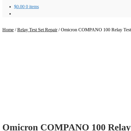
$
0.00
0 items
Home
/
Relay Test Set Repair
/
Omicron COMPANO 100 Relay Test 
Omicron COMPANO 100 Relay T