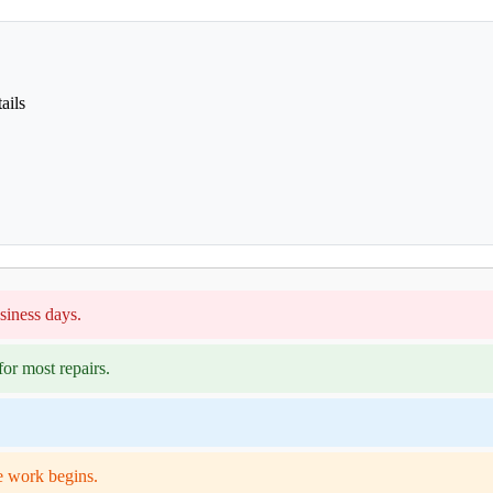
ails
siness days.
or most repairs.
e work begins.