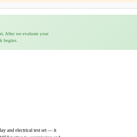
st. After we evaluate your
rk begins.
 and electrical test set — it