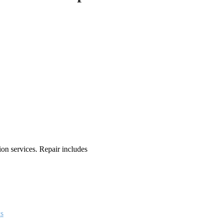
n services. Repair includes
s