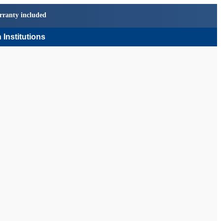
rranty included
 Institutions