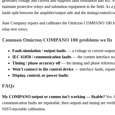
generates voltage and current and supports fault simulation and IEC 
maintain protective relays and substation equipment in the field. As a p
faults split between the amplifier/output side and the timing/control/
June Company repairs and calibrates the Omicron COMPANO 100 for
relay-test crews.
Common Omicron COMPANO 100 problems we fix
Fault-simulation / output faults
— a voltage or current output 
IEC 61850 / communication faults
— the comms interface not
Timing / phase accuracy off
— the timing and phase reference,
Won’t connect to the control device
— interface faults, repair
Display, control, or power faults
.
FAQs
My COMPANO output or comms isn’t working — fixable?
Yes. 
communication faults are repairable, then outputs and timing are verif
NIST-traceable calibration.