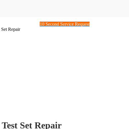
10 Second Service Request
Set Repair
est Set Repair