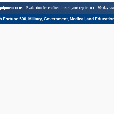
quipment to us
– Evaluation fee credited toward your repair cost –
90-day wa
 Fortune 500, Military, Government, Medical, and Education