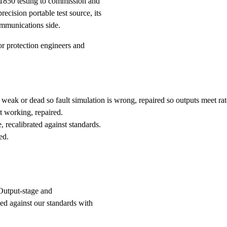
61850 testing to commission and
recision portable test source, its
communications side.
 protection engineers and
weak or dead so fault simulation is wrong, repaired so outputs meet rat
 working, repaired.
 recalibrated against standards.
ed.
Output-stage and
ied against our standards with