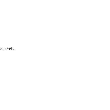
ed levels.