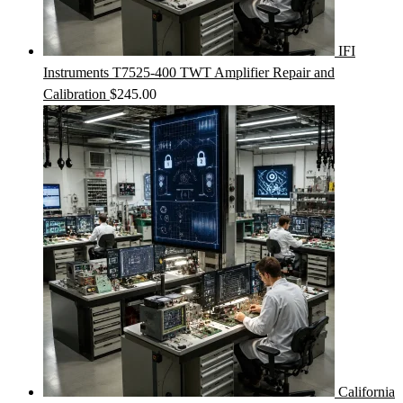
IFI
Instruments T7525-400 TWT Amplifier Repair and
Calibration
$
245.00
California