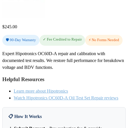
$
245.00
✓ Fee Credited to Repair
🛡️ 90-Day Warranty
⚡ No Forms Needed
Expert Hipotronics OC60D-A repair and calibration with
documented test results. We restore full performance for breakdown
voltage and BDV functions.
Helpful Resources
Learn more about Hipotronics
Watch Hipotronics OC60D-A Oil Test Set Repair reviews
📋 How It Works