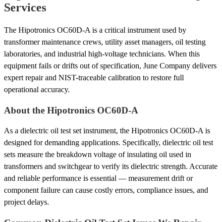
Services
The Hipotronics OC60D-A is a critical instrument used by
transformer maintenance crews, utility asset managers, oil testing
laboratories, and industrial high-voltage technicians. When this
equipment fails or drifts out of specification, June Company delivers
expert repair and NIST-traceable calibration to restore full
operational accuracy.
About the Hipotronics OC60D-A
As a dielectric oil test set instrument, the Hipotronics OC60D-A is
designed for demanding applications. Specifically, dielectric oil test
sets measure the breakdown voltage of insulating oil used in
transformers and switchgear to verify its dielectric strength. Accurate
and reliable performance is essential — measurement drift or
component failure can cause costly errors, compliance issues, and
project delays.