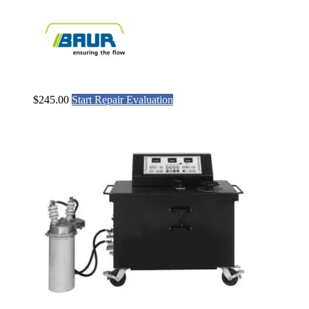
$
245.00
Start Repair Evaluation