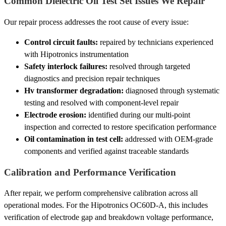
Common Dielectric Oil Test Set Issues We Repair
Our repair process addresses the root cause of every issue:
Control circuit faults:
repaired by technicians experienced
with Hipotronics instrumentation
Safety interlock failures:
resolved through targeted
diagnostics and precision repair techniques
Hv transformer degradation:
diagnosed through systematic
testing and resolved with component-level repair
Electrode erosion:
identified during our multi-point
inspection and corrected to restore specification performance
Oil contamination in test cell:
addressed with OEM-grade
components and verified against traceable standards
Calibration and Performance Verification
After repair, we perform comprehensive calibration across all
operational modes. For the Hipotronics OC60D-A, this includes
verification of electrode gap and breakdown voltage performance,