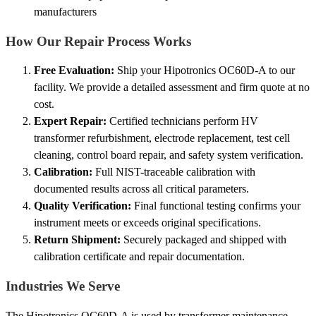
manufacturers
How Our Repair Process Works
Free Evaluation:
Ship your Hipotronics OC60D-A to our
facility. We provide a detailed assessment and firm quote at no
cost.
Expert Repair:
Certified technicians perform HV
transformer refurbishment, electrode replacement, test cell
cleaning, control board repair, and safety system verification.
Calibration:
Full NIST-traceable calibration with
documented results across all critical parameters.
Quality Verification:
Final functional testing confirms your
instrument meets or exceeds original specifications.
Return Shipment:
Securely packaged and shipped with
calibration certificate and repair documentation.
Industries We Serve
The Hipotronics OC60D-A is used by transformer maintenance