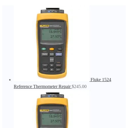
Fluke 1524
Reference Thermometer Repair
$
245.00