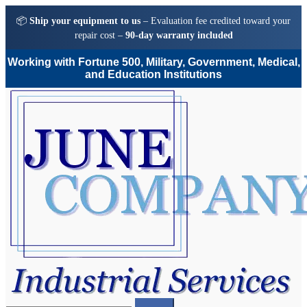
📦
Ship your equipment to us
– Evaluation fee credited toward your
repair cost –
90-day warranty included
Working with Fortune 500, Military, Government, Medical,
and Education Institutions
Skip
Skip
to
to
navigation
content
Search