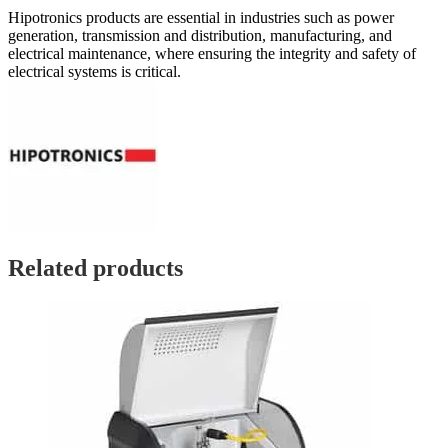
Hipotronics products are essential in industries such as power
generation, transmission and distribution, manufacturing, and
electrical maintenance, where ensuring the integrity and safety of
electrical systems is critical.
Related products