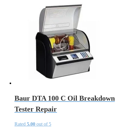
Baur DTA 100 C Oil Breakdown
Tester Repair
Rated
5.00
out of 5