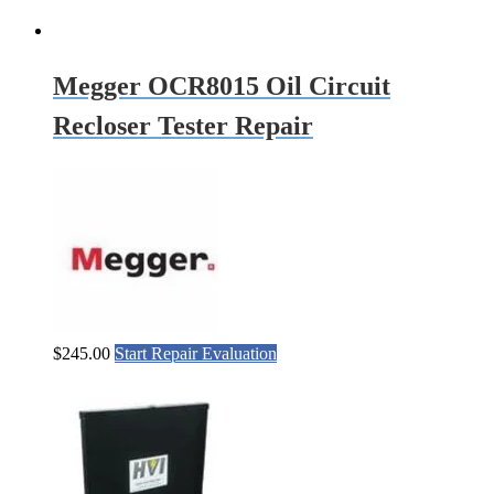
Megger OCR8015 Oil Circuit
Recloser Tester Repair
$
245.00
Start Repair Evaluation