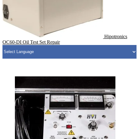
Hipotronics
OC60-DI Oil Test Set Repair