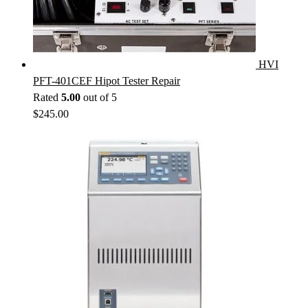
HVI
PFT-401CEF Hipot Tester Repair
Rated
5.00
out of 5
$
245.00