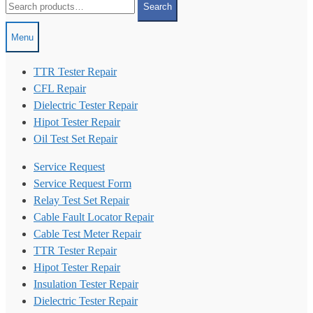
Search
for:
Menu
TTR Tester Repair
CFL Repair
Dielectric Tester Repair
Hipot Tester Repair
Oil Test Set Repair
Service Request
Service Request Form
Relay Test Set Repair
Cable Fault Locator Repair
Cable Test Meter Repair
TTR Tester Repair
Hipot Tester Repair
Insulation Tester Repair
Dielectric Tester Repair