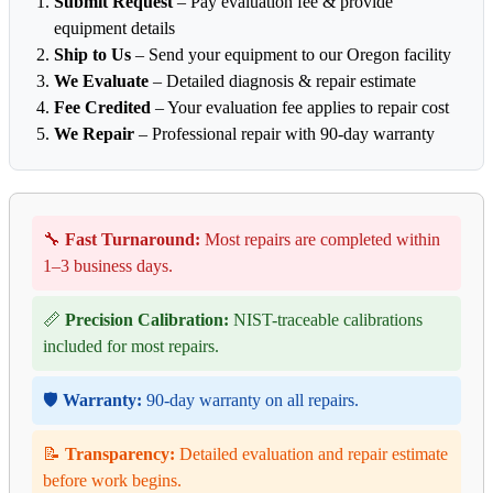
Submit Request
– Pay evaluation fee & provide
equipment details
Ship to Us
– Send your equipment to our Oregon facility
We Evaluate
– Detailed diagnosis & repair estimate
Fee Credited
– Your evaluation fee applies to repair cost
We Repair
– Professional repair with 90-day warranty
🔧
Fast Turnaround:
Most repairs are completed within
1–3 business days.
📏
Precision Calibration:
NIST-traceable calibrations
included for most repairs.
🛡️
Warranty:
90-day warranty on all repairs.
📝
Transparency:
Detailed evaluation and repair estimate
before work begins.