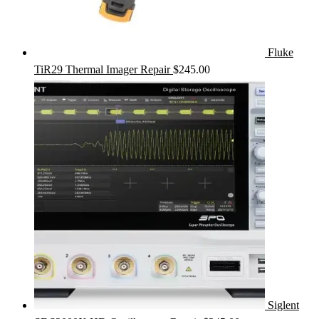
Fluke
TiR29 Thermal Imager Repair
$
245.00
Siglent