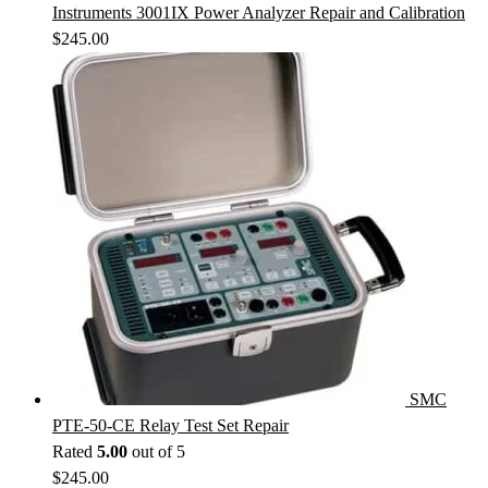
Instruments 3001IX Power Analyzer Repair and Calibration
$
245.00
SMC
PTE-50-CE Relay Test Set Repair
Rated
5.00
out of 5
$
245.00