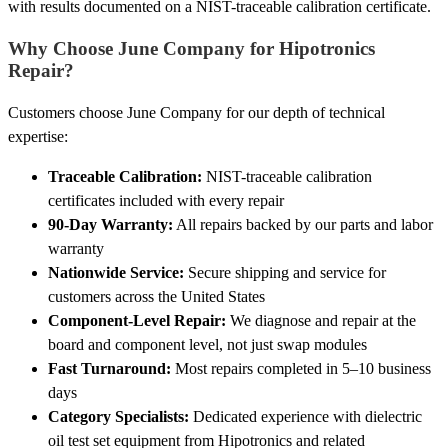
with results documented on a NIST-traceable calibration certificate.
Why Choose June Company for Hipotronics
Repair?
Customers choose June Company for our depth of technical
expertise:
Traceable Calibration:
NIST-traceable calibration
certificates included with every repair
90-Day Warranty:
All repairs backed by our parts and labor
warranty
Nationwide Service:
Secure shipping and service for
customers across the United States
Component-Level Repair:
We diagnose and repair at the
board and component level, not just swap modules
Fast Turnaround:
Most repairs completed in 5–10 business
days
Category Specialists:
Dedicated experience with dielectric
oil test set equipment from Hipotronics and related