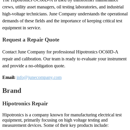
crews, utility asset managers, oil testing laboratories, and industrial
high-voltage technicians. June Company understands the operational
demands of these fields and the importance of keeping critical test
equipment in service.
Request a Repair Quote
Contact June Company for professional Hipotronics OC60D-A
repair and calibration. Our team is ready to evaluate your instrument
and provide a no-obligation quote.
Email:
info@junecompany.com
Brand
Hipotronics Repair
Hipotronics is a company known for manufacturing electrical test
equipment, primarily focusing on high voltage testing and
measurement devices. Some of their key products include: