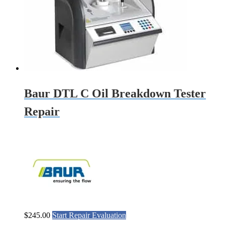
Baur DTL C Oil Breakdown Tester
Repair
$
245.00
Start Repair Evaluation