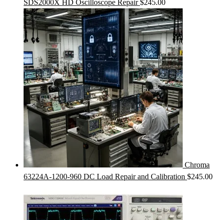
SDS2000X HD Oscilloscope Repair
$
245.00
Chroma
63224A-1200-960 DC Load Repair and Calibration
$
245.00