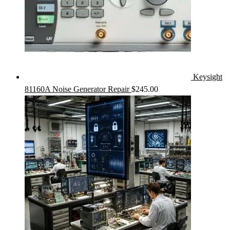
Keysight
81160A Noise Generator Repair
$
245.00