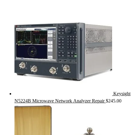
price
price
was:
is:
$425.00.
$385.00.
Keysight
N5224B Microwave Network Analyzer Repair
$
245.00