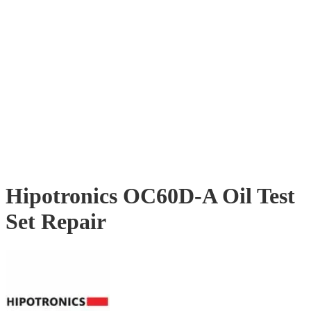
Hipotronics OC60D-A Oil Test
Set Repair