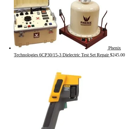
Phenix
Technologies 6CP30/15-3 Dielectric Test Set Repair
$
245.00