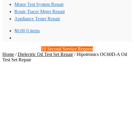
Motor Test System Repair
Route Tracer Meter Repair
Appliance Tester Repair
$
0.00
0 items
10 Second Service Request
Home
/
Dielectric Oil Test Set Repair
/
Hipotronics OC60D-A Oil
Test Set Repair