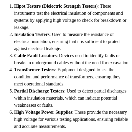
Hipot Testers (Dielectric Strength Testers)
: These
instruments test the electrical insulation of components and
systems by applying high voltage to check for breakdown or
leakage.
Insulation Testers
: Used to measure the resistance of
electrical insulation, ensuring that it is sufficient to protect
against electrical leakage.
Cable Fault Locators
: Devices used to identify faults or
breaks in underground cables without the need for excavation.
Transformer Testers
: Equipment designed to test the
condition and performance of transformers, ensuring they
meet operational standards.
Partial Discharge Testers
: Used to detect partial discharges
within insulation materials, which can indicate potential
weaknesses or faults.
High Voltage Power Supplies
: These provide the necessary
high voltage for various testing applications, ensuring reliable
and accurate measurements.