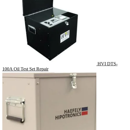
HVI DTS-
100A Oil Test Set Repair