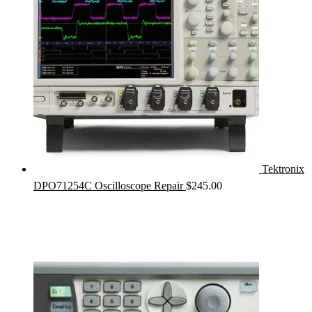
Tektronix
DPO71254C Oscilloscope Repair
$
245.00