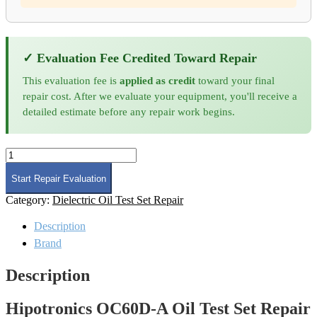
✓ Evaluation Fee Credited Toward Repair
This evaluation fee is
applied as credit
toward your final
repair cost. After we evaluate your equipment, you'll receive a
detailed estimate before any repair work begins.
Hipotronics
OC60D-
A
Start Repair Evaluation
Oil
Category:
Dielectric Oil Test Set Repair
Test
Set
Description
Repair
quantity
Brand
Description
Hipotronics OC60D-A Oil Test Set Repair