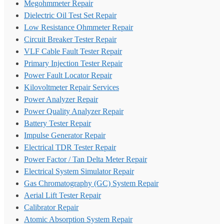
Megohmmeter Repair
Dielectric Oil Test Set Repair
Low Resistance Ohmmeter Repair
Circuit Breaker Tester Repair
VLF Cable Fault Tester Repair
Primary Injection Tester Repair
Power Fault Locator Repair
Kilovoltmeter Repair Services
Power Analyzer Repair
Power Quality Analyzer Repair
Battery Tester Repair
Impulse Generator Repair
Electrical TDR Tester Repair
Power Factor / Tan Delta Meter Repair
Electrical System Simulator Repair
Gas Chromatography (GC) System Repair
Aerial Lift Tester Repair
Calibrator Repair
Atomic Absorption System Repair