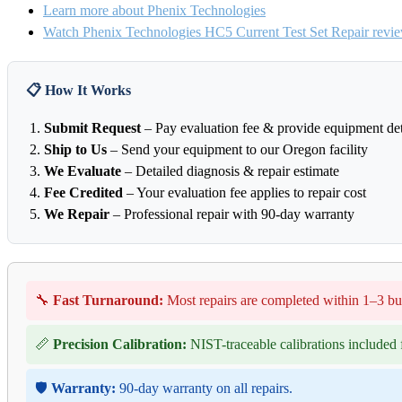
Learn more about Phenix Technologies
Watch Phenix Technologies HC5 Current Test Set Repair revi
📋 How It Works
Submit Request
– Pay evaluation fee & provide equipment det
Ship to Us
– Send your equipment to our Oregon facility
We Evaluate
– Detailed diagnosis & repair estimate
Fee Credited
– Your evaluation fee applies to repair cost
We Repair
– Professional repair with 90-day warranty
🔧
Fast Turnaround:
Most repairs are completed within 1–3 bu
📏
Precision Calibration:
NIST-traceable calibrations included f
🛡️
Warranty:
90-day warranty on all repairs.