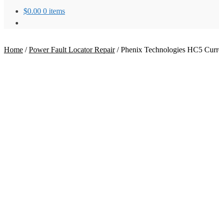
$
0.00
0 items
Home
/
Power Fault Locator Repair
/
Phenix Technologies HC5 Curre