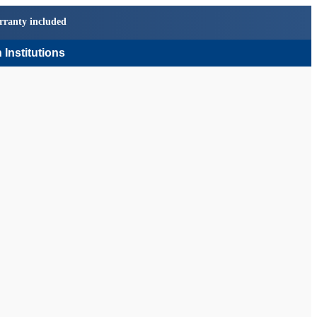
rranty included
 Institutions