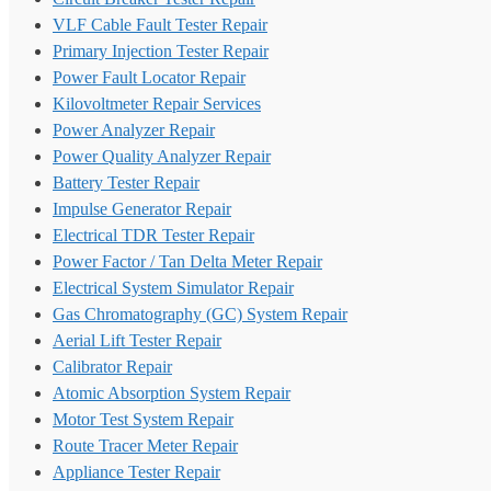
VLF Cable Fault Tester Repair
Primary Injection Tester Repair
Power Fault Locator Repair
Kilovoltmeter Repair Services
Power Analyzer Repair
Power Quality Analyzer Repair
Battery Tester Repair
Impulse Generator Repair
Electrical TDR Tester Repair
Power Factor / Tan Delta Meter Repair
Electrical System Simulator Repair
Gas Chromatography (GC) System Repair
Aerial Lift Tester Repair
Calibrator Repair
Atomic Absorption System Repair
Motor Test System Repair
Route Tracer Meter Repair
Appliance Tester Repair