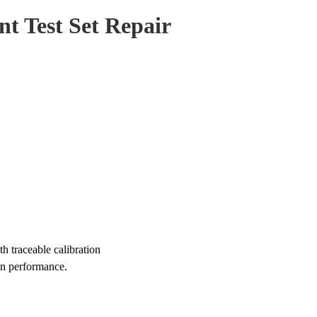
t Test Set Repair
 traceable calibration
on performance.