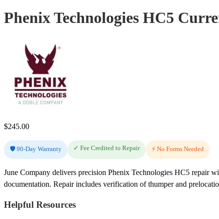
Phenix Technologies HC5 Curren
$
245.00
✓ Fee Credited to Repair
🛡️ 90-Day Warranty
⚡ No Forms Needed
June Company delivers precision Phenix Technologies HC5 repair with
documentation. Repair includes verification of thumper and prelocati
Helpful Resources