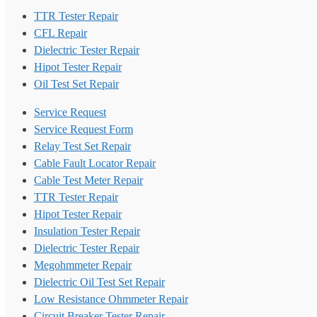
TTR Tester Repair
CFL Repair
Dielectric Tester Repair
Hipot Tester Repair
Oil Test Set Repair
Service Request
Service Request Form
Relay Test Set Repair
Cable Fault Locator Repair
Cable Test Meter Repair
TTR Tester Repair
Hipot Tester Repair
Insulation Tester Repair
Dielectric Tester Repair
Megohmmeter Repair
Dielectric Oil Test Set Repair
Low Resistance Ohmmeter Repair
Circuit Breaker Tester Repair