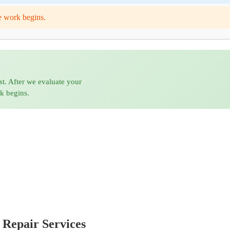
e work begins.
st. After we evaluate your
rk begins.
 Repair Services