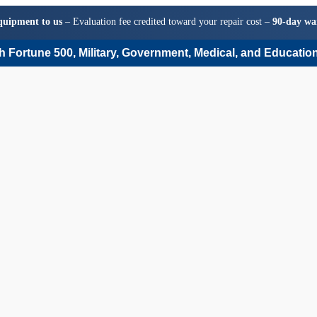
quipment to us
– Evaluation fee credited toward your repair cost –
90-day wa
 Fortune 500, Military, Government, Medical, and Education