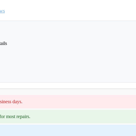
ews
ails
siness days.
or most repairs.