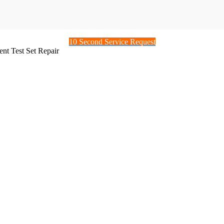
10 Second Service Request
nt Test Set Repair