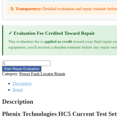
📝
Transparency:
Detailed evaluation and repair estimate befor
✓ Evaluation Fee Credited Toward Repair
This evaluation fee is
applied as credit
toward your final repair co
equipment, you'll receive a detailed estimate before any repair wo
Phenix
Technologies
Start Repair Evaluation
HC5
Category:
Power Fault Locator Repair
Current
Test
Description
Set
Brand
Repair
quantity
Description
Phenix Technologies HC5 Current Test Set