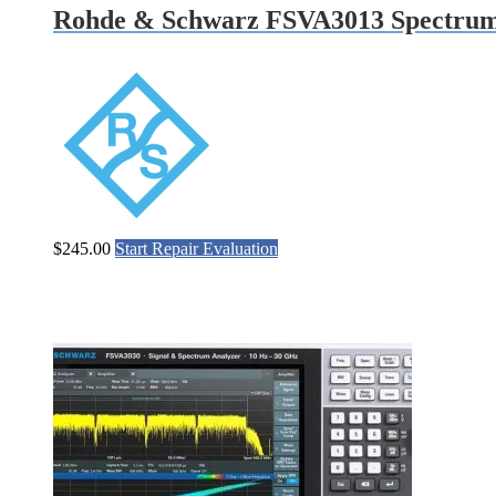
Rohde & Schwarz FSVA3013 Spectrum
$
245.00
Start Repair Evaluation