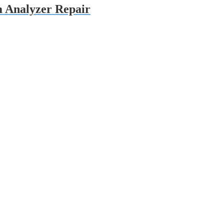
 Analyzer Repair