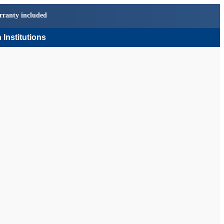
rranty included
 Institutions