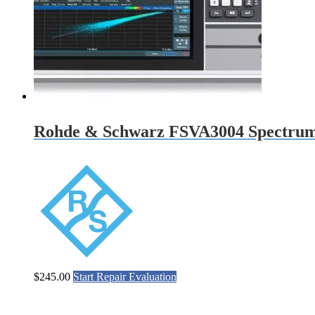
Rohde & Schwarz FSVA3004 Spectrum
$
245.00
Start Repair Evaluation