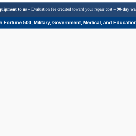
quipment to us
– Evaluation fee credited toward your repair cost –
90-day wa
 Fortune 500, Military, Government, Medical, and Education