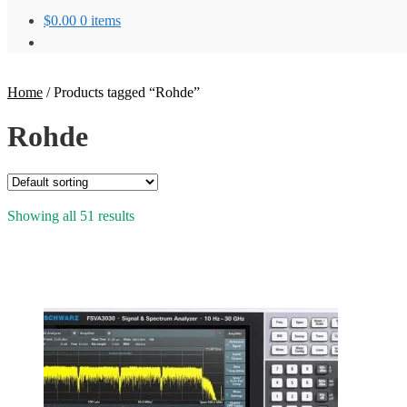
$
0.00
0 items
Home
/
Products tagged “Rohde”
Rohde
Showing all 51 results