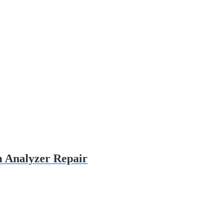
 Analyzer Repair