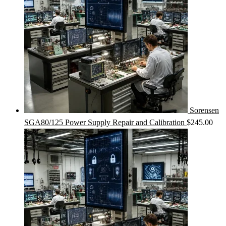
Sorensen
SGA80/125 Power Supply Repair and Calibration
$
245.00