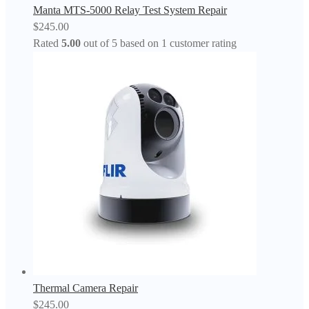
Manta MTS-5000 Relay Test System Repair
$
245.00
Rated
5.00
out of 5 based on
1
customer rating
Thermal Camera Repair
$
245.00