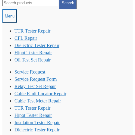
Search
for:
Menu
TTR Tester Repair
CFL Repair
Dielectric Tester Repair
Hipot Tester Repair
Oil Test Set Repair
Service Request
Service Request Form
Relay Test Set Repair
Cable Fault Locator Repair
Cable Test Meter Repair
TTR Tester Repair
Hipot Tester Repair
Insulation Tester Repair
Dielectric Tester Repair