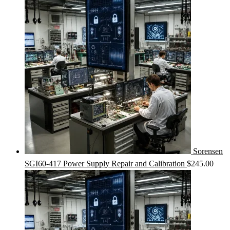
Sorensen
SGI60-417 Power Supply Repair and Calibration
$
245.00