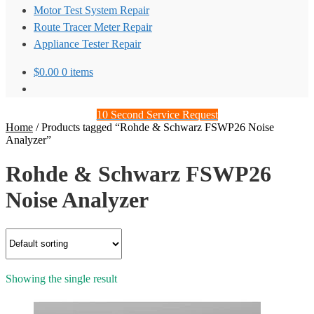
Motor Test System Repair
Route Tracer Meter Repair
Appliance Tester Repair
$
0.00
0 items
10 Second Service Request
Home
/
Products tagged “Rohde & Schwarz FSWP26 Noise
Analyzer”
Rohde & Schwarz FSWP26
Noise Analyzer
Showing the single result