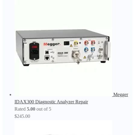
Megger
IDAX300 Diagnostic Analyzer Repair
Rated
5.00
out of 5
$
245.00