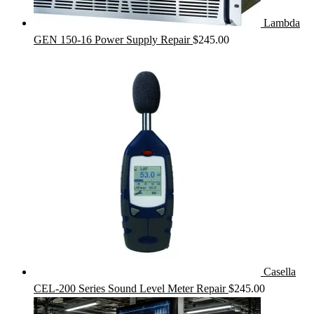
Lambda
GEN 150-16 Power Supply Repair
$
245.00
Casella
CEL-200 Series Sound Level Meter Repair
$
245.00