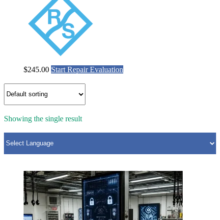
$
245.00
Start Repair Evaluation
Showing the single result