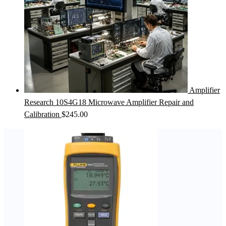
Amplifier
Research 10S4G18 Microwave Amplifier Repair and
Calibration
$
245.00