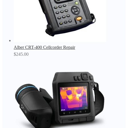
Alber CRT-400 Cellcorder Repair
$
245.00