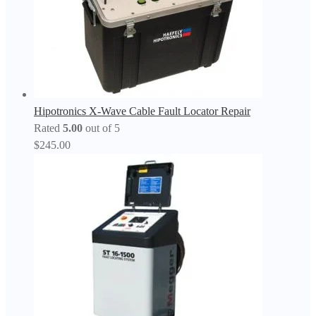
Hipotronics X-Wave Cable Fault Locator Repair
Rated
5.00
out of 5
$
245.00