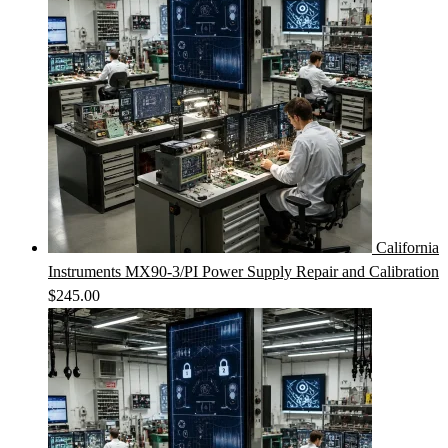
California
Instruments MX90-3/PI Power Supply Repair and Calibration
$
245.00