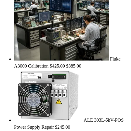
Fluke
Original
Current
A3000 Calibration
$
425.00
$
385.00
price
price
was:
is:
$425.00.
$385.00.
ALE 303L-5kV-POS
Power Supply Repair
$
245.00