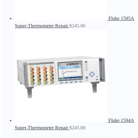
Fluke 1595A
Super-Thermometer Repair
$
245.00
Fluke 1594A
Super-Thermometer Repair
$
245.00