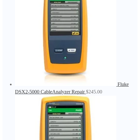
Fluke
DSX2-5000 CableAnalyzer Repair
$
245.00