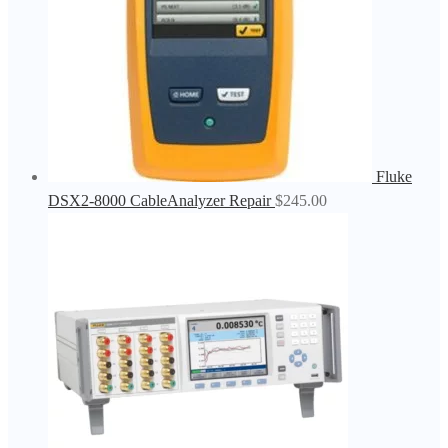
Fluke
DSX2-8000 CableAnalyzer Repair
$
245.00