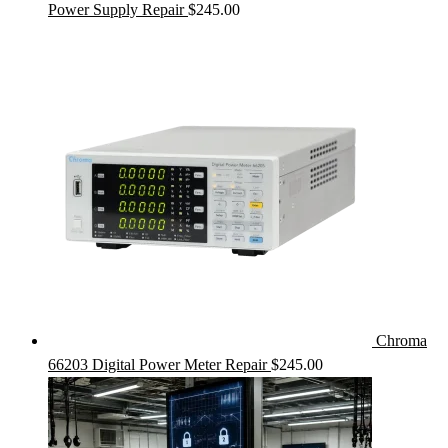
Power Supply Repair
$
245.00
Chroma
66203 Digital Power Meter Repair
$
245.00