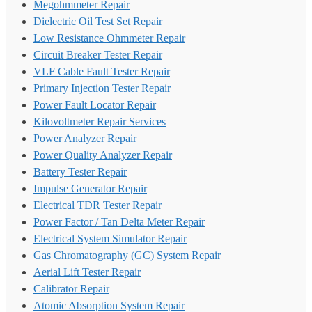
Megohmmeter Repair
Dielectric Oil Test Set Repair
Low Resistance Ohmmeter Repair
Circuit Breaker Tester Repair
VLF Cable Fault Tester Repair
Primary Injection Tester Repair
Power Fault Locator Repair
Kilovoltmeter Repair Services
Power Analyzer Repair
Power Quality Analyzer Repair
Battery Tester Repair
Impulse Generator Repair
Electrical TDR Tester Repair
Power Factor / Tan Delta Meter Repair
Electrical System Simulator Repair
Gas Chromatography (GC) System Repair
Aerial Lift Tester Repair
Calibrator Repair
Atomic Absorption System Repair