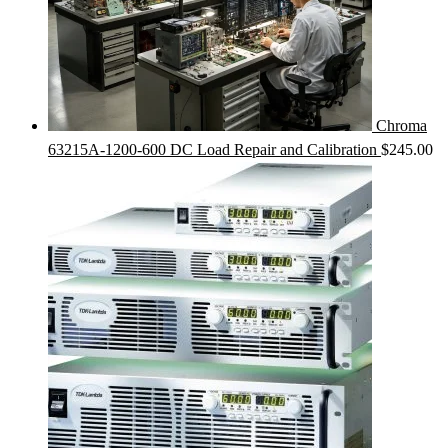
Chroma
63215A-1200-600 DC Load Repair and Calibration
$
245.00