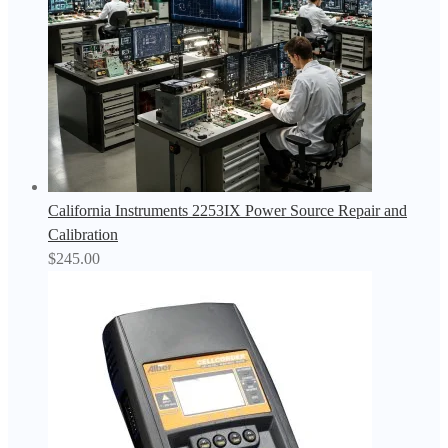
California Instruments 2253IX Power Source Repair and
Calibration
$
245.00