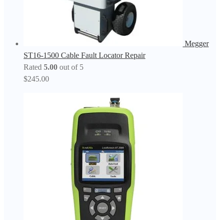
Megger
ST16-1500 Cable Fault Locator Repair
Rated
5.00
out of 5
$
245.00