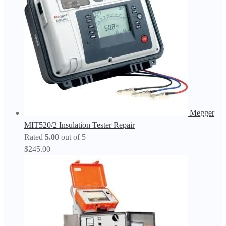
Megger
MIT520/2 Insulation Tester Repair
Rated
5.00
out of 5
$
245.00