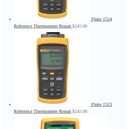
Fluke 1524
Reference Thermometer Repair
$
245.00
Fluke 1523
Reference Thermometer Repair
$
245.00