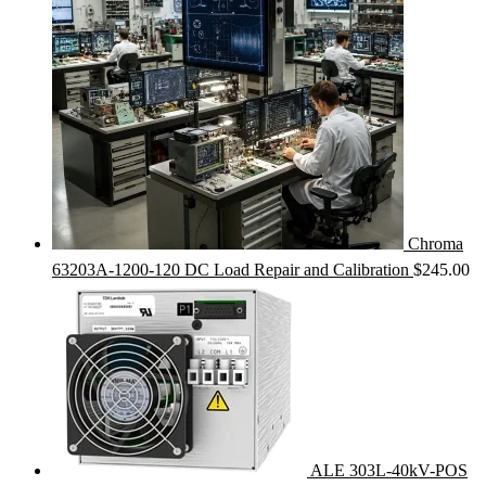
Chroma
63203A-1200-120 DC Load Repair and Calibration
$
245.00
ALE 303L-40kV-POS