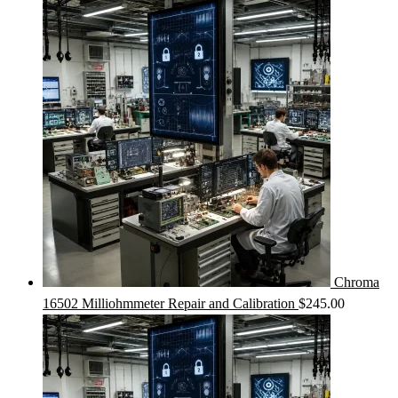
Chroma
16502 Milliohmmeter Repair and Calibration
$
245.00