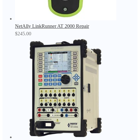
NetAlly LinkRunner AT 2000 Repair
$
245.00