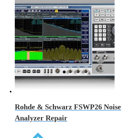
Rohde & Schwarz FSWP26 Noise
Analyzer Repair