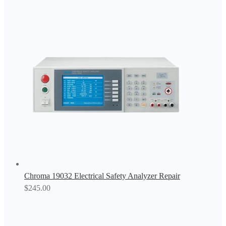
Chroma 19032 Electrical Safety Analyzer Repair
$
245.00