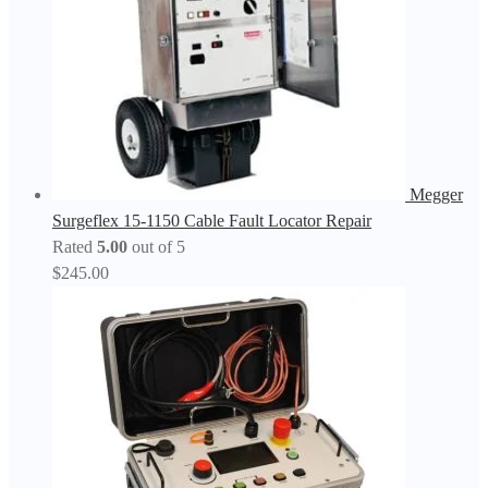
Megger
Surgeflex 15-1150 Cable Fault Locator Repair
Rated
5.00
out of 5
$
245.00