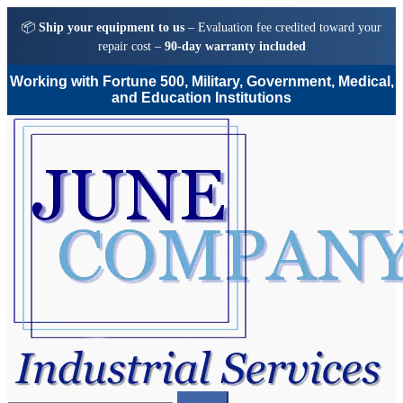
📦
Ship your equipment to us
– Evaluation fee credited toward your
repair cost –
90-day warranty included
Working with Fortune 500, Military, Government, Medical,
and Education Institutions
Skip
Skip
to
to
navigation
content
Search