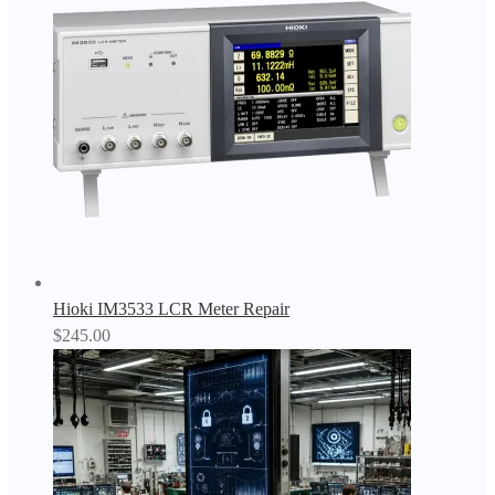
Hioki IM3533 LCR Meter Repair
$
245.00