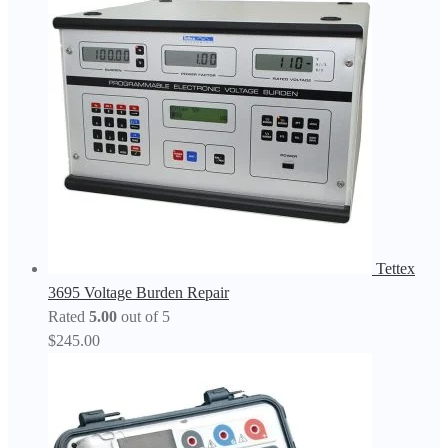
Tettex
3695 Voltage Burden Repair
Rated
5.00
out of 5
$
245.00