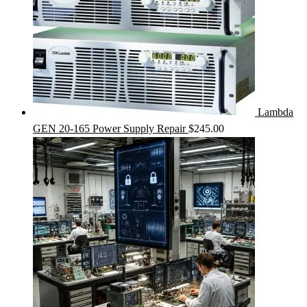
Lambda
GEN 20-165 Power Supply Repair
$
245.00