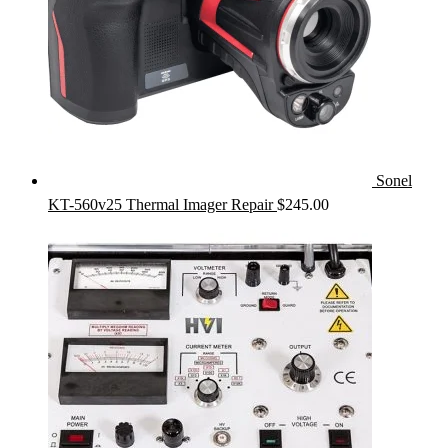
Sonel
KT-560v25 Thermal Imager Repair
$
245.00