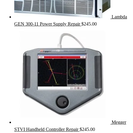
Lambda
GEN 300-11 Power Supply Repair
$
245.00
Megger
STVI Handheld Controller Repair
$
245.00