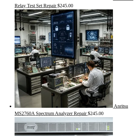
Relay Test Set Repair
$
245.00
Anritsu
MS2760A Spectrum Analyzer Repair
$
245.00