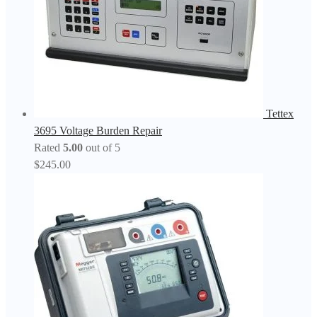
Tettex
3695 Voltage Burden Repair
Rated
5.00
out of 5
$
245.00