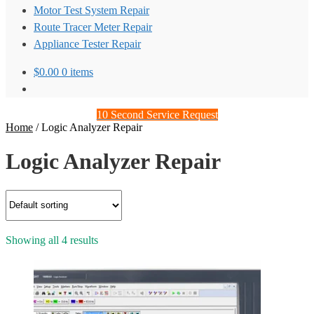
Motor Test System Repair
Route Tracer Meter Repair
Appliance Tester Repair
$
0.00
0 items
10 Second Service Request
Home
/
Logic Analyzer Repair
Logic Analyzer Repair
Showing all 4 results