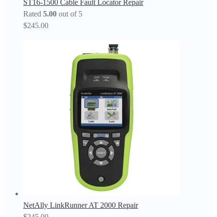
ST16-1500 Cable Fault Locator Repair
Rated
5.00
out of 5
$
245.00
NetAlly LinkRunner AT 2000 Repair
$
245.00