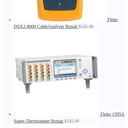
Fluke
DSX2-8000 CableAnalyzer Repair
$
245.00
Fluke 1595A
Super-Thermometer Repair
$
245.00