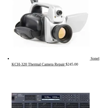
Sonel
KCH-320 Thermal Camera Repair
$
245.00