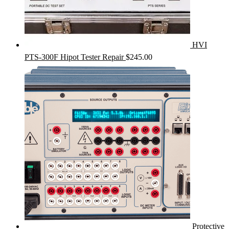
HVI
PTS-300F Hipot Tester Repair
$
245.00
Protective