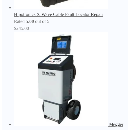
Hipotronics X-Wave Cable Fault Locator Repair
Rated
5.00
out of 5
$
245.00
Megger