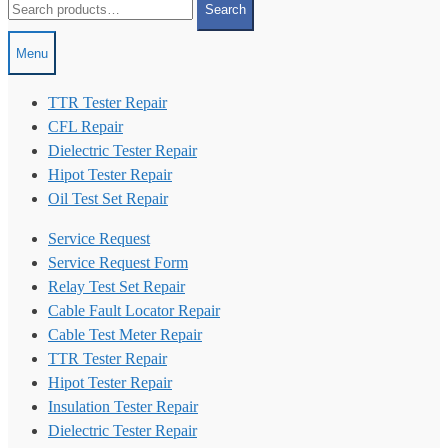
Search
for:
Menu
TTR Tester Repair
CFL Repair
Dielectric Tester Repair
Hipot Tester Repair
Oil Test Set Repair
Service Request
Service Request Form
Relay Test Set Repair
Cable Fault Locator Repair
Cable Test Meter Repair
TTR Tester Repair
Hipot Tester Repair
Insulation Tester Repair
Dielectric Tester Repair