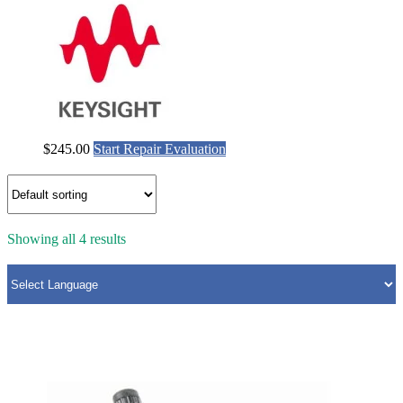
$
245.00
Start Repair Evaluation
Showing all 4 results