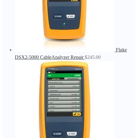
Fluke
DSX2-5000 CableAnalyzer Repair
$
245.00