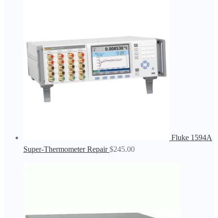
Fluke 1594A
Super-Thermometer Repair
$
245.00