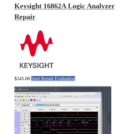
Keysight 16862A Logic Analyzer
Repair
$
245.00
Start Repair Evaluation