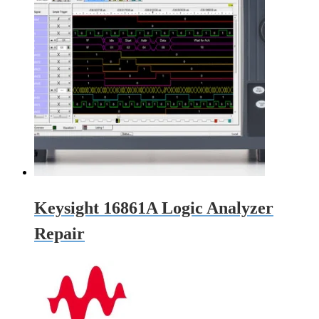
Keysight 16861A Logic Analyzer
Repair