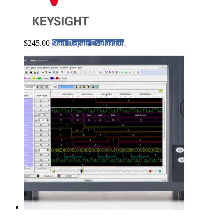
$
245.00
Start Repair Evaluation