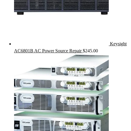
Keysight
AC6801B AC Power Source Repair
$
245.00