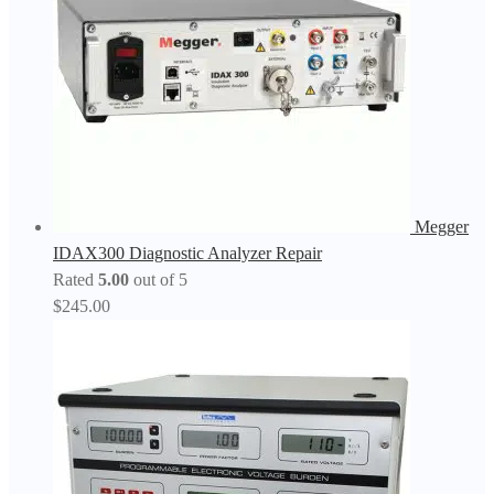
Megger
IDAX300 Diagnostic Analyzer Repair
Rated
5.00
out of 5
$
245.00