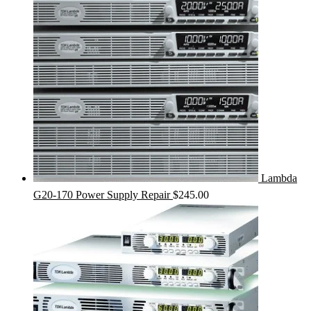
Lambda
G20-170 Power Supply Repair
$
245.00