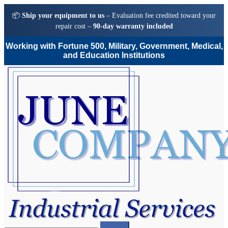
📦
Ship your equipment to us
– Evaluation fee credited toward your
repair cost –
90-day warranty included
Working with Fortune 500, Military, Government, Medical,
and Education Institutions
Skip
Skip
to
to
navigation
content
Search