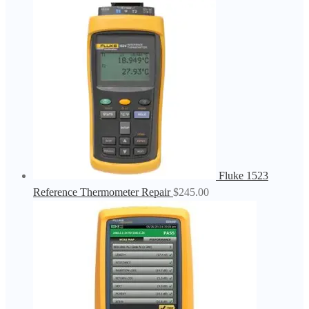
Fluke 1523
Reference Thermometer Repair
$
245.00