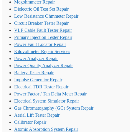
Megohmmeter Repair
Dielectric Oil Test Set Repair
Low Resistance Ohmmeter Repair
Circuit Breaker Tester Repair
VLF Cable Fault Tester Repair
Primary Injection Tester Repair
Power Fault Locator Repair
Kilovoltmeter Repair Services
Power Analyzer Repair
Power Quality Analyzer Repair
Battery Tester Repair
Impulse Generator Repair
Electrical TDR Tester Repair
Power Factor / Tan Delta Meter Repair
Electrical System Simulator Repair
Gas Chromatography (GC) System Repair
Aerial Lift Tester Repair
Calibrator Repair
Atomic Absorption System Repair