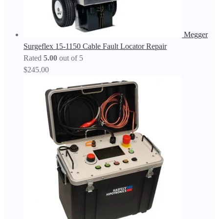
Megger
Surgeflex 15-1150 Cable Fault Locator Repair
Rated
5.00
out of 5
$
245.00