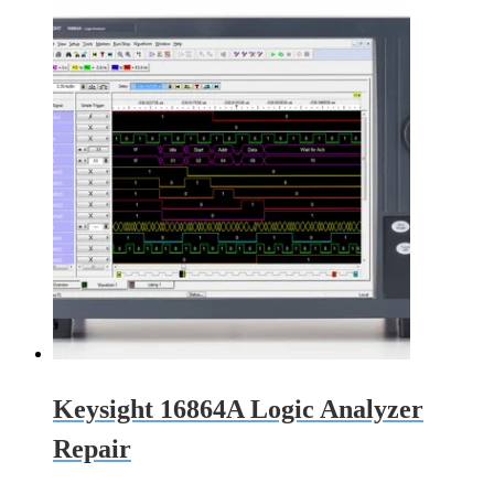
Keysight 16864A Logic Analyzer
Repair