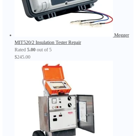
Megger
MIT520/2 Insulation Tester Repair
Rated
5.00
out of 5
$
245.00