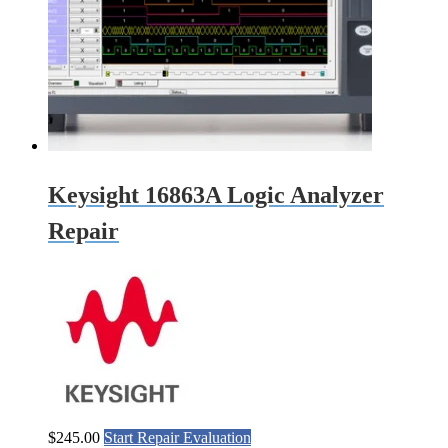
Keysight 16863A Logic Analyzer
Repair
$
245.00
Start Repair Evaluation