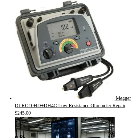
Megger
DLRO10HD+DH4C Low Resistance Ohmmeter Repair
$
245.00