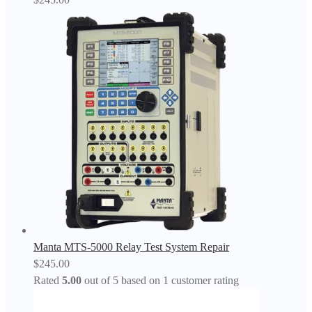
Manta MTS-5000 Relay Test System Repair
$
245.00
Rated
5.00
out of 5 based on
1
customer rating