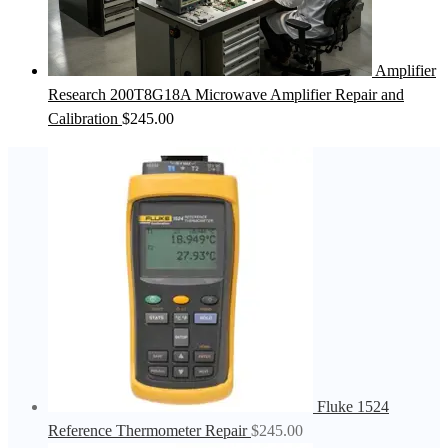
Amplifier
Research 200T8G18A Microwave Amplifier Repair and
Calibration
$
245.00
Fluke 1524
Reference Thermometer Repair
$
245.00