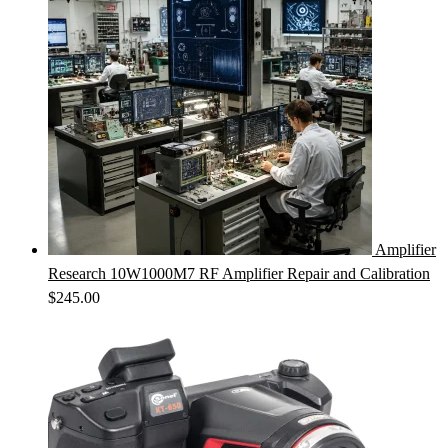
Amplifier
Research 10W1000M7 RF Amplifier Repair and Calibration
$
245.00