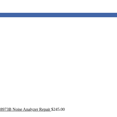
8973B Noise Analyzer Repair
$
245.00