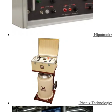
Hipotronic
Phenix Technologies