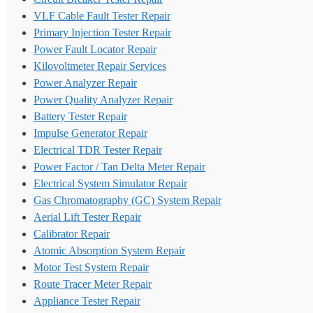
VLF Cable Fault Tester Repair
Primary Injection Tester Repair
Power Fault Locator Repair
Kilovoltmeter Repair Services
Power Analyzer Repair
Power Quality Analyzer Repair
Battery Tester Repair
Impulse Generator Repair
Electrical TDR Tester Repair
Power Factor / Tan Delta Meter Repair
Electrical System Simulator Repair
Gas Chromatography (GC) System Repair
Aerial Lift Tester Repair
Calibrator Repair
Atomic Absorption System Repair
Motor Test System Repair
Route Tracer Meter Repair
Appliance Tester Repair