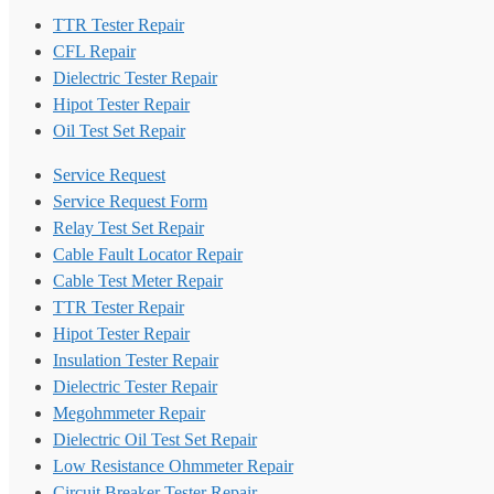
TTR Tester Repair
CFL Repair
Dielectric Tester Repair
Hipot Tester Repair
Oil Test Set Repair
Service Request
Service Request Form
Relay Test Set Repair
Cable Fault Locator Repair
Cable Test Meter Repair
TTR Tester Repair
Hipot Tester Repair
Insulation Tester Repair
Dielectric Tester Repair
Megohmmeter Repair
Dielectric Oil Test Set Repair
Low Resistance Ohmmeter Repair
Circuit Breaker Tester Repair