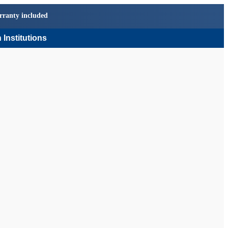
rranty included
 Institutions