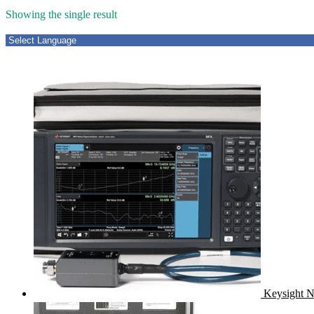
Showing the single result
Keysight N