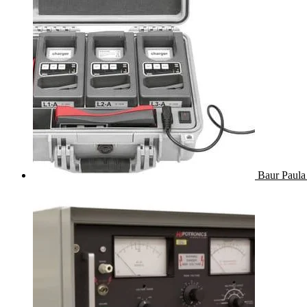
Baur Paula 