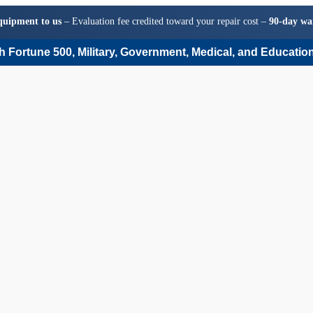
quipment to us
– Evaluation fee credited toward your repair cost –
90-day wa
 Fortune 500, Military, Government, Medical, and Education