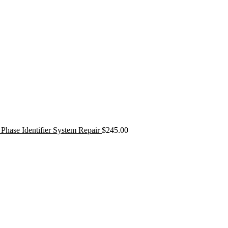
Phase Identifier System Repair
$
245.00