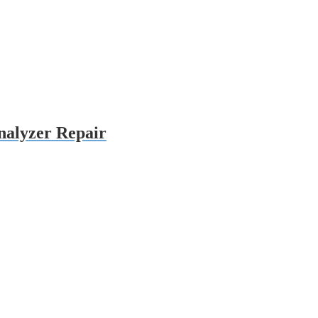
alyzer Repair