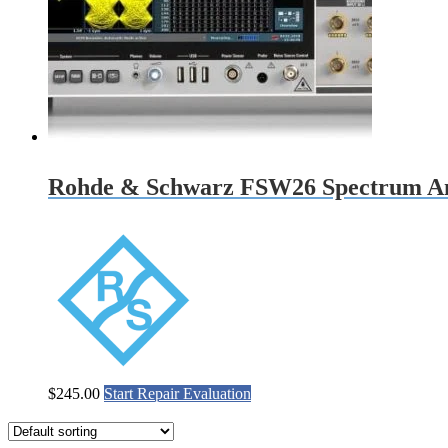
Rohde & Schwarz FSW26 Spectrum An
$
245.00
Start Repair Evaluation