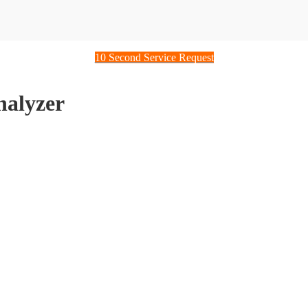
10 Second Service Request
alyzer