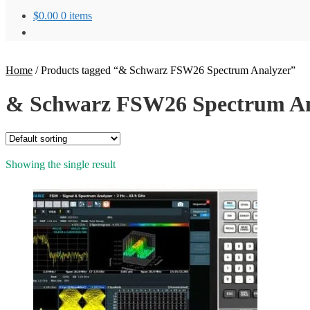
$
0.00
0 items
Home
/
Products tagged “& Schwarz FSW26 Spectrum Analyzer”
& Schwarz FSW26 Spectrum An
Showing the single result