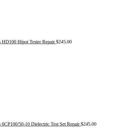
s HD100 Hipot Tester Repair
$
245.00
 6CP100/50-10 Dielectric Test Set Repair
$
245.00