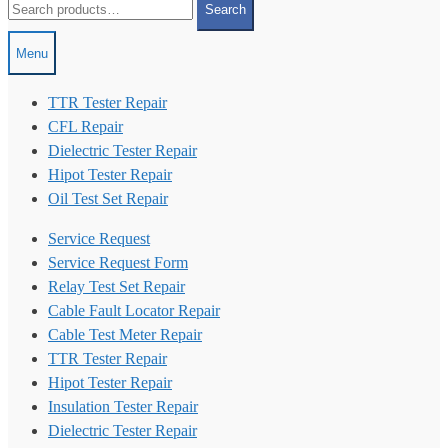
Search
for:
Menu
TTR Tester Repair
CFL Repair
Dielectric Tester Repair
Hipot Tester Repair
Oil Test Set Repair
Service Request
Service Request Form
Relay Test Set Repair
Cable Fault Locator Repair
Cable Test Meter Repair
TTR Tester Repair
Hipot Tester Repair
Insulation Tester Repair
Dielectric Tester Repair