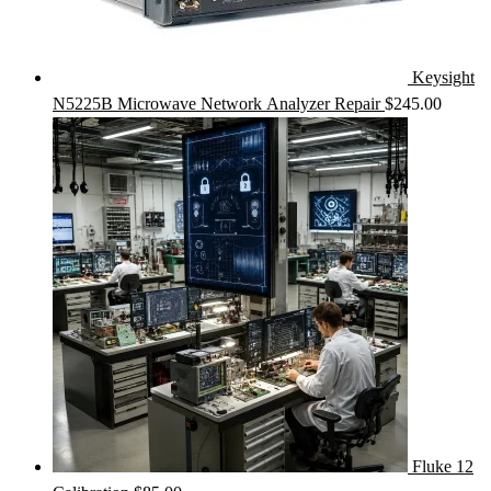
Keysight
N5225B Microwave Network Analyzer Repair
$
245.00
Fluke 12