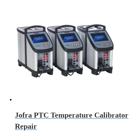
Jofra PTC Temperature Calibrator
Repair