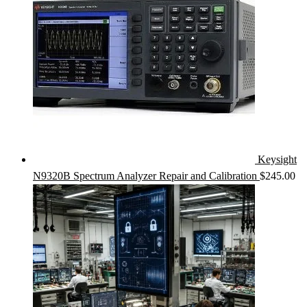
Keysight
N9320B Spectrum Analyzer Repair and Calibration
$
245.00