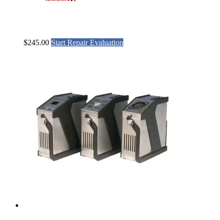
$
245.00
Start Repair Evaluation