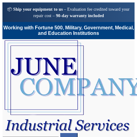
📦
Ship your equipment to us
– Evaluation fee credited toward your
repair cost –
90-day warranty included
Working with Fortune 500, Military, Government, Medical,
and Education Institutions
Skip
Skip
to
to
navigation
content
Search