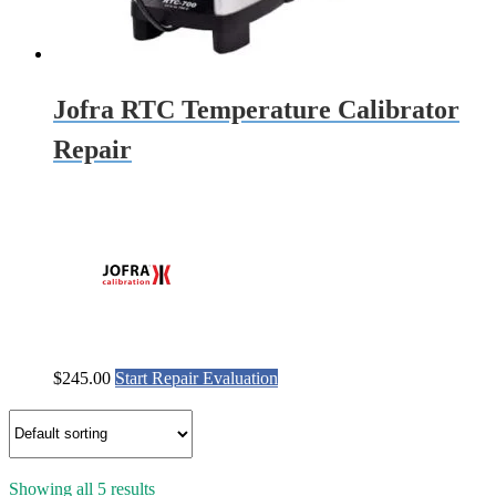
Jofra RTC Temperature Calibrator
Repair
$
245.00
Start Repair Evaluation
Showing all 5 results