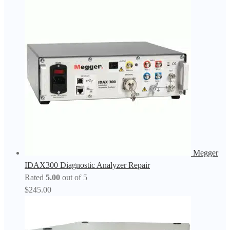
Megger
IDAX300 Diagnostic Analyzer Repair
Rated
5.00
out of 5
$
245.00