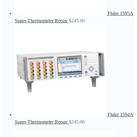
Fluke 1595A
Super-Thermometer Repair
$
245.00
Fluke 1594A
Super-Thermometer Repair
$
245.00