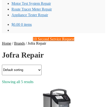
Motor Test System Repair
Route Tracer Meter Repair
Appliance Tester Repair
$
0.00
0 items
10 Second Service Request
Home
/
Brands
/
Jofra Repair
Jofra Repair
Showing all 5 results