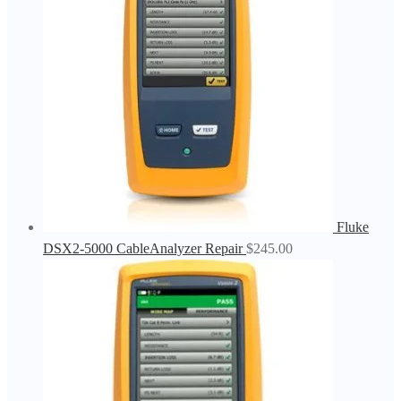
Fluke
DSX2-5000 CableAnalyzer Repair
$
245.00