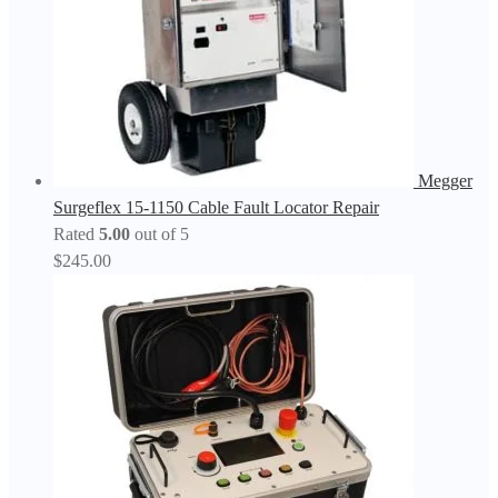
Megger
Surgeflex 15-1150 Cable Fault Locator Repair
Rated
5.00
out of 5
$
245.00