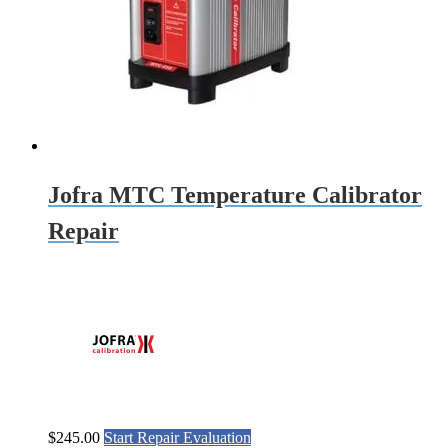
Jofra MTC Temperature Calibrator
Repair
$
245.00
Start Repair Evaluation