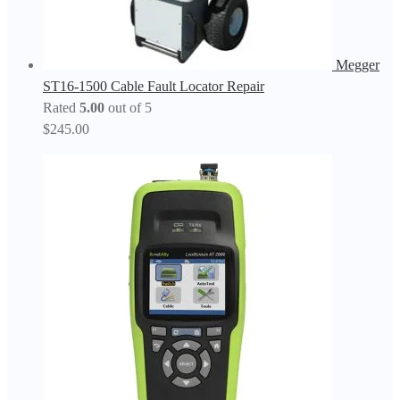
Megger
ST16-1500 Cable Fault Locator Repair
Rated
5.00
out of 5
$
245.00