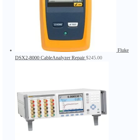
Fluke
DSX2-8000 CableAnalyzer Repair
$
245.00