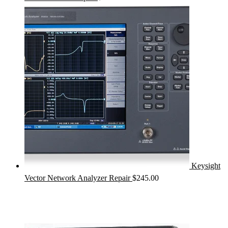
Keysight
Vector Network Analyzer Repair
$
245.00