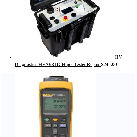
HV
Diagnostics HVA68TD Hipot Tester Repair
$
245.00