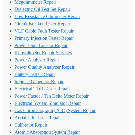
Megohmmeter Repair
Dielectric Oil Test Set Repair
Low Resistance Ohmmeter Repair
Circuit Breaker Tester Repair
VLF Cable Fault Tester Repair
Primary Injection Tester Repair
Power Fault Locator Repair
Kilovoltmeter Repair Services
Power Analyzer Repair
Power Quality Analyzer Repair
Battery Tester Repair
Impulse Generator Repair
Electrical TDR Tester Repair
Power Factor / Tan Delta Meter Repair
Electrical System Simulator Repair
Gas Chromatography (GC) System Repair
Aerial Lift Tester Repair
Calibrator Repair
Atomic Absorption System Repair