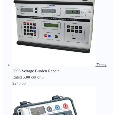
Tettex
3695 Voltage Burden Repair
Rated
5.00
out of 5
$
245.00