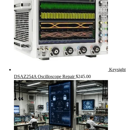
Keysight
DSAZ254A Oscilloscope Repair
$
245.00