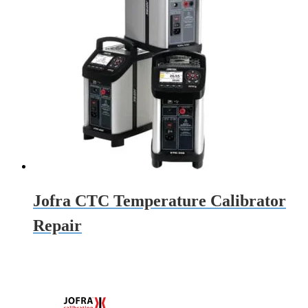
Jofra CTC Temperature Calibrator
Repair