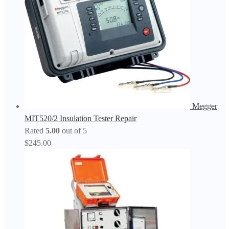
Megger
MIT520/2 Insulation Tester Repair
Rated
5.00
out of 5
$
245.00