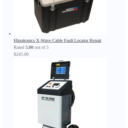
Hipotronics X-Wave Cable Fault Locator Repair
Rated
5.00
out of 5
$
245.00