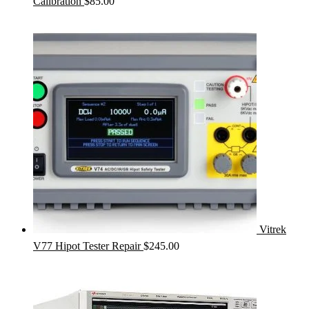
Calibration
$
85.00
Vitrek
V77 Hipot Tester Repair
$
245.00