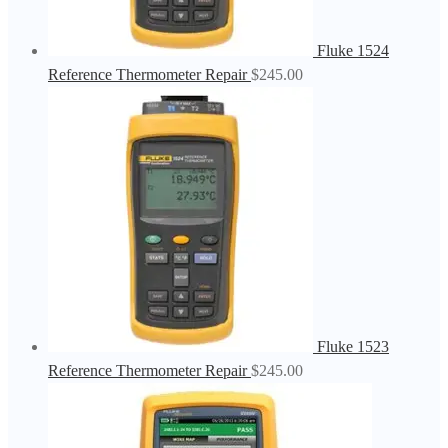
Fluke 1524
Reference Thermometer Repair
$
245.00
Fluke 1523
Reference Thermometer Repair
$
245.00