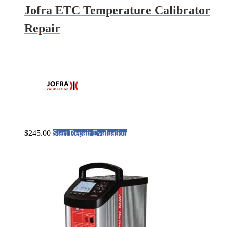
Jofra ETC Temperature Calibrator
Repair
$
245.00
Start Repair Evaluation