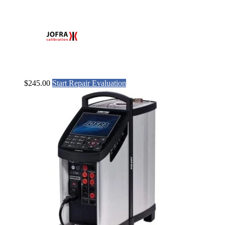
$
245.00
Start Repair Evaluation