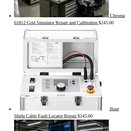
Chroma
61812 Grid Simulator Repair and Calibration
$
245.00
Baur
Shirla Cable Fault Locator Repair
$
245.00