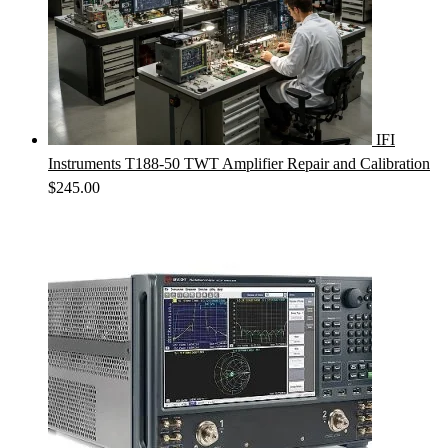
IFI
Instruments T188-50 TWT Amplifier Repair and Calibration
$
245.00