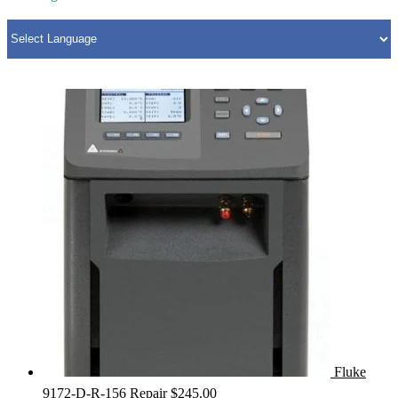
Fluke
9172-D-R-156 Repair
$
245.00